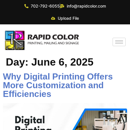
702-792-6055
info@rapidcolor.com
Upload File
Day:
June 6, 2025
Why Digital Printing Offers
More Customization and
Efficiencies