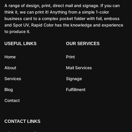
A range of design, print, direct mail and signage. If you can
think it, we can print it! Anything from a simple 1-color
business card to a complex pocket folder with foil, emboss
and Spot UV, Rapid Color has the knowledge and experience
to produce it.
USEFUL LINKS
OUR SERVICES
Home
Print
About
Mail Services
Services
Signage
Blog
Fulfillment
Contact
CONTACT LINKS