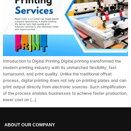
Introduction to Digital Printing Digital printing transformed the
modern printing industry with its unmatched flexibility, fast
turnaround, and print quality. Unlike the traditional offset
process, digital printing does not rely on printing plates and can
print output directly from electronic sources. Such simplification
of the process enables businesses to achieve faster production,
lower cost on […]
ABOUT OUR COMPANY