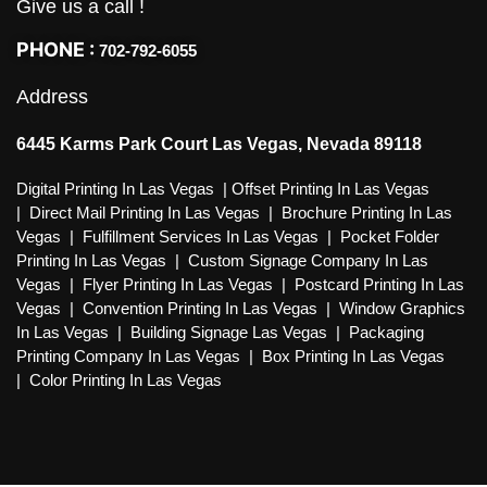
Give us a call !
PHONE :
702-792-6055
Address
6445 Karms Park Court Las Vegas, Nevada 89118
Digital Printing In Las Vegas
|
Offset Printing In Las Vegas
|
Direct Mail Printing In Las Vegas
|
Brochure Printing In Las
Vegas
|
Fulfillment Services In Las Vegas
|
Pocket Folder
Printing In Las Vegas
|
Custom Signage Company In Las
Vegas
|
Flyer Printing In Las Vegas
|
Postcard Printing In Las
Vegas
|
Convention Printing In Las Vegas
|
Window Graphics
In Las Vegas
|
Building Signage Las Vegas
|
Packaging
Printing Company In Las Vegas
|
Box Printing In Las Vegas
|
Color Printing In Las Vegas