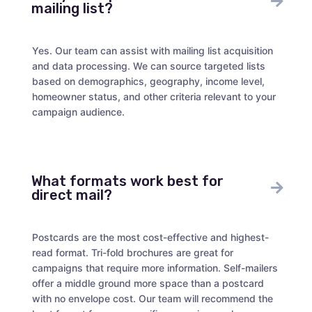
mailing list?
Yes. Our team can assist with mailing list acquisition
and data processing. We can source targeted lists
based on demographics, geography, income level,
homeowner status, and other criteria relevant to your
campaign audience.
What formats work best for
direct mail?
Postcards are the most cost-effective and highest-
read format. Tri-fold brochures are great for
campaigns that require more information. Self-mailers
offer a middle ground more space than a postcard
with no envelope cost. Our team will recommend the