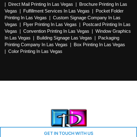
|
Direct Mail Printing In Las Vegas
|
Brochure Printing In Las
Vegas
|
Fulfillment Services In Las Vegas
|
Pocket Folder
Printing In Las Vegas
|
Custom Signage Company In Las
Vegas
|
Flyer Printing In Las Vegas
|
Postcard Printing In Las
Vegas
|
Convention Printing In Las Vegas
|
Window Graphics
In Las Vegas
|
Building Signage Las Vegas
|
Packaging
Printing Company In Las Vegas
|
Box Printing In Las Vegas
|
Color Printing In Las Vegas
GET IN TOUCH WITH US