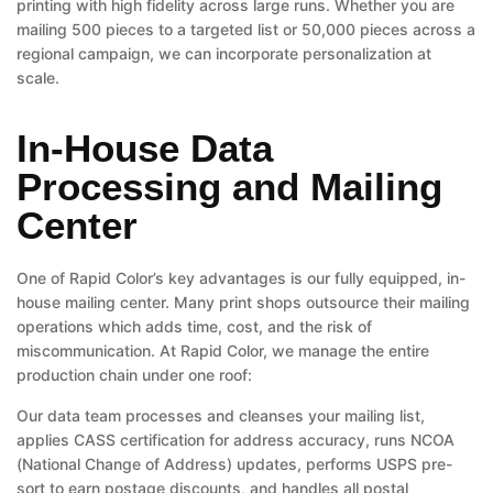
printing with high fidelity across large runs. Whether you are
mailing 500 pieces to a targeted list or 50,000 pieces across a
regional campaign, we can incorporate personalization at
scale.
In-House Data
Processing and Mailing
Center
One of Rapid Color’s key advantages is our fully equipped, in-
house mailing center. Many print shops outsource their mailing
operations which adds time, cost, and the risk of
miscommunication. At Rapid Color, we manage the entire
production chain under one roof:
Our data team processes and cleanses your mailing list,
applies CASS certification for address accuracy, runs NCOA
(National Change of Address) updates, performs USPS pre-
sort to earn postage discounts, and handles all postal