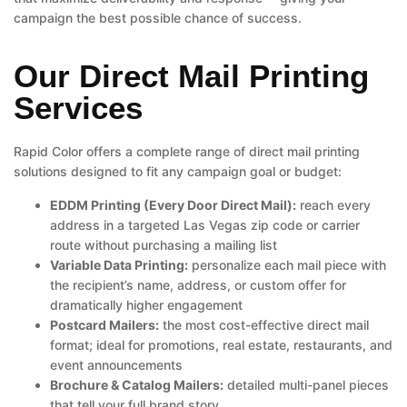
campaign the best possible chance of success.
Our Direct Mail Printing
Services
Rapid Color offers a complete range of direct mail printing
solutions designed to fit any campaign goal or budget:
EDDM Printing (Every Door Direct Mail):
reach every
address in a targeted Las Vegas zip code or carrier
route without purchasing a mailing list
Variable Data Printing:
personalize each mail piece with
the recipient’s name, address, or custom offer for
dramatically higher engagement
Postcard Mailers:
the most cost-effective direct mail
format; ideal for promotions, real estate, restaurants, and
event announcements
Brochure & Catalog Mailers:
detailed multi-panel pieces
that tell your full brand story