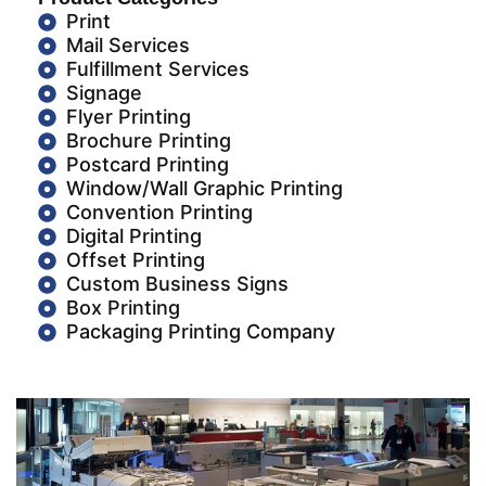
Print
Mail Services
Fulfillment Services
Signage
Flyer Printing
Brochure Printing
Postcard Printing
Window/Wall Graphic Printing
Convention Printing
Digital Printing
Offset Printing
Custom Business Signs
Box Printing
Packaging Printing Company