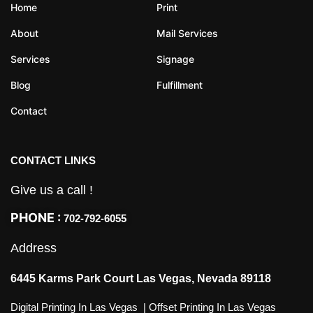
Home
Print
About
Mail Services
Services
Signage
Blog
Fulfillment
Contact
CONTACT LINKS
Give us a call !
PHONE :
702-792-6055
Address
6445 Karms Park Court Las Vegas, Nevada 89118
Digital Printing In Las Vegas
|
Offset Printing In Las Vegas