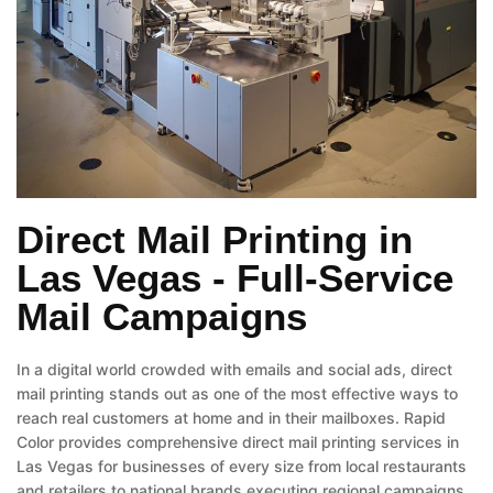
Direct Mail Printing in
Las Vegas - Full-Service
Mail Campaigns
In a digital world crowded with emails and social ads, direct
mail printing stands out as one of the most effective ways to
reach real customers at home and in their mailboxes. Rapid
Color provides comprehensive direct mail printing services in
Las Vegas for businesses of every size from local restaurants
and retailers to national brands executing regional campaigns.