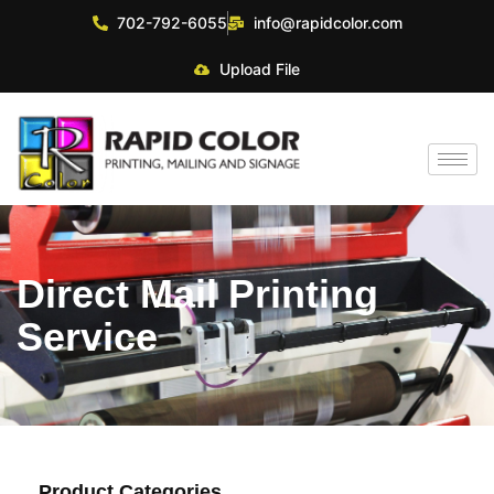
702-792-6055
info@rapidcolor.com
Upload File
Direct Mail Printing
Service
Product Categories