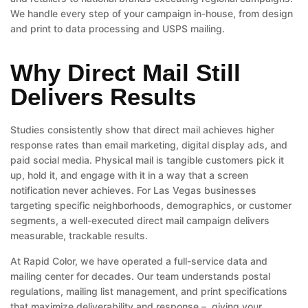
We handle every step of your campaign in-house, from design
and print to data processing and USPS mailing.
Why Direct Mail Still
Delivers Results
Studies consistently show that direct mail achieves higher
response rates than email marketing, digital display ads, and
paid social media. Physical mail is tangible customers pick it
up, hold it, and engage with it in a way that a screen
notification never achieves. For Las Vegas businesses
targeting specific neighborhoods, demographics, or customer
segments, a well-executed direct mail campaign delivers
measurable, trackable results.
At Rapid Color, we have operated a full-service data and
mailing center for decades. Our team understands postal
regulations, mailing list management, and print specifications
that maximize deliverability and response – giving your