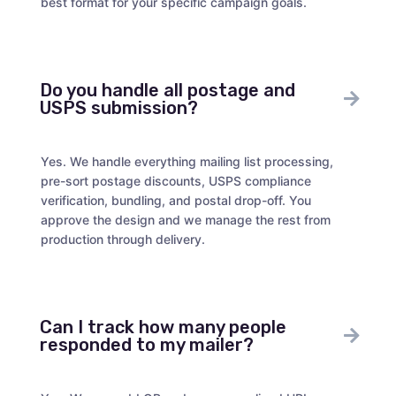
best format for your specific campaign goals.
Do you handle all postage and
USPS submission?
Yes. We handle everything mailing list processing,
pre-sort postage discounts, USPS compliance
verification, bundling, and postal drop-off. You
approve the design and we manage the rest from
production through delivery.
Can I track how many people
responded to my mailer?