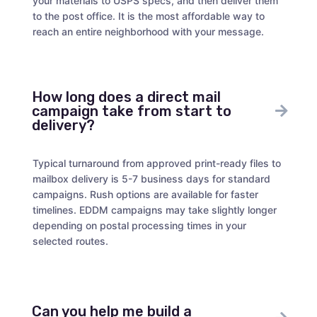
your materials to USPS specs, and then deliver them
to the post office. It is the most affordable way to
reach an entire neighborhood with your message.
How long does a direct mail
campaign take from start to
delivery?
Typical turnaround from approved print-ready files to
mailbox delivery is 5-7 business days for standard
campaigns. Rush options are available for faster
timelines. EDDM campaigns may take slightly longer
depending on postal processing times in your
selected routes.
Can you help me build a