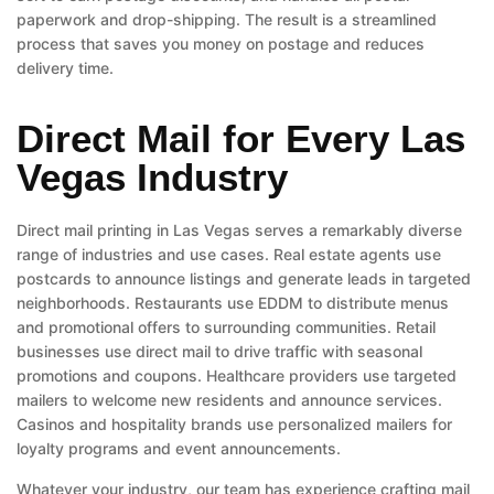
paperwork and drop-shipping. The result is a streamlined
process that saves you money on postage and reduces
delivery time.
Direct Mail for Every Las
Vegas Industry
Direct mail printing in Las Vegas serves a remarkably diverse
range of industries and use cases. Real estate agents use
postcards to announce listings and generate leads in targeted
neighborhoods. Restaurants use EDDM to distribute menus
and promotional offers to surrounding communities. Retail
businesses use direct mail to drive traffic with seasonal
promotions and coupons. Healthcare providers use targeted
mailers to welcome new residents and announce services.
Casinos and hospitality brands use personalized mailers for
loyalty programs and event announcements.
Whatever your industry, our team has experience crafting mail