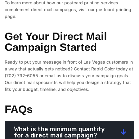
To learn more about how our postcard printing services
complement direct mail campaigns, visit our postcard printing
page.
Get Your Direct Mail
Campaign Started
Ready to put your message in front of Las Vegas customers in
a way that actually gets noticed? Contact Rapid Color today at
(702) 792-6055 or email us to discuss your campaign goals.
Our direct mail specialists will help you design a strategy that
fits your budget, timeline, and objectives.
FAQs
What is the minimum quantity
for a direct mail campaign?