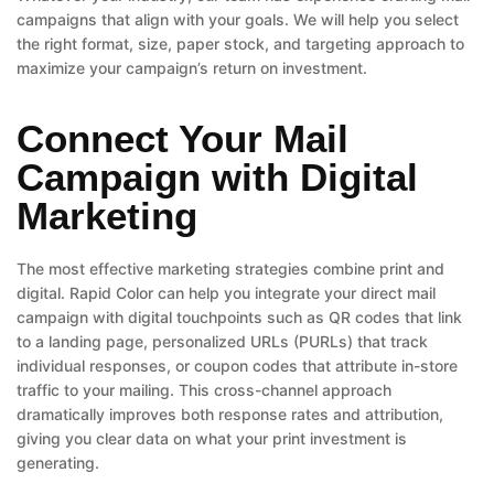
campaigns that align with your goals. We will help you select
the right format, size, paper stock, and targeting approach to
maximize your campaign’s return on investment.
Connect Your Mail
Campaign with Digital
Marketing
The most effective marketing strategies combine print and
digital. Rapid Color can help you integrate your direct mail
campaign with digital touchpoints such as QR codes that link
to a landing page, personalized URLs (PURLs) that track
individual responses, or coupon codes that attribute in-store
traffic to your mailing. This cross-channel approach
dramatically improves both response rates and attribution,
giving you clear data on what your print investment is
generating.