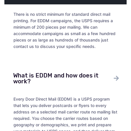
There is no strict minimum for standard direct mail
printing. For EDDM campaigns, the USPS requires a
minimum of 200 pieces per mailing. We can
accommodate campaigns as small as a few hundred
pieces or as large as hundreds of thousands just
contact us to discuss your specific needs.
What is EDDM and how does it
work?
Every Door Direct Mail (EDDM) is a USPS program
that lets you deliver postcards or flyers to every
address on a selected mail carrier route no mailing list
required. You choose the carrier routes based on
geography or demographics, we print and prepare