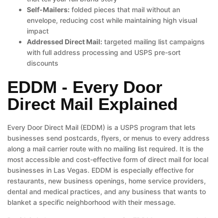
Self-Mailers:
folded pieces that mail without an
envelope, reducing cost while maintaining high visual
impact
Addressed Direct Mail:
targeted mailing list campaigns
with full address processing and USPS pre-sort
discounts
EDDM - Every Door
Direct Mail Explained
Every Door Direct Mail (EDDM) is a USPS program that lets
businesses send postcards, flyers, or menus to every address
along a mail carrier route with no mailing list required. It is the
most accessible and cost-effective form of direct mail for local
businesses in Las Vegas. EDDM is especially effective for
restaurants, new business openings, home service providers,
dental and medical practices, and any business that wants to
blanket a specific neighborhood with their message.