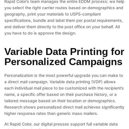
Rapid Color’s team manages the entire EDDM process: we help
you select the right carrier routes based on demographics and
geography, print your materials to USPS-compliant
specifications, bundle and label them per postal requirements,
and deliver them directly to the post office on your behalf. All
you have to do is approve the design.
Variable Data Printing for
Personalized Campaigns
Personalization is the most powerful upgrade you can make to
a direct mail campaign. Variable data printing (VDP) allows
each individual mail piece to be customized with the recipient’s
name, a specific offer based on their purchase history, or a
tailored message based on their location or demographics.
Research shows personalized direct mail achieves significantly
higher response rates than generic mass mailers.
At Rapid Color, our digital presses support full variable data