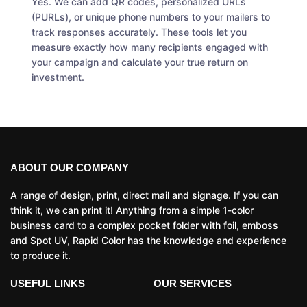
Yes. We can add QR codes, personalized URLs
(PURLs), or unique phone numbers to your mailers to
track responses accurately. These tools let you
measure exactly how many recipients engaged with
your campaign and calculate your true return on
investment.
ABOUT OUR COMPANY
A range of design, print, direct mail and signage. If you can
think it, we can print it! Anything from a simple 1-color
business card to a complex pocket folder with foil, emboss
and Spot UV, Rapid Color has the knowledge and experience
to produce it.
USEFUL LINKS
OUR SERVICES