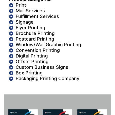
Print
Mail Services
Fulfillment Services
Signage
Flyer Printing
Brochure Printing
Postcard Printing
Window/Wall Graphic Printing
Convention Printing
Digital Printing
Offset Printing
Custom Business Signs
Box Printing
Packaging Printing Company