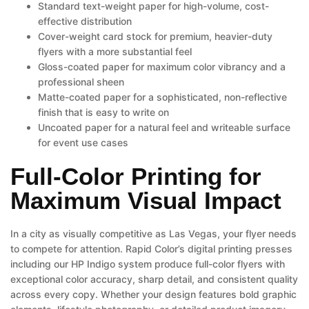
Standard text-weight paper for high-volume, cost-
effective distribution
Cover-weight card stock for premium, heavier-duty
flyers with a more substantial feel
Gloss-coated paper for maximum color vibrancy and a
professional sheen
Matte-coated paper for a sophisticated, non-reflective
finish that is easy to write on
Uncoated paper for a natural feel and writeable surface
for event use cases
Full-Color Printing for
Maximum Visual Impact
In a city as visually competitive as Las Vegas, your flyer needs
to compete for attention. Rapid Color’s digital printing presses
including our HP Indigo system produce full-color flyers with
exceptional color accuracy, sharp detail, and consistent quality
across every copy. Whether your design features bold graphic