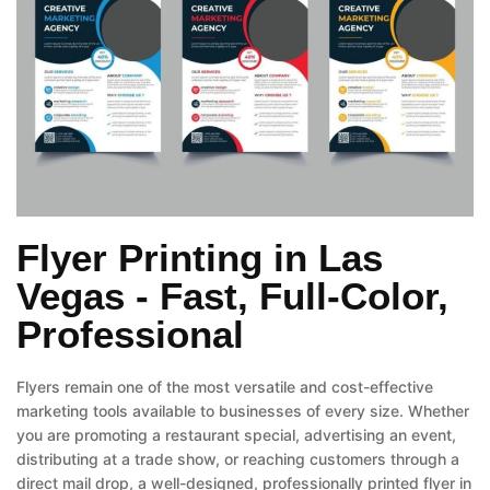
Flyer Printing in Las
Vegas - Fast, Full-Color,
Professional
Flyers remain one of the most versatile and cost-effective
marketing tools available to businesses of every size. Whether
you are promoting a restaurant special, advertising an event,
distributing at a trade show, or reaching customers through a
direct mail drop, a well-designed, professionally printed flyer in