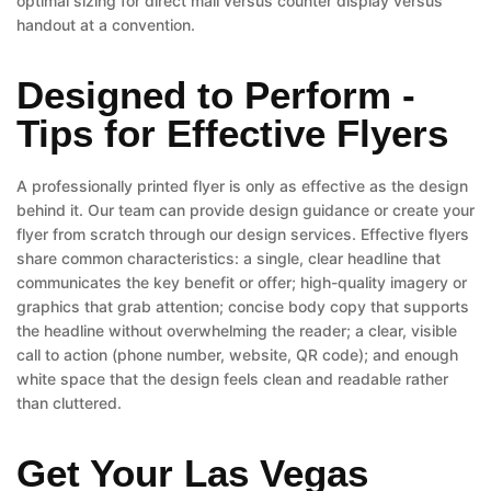
optimal sizing for direct mail versus counter display versus
handout at a convention.
Designed to Perform -
Tips for Effective Flyers
A professionally printed flyer is only as effective as the design
behind it. Our team can provide design guidance or create your
flyer from scratch through our design services. Effective flyers
share common characteristics: a single, clear headline that
communicates the key benefit or offer; high-quality imagery or
graphics that grab attention; concise body copy that supports
the headline without overwhelming the reader; a clear, visible
call to action (phone number, website, QR code); and enough
white space that the design feels clean and readable rather
than cluttered.
Get Your Las Vegas