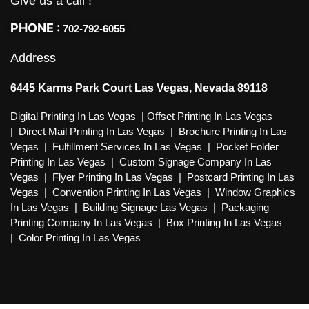
Give us a call !
PHONE :
702-792-6055
Address
6445 Karms Park Court Las Vegas, Nevada 89118
Digital Printing In Las Vegas
|
Offset Printing In Las Vegas
|
Direct Mail Printing In Las Vegas
|
Brochure Printing In Las
Vegas
|
Fulfillment Services In Las Vegas
|
Pocket Folder
Printing In Las Vegas
|
Custom Signage Company In Las
Vegas
|
Flyer Printing In Las Vegas
|
Postcard Printing In Las
Vegas
|
Convention Printing In Las Vegas
|
Window Graphics
In Las Vegas
|
Building Signage Las Vegas
|
Packaging
Printing Company In Las Vegas
|
Box Printing In Las Vegas
|
Color Printing In Las Vegas