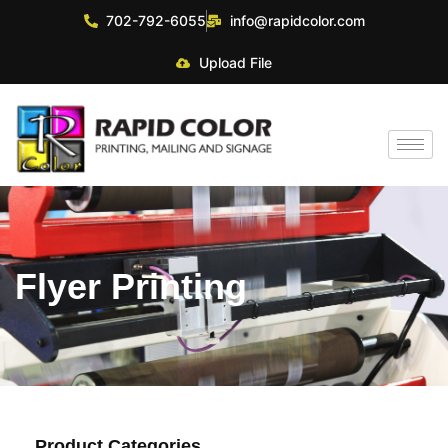
702-792-6055
info@rapidcolor.com
Upload File
Flyer Printing
Product Categories