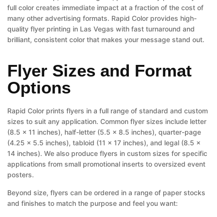
full color creates immediate impact at a fraction of the cost of
many other advertising formats. Rapid Color provides high-
quality flyer printing in Las Vegas with fast turnaround and
brilliant, consistent color that makes your message stand out.
Flyer Sizes and Format
Options
Rapid Color prints flyers in a full range of standard and custom
sizes to suit any application. Common flyer sizes include letter
(8.5 x 11 inches), half-letter (5.5 x 8.5 inches), quarter-page
(4.25 x 5.5 inches), tabloid (11 x 17 inches), and legal (8.5 x
14 inches). We also produce flyers in custom sizes for specific
applications from small promotional inserts to oversized event
posters.
Beyond size, flyers can be ordered in a range of paper stocks
and finishes to match the purpose and feel you want: