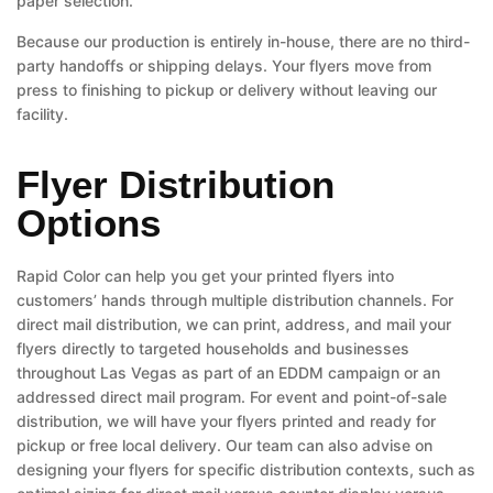
paper selection.
Because our production is entirely in-house, there are no third-
party handoffs or shipping delays. Your flyers move from
press to finishing to pickup or delivery without leaving our
facility.
Flyer Distribution
Options
Rapid Color can help you get your printed flyers into
customers’ hands through multiple distribution channels. For
direct mail distribution, we can print, address, and mail your
flyers directly to targeted households and businesses
throughout Las Vegas as part of an EDDM campaign or an
addressed direct mail program. For event and point-of-sale
distribution, we will have your flyers printed and ready for
pickup or free local delivery. Our team can also advise on
designing your flyers for specific distribution contexts, such as