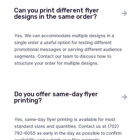
Can you print different flyer
designs in the same order?
Yes. We can accommodate multiple designs in a
single order a useful option for testing different
promotional messages or serving different audience
segments. Contact our team to discuss how to
structure your order for multiple designs.
Do you offer same-day flyer
printing?
Yes, same-day flyer printing is available for most
standard sizes and quantities. Contact us at (702)
792-6055 as early in the day as possible to confirm
availability and submit your files promptly.