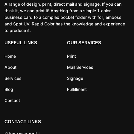
A range of design, print, direct mail and signage. If you can
think it, we can print it! Anything from a simple 1-color
business card to a complex pocket folder with foil, emboss
and Spot UV, Rapid Color has the knowledge and experience
to produce it.
USEFUL LINKS
OUR SERVICES
Home
Print
About
Mail Services
Services
Signage
Blog
Fulfillment
Contact
CONTACT LINKS