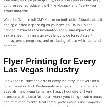
elements, lifestyle photography, or detailed product imagery,
our presses reproduce it with the vibrancy and fidelity your
brand deserves.
We print flyers in full CMYK color on both sides (double-sided)
or single-sided depending on your design. Double-sided
printing maximizes the information and visual impact on a
single sheet, making it an excellent choice for restaurant
menus, event programs, and marketing pieces with substantial
content.
Flyer Printing for Every
Las Vegas Industry
Las Vegas businesses across every industry use flyers as a
core marketing tool. Restaurants use flyers to promote daily
specials, new menu items, and happy hour offers. Event
promoters distribute full-color event flyers in high-traffic areas
and at related events. Real estate professionals use property