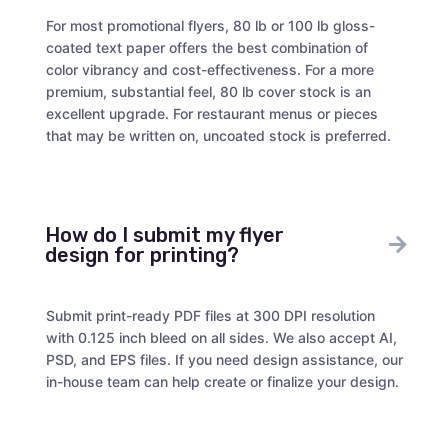
For most promotional flyers, 80 lb or 100 lb gloss-
coated text paper offers the best combination of
color vibrancy and cost-effectiveness. For a more
premium, substantial feel, 80 lb cover stock is an
excellent upgrade. For restaurant menus or pieces
that may be written on, uncoated stock is preferred.
How do I submit my flyer
design for printing?
Submit print-ready PDF files at 300 DPI resolution
with 0.125 inch bleed on all sides. We also accept AI,
PSD, and EPS files. If you need design assistance, our
in-house team can help create or finalize your design.