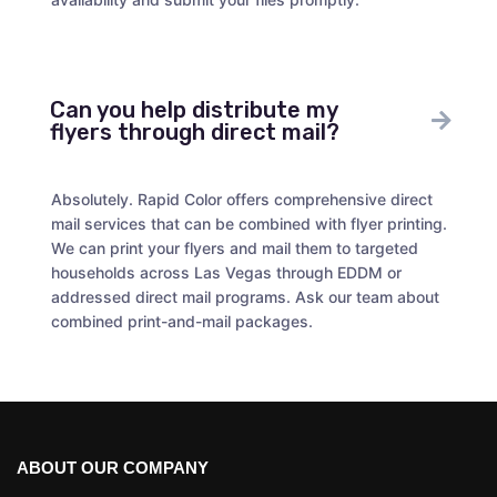
Can you help distribute my
flyers through direct mail?
Absolutely. Rapid Color offers comprehensive direct
mail services that can be combined with flyer printing.
We can print your flyers and mail them to targeted
households across Las Vegas through EDDM or
addressed direct mail programs. Ask our team about
combined print-and-mail packages.
ABOUT OUR COMPANY