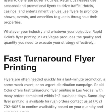
flyers to generate buyer inquiries. Retail businesses use
seasonal and promotional flyers to drive traffic. Hotels,
casinos, and entertainment venues use flyers to promote
shows, events, and amenities to guests throughout their
properties.
Whatever your industry and whatever your objective, Rapid
Color’s flyer printing in Las Vegas produces the quality and
quantity you need to execute your strategy effectively.
Fast Turnaround Flyer
Printing
Flyers are often needed quickly for a last-minute promotion, a
same-week event, or an urgent distribution campaign. Rapid
Color offers fast turnaround flyer printing in Las Vegas, with
many orders completed within 1–2 business days. Same-day
flyer printing is available for rush orders contact us at (702)
792-6055 to confirm availability based on your quantity and