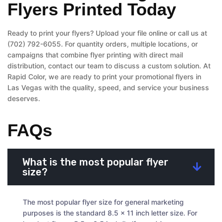
Flyers Printed Today
Ready to print your flyers? Upload your file online or call us at
(702) 792-6055. For quantity orders, multiple locations, or
campaigns that combine flyer printing with direct mail
distribution, contact our team to discuss a custom solution. At
Rapid Color, we are ready to print your promotional flyers in
Las Vegas with the quality, speed, and service your business
deserves.
FAQs
What is the most popular flyer
size?
The most popular flyer size for general marketing
purposes is the standard 8.5 x 11 inch letter size. For