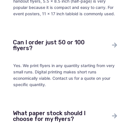
handout flyers, 5.5 x 8.5 inch (half-page) is very
popular because it is compact and easy to carry. For
event posters, 11 x 17 inch tabloid is commonly used.
Can I order just 50 or 100
flyers?
Yes. We print flyers in any quantity starting from very
small runs. Digital printing makes short runs
economically viable. Contact us for a quote on your
specific quantity.
What paper stock should I
choose for my flyers?