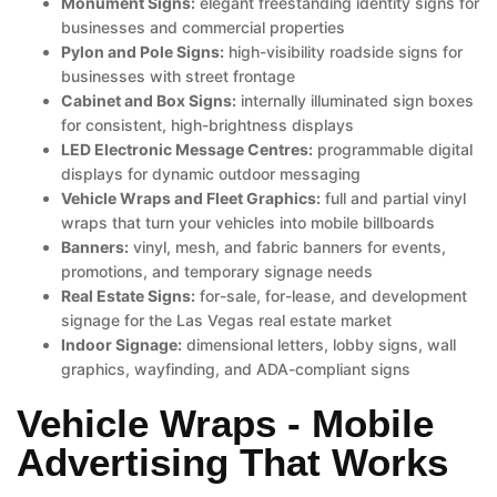
Monument Signs:
elegant freestanding identity signs for
businesses and commercial properties
Pylon and Pole Signs:
high-visibility roadside signs for
businesses with street frontage
Cabinet and Box Signs:
internally illuminated sign boxes
for consistent, high-brightness displays
LED Electronic Message Centres:
programmable digital
displays for dynamic outdoor messaging
Vehicle Wraps and Fleet Graphics:
full and partial vinyl
wraps that turn your vehicles into mobile billboards
Banners:
vinyl, mesh, and fabric banners for events,
promotions, and temporary signage needs
Real Estate Signs:
for-sale, for-lease, and development
signage for the Las Vegas real estate market
Indoor Signage:
dimensional letters, lobby signs, wall
graphics, wayfinding, and ADA-compliant signs
Vehicle Wraps - Mobile
Advertising That Works