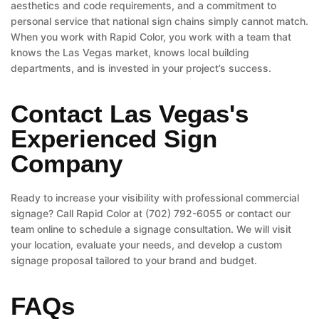
aesthetics and code requirements, and a commitment to
personal service that national sign chains simply cannot match.
When you work with Rapid Color, you work with a team that
knows the Las Vegas market, knows local building
departments, and is invested in your project’s success.
Contact Las Vegas's
Experienced Sign
Company
Ready to increase your visibility with professional commercial
signage? Call Rapid Color at (702) 792-6055 or contact our
team online to schedule a signage consultation. We will visit
your location, evaluate your needs, and develop a custom
signage proposal tailored to your brand and budget.
FAQs