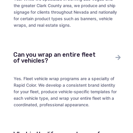
the greater Clark County area, we produce and ship
signage for clients throughout Nevada and nationally
for certain product types such as banners, vehicle
wraps, and real estate signs.
Can you wrap an entire fleet
of vehicles?
Yes. Fleet vehicle wrap programs are a specialty of
Rapid Color. We develop a consistent brand identity
for your fleet, produce vehicle-specific templates for
each vehicle type, and wrap your entire fleet with a
coordinated, professional appearance.