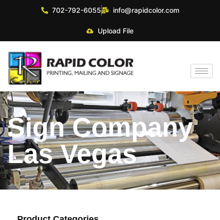
702-792-6055
info@rapidcolor.com
Upload File
Sign Company
Las Vegas
Product Categories