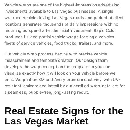
Vehicle wraps are one of the highest-impression advertising
investments available to Las Vegas businesses. A single
wrapped vehicle driving Las Vegas roads and parked at client
locations generates thousands of daily impressions with no
recurring ad spend after the initial investment. Rapid Color
produces full and partial vehicle wraps for single vehicles,
fleets of service vehicles, food trucks, trailers, and more.
Our vehicle wrap process begins with precise vehicle
measurement and template creation. Our design team
develops the wrap concept on the template so you can
visualize exactly how it will look on your vehicle before we
print. We print on 3M and Avery premium cast vinyl with UV-
resistant laminate and install by our certified wrap installers for
a seamless, bubble-free, long-lasting result.
Real Estate Signs for the
Las Vegas Market