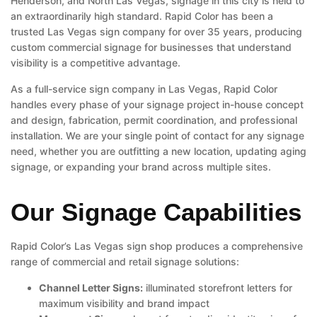
Henderson, and North Las Vegas, signage in this city is held to
an extraordinarily high standard. Rapid Color has been a
trusted Las Vegas sign company for over 35 years, producing
custom commercial signage for businesses that understand
visibility is a competitive advantage.
As a full-service sign company in Las Vegas, Rapid Color
handles every phase of your signage project in-house concept
and design, fabrication, permit coordination, and professional
installation. We are your single point of contact for any signage
need, whether you are outfitting a new location, updating aging
signage, or expanding your brand across multiple sites.
Our Signage Capabilities
Rapid Color’s Las Vegas sign shop produces a comprehensive
range of commercial and retail signage solutions:
Channel Letter Signs:
illuminated storefront letters for
maximum visibility and brand impact