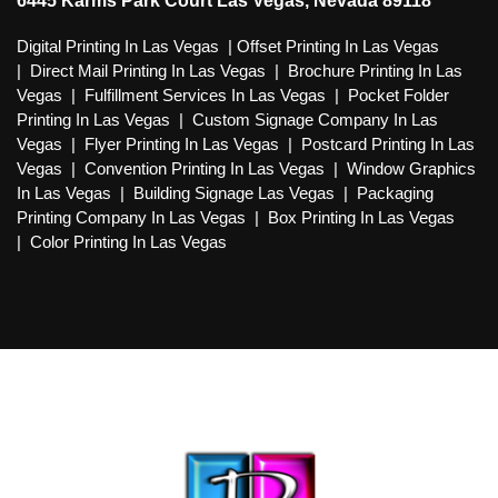
6445 Karms Park Court Las Vegas, Nevada 89118
Digital Printing In Las Vegas
|
Offset Printing In Las Vegas
|
Direct Mail Printing In Las Vegas
|
Brochure Printing In Las
Vegas
|
Fulfillment Services In Las Vegas
|
Pocket Folder
Printing In Las Vegas
|
Custom Signage Company In Las
Vegas
|
Flyer Printing In Las Vegas
|
Postcard Printing In Las
Vegas
|
Convention Printing In Las Vegas
|
Window Graphics
In Las Vegas
|
Building Signage Las Vegas
|
Packaging
Printing Company In Las Vegas
|
Box Printing In Las Vegas
|
Color Printing In Las Vegas