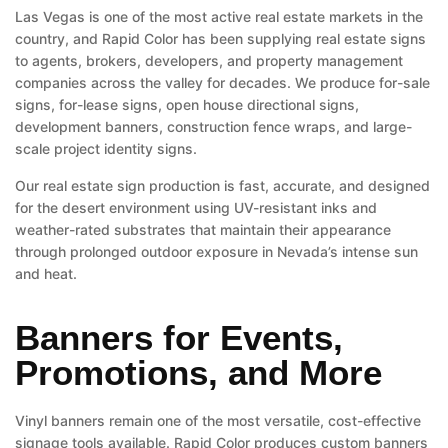
Las Vegas is one of the most active real estate markets in the
country, and Rapid Color has been supplying real estate signs
to agents, brokers, developers, and property management
companies across the valley for decades. We produce for-sale
signs, for-lease signs, open house directional signs,
development banners, construction fence wraps, and large-
scale project identity signs.
Our real estate sign production is fast, accurate, and designed
for the desert environment using UV-resistant inks and
weather-rated substrates that maintain their appearance
through prolonged outdoor exposure in Nevada’s intense sun
and heat.
Banners for Events,
Promotions, and More
Vinyl banners remain one of the most versatile, cost-effective
signage tools available. Rapid Color produces custom banners