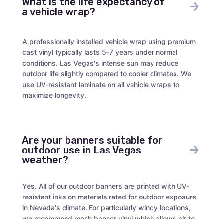
What is the life expectancy of
a vehicle wrap?
A professionally installed vehicle wrap using premium
cast vinyl typically lasts 5–7 years under normal
conditions. Las Vegas's intense sun may reduce
outdoor life slightly compared to cooler climates. We
use UV-resistant laminate on all vehicle wraps to
maximize longevity.
Are your banners suitable for
outdoor use in Las Vegas
weather?
Yes. All of our outdoor banners are printed with UV-
resistant inks on materials rated for outdoor exposure
in Nevada's climate. For particularly windy locations,
we recommend mesh banner vinyl which allows air to