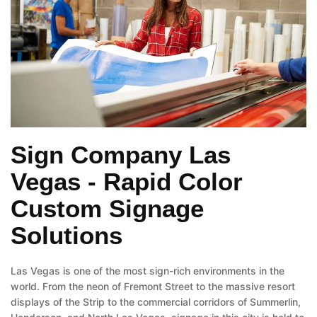
Sign Company Las
Vegas - Rapid Color
Custom Signage
Solutions
Las Vegas is one of the most sign-rich environments in the
world. From the neon of Fremont Street to the massive resort
displays of the Strip to the commercial corridors of Summerlin,