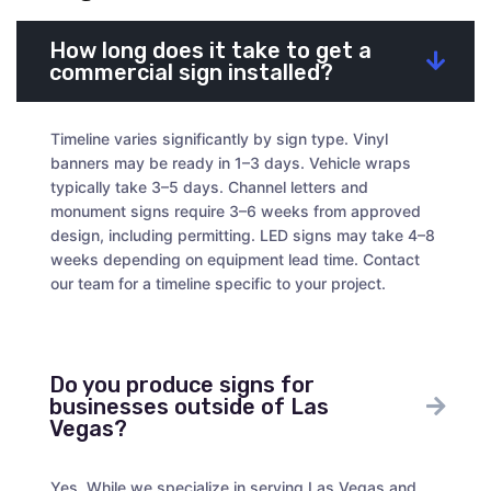
How long does it take to get a
commercial sign installed?
Timeline varies significantly by sign type. Vinyl
banners may be ready in 1–3 days. Vehicle wraps
typically take 3–5 days. Channel letters and
monument signs require 3–6 weeks from approved
design, including permitting. LED signs may take 4–8
weeks depending on equipment lead time. Contact
our team for a timeline specific to your project.
Do you produce signs for
businesses outside of Las
Vegas?
Yes. While we specialize in serving Las Vegas and