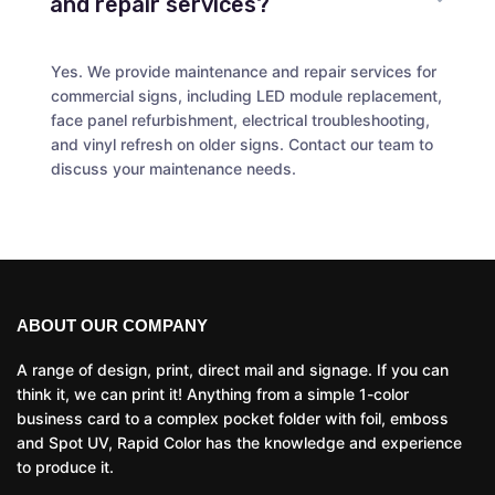
and repair services?
Yes. We provide maintenance and repair services for
commercial signs, including LED module replacement,
face panel refurbishment, electrical troubleshooting,
and vinyl refresh on older signs. Contact our team to
discuss your maintenance needs.
ABOUT OUR COMPANY
A range of design, print, direct mail and signage. If you can
think it, we can print it! Anything from a simple 1-color
business card to a complex pocket folder with foil, emboss
and Spot UV, Rapid Color has the knowledge and experience
to produce it.