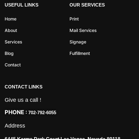
USEFUL LINKS
OUR SERVICES
Home
Print
About
Mail Services
Services
Signage
Blog
Fulfillment
Contact
CONTACT LINKS
Give us a call !
PHONE :
702-792-6055
Address