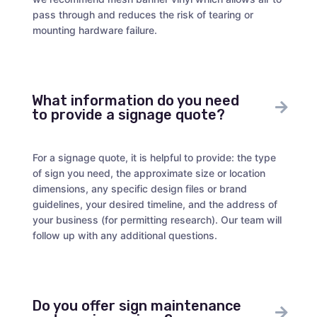
pass through and reduces the risk of tearing or
mounting hardware failure.
What information do you need
to provide a signage quote?
For a signage quote, it is helpful to provide: the type
of sign you need, the approximate size or location
dimensions, any specific design files or brand
guidelines, your desired timeline, and the address of
your business (for permitting research). Our team will
follow up with any additional questions.
Do you offer sign maintenance