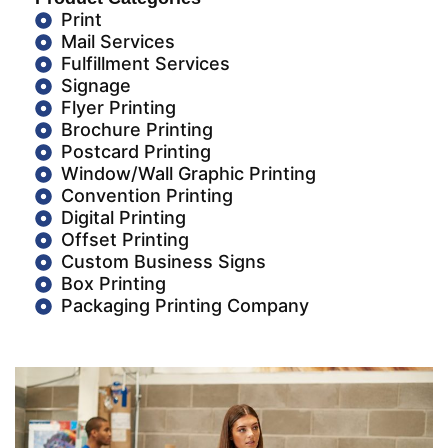
Print
Mail Services
Fulfillment Services
Signage
Flyer Printing
Brochure Printing
Postcard Printing
Window/Wall Graphic Printing
Convention Printing
Digital Printing
Offset Printing
Custom Business Signs
Box Printing
Packaging Printing Company