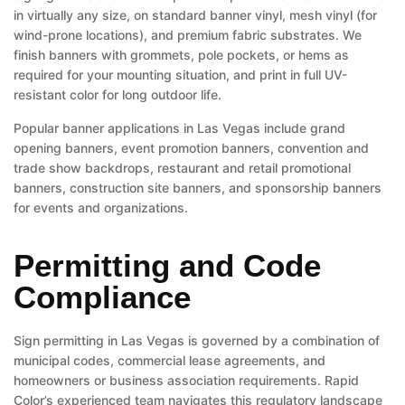
in virtually any size, on standard banner vinyl, mesh vinyl (for
wind-prone locations), and premium fabric substrates. We
finish banners with grommets, pole pockets, or hems as
required for your mounting situation, and print in full UV-
resistant color for long outdoor life.
Popular banner applications in Las Vegas include grand
opening banners, event promotion banners, convention and
trade show backdrops, restaurant and retail promotional
banners, construction site banners, and sponsorship banners
for events and organizations.
Permitting and Code
Compliance
Sign permitting in Las Vegas is governed by a combination of
municipal codes, commercial lease agreements, and
homeowners or business association requirements. Rapid
Color’s experienced team navigates this regulatory landscape