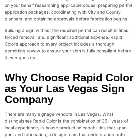
on your behalf researching applicable codes, preparing permit
application packages, coordinating with City and County
planners, and obtaining approvals before fabrication begins.
Building a sign without the required permit can result in fines,
forced removal, and significant additional expense. Rapid
Color’s approach to every project includes a thorough
permitting review to ensure your sign is fully compliant before
it ever goes up.
Why Choose Rapid Color
as Your Las Vegas Sign
Company
There are many signage vendors in Las Vegas. What
distinguishes Rapid Color is the combination of 35+ years of
local experience, in-house production capabilities that span
print and fabrication, a design team that understands both