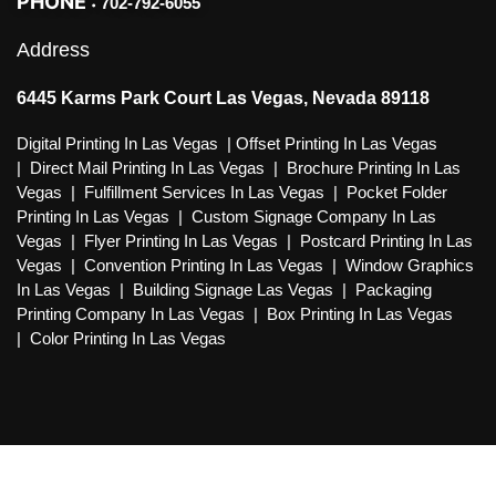
PHONE :
702-792-6055
Address
6445 Karms Park Court Las Vegas, Nevada 89118
Digital Printing In Las Vegas
|
Offset Printing In Las Vegas
|
Direct Mail Printing In Las Vegas
|
Brochure Printing In Las
Vegas
|
Fulfillment Services In Las Vegas
|
Pocket Folder
Printing In Las Vegas
|
Custom Signage Company In Las
Vegas
|
Flyer Printing In Las Vegas
|
Postcard Printing In Las
Vegas
|
Convention Printing In Las Vegas
|
Window Graphics
In Las Vegas
|
Building Signage Las Vegas
|
Packaging
Printing Company In Las Vegas
|
Box Printing In Las Vegas
|
Color Printing In Las Vegas