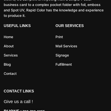
business card to a complex pocket folder with foil, emboss
and Spot UV, Rapid Color has the knowledge and experience
to produce it.
USEFUL LINKS
OUR SERVICES
Home
Print
About
Mail Services
Services
Signage
Blog
Fulfillment
Contact
CONTACT LINKS
Give us a call !