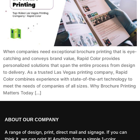
When companies need exceptional brochure printing that is eye-
catching and conveys brand value, Rapid Color provides
personalized solutions that span the entire process from design
to delivery. As a trusted Las Vegas printing company, Rapid
Color combines experience with state-of-the-art technology to
meet the needs of companies of all sizes. Why Brochure Printing
Matters Today […]
ABOUT OUR COMPANY
A range of design, print, direct mail and signage. If you can
think it, we can print it! Anything from a simple 1-color