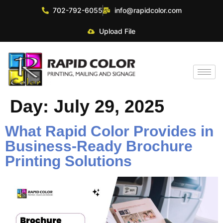
702-792-6055
info@rapidcolor.com
Upload File
Day:
July 29, 2025
What Rapid Color Provides in
Business‑Ready Brochure
Printing Solutions