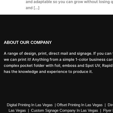
and adaptable so you can grow without losing qua
and […]
ABOUT OUR COMPANY
A range of design, print, direct mail and signage. If you can t
we can print it! Anything from a simple 1-color business car
complex pocket folder with foil, emboss and Spot UV, Rapid
has the knowledge and experience to produce it.
Digital Printing In Las Vegas
|
Offset Printing In Las Vegas
|
Dir
Las Vegas
|
Custom Signage Company In Las Vegas
|
Flyer 