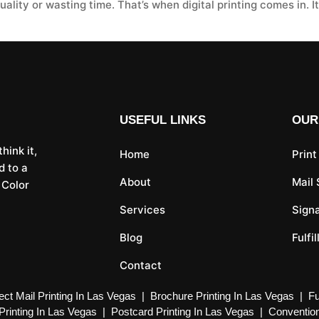
lity or wasting time. That’s when digital printing comes in. It
USEFUL LINKS
OUR
hink it,
Home
Print
d to a
About
Mail
 Color
Services
Sign
Blog
Fulfi
Contact
ect Mail Printing In Las Vegas
|
Brochure Printing In Las Vegas
|
Fu
Printing In Las Vegas
|
Postcard Printing In Las Vegas
|
Convention