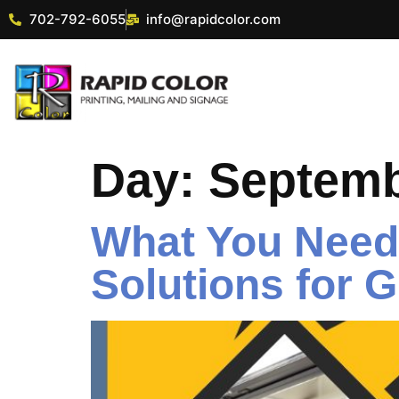
702-792-6055
info@rapidcolor.com
Day:
Septemb
What You Need 
Solutions for 