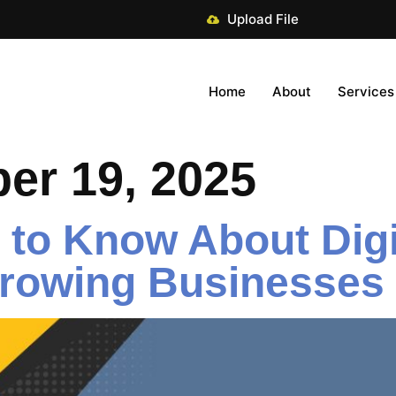
Upload File
Home
About
Services
er 19, 2025
to Know About Digit
Growing Businesses