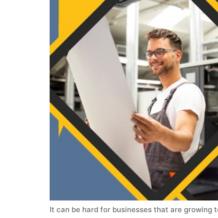
It can be hard for businesses that are growing 