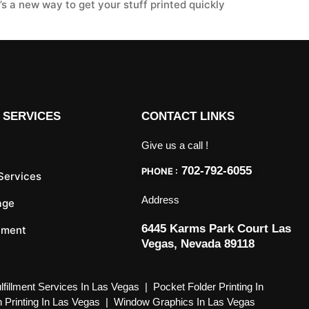
’s a new way to get your stuff printed quickly
 SERVICES
CONTACT LINKS
Give us a call !
702-792-6055
PHONE :
 Services
Address
age
6445 Karms Park Court Las
llment
Vegas, Nevada 89118
lfillment Services In Las Vegas
|
Pocket Folder Printing In
 Printing In Las Vegas
|
Window Graphics In Las Vegas