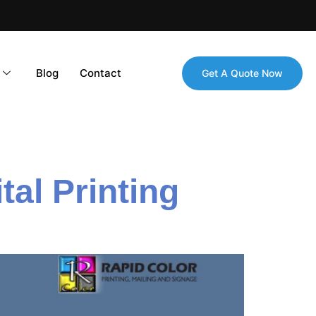
Blog
Contact
Get A Quote Now
al Printing