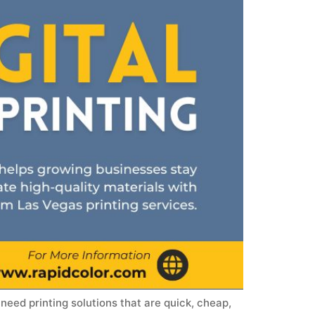
need printing solutions that are quick, cheap,