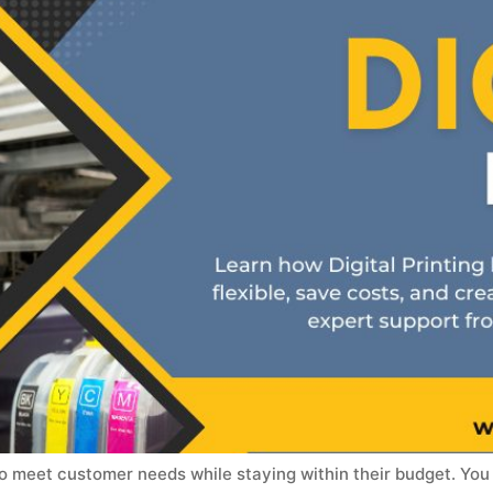
to meet customer needs while staying within their budget. You 