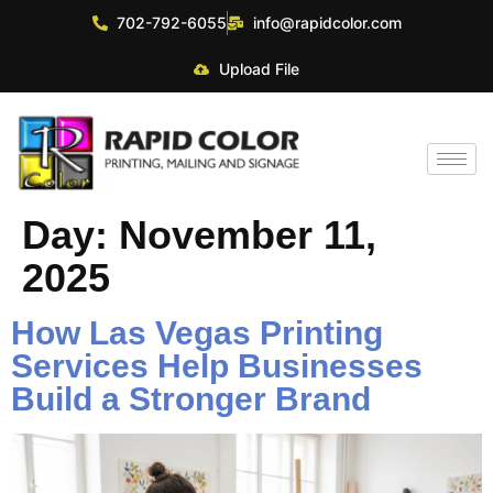
702-792-6055
info@rapidcolor.com
Upload File
Day:
November 11,
2025
How Las Vegas Printing
Services Help Businesses
Build a Stronger Brand