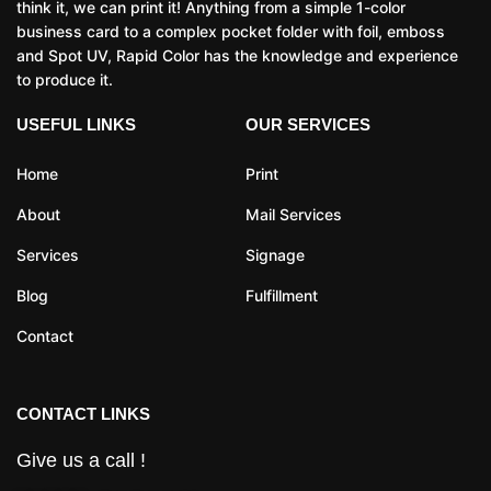
think it, we can print it! Anything from a simple 1-color
business card to a complex pocket folder with foil, emboss
and Spot UV, Rapid Color has the knowledge and experience
to produce it.
USEFUL LINKS
OUR SERVICES
Home
Print
About
Mail Services
Services
Signage
Blog
Fulfillment
Contact
CONTACT LINKS
Give us a call !