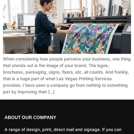
When considering how people perceive your business, one thing
that stands out is the image of your brand. The logos,
brochures, packaging, signs, flyers, etc. all counts. And frankly,
that is a huge part of what Las Vegas Printing Services
provides. I have seen a company go from nothing to something
just by improving their […]
ABOUT OUR COMPANY
A range of design, print, direct mail and signage. If you can