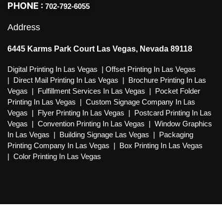
PHONE :
702-792-6055
Address
6445 Karms Park Court Las Vegas, Nevada 89118
Digital Printing In Las Vegas
|
Offset Printing In Las Vegas
|
Direct Mail Printing In Las Vegas
|
Brochure Printing In Las
Vegas
|
Fulfillment Services In Las Vegas
|
Pocket Folder
Printing In Las Vegas
|
Custom Signage Company In Las
Vegas
|
Flyer Printing In Las Vegas
|
Postcard Printing In Las
Vegas
|
Convention Printing In Las Vegas
|
Window Graphics
In Las Vegas
|
Building Signage Las Vegas
|
Packaging
Printing Company In Las Vegas
|
Box Printing In Las Vegas
|
Color Printing In Las Vegas