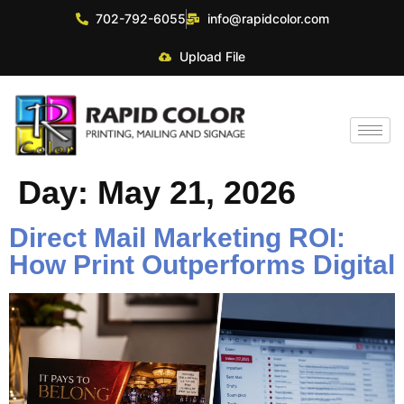
702-792-6055
info@rapidcolor.com
Upload File
Day:
May 21, 2026
Direct Mail Marketing ROI:
How Print Outperforms Digital