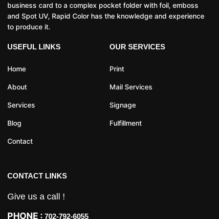
business card to a complex pocket folder with foil, emboss
and Spot UV, Rapid Color has the knowledge and experience
to produce it.
USEFUL LINKS
OUR SERVICES
Home
Print
About
Mail Services
Services
Signage
Blog
Fulfillment
Contact
CONTACT LINKS
Give us a call !
PHONE :
702-792-6055