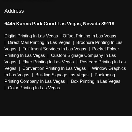
Address
6445 Karms Park Court Las Vegas, Nevada 89118
Digital Printing In Las Vegas
|
Offset Printing In Las Vegas
|
Direct Mail Printing In Las Vegas
|
Brochure Printing In Las
Vegas
|
Fulfillment Services In Las Vegas
|
Pocket Folder
Printing In Las Vegas
|
Custom Signage Company In Las
Vegas
|
Flyer Printing In Las Vegas
|
Postcard Printing In Las
Vegas
|
Convention Printing In Las Vegas
|
Window Graphics
In Las Vegas
|
Building Signage Las Vegas
|
Packaging
Printing Company In Las Vegas
|
Box Printing In Las Vegas
|
Color Printing In Las Vegas