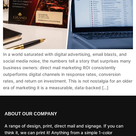
In a world saturated with digital advertising, email blasts, and
social media noise, the numbers tell a story that surprises many
business owners: direct mail marketing ROI consistently
outperforms digital channels in response rates, conversion
rates, and return on investment. This is not nostalgia for an older
era of marketing it is a measurable, data-backed […]
ABOUT OUR COMPANY
A range of design, print, direct mail and signage. If you can
think it, we can print it! Anything from a simple 1-color