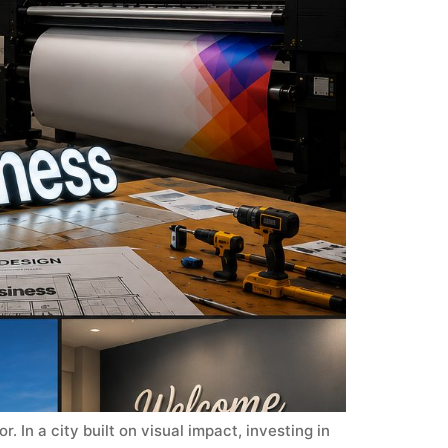
 In a city built on visual impact, investing in