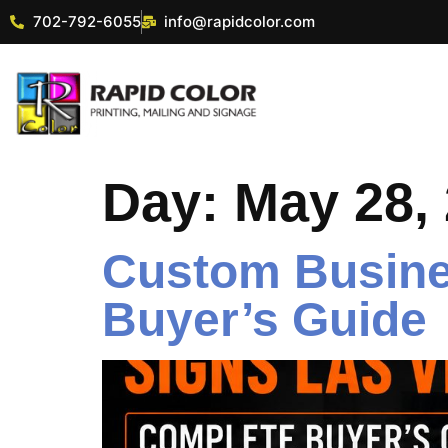
702-792-6055
info@rapidcolor.com
Day:
May 28,
Custom Busine
Buyer’s Guide