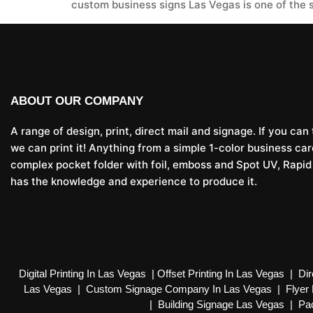
custom business signs Las Vegas is one of the 
ABOUT OUR COMPANY
A range of design, print, direct mail and signage. If you can t
we can print it! Anything from a simple 1-color business car
complex pocket folder with foil, emboss and Spot UV, Rapid
has the knowledge and experience to produce it.
Digital Printing In Las Vegas
|
Offset Printing In Las Vegas
|
Dir
Las Vegas
|
Custom Signage Company In Las Vegas
|
Flyer 
|
Building Signage Las Vegas
|
Pac