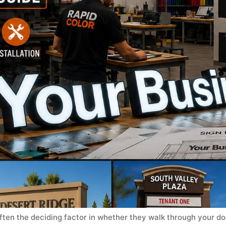
ften the deciding factor in whether they walk through your door.