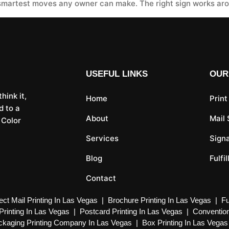
smartest moves any owner can make. The right sign works arou
USEFUL LINKS
OUR
hink it,
Home
Print
d to a
About
Mail
 Color
Services
Sign
Blog
Fulfi
Contact
ect Mail Printing In Las Vegas
|
Brochure Printing In Las Vegas
|
Fu
Printing In Las Vegas
|
Postcard Printing In Las Vegas
|
Convention
kaging Printing Company In Las Vegas
|
Box Printing In Las Vegas