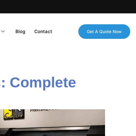
Blog
Contact
Get A Quote Now
: Complete