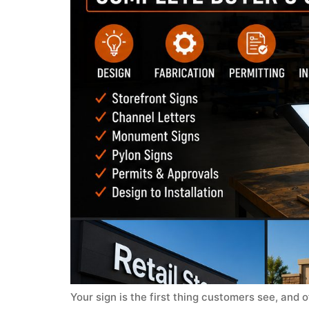
Your sign is the first thing customers see, and o