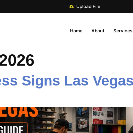
Upload File
Home
About
Services
 2026
ss Signs Las Vegas