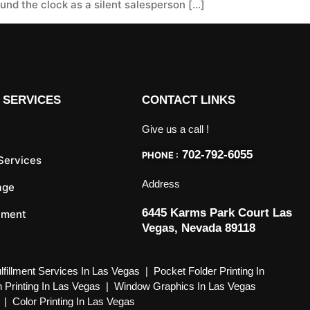
nd the clock as a silent salesperson […]
 SERVICES
CONTACT LINKS
Give us a call !
702-792-6055
PHONE :
 Services
Address
age
6445 Karms Park Court Las
llment
Vegas, Nevada 89118
lfillment Services In Las Vegas
|
Pocket Folder Printing In
 Printing In Las Vegas
|
Window Graphics In Las Vegas
|
Color Printing In Las Vegas