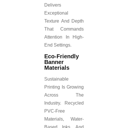
Delivers
Exceptional
Texture And Depth
That Commands
Attention In High-
End Settings.
Eco-Friendly
Banner
Materials
Sustainable
Printing Is Growing
Across The
Industry. Recycled
PVC-Free
Materials, Water-
Based Inks, And