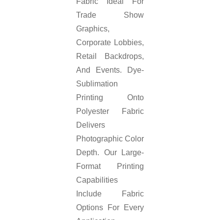
Fabric Ideal For
Trade Show
Graphics,
Corporate Lobbies,
Retail Backdrops,
And Events. Dye-
Sublimation
Printing Onto
Polyester Fabric
Delivers
Photographic Color
Depth. Our Large-
Format Printing
Capabilities
Include Fabric
Options For Every