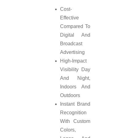
Cost-
Effective
Compared To
Digital And
Broadcast
Advertising
High-Impact
Visibility Day
And Night,
Indoors And
Outdoors
Instant Brand
Recognition
With Custom
Colors,