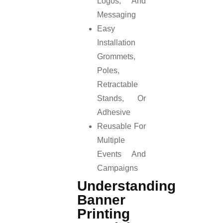
Logos, And
Messaging
Easy
Installation
Grommets,
Poles,
Retractable
Stands, Or
Adhesive
Reusable For
Multiple
Events And
Campaigns
Understanding
Banner
Printing