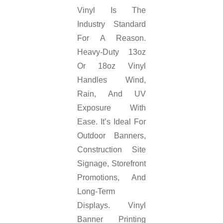
Vinyl Is The
Industry Standard
For A Reason.
Heavy-Duty 13oz
Or 18oz Vinyl
Handles Wind,
Rain, And UV
Exposure With
Ease. It’s Ideal For
Outdoor Banners,
Construction Site
Signage, Storefront
Promotions, And
Long-Term
Displays. Vinyl
Banner Printing