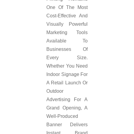
One Of The Most
Cost-Effective And
Visually Powerful
Marketing Tools
Available To
Businesses Of
Every Size.
Whether You Need
Indoor Signage For
A Retail Launch Or
Outdoor
Advertising For A
Grand Opening, A
Well-Produced
Banner Delivers
Instant Brand