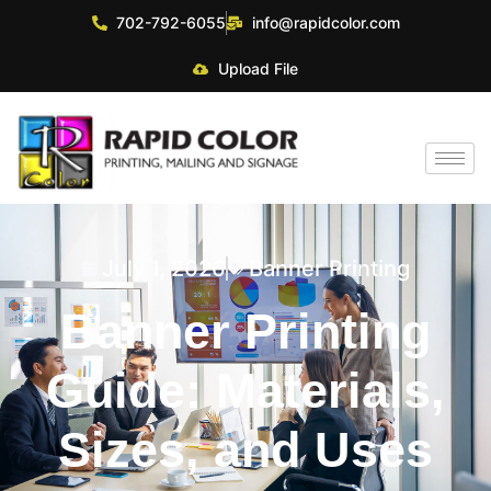
702-792-6055
info@rapidcolor.com
Upload File
July 1, 2026
Banner Printing
Banner Printing
Guide: Materials,
Sizes, and Uses