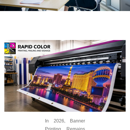
In 2026, Banner
Printing Remains