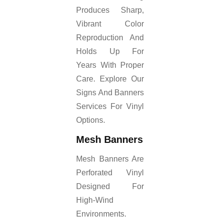
Produces Sharp,
Vibrant Color
Reproduction And
Holds Up For
Years With Proper
Care. Explore Our
Signs And Banners
Services For Vinyl
Options.
Mesh Banners
Mesh Banners Are
Perforated Vinyl
Designed For
High-Wind
Environments.