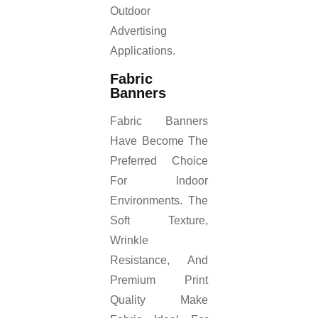
Outdoor
Advertising
Applications.
Fabric
Banners
Fabric Banners
Have Become The
Preferred Choice
For Indoor
Environments. The
Soft Texture,
Wrinkle
Resistance, And
Premium Print
Quality Make