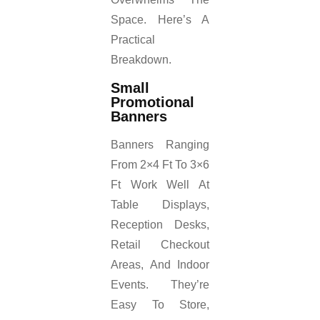
Space. Here’s A
Practical
Breakdown.
Small
Promotional
Banners
Banners Ranging
From 2×4 Ft To 3×6
Ft Work Well At
Table Displays,
Reception Desks,
Retail Checkout
Areas, And Indoor
Events. They’re
Easy To Store,