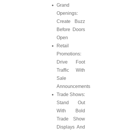
Grand
Openings:
Create Buzz
Before Doors
Open
Retail
Promotions:
Drive Foot
Traffic With
Sale
Announcements
Trade Shows:
Stand Out
With Bold
Trade Show
Displays And