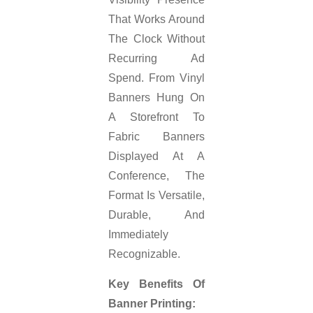
That Works Around
The Clock Without
Recurring Ad
Spend. From Vinyl
Banners Hung On
A Storefront To
Fabric Banners
Displayed At A
Conference, The
Format Is Versatile,
Durable, And
Immediately
Recognizable.
Key Benefits Of
Banner Printing: