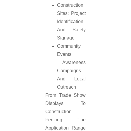
Construction
Sites: Project
Identification
And Safety
Signage
Community
Events:
Awareness
Campaigns
And Local
Outreach
From Trade Show
Displays To
Construction
Fencing, The
Application Range