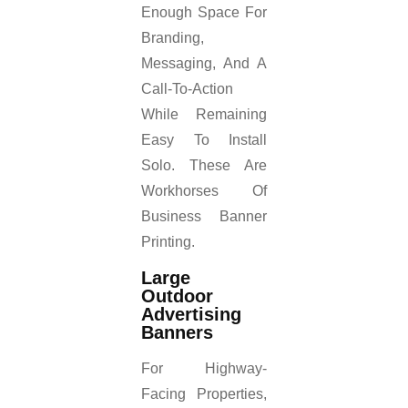
Enough Space For
Branding,
Messaging, And A
Call-To-Action
While Remaining
Easy To Install
Solo. These Are
Workhorses Of
Business Banner
Printing.
Large
Outdoor
Advertising
Banners
For Highway-
Facing Properties,