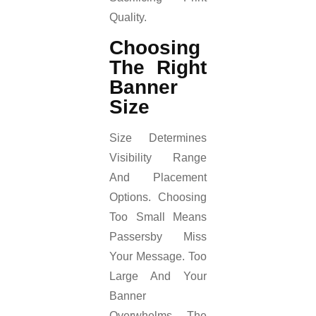
Quality.
Choosing
The Right
Banner
Size
Size Determines
Visibility Range
And Placement
Options. Choosing
Too Small Means
Passersby Miss
Your Message. Too
Large And Your
Banner
Overwhelms The