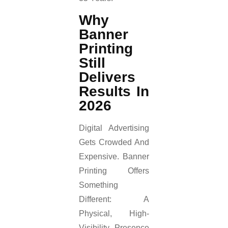
Why
Banner
Printing
Still
Delivers
Results In
2026
Digital Advertising
Gets Crowded And
Expensive. Banner
Printing Offers
Something
Different: A
Physical, High-
Visibility Presence