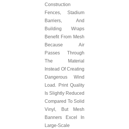
Construction
Fences, Stadium
Barriers, And
Building Wraps
Benefit From Mesh
Because Air
Passes Through
The Material
Instead Of Creating
Dangerous Wind
Load. Print Quality
Is Slightly Reduced
Compared To Solid
Vinyl, But Mesh
Banners Excel In
Large-Scale