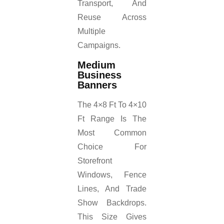
Transport, And
Reuse Across
Multiple
Campaigns.
Medium
Business
Banners
The 4×8 Ft To 4×10
Ft Range Is The
Most Common
Choice For
Storefront
Windows, Fence
Lines, And Trade
Show Backdrops.
This Size Gives