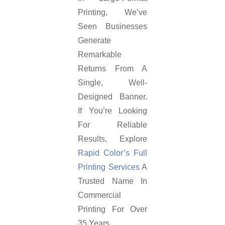
Printing, We’ve
Seen Businesses
Generate
Remarkable
Returns From A
Single, Well-
Designed Banner.
If You’re Looking
For Reliable
Results, Explore
Rapid Color’s Full
Printing Services
A
Trusted Name In
Commercial
Printing For Over
35 Years.