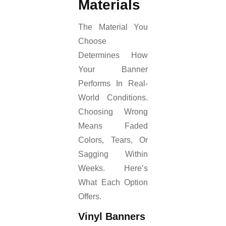
Materials
The Material You
Choose
Determines How
Your Banner
Performs In Real-
World Conditions.
Choosing Wrong
Means Faded
Colors, Tears, Or
Sagging Within
Weeks. Here’s
What Each Option
Offers.
Vinyl Banners