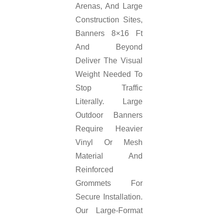
Arenas, And Large
Construction Sites,
Banners 8×16 Ft
And Beyond
Deliver The Visual
Weight Needed To
Stop Traffic
Literally. Large
Outdoor Banners
Require Heavier
Vinyl Or Mesh
Material And
Reinforced
Grommets For
Secure Installation.
Our Large-Format