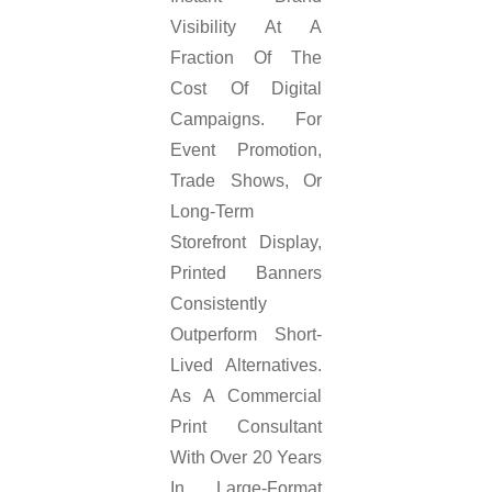
Visibility At A
Fraction Of The
Cost Of Digital
Campaigns. For
Event Promotion,
Trade Shows, Or
Long-Term
Storefront Display,
Printed Banners
Consistently
Outperform Short-
Lived Alternatives.
As A Commercial
Print Consultant
With Over 20 Years
In Large-Format