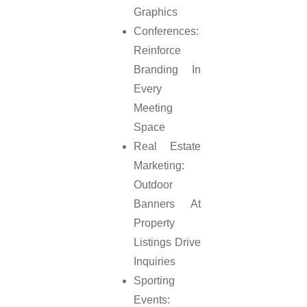
Graphics
Conferences:
Reinforce
Branding In
Every
Meeting
Space
Real Estate
Marketing:
Outdoor
Banners At
Property
Listings Drive
Inquiries
Sporting
Events: