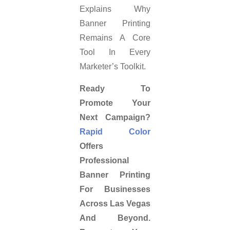
Explains Why
Banner Printing
Remains A Core
Tool In Every
Marketer’s Toolkit.
Ready To
Promote Your
Next Campaign?
Rapid Color
Offers
Professional
Banner Printing
For Businesses
Across Las Vegas
And Beyond.