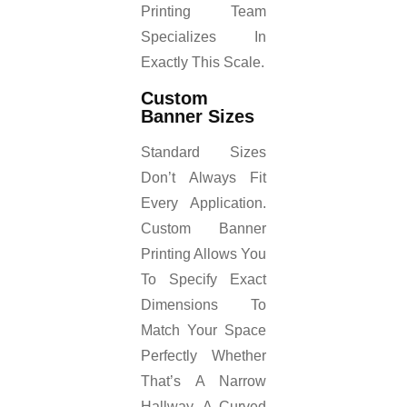
Printing Team
Specializes In
Exactly This Scale.
Custom
Banner Sizes
Standard Sizes
Don’t Always Fit
Every Application.
Custom Banner
Printing Allows You
To Specify Exact
Dimensions To
Match Your Space
Perfectly Whether
That’s A Narrow
Hallway, A Curved