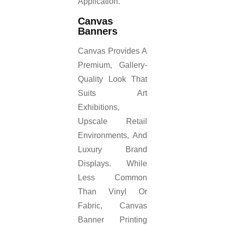
Application.
Canvas
Banners
Canvas Provides A
Premium, Gallery-
Quality Look That
Suits Art
Exhibitions,
Upscale Retail
Environments, And
Luxury Brand
Displays. While
Less Common
Than Vinyl Or
Fabric, Canvas
Banner Printing