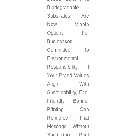
Biodegradable
Substrates Are
Now Viable
Options For
Businesses
Committed To
Environmental
Responsibility. If
Your Brand Values
Align With
Sustainability, Eco-
Friendly Banner
Printing Can
Reinforce That
Message Without
Sacrificing Print