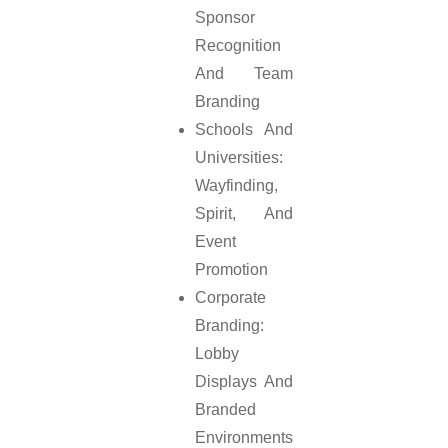
Sponsor
Recognition
And Team
Branding
Schools And
Universities:
Wayfinding,
Spirit, And
Event
Promotion
Corporate
Branding:
Lobby
Displays And
Branded
Environments