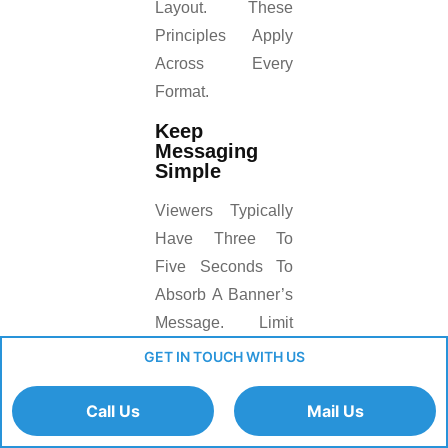
Layout. These
Principles Apply
Across Every
Format.
Keep
Messaging
Simple
Viewers Typically
Have Three To
Five Seconds To
Absorb A Banner’s
Message. Limit
Copy To One
GET IN TOUCH WITH US
Headline, One
Supporting Line,
Call Us
Mail Us
And One Call-To-