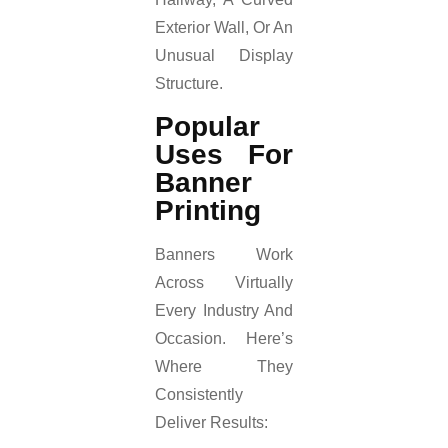
Exterior Wall, Or An
Unusual Display
Structure.
Popular
Uses For
Banner
Printing
Banners Work
Across Virtually
Every Industry And
Occasion. Here’s
Where They
Consistently
Deliver Results: