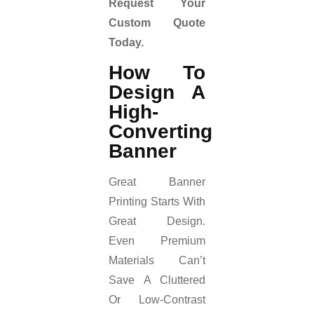
Request Your
Custom Quote
Today.
How To
Design A
High-
Converting
Banner
Great Banner
Printing Starts With
Great Design.
Even Premium
Materials Can’t
Save A Cluttered
Or Low-Contrast