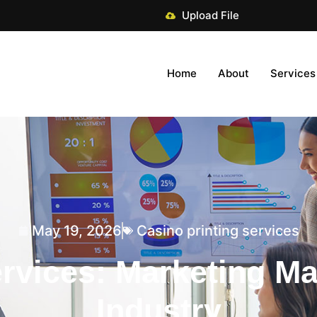
Upload File
Home
About
Services
May 19, 2026
Casino printing services
ervices: Marketing Ma
Industry