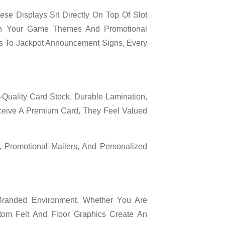
ese Displays Sit Directly On Top Of Slot
tch Your Game Themes And Promotional
s To Jackpot Announcement Signs, Every
-Quality Card Stock, Durable Lamination,
eceive A Premium Card, They Feel Valued
, Promotional Mailers, And Personalized
 Branded Environment. Whether You Are
om Felt And Floor Graphics Create An