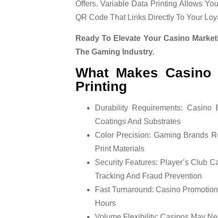
Offers. Variable Data Printing Allows Y
QR Code That Links Directly To Your Loya
Ready To Elevate Your Casino Marketi
The Gaming Industry.
What Makes Casino M
Printing
Durability Requirements: Casino 
Coatings And Substrates
Color Precision: Gaming Brands Re
Print Materials
Security Features: Player’s Club
Tracking And Fraud Prevention
Fast Turnaround: Casino Promotion
Hours
Volume Flexibility: Casinos May N