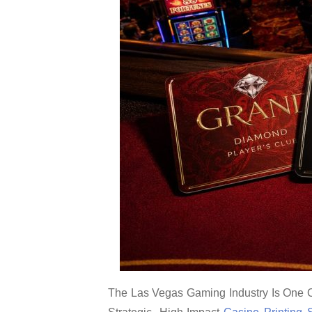
The Las Vegas Gaming Industry Is One 