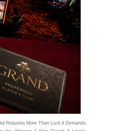
Out Requires More Than Luck It Demands