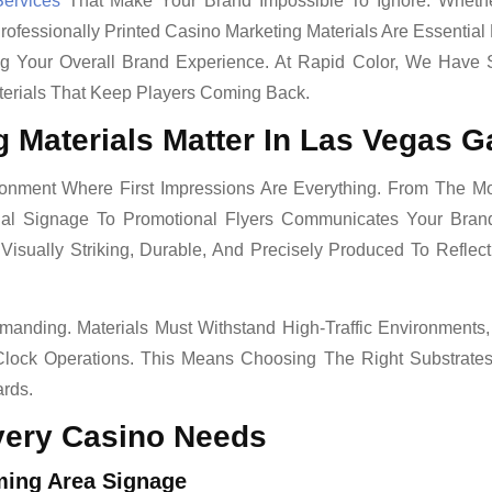
Services
That Make Your Brand Impossible To Ignore. Whethe
ofessionally Printed Casino Marketing Materials Are Essential
ng Your Overall Brand Experience. At Rapid Color, We Have
terials That Keep Players Coming Back.
 Materials Matter In Las Vegas 
onment Where First Impressions Are Everything. From The 
nal Signage To Promotional Flyers Communicates Your Brand
Visually Striking, Durable, And Precisely Produced To Refle
emanding. Materials Must Withstand High-Traffic Environment
ck Operations. This Means Choosing The Right Substrates, I
ards.
Every Casino Needs
ming Area Signage