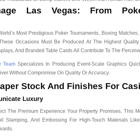
nage Las Vegas: From Pok
rld’s Most Prestigious Poker Tournaments, Boxing Matches, 
hese Occasions Must Be Produced At The Highest Quality 
splays, And Branded Table Cards All Contribute To The Perceiv
ge Team
Specializes In Producing Event-Scale Graphics Quic
iver Without Compromise On Quality Or Accuracy.
aper Stock And Finishes For Casi
nicate Luxury
lect The Premium Experience Your Property Promises. This M
il Stamping, And Embossing For High-Touch Materials Like 
wards.