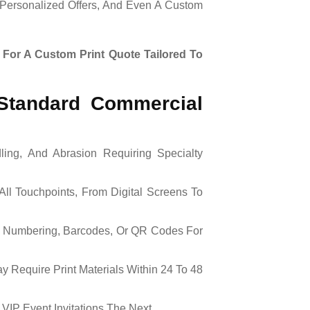
, Personalized Offers, And Even A Custom
 For A Custom Print Quote Tailored To
 Standard Commercial
ling, And Abrasion Requiring Specialty
ll Touchpoints, From Digital Screens To
al Numbering, Barcodes, Or QR Codes For
 Require Print Materials Within 24 To 48
IP Event Invitations The Next