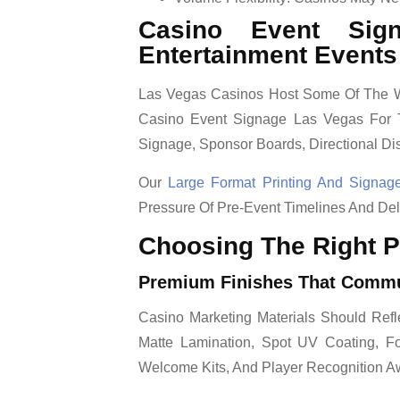
Casino Event Sig
Entertainment Events
Las Vegas Casinos Host Some Of The Wo
Casino Event Signage Las Vegas For T
Signage, Sponsor Boards, Directional Di
Our
Large Format Printing And Signa
Pressure Of Pre-Event Timelines And Del
Choosing The Right P
Premium Finishes That Commu
Casino Marketing Materials Should Ref
Matte Lamination, Spot UV Coating, Fo
Welcome Kits, And Player Recognition A