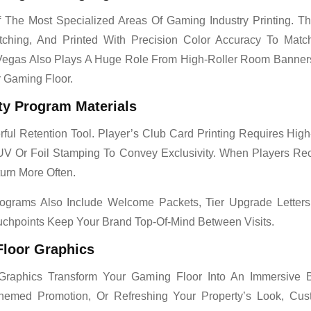
 The Most Specialized Areas Of Gaming Industry Printing. Th
tching, And Printed With Precision Color Accuracy To Ma
egas Also Plays A Huge Role From High-Roller Room Banner
 Gaming Floor.
ty Program Materials
ful Retention Tool. Player’s Club Card Printing Requires High
 UV Or Foil Stamping To Convey Exclusivity. When Players R
urn More Often.
rograms Also Include Welcome Packets, Tier Upgrade Letters
ouchpoints Keep Your Brand Top-Of-Mind Between Visits.
Floor Graphics
 Graphics Transform Your Gaming Floor Into An Immersive
med Promotion, Or Refreshing Your Property’s Look, Cust