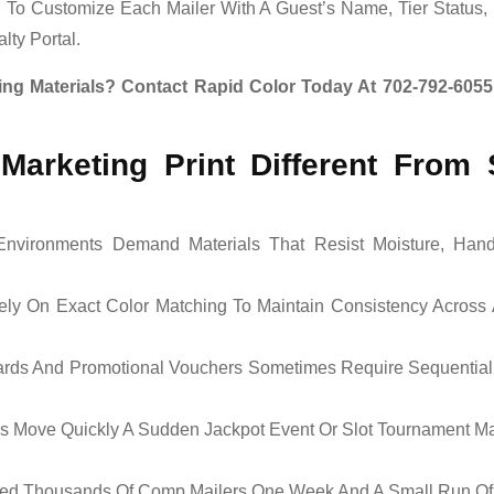
ou To Customize Each Mailer With A Guest’s Name, Tier Status
lty Portal.
ng Materials? Contact Rapid Color Today At 702-792-6055
arketing Print Different From
Environments Demand Materials That Resist Moisture, Hand
ly On Exact Color Matching To Maintain Consistency Across A
 Cards And Promotional Vouchers Sometimes Require Sequenti
s Move Quickly A Sudden Jackpot Event Or Slot Tournament May
eed Thousands Of Comp Mailers One Week And A Small Run Of V