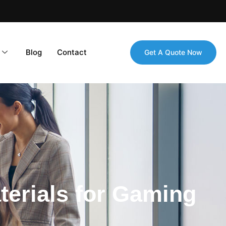
Blog
Contact
Get A Quote Now
terials for Gaming