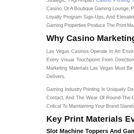
Strategic, High-Impact
Casino Printing 
Casino, Or A Boutique Gaming Lounge, Pr
Loyalty Program Sign-Ups, And Elevati
Gaming Properties Produce The Print Ma
Why Casino Marketing
Las Vegas Casinos Operate In An Envir
Every Visual Touchpoint From Directio
Marketing Materials Las Vegas Must Be 
Delivers.
Gaming Industry Printing Is Uniquely D
Contact, And The Wear Of Round-The-Clo
Critical To Maintaining Your Brand Stand
Key Print Materials 
Slot Machine Toppers And Ga