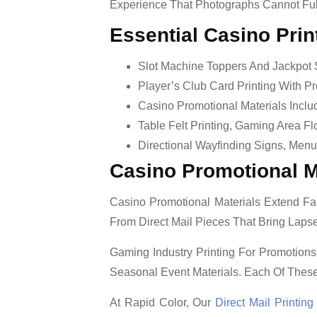
Experience That Photographs Cannot Full
Essential Casino Prin
Slot Machine Toppers And Jackpot 
Player’s Club Card Printing With P
Casino Promotional Materials Inclu
Table Felt Printing, Gaming Area Fl
Directional Wayfinding Signs, Menu
Casino Promotional M
Casino Promotional Materials Extend F
From Direct Mail Pieces That Bring Lapse
Gaming Industry Printing For Promotion
Seasonal Event Materials. Each Of These
At Rapid Color, Our
Direct Mail Printing