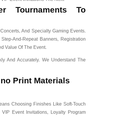
er Tournaments To
Concerts, And Specialty Gaming Events.
Step-And-Repeat Banners, Registration
ed Value Of The Event.
kly And Accurately. We Understand The
no Print Materials
eans Choosing Finishes Like Soft-Touch
VIP Event Invitations, Loyalty Program