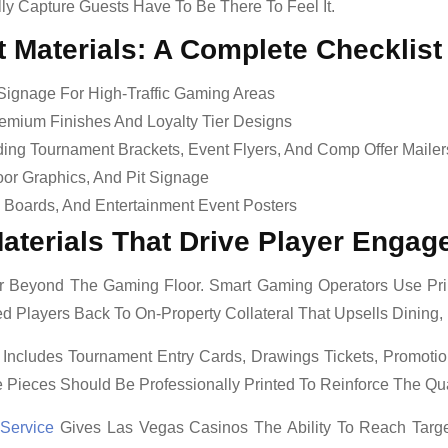
y Capture Guests Have To Be There To Feel It.
t Materials: A Complete Checklist
Signage For High-Traffic Gaming Areas
remium Finishes And Loyalty Tier Designs
ding Tournament Brackets, Event Flyers, And Comp Offer Mailer
oor Graphics, And Pit Signage
 Boards, And Entertainment Event Posters
aterials That Drive Player Enga
ar Beyond The Gaming Floor. Smart Gaming Operators Use Prin
d Players Back To On-Property Collateral That Upsells Dining, 
s Includes Tournament Entry Cards, Drawings Tickets, Promo
 Pieces Should Be Professionally Printed To Reinforce The Qua
 Service
Gives Las Vegas Casinos The Ability To Reach Targ