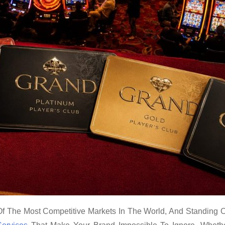
Of The Most Competitive Markets In The World, And Standing 