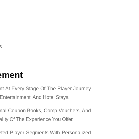
s
gement
t At Every Stage Of The Player Journey
Entertainment, And Hotel Stays.
tional Coupon Books, Comp Vouchers, And
lity Of The Experience You Offer.
eted Player Segments With Personalized