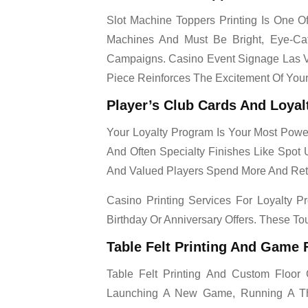
Slot Machine Toppers Printing Is One Of
Machines And Must Be Bright, Eye-Ca
Campaigns. Casino Event Signage Las V
Piece Reinforces The Excitement Of Your
Player’s Club Cards And Loyal
Your Loyalty Program Is Your Most Power
And Often Specialty Finishes Like Spot
And Valued Players Spend More And Ret
Casino Printing Services For Loyalty P
Birthday Or Anniversary Offers. These T
Table Felt Printing And Game 
Table Felt Printing And Custom Floor
Launching A New Game, Running A The