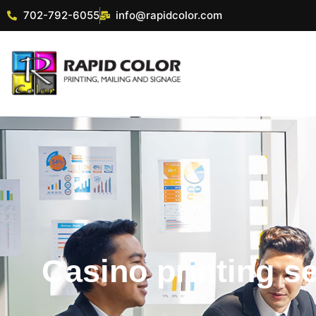
702-792-6055
info@rapidcolor.com
Casino printing s