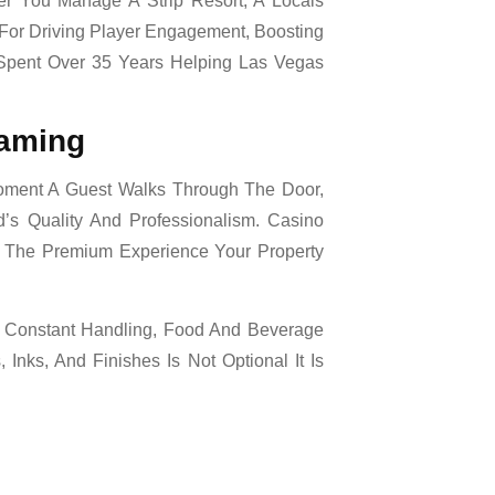
r You Manage A Strip Resort, A Locals
 For Driving Player Engagement, Boosting
 Spent Over 35 Years Helping Las Vegas
Gaming
Moment A Guest Walks Through The Door,
’s Quality And Professionalism. Casino
ct The Premium Experience Your Property
s, Constant Handling, Food And Beverage
nks, And Finishes Is Not Optional It Is