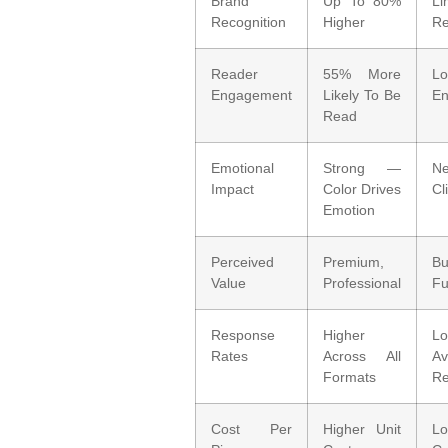
Brand
Up To 80%
Li
Recognition
Higher
Re
Reader
55% More
Lo
Engagement
Likely To Be
E
Read
Emotional
Strong —
N
Impact
Color Drives
Cl
Emotion
Perceived
Premium,
B
Value
Professional
Fu
Response
Higher
Lo
Rates
Across All
Av
Formats
Re
Cost Per
Higher Unit
L