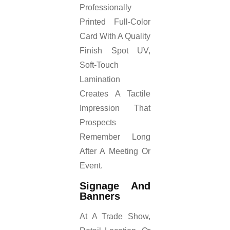
Professionally
Printed Full-Color
Card With A Quality
Finish Spot UV,
Soft-Touch
Lamination
Creates A Tactile
Impression That
Prospects
Remember Long
After A Meeting Or
Event.
Signage And
Banners
At A Trade Show,