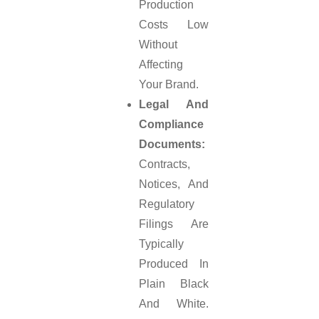
Production
Costs Low
Without
Affecting
Your Brand.
Legal And
Compliance
Documents:
Contracts,
Notices, And
Regulatory
Filings Are
Typically
Produced In
Plain Black
And White.