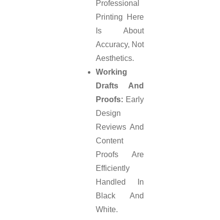
Professional
Printing Here
Is About
Accuracy, Not
Aesthetics.
Working
Drafts And
Proofs:
Early
Design
Reviews And
Content
Proofs Are
Efficiently
Handled In
Black And
White.