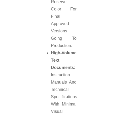
Reserve
Color For
Final
Approved
Versions
Going To
Production.
High-Volume
Text
Documents:
Instruction
Manuals And
Technical
Specifications
With Minimal
Visual