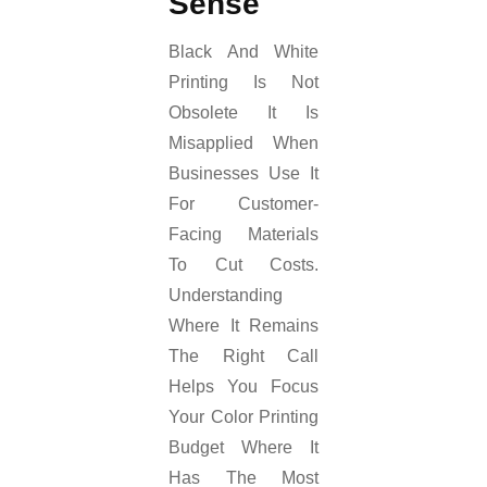
Sense
Black And White
Printing Is Not
Obsolete It Is
Misapplied When
Businesses Use It
For Customer-
Facing Materials
To Cut Costs.
Understanding
Where It Remains
The Right Call
Helps You Focus
Your Color Printing
Budget Where It
Has The Most