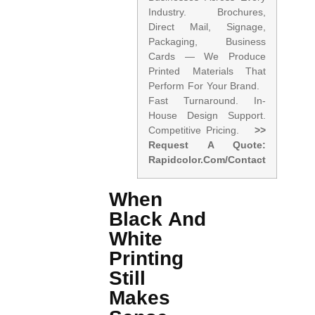
Industry. Brochures,
Direct Mail, Signage,
Packaging, Business
Cards — We Produce
Printed Materials That
Perform For Your Brand.
Fast Turnaround. In-
House Design Support.
Competitive Pricing.
>>
Request A Quote:
Rapidcolor.com/contact
When
Black And
White
Printing
Still
Makes