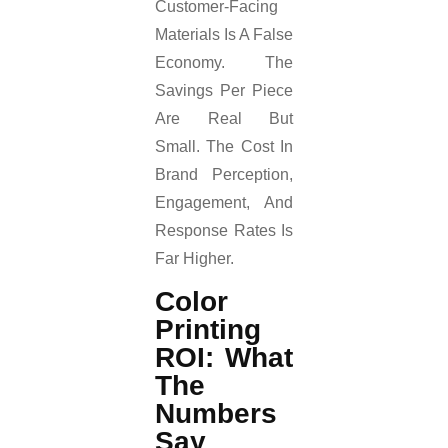
Customer-Facing
Materials Is A False
Economy. The
Savings Per Piece
Are Real But
Small. The Cost In
Brand Perception,
Engagement, And
Response Rates Is
Far Higher.
Color
Printing
ROI: What
The
Numbers
Say