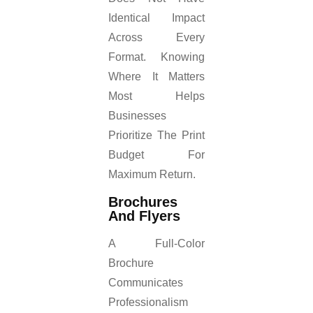
Identical Impact
Across Every
Format. Knowing
Where It Matters
Most Helps
Businesses
Prioritize The Print
Budget For
Maximum Return.
Brochures
And Flyers
A Full-Color
Brochure
Communicates
Professionalism