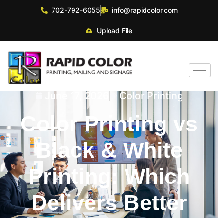
702-792-6055
info@rapidcolor.com
Upload File
June 17, 2026
Color Printing
Color Printing vs
Black & White
Printing: Which
Delivers Better