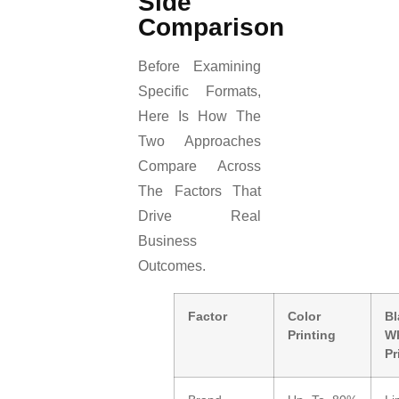
Side
Comparison
Before Examining
Specific Formats,
Here Is How The
Two Approaches
Compare Across
The Factors That
Drive Real
Business
Outcomes.
Factor
Color
B
Printing
Wh
Pr