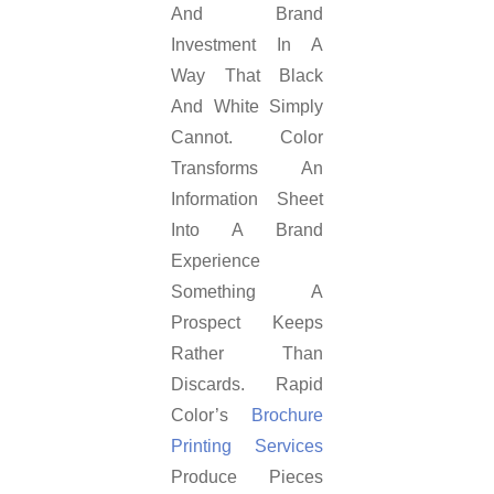
And Brand
Investment In A
Way That Black
And White Simply
Cannot. Color
Transforms An
Information Sheet
Into A Brand
Experience
Something A
Prospect Keeps
Rather Than
Discards. Rapid
Color’s
Brochure
Printing Services
Produce Pieces