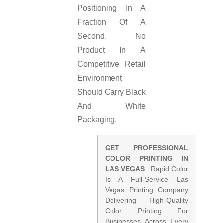
Positioning In A
Fraction Of A
Second. No
Product In A
Competitive Retail
Environment
Should Carry Black
And White
Packaging.
GET PROFESSIONAL
COLOR PRINTING IN
LAS VEGAS
Rapid Color
Is A Full-Service Las
Vegas Printing Company
Delivering High-Quality
Color Printing For
Businesses Across Every