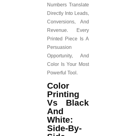
Numbers Translate
Directly Into Leads,
Conversions, And
Revenue. Every
Printed Piece Is A
Persuasion
Opportunity, And
Color Is Your Most
Powerful Tool.
Color
Printing
Vs Black
And
White:
Side-By-