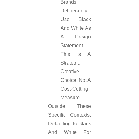
Brands
Deliberately
Use Black
And White As
A Design
Statement.
This Is A
Strategic
Creative
Choice, Not A
Cost-Cutting
Measure.
Outside These
Specific Contexts,
Defaulting To Black
And White For