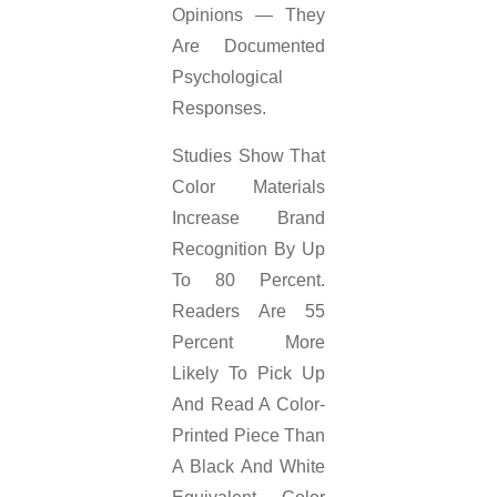
Opinions — They
Are Documented
Psychological
Responses.
Studies Show That
Color Materials
Increase Brand
Recognition By Up
To 80 Percent.
Readers Are 55
Percent More
Likely To Pick Up
And Read A Color-
Printed Piece Than
A Black And White