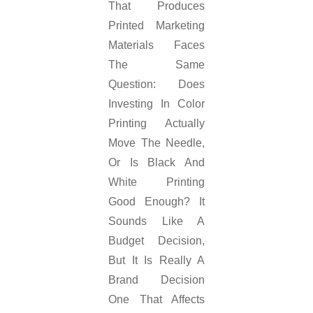
That Produces
Printed Marketing
Materials Faces
The Same
Question: Does
Investing In Color
Printing Actually
Move The Needle,
Or Is Black And
White Printing
Good Enough? It
Sounds Like A
Budget Decision,
But It Is Really A
Brand Decision
One That Affects