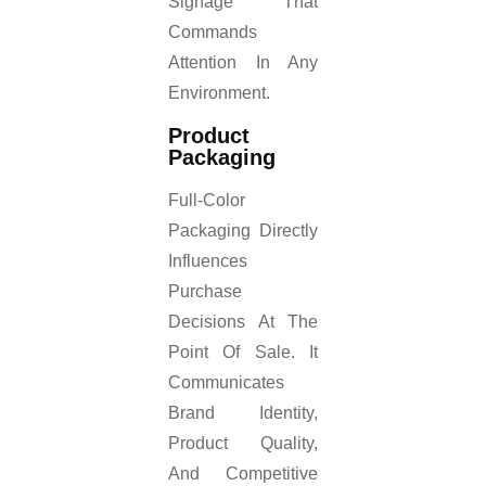
Signage That
Commands
Attention In Any
Environment.
Product
Packaging
Full-Color
Packaging Directly
Influences
Purchase
Decisions At The
Point Of Sale. It
Communicates
Brand Identity,
Product Quality,
And Competitive