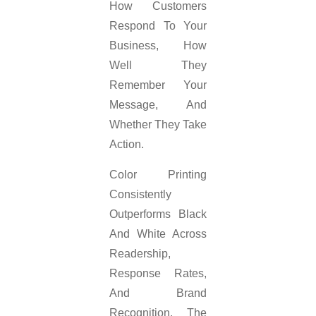
How Customers
Respond To Your
Business, How
Well They
Remember Your
Message, And
Whether They Take
Action.
Color Printing
Consistently
Outperforms Black
And White Across
Readership,
Response Rates,
And Brand
Recognition. The