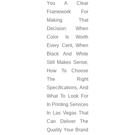
You A Clear
Framework For
Making That
Decision: When
Color Is Worth
Every Cent, When
Black And White
Still Makes Sense,
How To Choose
The Right
Specifications, And
What To Look For
In Printing Services
In Las Vegas That
Can Deliver The
Quality Your Brand