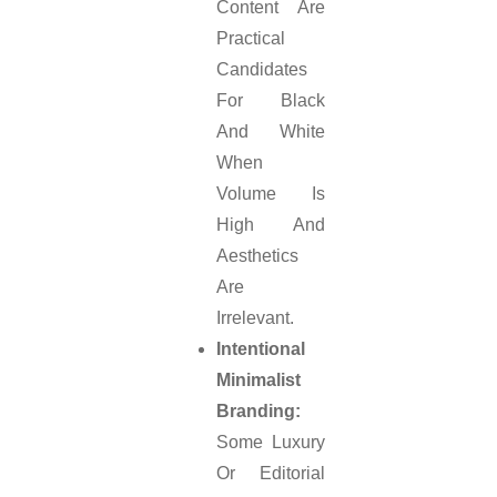
Content Are
Practical
Candidates
For Black
And White
When
Volume Is
High And
Aesthetics
Are
Irrelevant.
Intentional
Minimalist
Branding:
Some Luxury
Or Editorial