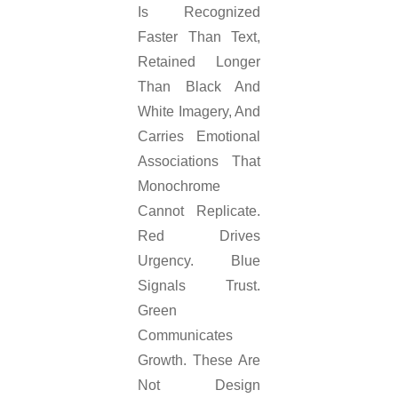
Is Recognized
Faster Than Text,
Retained Longer
Than Black And
White Imagery, And
Carries Emotional
Associations That
Monochrome
Cannot Replicate.
Red Drives
Urgency. Blue
Signals Trust.
Green
Communicates
Growth. These Are
Not Design