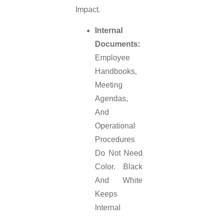
Impact.
Internal
Documents:
Employee
Handbooks,
Meeting
Agendas,
And
Operational
Procedures
Do Not Need
Color. Black
And White
Keeps
Internal