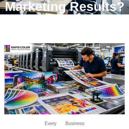
Marketing Results?
Every Business