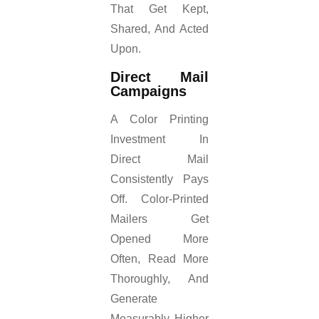
That Get Kept,
Shared, And Acted
Upon.
Direct Mail
Campaigns
A Color Printing
Investment In
Direct Mail
Consistently Pays
Off. Color-Printed
Mailers Get
Opened More
Often, Read More
Thoroughly, And
Generate
Measurably Higher