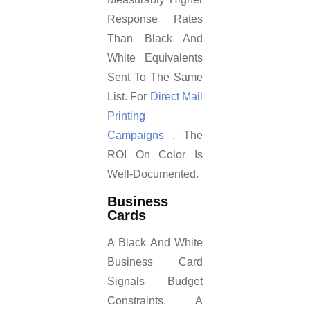
Response Rates
Than Black And
White Equivalents
Sent To The Same
List. For
Direct Mail
Printing
Campaigns
, The
ROI On Color Is
Well-Documented.
Business
Cards
A Black And White
Business Card
Signals Budget
Constraints. A