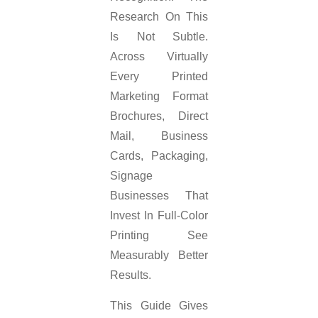
Research On This
Is Not Subtle.
Across Virtually
Every Printed
Marketing Format
Brochures, Direct
Mail, Business
Cards, Packaging,
Signage
Businesses That
Invest In Full-Color
Printing See
Measurably Better
Results.
This Guide Gives