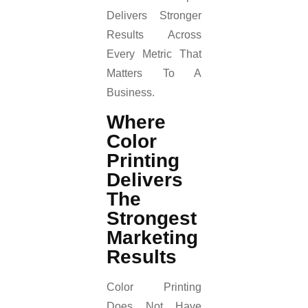
Delivers Stronger
Results Across
Every Metric That
Matters To A
Business.
Where
Color
Printing
Delivers
The
Strongest
Marketing
Results
Color Printing
Does Not Have