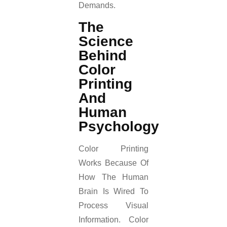
Demands.
The
Science
Behind
Color
Printing
And
Human
Psychology
Color Printing
Works Because Of
How The Human
Brain Is Wired To
Process Visual
Information. Color