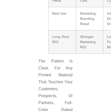
Piece
Cost
Co
Best Use
Marketing,
In
Branding,
Do
Retail
Dr
Long-Term
Stronger
L
ROI
Marketing
Fo
ROI
Ma
The Pattern Is
Clear. For Any
Printed Material
That Touches Your
Customers,
Prospects, Or
Partners, Full-
Color Output