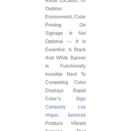
Retail Location, Or
Outdoor
Environment, Color
Printing On
Signage Is Not
Optional — It Is
Essential. A Black
And White Banner
Is Functionally
Invisible Next To
Competing Color
Displays. Rapid
Color’s
Sign
Company Las
Vegas Services
Produce Vibrant