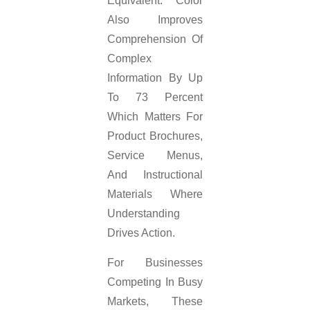
Equivalent. Color
Also Improves
Comprehension Of
Complex
Information By Up
To 73 Percent
Which Matters For
Product Brochures,
Service Menus,
And Instructional
Materials Where
Understanding
Drives Action.
For Businesses
Competing In Busy
Markets, These