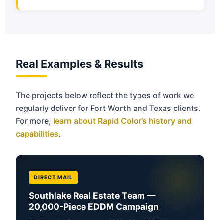
Real Examples & Results
The projects below reflect the types of work we
regularly deliver for Fort Worth and Texas clients.
For more,
learn about Rapid Color’s history and
capabilities
.
DIRECT MAIL
Southlake Real Estate Team —
20,000-Piece EDDM Campaign