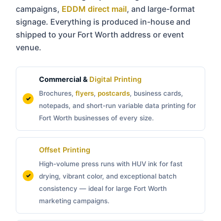
campaigns,
EDDM direct mail
, and large-format
signage. Everything is produced in-house and
shipped to your Fort Worth address or event
venue.
Commercial &
Digital Printing
Brochures,
flyers
,
postcards
, business cards,
notepads, and short-run variable data printing for
Fort Worth businesses of every size.
Offset Printing
High-volume press runs with HUV ink for fast
drying, vibrant color, and exceptional batch
consistency — ideal for large Fort Worth
marketing campaigns.