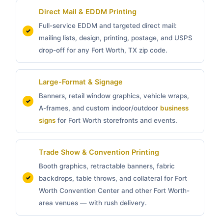
Direct Mail & EDDM Printing
Full-service EDDM and targeted direct mail:
mailing lists, design, printing, postage, and USPS
drop-off for any Fort Worth, TX zip code.
Large-Format & Signage
Banners, retail window graphics, vehicle wraps,
A-frames, and custom indoor/outdoor
business
signs
for Fort Worth storefronts and events.
Trade Show & Convention Printing
Booth graphics, retractable banners, fabric
backdrops, table throws, and collateral for Fort
Worth Convention Center and other Fort Worth-
area venues — with rush delivery.