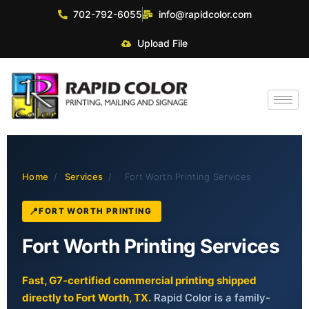
702-792-6055
info@rapidcolor.com
Upload File
Home
/
Services
/
Fort Worth Printing Services
FORT WORTH PRINTING
Fort Worth Printing Services
Fast, G7-certified commercial printing shipped
directly to Fort Worth, TX.
Rapid Color is a family-