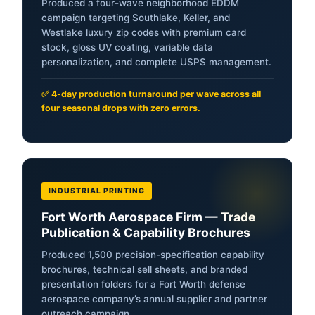
Produced a four-wave neighborhood EDDM
campaign targeting Southlake, Keller, and
Westlake luxury zip codes with premium card
stock, gloss UV coating, variable data
personalization, and complete USPS management.
✅ 4-day production turnaround per wave across all
four seasonal drops with zero errors.
INDUSTRIAL PRINTING
Fort Worth Aerospace Firm — Trade
Publication & Capability Brochures
Produced 1,500 precision-specification capability
brochures, technical sell sheets, and branded
presentation folders for a Fort Worth defense
aerospace company’s annual supplier and partner
outreach campaign.