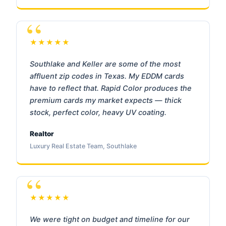
★★★★★
Southlake and Keller are some of the most
affluent zip codes in Texas. My EDDM cards
have to reflect that. Rapid Color produces the
premium cards my market expects — thick
stock, perfect color, heavy UV coating.
Realtor
Luxury Real Estate Team, Southlake
★★★★★
We were tight on budget and timeline for our