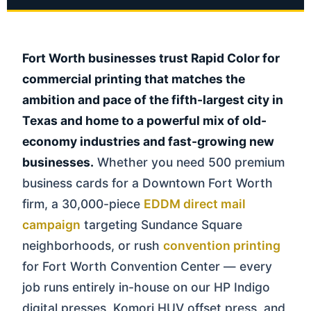
Fort Worth businesses trust Rapid Color for
commercial printing that matches the
ambition and pace of the fifth-largest city in
Texas and home to a powerful mix of old-
economy industries and fast-growing new
businesses.
Whether you need 500 premium
business cards for a Downtown Fort Worth
firm, a 30,000-piece
EDDM direct mail
campaign
targeting Sundance Square
neighborhoods, or rush
convention printing
for Fort Worth Convention Center — every
job runs entirely in-house on our HP Indigo
digital presses, Komori HUV offset press, and