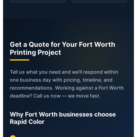
Get a Quote for Your Fort Worth
Printing Project
Tell us what you need and we’ll respond within
one business day with pricing, timeline, and
recommendations. Working against a Fort Worth
deadline? Call us now — we move fast.
Why Fort Worth businesses choose
Rapid Color