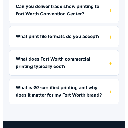
Can you deliver trade show printing to
Fort Worth Convention Center?
What print file formats do you accept?
What does Fort Worth commercial
printing typically cost?
What is G7-certified printing and why
does it matter for my Fort Worth brand?