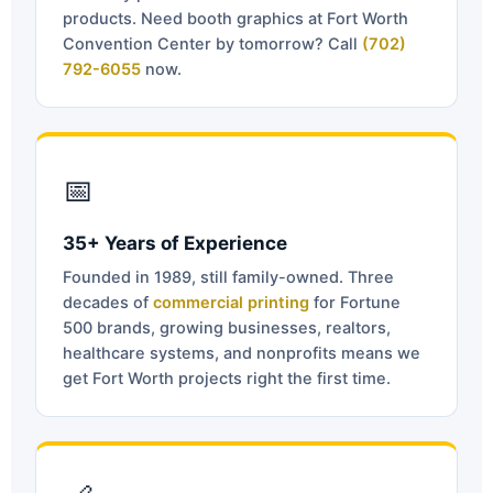
products. Need booth graphics at Fort Worth
Convention Center by tomorrow? Call
(702)
792-6055
now.
📅
35+ Years of Experience
Founded in 1989, still family-owned. Three
decades of
commercial printing
for Fortune
500 brands, growing businesses, realtors,
healthcare systems, and nonprofits means we
get Fort Worth projects right the first time.