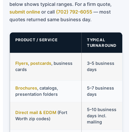
below shows typical ranges. For a firm quote,
submit online
or call
(702) 792-6055
— most
quotes returned same business day.
PRODUCT / SERVICE
TYPICAL
TURNAROUND
Flyers
,
postcards
, business
3–5 business
cards
days
Brochures
, catalogs,
5–7 business
presentation folders
days
5–10 business
Direct mail & EDDM
(Fort
days incl.
Worth zip codes)
mailing