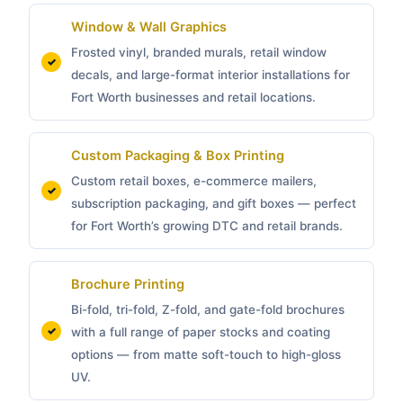
Window & Wall Graphics
Frosted vinyl, branded murals, retail window
decals, and large-format interior installations for
Fort Worth businesses and retail locations.
Custom Packaging &
Box Printing
Custom retail boxes, e-commerce mailers,
subscription packaging, and gift boxes — perfect
for Fort Worth’s growing DTC and retail brands.
Brochure Printing
Bi-fold, tri-fold, Z-fold, and gate-fold brochures
with a full range of paper stocks and coating
options — from matte soft-touch to high-gloss
UV.