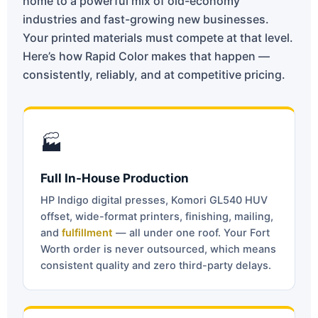
home to a powerful mix of old-economy
industries and fast-growing new businesses.
Your printed materials must compete at that level.
Here’s how Rapid Color makes that happen —
consistently, reliably, and at competitive pricing.
🏭
Full In-House Production
HP Indigo digital presses, Komori GL540 HUV
offset, wide-format printers, finishing, mailing,
and
fulfillment
— all under one roof. Your Fort
Worth order is never outsourced, which means
consistent quality and zero third-party delays.