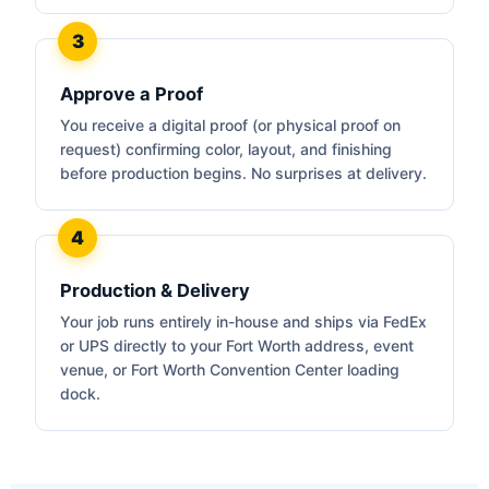
Approve a Proof
You receive a digital proof (or physical proof on
request) confirming color, layout, and finishing
before production begins. No surprises at delivery.
Production & Delivery
Your job runs entirely in-house and ships via FedEx
or UPS directly to your Fort Worth address, event
venue, or Fort Worth Convention Center loading
dock.