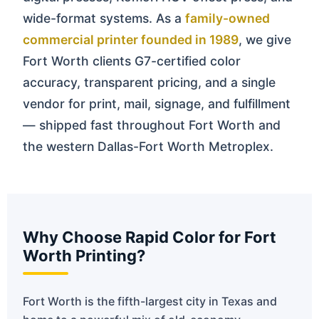
wide-format systems. As a
family-owned
commercial printer founded in 1989
, we give
Fort Worth clients G7-certified color
accuracy, transparent pricing, and a single
vendor for print, mail, signage, and fulfillment
— shipped fast throughout Fort Worth and
the western Dallas-Fort Worth Metroplex.
Why Choose Rapid Color for Fort
Worth Printing?
Fort Worth is the fifth-largest city in Texas and