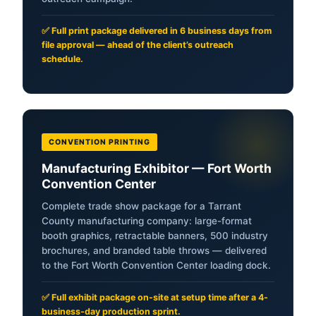
✅ Full print package delivered in 6 business days from
file approval — ahead of the client’s outreach
schedule.
CONVENTION PRINTING
Manufacturing Exhibitor — Fort Worth
Convention Center
Complete trade show package for a Tarrant
County manufacturing company: large-format
booth graphics, retractable banners, 500 industry
brochures, and branded table throws — delivered
to the Fort Worth Convention Center loading dock.
✅ Full exhibit package on-site at setup time after a 4-
business-day production sprint.