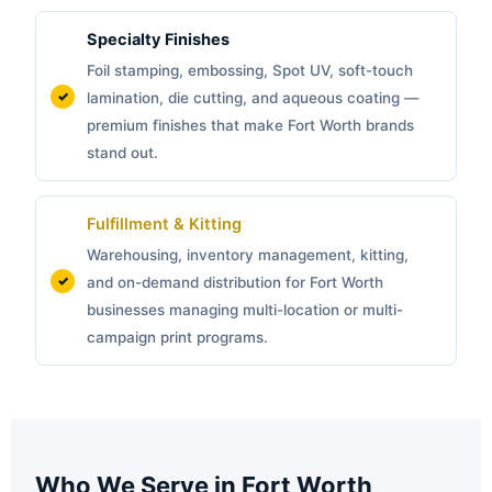
Specialty Finishes
Foil stamping, embossing, Spot UV, soft-touch
lamination, die cutting, and aqueous coating —
premium finishes that make Fort Worth brands
stand out.
Fulfillment & Kitting
Warehousing, inventory management, kitting,
and on-demand distribution for Fort Worth
businesses managing multi-location or multi-
campaign print programs.
Who We Serve in Fort Worth