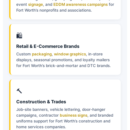
event
signage
, and
EDDM awareness campaigns
for
Fort Worth’s nonprofits and associations.
🛍
Retail & E-Commerce Brands
Custom
packaging
,
window graphics
, in-store
displays, seasonal promotions, and loyalty mailers
for Fort Worth’s brick-and-mortar and DTC brands.
🔨
Construction & Trades
Job-site banners, vehicle lettering, door-hanger
campaigns, contractor
business signs
, and branded
uniforms support for Fort Worth’s construction and
home services companies.