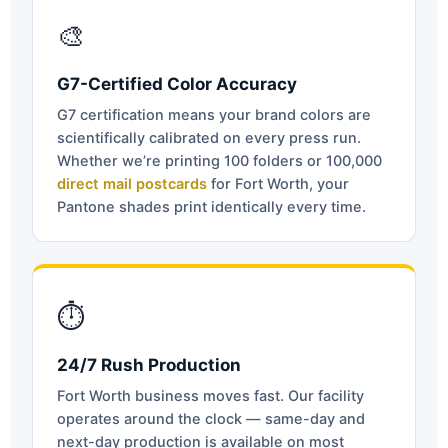
🎨
G7-Certified Color Accuracy
G7 certification means your brand colors are
scientifically calibrated on every press run.
Whether we’re printing 100 folders or 100,000
direct mail postcards
for Fort Worth, your
Pantone shades print identically every time.
⏱
24/7 Rush Production
Fort Worth business moves fast. Our facility
operates around the clock — same-day and
next-day production is available on most