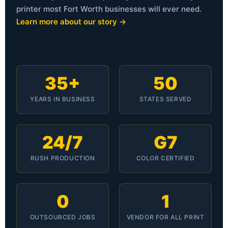
printer most Fort Worth businesses will ever need.
Learn more about our story →
35+
50
YEARS IN BUSINESS
STATES SERVED
24/7
G7
RUSH PRODUCTION
COLOR CERTIFIED
0
1
OUTSOURCED JOBS
VENDOR FOR ALL PRINT