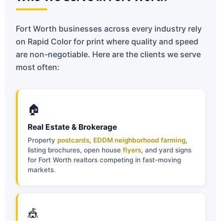
Fort Worth businesses across every industry rely
on Rapid Color for print where quality and speed
are non-negotiable. Here are the clients we serve
most often:
🏠
Real Estate & Brokerage
Property
postcards
,
EDDM neighborhood farming
,
listing brochures, open house
flyers
, and yard signs
for Fort Worth realtors competing in fast-moving
markets.
🎪