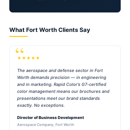
What Fort Worth Clients Say
★★★★★
The aerospace and defense sector in Fort
Worth demands precision — in engineering
and in marketing. Rapid Color’s G7-certified
color management means our brochures and
presentations meet our brand standards
exactly. No exceptions.
Director of Business Development
Aerospace Company, Fort Worth