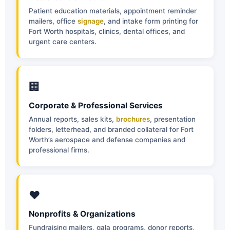
Patient education materials, appointment reminder
mailers, office
signage
, and intake form printing for
Fort Worth hospitals, clinics, dental offices, and
urgent care centers.
🏢
Corporate & Professional Services
Annual reports, sales kits,
brochures
, presentation
folders, letterhead, and branded collateral for Fort
Worth’s aerospace and defense companies and
professional firms.
❤️
Nonprofits & Organizations
Fundraising mailers, gala programs, donor reports,