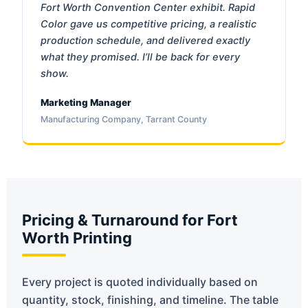
Fort Worth Convention Center exhibit. Rapid
Color gave us competitive pricing, a realistic
production schedule, and delivered exactly
what they promised. I’ll be back for every
show.
Marketing Manager
Manufacturing Company, Tarrant County
Pricing & Turnaround for Fort
Worth Printing
Every project is quoted individually based on
quantity, stock, finishing, and timeline. The table