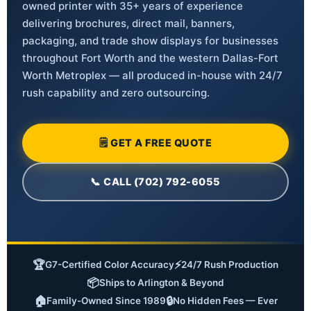
owned printer with 35+ years of experience
delivering brochures, direct mail, banners,
packaging, and trade show displays for businesses
throughout Fort Worth and the western Dallas-Fort
Worth Metroplex — all produced in-house with 24/7
rush capability and zero outsourcing.
🗒 GET A FREE QUOTE
📞 CALL (702) 792-6055
🏆
⚡
G7-Certified Color Accuracy
24/7 Rush Production
📦
Ships to Arlington & Beyond
🏠
🔒
Family-Owned Since 1989
No Hidden Fees — Ever