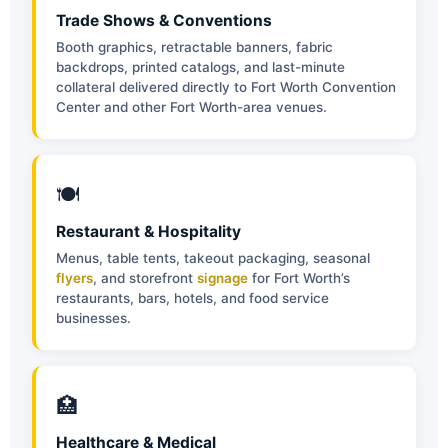
Trade Shows & Conventions
Booth graphics, retractable banners, fabric
backdrops, printed catalogs, and last-minute
collateral delivered directly to Fort Worth Convention
Center and other Fort Worth-area venues.
🍽
Restaurant & Hospitality
Menus, table tents, takeout packaging, seasonal
flyers
, and storefront
signage
for Fort Worth’s
restaurants, bars, hotels, and food service
businesses.
🏥
Healthcare & Medical