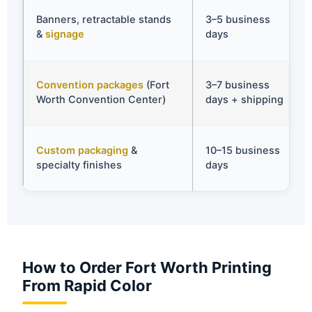
Banners, retractable stands
3–5 business
&
signage
days
Convention packages
(Fort
3–7 business
Worth Convention Center)
days + shipping
Custom packaging
&
10–15 business
specialty finishes
days
How to Order Fort Worth Printing
From Rapid Color