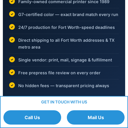
Family-owned commercial printer since 1989
G7-certified color — exact brand match every run
24/7 production for Fort Worth-speed deadlines
Direct shipping to all Fort Worth addresses & TX
metro area
Single vendor: print, mail, signage & fulfillment
Free prepress file review on every order
No hidden fees — transparent pricing always
GET IN TOUCH WITH US
📞
(702) 792-6055
Call Us
Mail Us
Mon–Fri 8am–6pm PT ·
info@rapidcolor.com
·
Upload Files