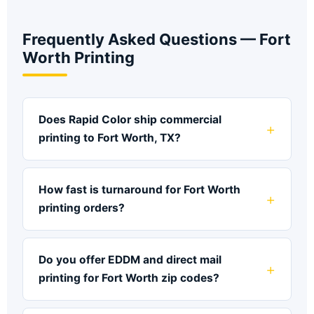
Frequently Asked Questions — Fort
Worth Printing
Does Rapid Color ship commercial
printing to Fort Worth, TX?
How fast is turnaround for Fort Worth
printing orders?
Do you offer EDDM and direct mail
printing for Fort Worth zip codes?