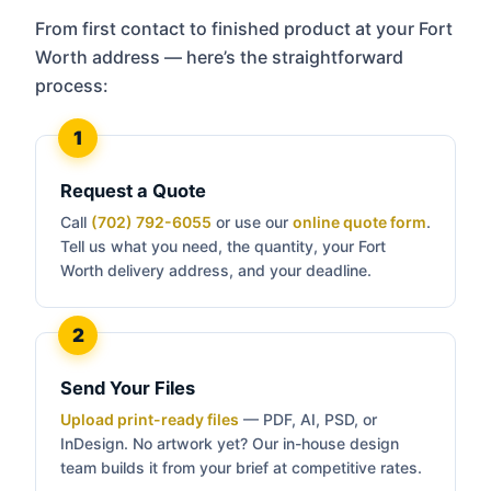
From first contact to finished product at your Fort
Worth address — here’s the straightforward
process:
Request a Quote
Call
(702) 792-6055
or use our
online quote form
.
Tell us what you need, the quantity, your Fort
Worth delivery address, and your deadline.
Send Your Files
Upload print-ready files
— PDF, AI, PSD, or
InDesign. No artwork yet? Our in-house design
team builds it from your brief at competitive rates.