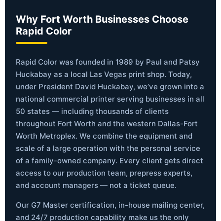
Why Fort Worth Businesses Choose
Rapid Color
Rapid Color was founded in 1989 by Paul and Patsy
Huckabay as a local Las Vegas print shop. Today,
under President David Huckabay, we’ve grown into a
national commercial printer serving businesses in all
50 states — including thousands of clients
throughout Fort Worth and the western Dallas-Fort
Worth Metroplex. We combine the equipment and
scale of a large operation with the personal service
of a family-owned company. Every client gets direct
access to our production team, prepress experts,
and account managers — not a ticket queue.
Our G7 Master certification, in-house mailing center,
and 24/7 production capability make us the only