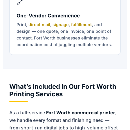
🔗
One-Vendor Convenience
Print,
direct mail
,
signage
,
fulfillment
, and
design — one quote, one invoice, one point of
contact. Fort Worth businesses eliminate the
coordination cost of juggling multiple vendors.
What’s Included in Our Fort Worth
Printing Services
As a full-service
Fort Worth commercial printer
,
we handle every format and finishing need —
from short-run digital jobs to high-volume offset