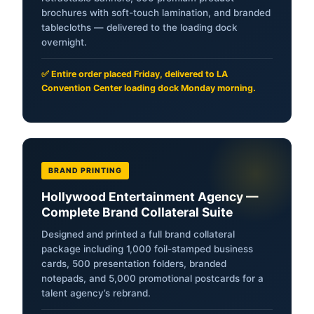
brochures with soft-touch lamination, and branded
tablecloths — delivered to the loading dock
overnight.
✅ Entire order placed Friday, delivered to LA
Convention Center loading dock Monday morning.
BRAND PRINTING
Hollywood Entertainment Agency —
Complete Brand Collateral Suite
Designed and printed a full brand collateral
package including 1,000 foil-stamped business
cards, 500 presentation folders, branded
notepads, and 5,000 promotional postcards for a
talent agency’s rebrand.