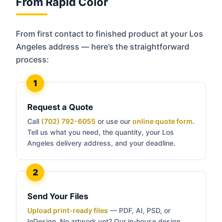
From Rapid Color
From first contact to finished product at your Los
Angeles address — here’s the straightforward
process:
Request a Quote
Call
(702) 792-6055
or use our
online quote form
.
Tell us what you need, the quantity, your Los
Angeles delivery address, and your deadline.
Send Your Files
Upload print-ready files
— PDF, AI, PSD, or
InDesign. No artwork yet? Our in-house design