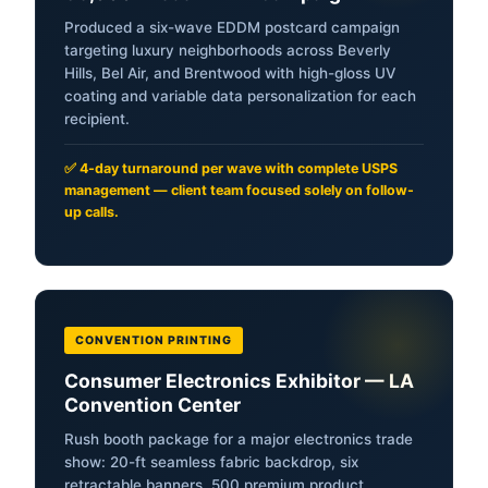
Produced a six-wave EDDM postcard campaign
targeting luxury neighborhoods across Beverly
Hills, Bel Air, and Brentwood with high-gloss UV
coating and variable data personalization for each
recipient.
✅ 4-day turnaround per wave with complete USPS
management — client team focused solely on follow-
up calls.
CONVENTION PRINTING
Consumer Electronics Exhibitor — LA
Convention Center
Rush booth package for a major electronics trade
show: 20-ft seamless fabric backdrop, six
retractable banners, 500 premium product