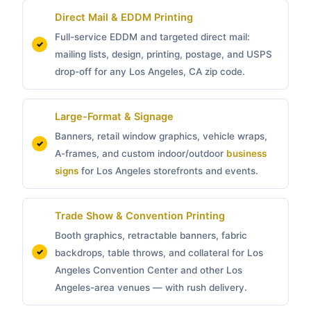
Direct Mail & EDDM Printing
Full-service EDDM and targeted direct mail:
mailing lists, design, printing, postage, and USPS
drop-off for any Los Angeles, CA zip code.
Large-Format & Signage
Banners, retail window graphics, vehicle wraps,
A-frames, and custom indoor/outdoor
business
signs
for Los Angeles storefronts and events.
Trade Show & Convention Printing
Booth graphics, retractable banners, fabric
backdrops, table throws, and collateral for Los
Angeles Convention Center and other Los
Angeles-area venues — with rush delivery.