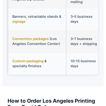
mailing
Banners, retractable stands &
3–5 business
signage
days
Convention packages
(Los
3–7 business
Angeles Convention Center)
days + shipping
Custom packaging
&
10–15 business
specialty finishes
days
How to Order Los Angeles Printing