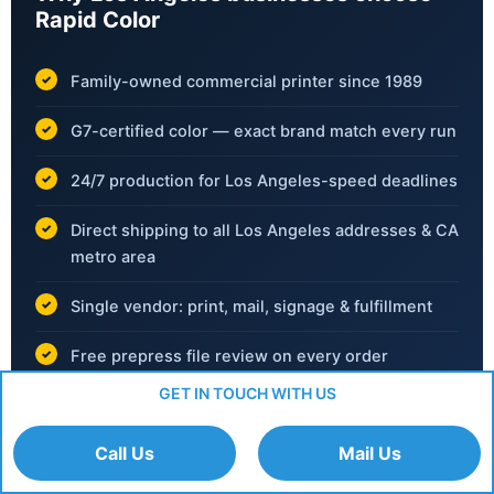
Rapid Color
Family-owned commercial printer since 1989
G7-certified color — exact brand match every run
24/7 production for Los Angeles-speed deadlines
Direct shipping to all Los Angeles addresses & CA
metro area
Single vendor: print, mail, signage & fulfillment
Free prepress file review on every order
GET IN TOUCH WITH US
No hidden fees — transparent pricing always
Call Us
Mail Us
📞
(702) 792-6055