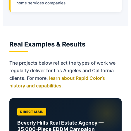
home services companies.
Real Examples & Results
The projects below reflect the types of work we
regularly deliver for Los Angeles and California
clients. For more,
learn about Rapid Color’s
history and capabilities
.
DIRECT MAIL
Beverly Hills Real Estate Agency —
35,000-Piece EDDM Campaign