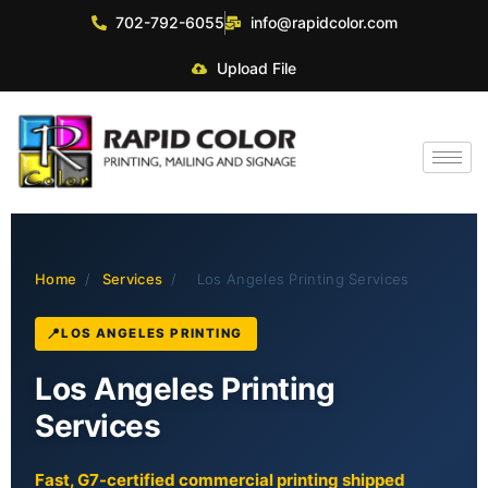
702-792-6055
info@rapidcolor.com
Upload File
Home
/
Services
/
Los Angeles Printing Services
LOS ANGELES PRINTING
Los Angeles Printing
Services
Fast, G7-certified commercial printing shipped