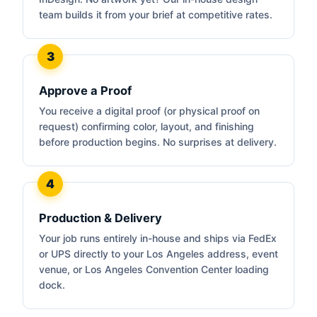
team builds it from your brief at competitive rates.
Approve a Proof
You receive a digital proof (or physical proof on
request) confirming color, layout, and finishing
before production begins. No surprises at delivery.
Production & Delivery
Your job runs entirely in-house and ships via FedEx
or UPS directly to your Los Angeles address, event
venue, or Los Angeles Convention Center loading
dock.