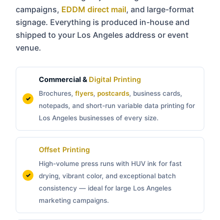
campaigns,
EDDM direct mail
, and large-format
signage. Everything is produced in-house and
shipped to your Los Angeles address or event
venue.
Commercial &
Digital Printing
Brochures,
flyers
,
postcards
, business cards,
notepads, and short-run variable data printing for
Los Angeles businesses of every size.
Offset Printing
High-volume press runs with HUV ink for fast
drying, vibrant color, and exceptional batch
consistency — ideal for large Los Angeles
marketing campaigns.