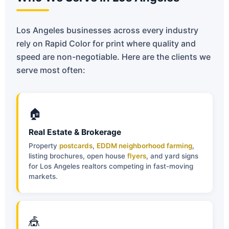
Los Angeles businesses across every industry
rely on Rapid Color for print where quality and
speed are non-negotiable. Here are the clients we
serve most often:
🏠
Real Estate & Brokerage
Property
postcards
,
EDDM neighborhood farming
,
listing brochures, open house
flyers
, and yard signs
for Los Angeles realtors competing in fast-moving
markets.
🎪