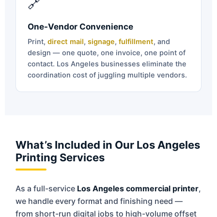
🔗
One-Vendor Convenience
Print,
direct mail
,
signage
,
fulfillment
, and
design — one quote, one invoice, one point of
contact. Los Angeles businesses eliminate the
coordination cost of juggling multiple vendors.
What’s Included in Our Los Angeles
Printing Services
As a full-service
Los Angeles commercial printer
,
we handle every format and finishing need —
from short-run digital jobs to high-volume offset