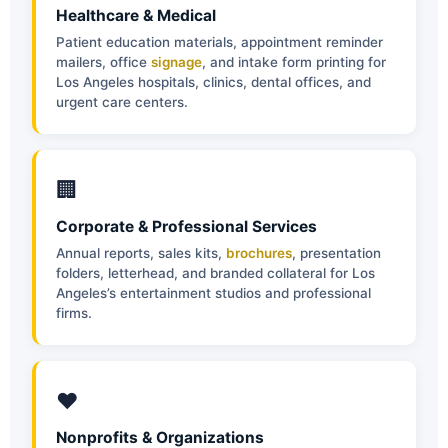
Healthcare & Medical
Patient education materials, appointment reminder
mailers, office
signage
, and intake form printing for
Los Angeles hospitals, clinics, dental offices, and
urgent care centers.
🏢
Corporate & Professional Services
Annual reports, sales kits,
brochures
, presentation
folders, letterhead, and branded collateral for Los
Angeles’s entertainment studios and professional
firms.
❤️
Nonprofits & Organizations