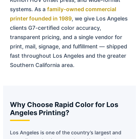
systems. As a
family-owned commercial
printer founded in 1989
, we give Los Angeles
clients G7-certified color accuracy,
transparent pricing, and a single vendor for
print, mail, signage, and fulfillment — shipped
fast throughout Los Angeles and the greater
Southern California area.
Why Choose Rapid Color for Los
Angeles Printing?
Los Angeles is one of the country’s largest and