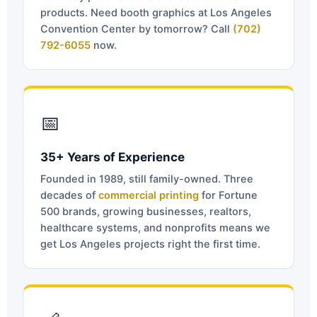
products. Need booth graphics at Los Angeles
Convention Center by tomorrow? Call
(702)
792-6055
now.
📅
35+ Years of Experience
Founded in 1989, still family-owned. Three
decades of
commercial printing
for Fortune
500 brands, growing businesses, realtors,
healthcare systems, and nonprofits means we
get Los Angeles projects right the first time.