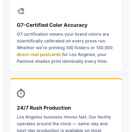
🎨
G7-Certified Color Accuracy
G7 certification means your brand colors are
scientifically calibrated on every press run.
Whether we’re printing 100 folders or 100,000
direct mail postcards
for Los Angeles, your
Pantone shades print identically every time.
⏱
24/7 Rush Production
Los Angeles business moves fast. Our facility
operates around the clock — same-day and
next-day production is available on most