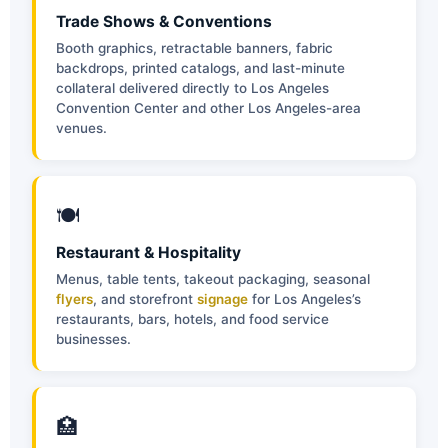
Trade Shows & Conventions
Booth graphics, retractable banners, fabric
backdrops, printed catalogs, and last-minute
collateral delivered directly to Los Angeles
Convention Center and other Los Angeles-area
venues.
🍽
Restaurant & Hospitality
Menus, table tents, takeout packaging, seasonal
flyers
, and storefront
signage
for Los Angeles’s
restaurants, bars, hotels, and food service
businesses.
🏥