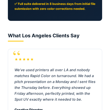
✅ Full suite delivered in 8 business days from initial file
submission with zero color corrections needed.
What Los Angeles Clients Say
★★★★★
We’ve used printers all over LA and nobody
matches Rapid Color on turnaround. We had a
pitch presentation on a Monday and I sent files
the Thursday before. Everything showed up
Friday afternoon, perfectly printed, with the
Spot UV exactly where it needed to be.
Creative Director