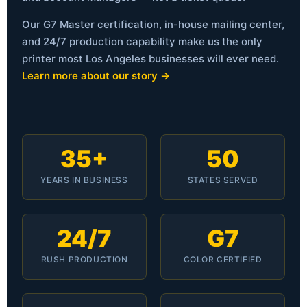
Our G7 Master certification, in-house mailing center,
and 24/7 production capability make us the only
printer most Los Angeles businesses will ever need.
Learn more about our story →
35+
50
YEARS IN BUSINESS
STATES SERVED
24/7
G7
RUSH PRODUCTION
COLOR CERTIFIED