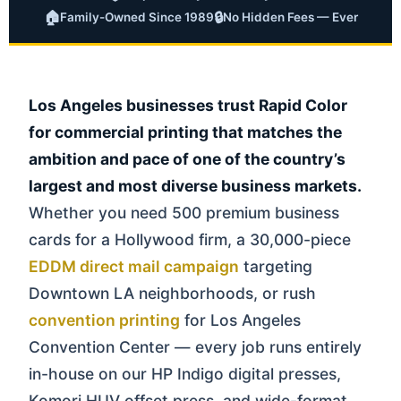
🏠
🔒
Family-Owned Since 1989
No Hidden Fees — Ever
Los Angeles businesses trust Rapid Color
for commercial printing that matches the
ambition and pace of one of the country’s
largest and most diverse business markets.
Whether you need 500 premium business
cards for a Hollywood firm, a 30,000-piece
EDDM direct mail campaign
targeting
Downtown LA neighborhoods, or rush
convention printing
for Los Angeles
Convention Center — every job runs entirely
in-house on our HP Indigo digital presses,
Komori HUV offset press, and wide-format