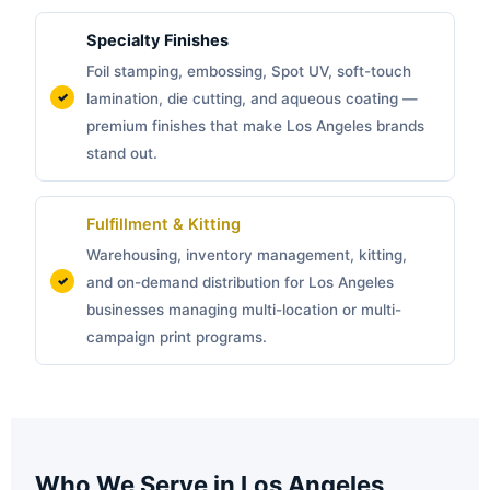
Specialty Finishes
Foil stamping, embossing, Spot UV, soft-touch
lamination, die cutting, and aqueous coating —
premium finishes that make Los Angeles brands
stand out.
Fulfillment & Kitting
Warehousing, inventory management, kitting,
and on-demand distribution for Los Angeles
businesses managing multi-location or multi-
campaign print programs.
Who We Serve in Los Angeles