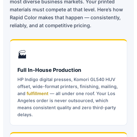
most diverse business markets. Your printed
materials must compete at that level. Here’s how
Rapid Color makes that happen — consistently,
reliably, and at competitive pricing.
🏭
Full In-House Production
HP Indigo digital presses, Komori GL540 HUV
offset, wide-format printers, finishing, mailing,
and
fulfillment
— all under one roof. Your Los
Angeles order is never outsourced, which
means consistent quality and zero third-party
delays.