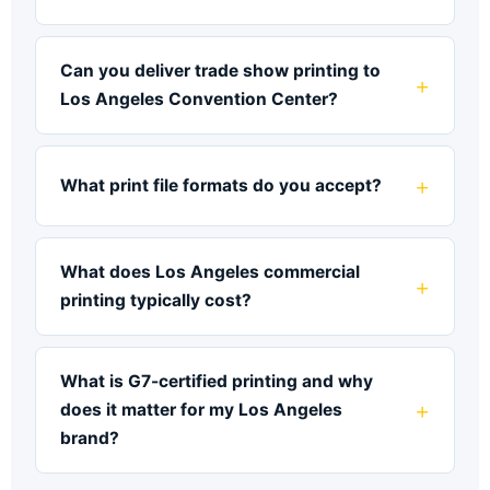
Can you deliver trade show printing to
Los Angeles Convention Center?
What print file formats do you accept?
What does Los Angeles commercial
printing typically cost?
What is G7-certified printing and why
does it matter for my Los Angeles
brand?