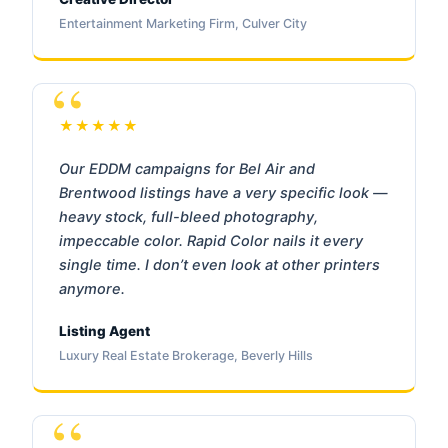
Entertainment Marketing Firm, Culver City
★★★★★
Our EDDM campaigns for Bel Air and
Brentwood listings have a very specific look —
heavy stock, full-bleed photography,
impeccable color. Rapid Color nails it every
single time. I don’t even look at other printers
anymore.
Listing Agent
Luxury Real Estate Brokerage, Beverly Hills