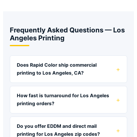
Frequently Asked Questions — Los
Angeles Printing
Does Rapid Color ship commercial
printing to Los Angeles, CA?
How fast is turnaround for Los Angeles
printing orders?
Do you offer EDDM and direct mail
printing for Los Angeles zip codes?