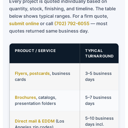
Every project is quoted individually based on
quantity, stock, finishing, and timeline. The table
below shows typical ranges. For a firm quote,
submit online
or call
(702) 792-6055
— most
quotes returned same business day.
PRODUCT / SERVICE
TYPICAL
TURNAROUND
Flyers
,
postcards
, business
3–5 business
cards
days
Brochures
, catalogs,
5–7 business
presentation folders
days
5–10 business
Direct mail & EDDM
(Los
days incl.
Angeles zip codes)