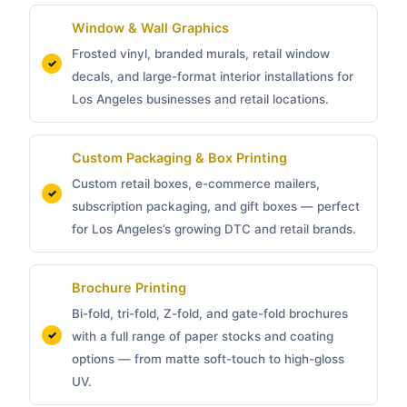
Window & Wall Graphics
Frosted vinyl, branded murals, retail window
decals, and large-format interior installations for
Los Angeles businesses and retail locations.
Custom Packaging &
Box Printing
Custom retail boxes, e-commerce mailers,
subscription packaging, and gift boxes — perfect
for Los Angeles’s growing DTC and retail brands.
Brochure Printing
Bi-fold, tri-fold, Z-fold, and gate-fold brochures
with a full range of paper stocks and coating
options — from matte soft-touch to high-gloss
UV.