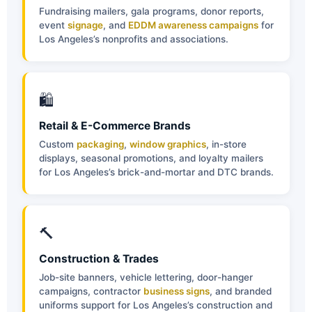
Fundraising mailers, gala programs, donor reports,
event
signage
, and
EDDM awareness campaigns
for
Los Angeles’s nonprofits and associations.
🛍
Retail & E-Commerce Brands
Custom
packaging
,
window graphics
, in-store
displays, seasonal promotions, and loyalty mailers
for Los Angeles’s brick-and-mortar and DTC brands.
🔨
Construction & Trades
Job-site banners, vehicle lettering, door-hanger
campaigns, contractor
business signs
, and branded
uniforms support for Los Angeles’s construction and