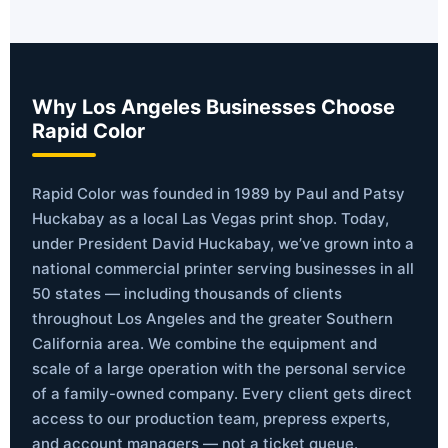
Why Los Angeles Businesses Choose
Rapid Color
Rapid Color was founded in 1989 by Paul and Patsy
Huckabay as a local Las Vegas print shop. Today,
under President David Huckabay, we’ve grown into a
national commercial printer serving businesses in all
50 states — including thousands of clients
throughout Los Angeles and the greater Southern
California area. We combine the equipment and
scale of a large operation with the personal service
of a family-owned company. Every client gets direct
access to our production team, prepress experts,
and account managers — not a ticket queue.