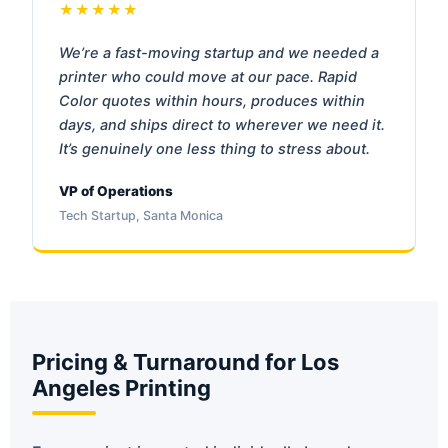
★★★★★
We’re a fast-moving startup and we needed a
printer who could move at our pace. Rapid
Color quotes within hours, produces within
days, and ships direct to wherever we need it.
It’s genuinely one less thing to stress about.
VP of Operations
Tech Startup, Santa Monica
Pricing & Turnaround for Los
Angeles Printing