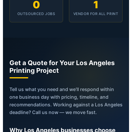
0
1
OUTSOURCED JOBS
VENDOR FOR ALL PRINT
Get a Quote for Your Los Angeles
Printing Project
Tell us what you need and we’ll respond within
one business day with pricing, timeline, and
recommendations. Working against a Los Angeles
deadline? Call us now — we move fast.
Why Los Angeles businesses choose