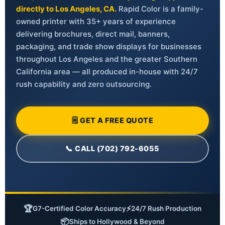
directly to Los Angeles, CA.
Rapid Color is a family-
owned printer with 35+ years of experience
delivering brochures, direct mail, banners,
packaging, and trade show displays for businesses
throughout Los Angeles and the greater Southern
California area — all produced in-house with 24/7
rush capability and zero outsourcing.
🗒 GET A FREE QUOTE
📞 CALL (702) 792-6055
🏆
⚡
G7-Certified Color Accuracy
24/7 Rush Production
📦
Ships to Hollywood & Beyond