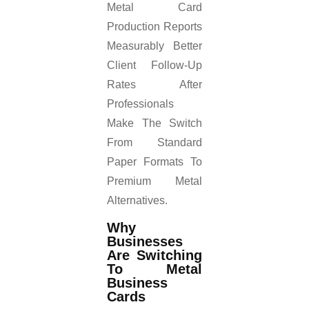
Metal Card
Production Reports
Measurably Better
Client Follow-Up
Rates After
Professionals
Make The Switch
From Standard
Paper Formats To
Premium Metal
Alternatives.
Why
Businesses
Are Switching
To Metal
Business
Cards