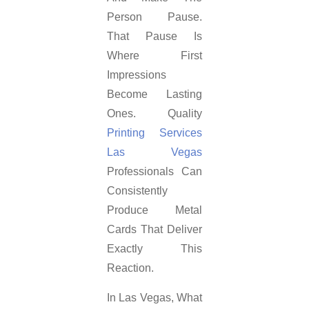
Person Pause.
That Pause Is
Where First
Impressions
Become Lasting
Ones. Quality
Printing Services
Las Vegas
Professionals Can
Consistently
Produce Metal
Cards That Deliver
Exactly This
Reaction.
In Las Vegas, What