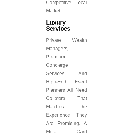
Competitive Local
Market.
Luxury
Services
Private Wealth
Managers,
Premium
Concierge
Services, And
High-End Event
Planners All Need
Collateral That
Matches The
Experience They
Are Promising. A
Metal Card