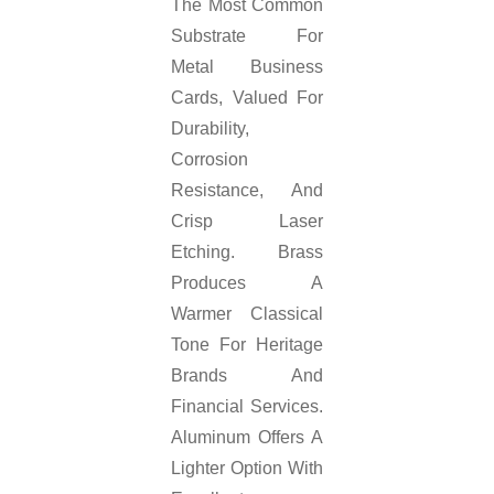
The Most Common
Substrate For
Metal Business
Cards, Valued For
Durability,
Corrosion
Resistance, And
Crisp Laser
Etching. Brass
Produces A
Warmer Classical
Tone For Heritage
Brands And
Financial Services.
Aluminum Offers A
Lighter Option With