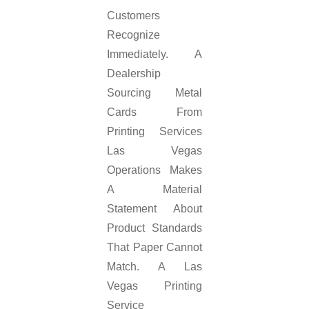
Customers
Recognize
Immediately. A
Dealership
Sourcing Metal
Cards From
Printing Services
Las Vegas
Operations Makes
A Material
Statement About
Product Standards
That Paper Cannot
Match. A Las
Vegas Printing
Service