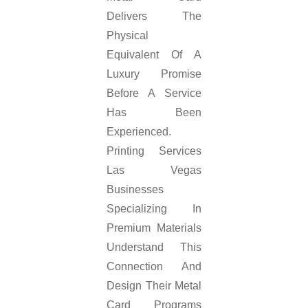
Delivers The
Physical
Equivalent Of A
Luxury Promise
Before A Service
Has Been
Experienced.
Printing Services
Las Vegas
Businesses
Specializing In
Premium Materials
Understand This
Connection And
Design Their Metal
Card Programs