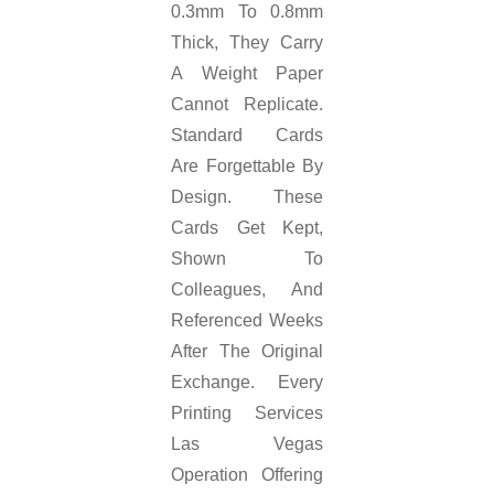
0.3mm To 0.8mm
Thick, They Carry
A Weight Paper
Cannot Replicate.
Standard Cards
Are Forgettable By
Design. These
Cards Get Kept,
Shown To
Colleagues, And
Referenced Weeks
After The Original
Exchange. Every
Printing Services
Las Vegas
Operation Offering