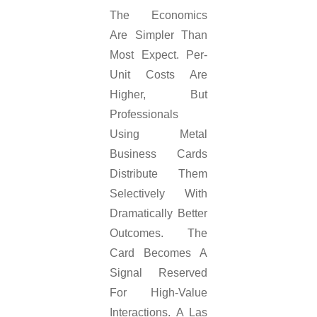
The Economics
Are Simpler Than
Most Expect. Per-
Unit Costs Are
Higher, But
Professionals
Using Metal
Business Cards
Distribute Them
Selectively With
Dramatically Better
Outcomes. The
Card Becomes A
Signal Reserved
For High-Value
Interactions. A Las