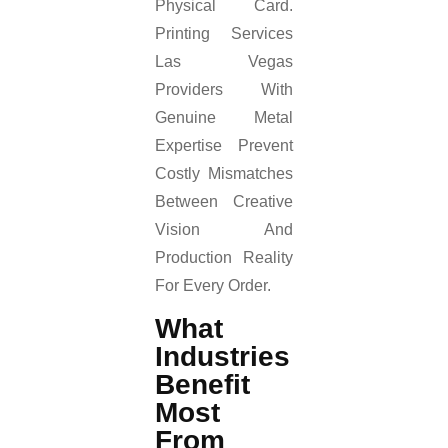
Physical Card.
Printing Services
Las Vegas
Providers With
Genuine Metal
Expertise Prevent
Costly Mismatches
Between Creative
Vision And
Production Reality
For Every Order.
What
Industries
Benefit
Most
From