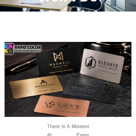
There Is A Moment
At Every