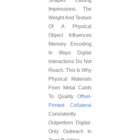
Shapes Lasting
Impressions. The
Weight And Texture
Of A Physical
Object Influences
Memory Encoding
In Ways Digital
Interactions Do Not
Reach. This Is Why
Physical Materials
From Metal Cards
To Quality
Offset-
Printed Collateral
Consistently
Outperform Digital-
Only Outreach In