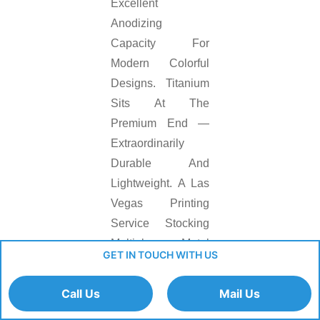
Excellent
Anodizing
Capacity For
Modern Colorful
Designs. Titanium
Sits At The
Premium End —
Extraordinarily
Durable And
Lightweight. A Las
Vegas Printing
Service Stocking
Multiple Metal
GET IN TOUCH WITH US
Substrates
Matches The Right
Call Us
Mail Us
Material To Each