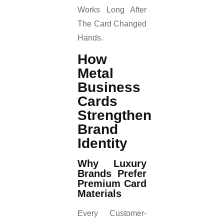
Works Long After
The Card Changed
Hands.
How
Metal
Business
Cards
Strengthen
Brand
Identity
Why Luxury
Brands Prefer
Premium Card
Materials
Every Customer-