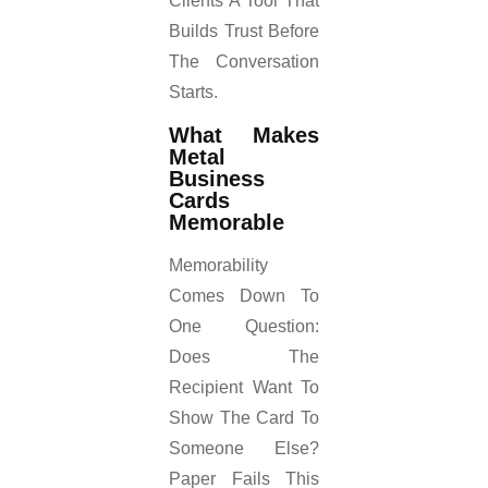
Clients A Tool That
Builds Trust Before
The Conversation
Starts.
What Makes
Metal
Business
Cards
Memorable
Memorability
Comes Down To
One Question:
Does The
Recipient Want To
Show The Card To
Someone Else?
Paper Fails This