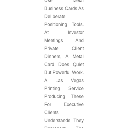
Use Metal
Business Cards As
Deliberate
Positioning Tools.
At Investor
Meetings And
Private Client
Dinners, A Metal
Card Does Quiet
But Powerful Work.
A Las Vegas
Printing Service
Producing These
For Executive
Clients
Understands They