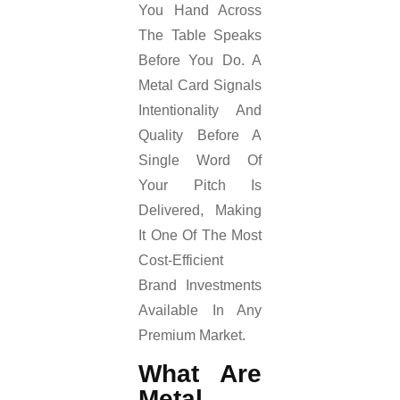
You Hand Across
The Table Speaks
Before You Do. A
Metal Card Signals
Intentionality And
Quality Before A
Single Word Of
Your Pitch Is
Delivered, Making
It One Of The Most
Cost-Efficient
Brand Investments
Available In Any
Premium Market.
What Are
Metal