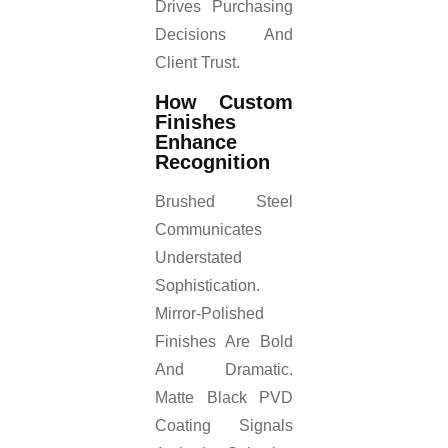
Drives Purchasing
Decisions And
Client Trust.
How Custom
Finishes
Enhance
Recognition
Brushed Steel
Communicates
Understated
Sophistication.
Mirror-Polished
Finishes Are Bold
And Dramatic.
Matte Black PVD
Coating Signals