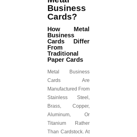
Business
Cards?
How Metal
Business
Cards Differ
From
Traditional
Paper Cards
Metal Business
Cards Are
Manufactured From
Stainless Steel,
Brass, Copper,
Aluminum, Or
Titanium Rather
Than Cardstock. At