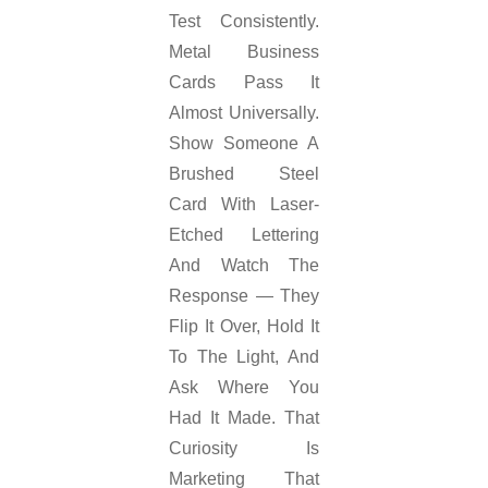
Test Consistently.
Metal Business
Cards Pass It
Almost Universally.
Show Someone A
Brushed Steel
Card With Laser-
Etched Lettering
And Watch The
Response — They
Flip It Over, Hold It
To The Light, And
Ask Where You
Had It Made. That
Curiosity Is
Marketing That