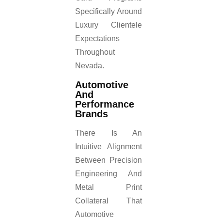
Specifically Around
Luxury Clientele
Expectations
Throughout
Nevada.
Automotive
And
Performance
Brands
There Is An
Intuitive Alignment
Between Precision
Engineering And
Metal Print
Collateral That
Automotive