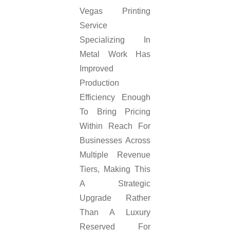
Vegas Printing
Service
Specializing In
Metal Work Has
Improved
Production
Efficiency Enough
To Bring Pricing
Within Reach For
Businesses Across
Multiple Revenue
Tiers, Making This
A Strategic
Upgrade Rather
Than A Luxury
Reserved For