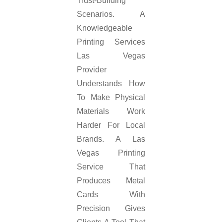
Trust-Building
Scenarios. A
Knowledgeable
Printing Services
Las Vegas
Provider
Understands How
To Make Physical
Materials Work
Harder For Local
Brands. A Las
Vegas Printing
Service That
Produces Metal
Cards With
Precision Gives