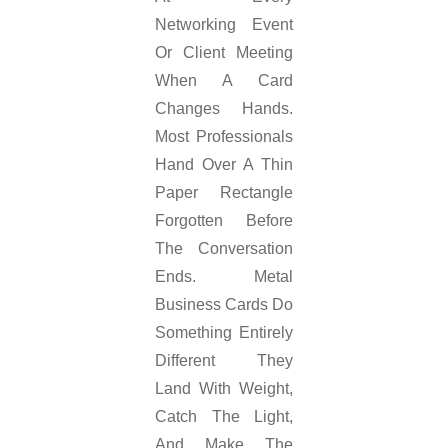
Networking Event
Or Client Meeting
When A Card
Changes Hands.
Most Professionals
Hand Over A Thin
Paper Rectangle
Forgotten Before
The Conversation
Ends. Metal
Business Cards Do
Something Entirely
Different They
Land With Weight,
Catch The Light,
And Make The