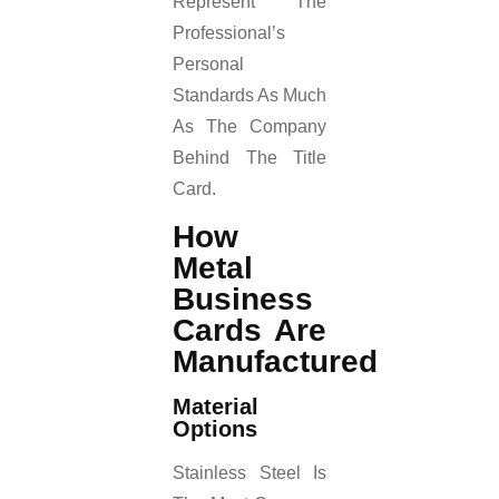
Represent The
Professional’s
Personal
Standards As Much
As The Company
Behind The Title
Card.
How
Metal
Business
Cards Are
Manufactured
Material
Options
Stainless Steel Is