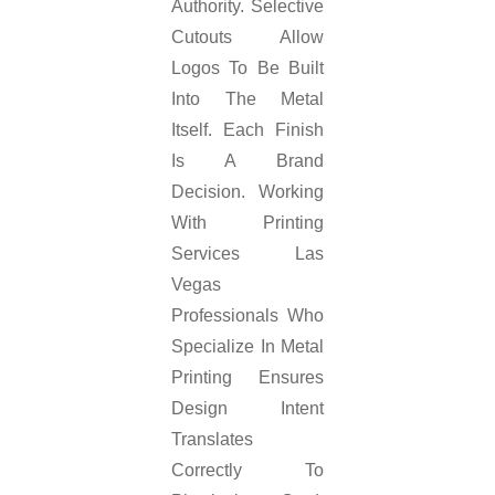
Authority. Selective
Cutouts Allow
Logos To Be Built
Into The Metal
Itself. Each Finish
Is A Brand
Decision. Working
With Printing
Services Las
Vegas
Professionals Who
Specialize In Metal
Printing Ensures
Design Intent
Translates
Correctly To