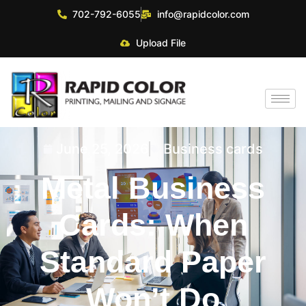
702-792-6055
info@rapidcolor.com
Upload File
June 25, 2026
Business cards
Metal Business
Cards: When
Standard Paper
Won’t Do