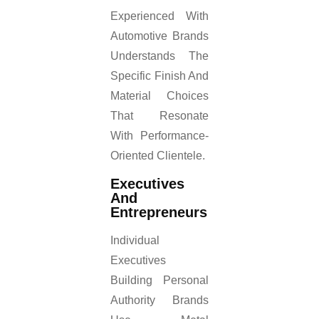
Experienced With
Automotive Brands
Understands The
Specific Finish And
Material Choices
That Resonate
With Performance-
Oriented Clientele.
Executives
And
Entrepreneurs
Individual
Executives
Building Personal
Authority Brands