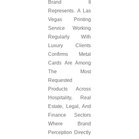
Brand It
Represents. A Las
Vegas Printing
Service Working
Regularly With
Luxury Clients
Confirms Metal
Cards Are Among
The Most
Requested
Products Across
Hospitality, Real
Estate, Legal, And
Finance Sectors
Where Brand
Perception Directly