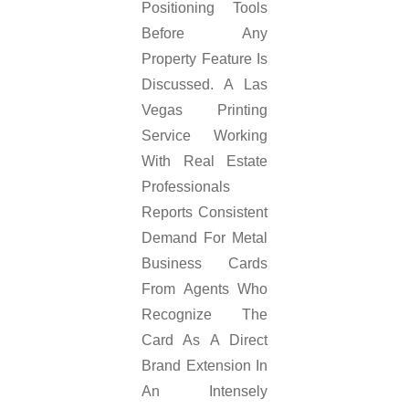
Positioning Tools
Before Any
Property Feature Is
Discussed. A Las
Vegas Printing
Service Working
With Real Estate
Professionals
Reports Consistent
Demand For Metal
Business Cards
From Agents Who
Recognize The
Card As A Direct
Brand Extension In
An Intensely