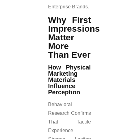
Enterprise Brands.
Why First
Impressions
Matter
More
Than Ever
How Physical
Marketing
Materials
Influence
Perception
Behavioral
Research Confirms
That Tactile
Experience