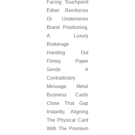
Facing Touchpoint
Either Reinforces
Or Undermines
Brand Positioning.
A Luxury
Brokerage
Handing Out
Flimsy Paper
Sends A
Contradictory
Message. Metal
Business Cards
Close That Gap
Instantly, Aligning
The Physical Card
With The Premium