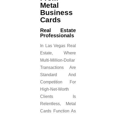
Metal
Business
Cards
Real Estate
Professionals
In Las Vegas Real
Estate, Where
Multi-Million-Dollar
Transactions Are
Standard And
Competition For
High-Net-Worth
Clients Is
Relentless, Metal
Cards Function As