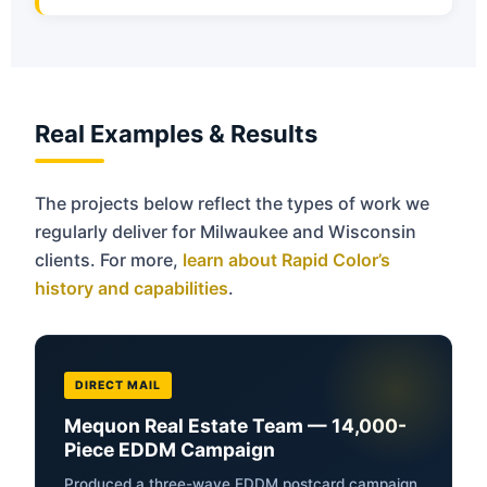
Real Examples & Results
The projects below reflect the types of work we
regularly deliver for Milwaukee and Wisconsin
clients. For more,
learn about Rapid Color’s
history and capabilities
.
DIRECT MAIL
Mequon Real Estate Team — 14,000-
Piece EDDM Campaign
Produced a three-wave EDDM postcard campaign