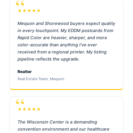
★★★★★
Mequon and Shorewood buyers expect quality
in every touchpoint. My EDDM postcards from
Rapid Color are heavier, sharper, and more
color-accurate than anything I’ve ever
received from a regional printer. My listing
pipeline reflects the upgrade.
Realtor
Real Estate Team, Mequon
★★★★★
The Wisconsin Center is a demanding
convention environment and our healthcare