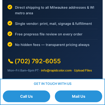
Direct shipping to all Milwaukee addresses & WI
metro area
Single vendor: print, mail, signage & fulfillment
Free prepress file review on every order
No hidden fees — transparent pricing always
📞
(702) 792-6055
Mon–Fri 8am–6pm PT ·
info@rapidcolor.com
·
Upload Files
GET IN TOUCH WITH US
Request Your Free Quote
Call Us
Mail Us
No obligation · Response within 1 business day ·