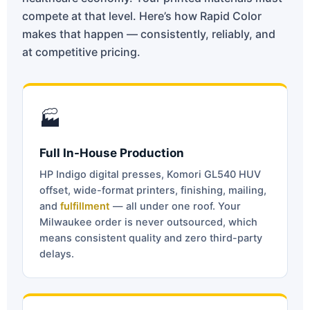
compete at that level. Here’s how Rapid Color
makes that happen — consistently, reliably, and
at competitive pricing.
🏭
Full In-House Production
HP Indigo digital presses, Komori GL540 HUV
offset, wide-format printers, finishing, mailing,
and
fulfillment
— all under one roof. Your
Milwaukee order is never outsourced, which
means consistent quality and zero third-party
delays.