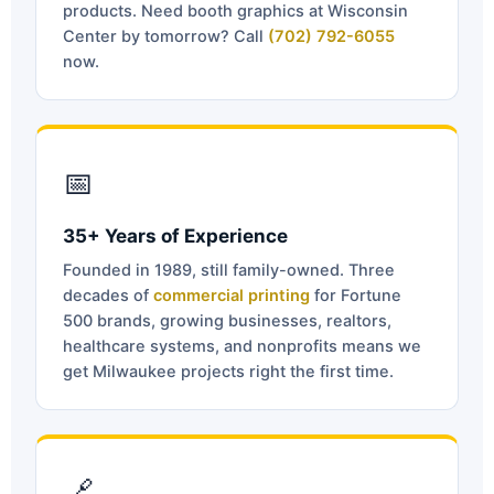
products. Need booth graphics at Wisconsin
Center by tomorrow? Call
(702) 792-6055
now.
📅
35+ Years of Experience
Founded in 1989, still family-owned. Three
decades of
commercial printing
for Fortune
500 brands, growing businesses, realtors,
healthcare systems, and nonprofits means we
get Milwaukee projects right the first time.
🔗