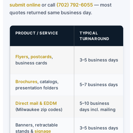
submit online
or call
(702) 792-6055
— most
quotes returned same business day.
PRODUCT / SERVICE
TYPICAL
R
TURNAROUND
A
✅
Flyers
,
postcards
,
3–5 business days
s
business cards
d
Brochures
, catalogs,
✅
5–7 business days
presentation folders
d
Direct mail & EDDM
5–10 business
✅
(Milwaukee zip codes)
days incl. mailing
t
Banners, retractable
✅
3–5 business days
stands &
signage
4