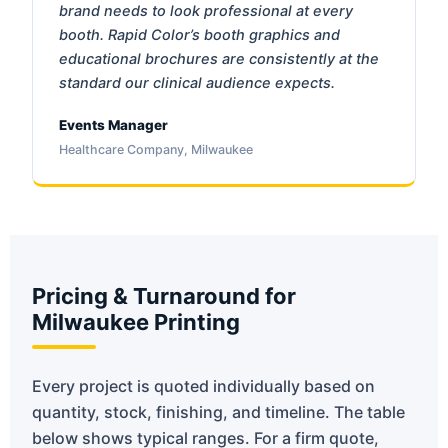
brand needs to look professional at every
booth. Rapid Color’s booth graphics and
educational brochures are consistently at the
standard our clinical audience expects.
Events Manager
Healthcare Company, Milwaukee
Pricing & Turnaround for
Milwaukee Printing
Every project is quoted individually based on
quantity, stock, finishing, and timeline. The table
below shows typical ranges. For a firm quote,