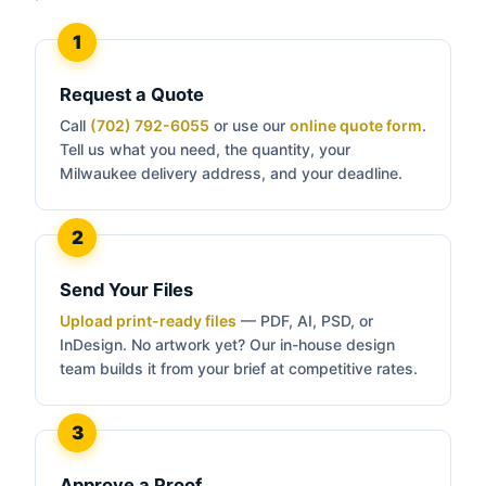
Request a Quote
Call
(702) 792-6055
or use our
online quote form
.
Tell us what you need, the quantity, your
Milwaukee delivery address, and your deadline.
Send Your Files
Upload print-ready files
— PDF, AI, PSD, or
InDesign. No artwork yet? Our in-house design
team builds it from your brief at competitive rates.
Approve a Proof