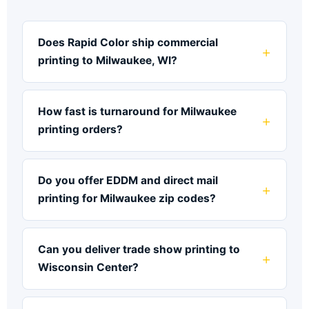
Does Rapid Color ship commercial
printing to Milwaukee, WI?
How fast is turnaround for Milwaukee
printing orders?
Do you offer EDDM and direct mail
printing for Milwaukee zip codes?
Can you deliver trade show printing to
Wisconsin Center?