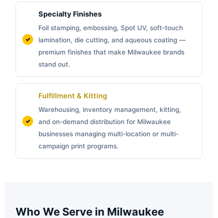
Specialty Finishes
Foil stamping, embossing, Spot UV, soft-touch
lamination, die cutting, and aqueous coating —
premium finishes that make Milwaukee brands
stand out.
Fulfillment & Kitting
Warehousing, inventory management, kitting,
and on-demand distribution for Milwaukee
businesses managing multi-location or multi-
campaign print programs.
Who We Serve in Milwaukee