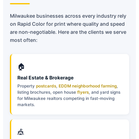
Milwaukee businesses across every industry rely
on Rapid Color for print where quality and speed
are non-negotiable. Here are the clients we serve
most often:
🏠
Real Estate & Brokerage
Property
postcards
,
EDDM neighborhood farming
,
listing brochures, open house
flyers
, and yard signs
for Milwaukee realtors competing in fast-moving
markets.
🎪