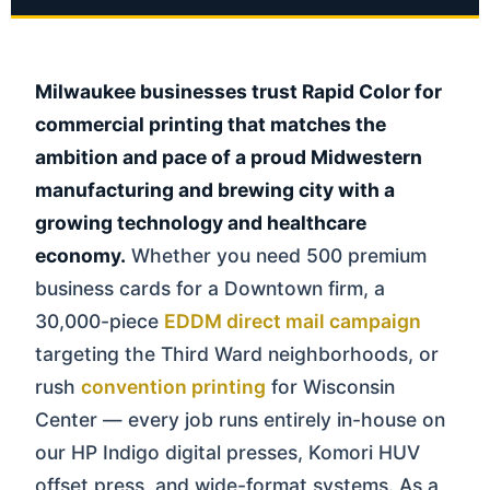
Milwaukee businesses trust Rapid Color for
commercial printing that matches the
ambition and pace of a proud Midwestern
manufacturing and brewing city with a
growing technology and healthcare
economy.
Whether you need 500 premium
business cards for a Downtown firm, a
30,000-piece
EDDM direct mail campaign
targeting the Third Ward neighborhoods, or
rush
convention printing
for Wisconsin
Center — every job runs entirely in-house on
our HP Indigo digital presses, Komori HUV
offset press, and wide-format systems. As a