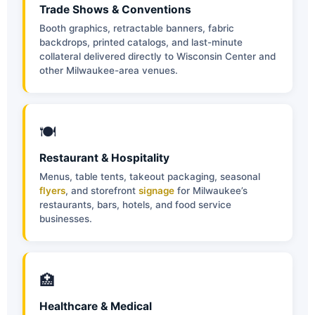
Trade Shows & Conventions
Booth graphics, retractable banners, fabric
backdrops, printed catalogs, and last-minute
collateral delivered directly to Wisconsin Center and
other Milwaukee-area venues.
🍽
Restaurant & Hospitality
Menus, table tents, takeout packaging, seasonal
flyers
, and storefront
signage
for Milwaukee’s
restaurants, bars, hotels, and food service
businesses.
🏥
Healthcare & Medical