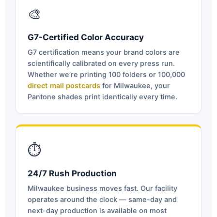
🎨
G7-Certified Color Accuracy
G7 certification means your brand colors are
scientifically calibrated on every press run.
Whether we’re printing 100 folders or 100,000
direct mail postcards
for Milwaukee, your
Pantone shades print identically every time.
⏱
24/7 Rush Production
Milwaukee business moves fast. Our facility
operates around the clock — same-day and
next-day production is available on most