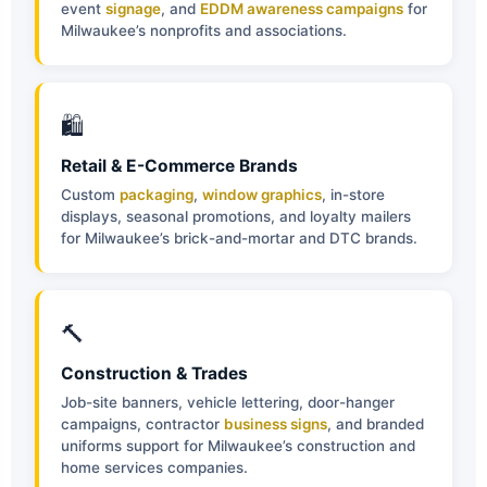
event
signage
, and
EDDM awareness campaigns
for
Milwaukee’s nonprofits and associations.
🛍
Retail & E-Commerce Brands
Custom
packaging
,
window graphics
, in-store
displays, seasonal promotions, and loyalty mailers
for Milwaukee’s brick-and-mortar and DTC brands.
🔨
Construction & Trades
Job-site banners, vehicle lettering, door-hanger
campaigns, contractor
business signs
, and branded
uniforms support for Milwaukee’s construction and
home services companies.