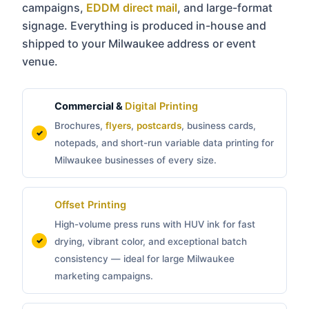
campaigns,
EDDM direct mail
, and large-format
signage. Everything is produced in-house and
shipped to your Milwaukee address or event
venue.
Commercial &
Digital Printing
Brochures,
flyers
,
postcards
, business cards,
notepads, and short-run variable data printing for
Milwaukee businesses of every size.
Offset Printing
High-volume press runs with HUV ink for fast
drying, vibrant color, and exceptional batch
consistency — ideal for large Milwaukee
marketing campaigns.