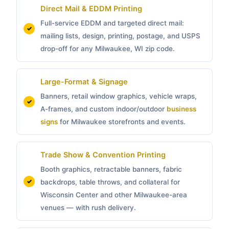
Direct Mail & EDDM Printing
Full-service EDDM and targeted direct mail:
mailing lists, design, printing, postage, and USPS
drop-off for any Milwaukee, WI zip code.
Large-Format & Signage
Banners, retail window graphics, vehicle wraps,
A-frames, and custom indoor/outdoor
business
signs
for Milwaukee storefronts and events.
Trade Show & Convention Printing
Booth graphics, retractable banners, fabric
backdrops, table throws, and collateral for
Wisconsin Center and other Milwaukee-area
venues — with rush delivery.