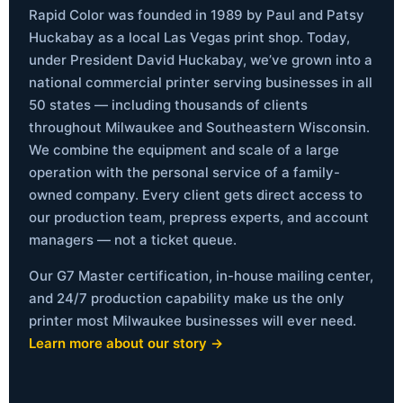
Rapid Color was founded in 1989 by Paul and Patsy
Huckabay as a local Las Vegas print shop. Today,
under President David Huckabay, we’ve grown into a
national commercial printer serving businesses in all
50 states — including thousands of clients
throughout Milwaukee and Southeastern Wisconsin.
We combine the equipment and scale of a large
operation with the personal service of a family-
owned company. Every client gets direct access to
our production team, prepress experts, and account
managers — not a ticket queue.
Our G7 Master certification, in-house mailing center,
and 24/7 production capability make us the only
printer most Milwaukee businesses will ever need.
Learn more about our story →