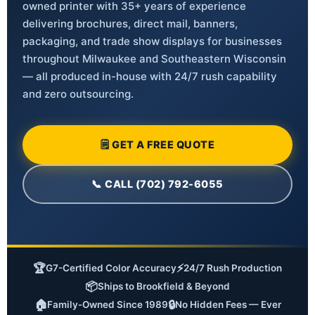
owned printer with 35+ years of experience
delivering brochures, direct mail, banners,
packaging, and trade show displays for businesses
throughout Milwaukee and Southeastern Wisconsin
— all produced in-house with 24/7 rush capability
and zero outsourcing.
🗒 GET A FREE QUOTE
📞 CALL (702) 792-6055
🏆
⚡
G7-Certified Color Accuracy
24/7 Rush Production
📦
Ships to Brookfield & Beyond
🏠
🔒
Family-Owned Since 1989
No Hidden Fees — Ever