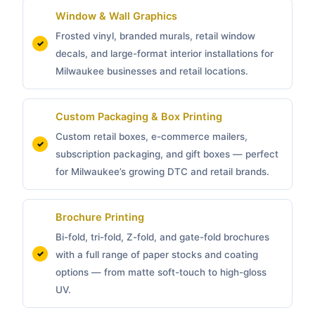
Window & Wall Graphics
Frosted vinyl, branded murals, retail window
decals, and large-format interior installations for
Milwaukee businesses and retail locations.
Custom Packaging &
Box Printing
Custom retail boxes, e-commerce mailers,
subscription packaging, and gift boxes — perfect
for Milwaukee’s growing DTC and retail brands.
Brochure Printing
Bi-fold, tri-fold, Z-fold, and gate-fold brochures
with a full range of paper stocks and coating
options — from matte soft-touch to high-gloss
UV.