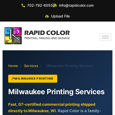
702-792-6055
info@rapidcolor.com
Upload File
Home
/
Services
/
Milwaukee Printing Services
MILWAUKEE PRINTING
Milwaukee Printing Services
Fast, G7-certified commercial printing shipped
directly to Milwaukee, WI.
Rapid Color is a family-