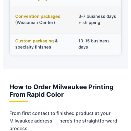
✅
Convention packages
3–7 business days
o
(Wisconsin Center)
+ shipping
s
Custom packaging
&
10–15 business
✅
specialty finishes
days
t
How to Order Milwaukee Printing
From Rapid Color
From first contact to finished product at your
Milwaukee address — here’s the straightforward
process: