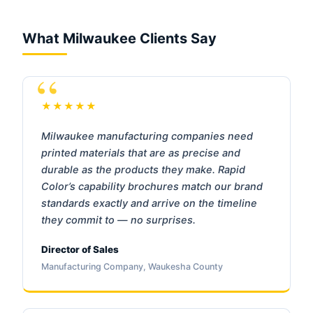
What Milwaukee Clients Say
★★★★★
Milwaukee manufacturing companies need
printed materials that are as precise and
durable as the products they make. Rapid
Color’s capability brochures match our brand
standards exactly and arrive on the timeline
they commit to — no surprises.
Director of Sales
Manufacturing Company, Waukesha County