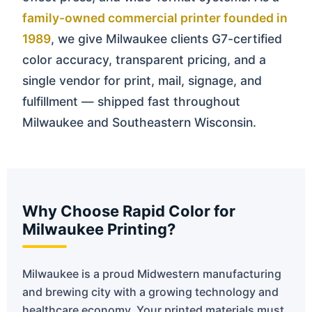
family-owned commercial printer founded in
1989
, we give Milwaukee clients G7-certified
color accuracy, transparent pricing, and a
single vendor for print, mail, signage, and
fulfillment — shipped fast throughout
Milwaukee and Southeastern Wisconsin.
Why Choose Rapid Color for
Milwaukee Printing?
Milwaukee is a proud Midwestern manufacturing
and brewing city with a growing technology and
healthcare economy. Your printed materials must