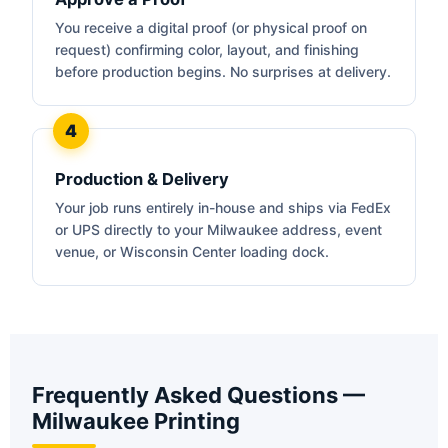
You receive a digital proof (or physical proof on
request) confirming color, layout, and finishing
before production begins. No surprises at delivery.
Production & Delivery
Your job runs entirely in-house and ships via FedEx
or UPS directly to your Milwaukee address, event
venue, or Wisconsin Center loading dock.
Frequently Asked Questions —
Milwaukee Printing