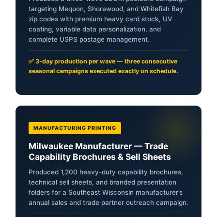
targeting Mequon, Shorewood, and Whitefish Bay
zip codes with premium heavy card stock, UV
coating, variable data personalization, and
complete USPS postage management.
✅ 3-day production per wave — three consecutive
seasonal campaigns executed exactly on schedule.
MANUFACTURING PRINTING
Milwaukee Manufacturer — Trade
Capability Brochures & Sell Sheets
Produced 1,200 heavy-duty capability brochures,
technical sell sheets, and branded presentation
folders for a Southeast Wisconsin manufacturer’s
annual sales and trade partner outreach campaign.