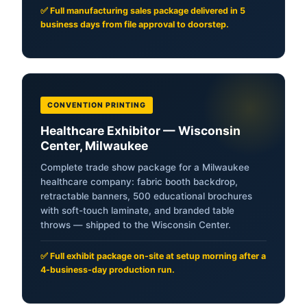
✅ Full manufacturing sales package delivered in 5
business days from file approval to doorstep.
CONVENTION PRINTING
Healthcare Exhibitor — Wisconsin
Center, Milwaukee
Complete trade show package for a Milwaukee
healthcare company: fabric booth backdrop,
retractable banners, 500 educational brochures
with soft-touch laminate, and branded table
throws — shipped to the Wisconsin Center.
✅ Full exhibit package on-site at setup morning after a
4-business-day production run.