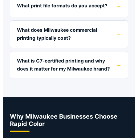
What print file formats do you accept?
What does Milwaukee commercial
printing typically cost?
What is G7-certified printing and why
does it matter for my Milwaukee brand?
Why Milwaukee Businesses Choose
Rapid Color