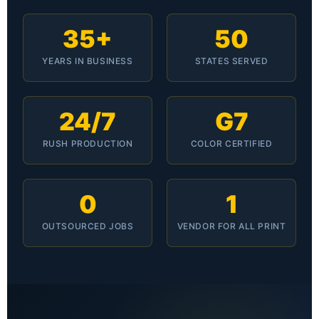
35+
50
YEARS IN BUSINESS
STATES SERVED
24/7
G7
RUSH PRODUCTION
COLOR CERTIFIED
0
1
OUTSOURCED JOBS
VENDOR FOR ALL PRINT