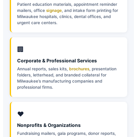
Patient education materials, appointment reminder
mailers, office
signage
, and intake form printing for
Milwaukee hospitals, clinics, dental offices, and
urgent care centers.
🏢
Corporate & Professional Services
Annual reports, sales kits,
brochures
, presentation
folders, letterhead, and branded collateral for
Milwaukee’s manufacturing companies and
professional firms.
❤️
Nonprofits & Organizations
Fundraising mailers, gala programs, donor reports,