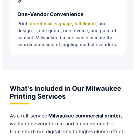
One-Vendor Convenience
Print,
direct mail
,
signage
,
fulfillment
, and
design — one quote, one invoice, one point of
contact. Milwaukee businesses eliminate the
coordination cost of juggling multiple vendors.
What’s Included in Our Milwaukee
Printing Services
As a full-service
Milwaukee commercial printer
,
we handle every format and finishing need —
from short-run digital jobs to high-volume offset