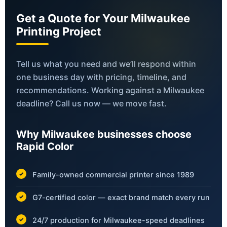
Get a Quote for Your Milwaukee
Printing Project
Tell us what you need and we’ll respond within
one business day with pricing, timeline, and
recommendations. Working against a Milwaukee
deadline? Call us now — we move fast.
Why Milwaukee businesses choose
Rapid Color
Family-owned commercial printer since 1989
G7-certified color — exact brand match every run
24/7 production for Milwaukee-speed deadlines