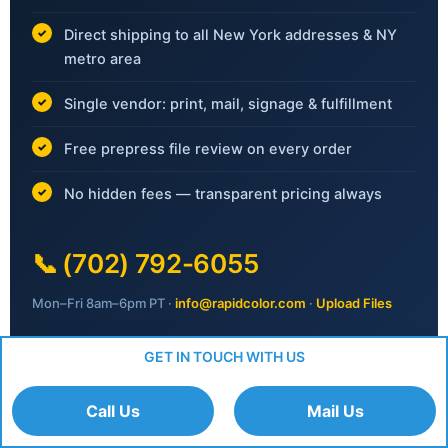
Direct shipping to all New York addresses & NY
metro area
Single vendor: print, mail, signage & fulfillment
Free prepress file review on every order
No hidden fees — transparent pricing always
📞
(702) 792-6055
Mon–Fri 8am–6pm PT ·
info@rapidcolor.com
·
Upload Files
GET IN TOUCH WITH US
Request Your Free Quote
Call Us
Mail Us
No obligation · Response within 1 business day ·