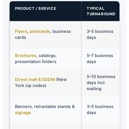
PRODUCT / SERVICE
TYPICAL
TURNAROUND
Flyers
,
postcards
, business
3–5 business
cards
days
Brochures
, catalogs,
5–7 business
presentation folders
days
5–10 business
Direct mail & EDDM
(New
days incl.
York zip codes)
mailing
Banners, retractable stands &
3–5 business
signage
days