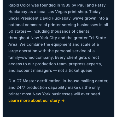
Rapid Color was founded in 1989 by Paul and Patsy
Huckabay as a local Las Vegas print shop. Today,
under President David Huckabay, we’ve grown into a
national commercial printer serving businesses in all
50 states — including thousands of clients
throughout New York City and the greater Tri-State
Area. We combine the equipment and scale of a
large operation with the personal service of a
family-owned company. Every client gets direct
access to our production team, prepress experts,
and account managers — not a ticket queue.
Our G7 Master certification, in-house mailing center,
and 24/7 production capability make us the only
printer most New York businesses will ever need.
Learn more about our story →