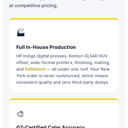
at competitive pricing.
🏭
Full In-House Production
HP Indigo digital presses, Komori GL540 HUV
offset, wide-format printers, finishing, mailing,
and
fulfillment
— all under one roof. Your New
York order is never outsourced, which means
consistent quality and zero third-party delays.
🎨
G7-Certified Color Accuracy