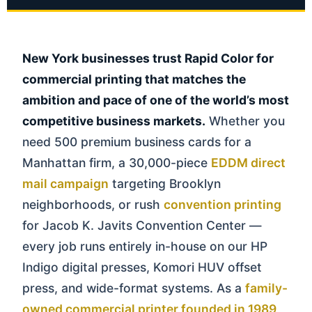
New York businesses trust Rapid Color for
commercial printing that matches the
ambition and pace of one of the world’s most
competitive business markets.
Whether you
need 500 premium business cards for a
Manhattan firm, a 30,000-piece
EDDM direct
mail campaign
targeting Brooklyn
neighborhoods, or rush
convention printing
for Jacob K. Javits Convention Center —
every job runs entirely in-house on our HP
Indigo digital presses, Komori HUV offset
press, and wide-format systems. As a
family-
owned commercial printer founded in 1989
,