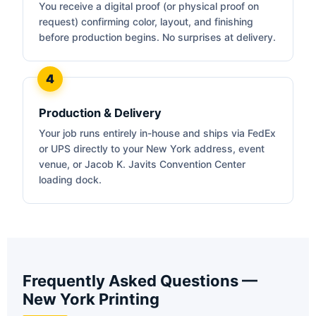
You receive a digital proof (or physical proof on
request) confirming color, layout, and finishing
before production begins. No surprises at delivery.
Production & Delivery
Your job runs entirely in-house and ships via FedEx
or UPS directly to your New York address, event
venue, or Jacob K. Javits Convention Center
loading dock.
Frequently Asked Questions —
New York Printing