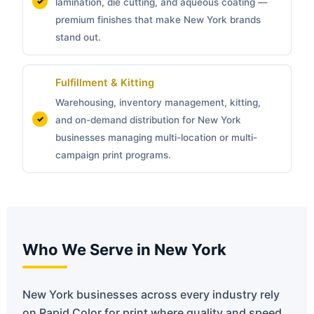
lamination, die cutting, and aqueous coating —
premium finishes that make New York brands
stand out.
Fulfillment & Kitting
Warehousing, inventory management, kitting,
and on-demand distribution for New York
businesses managing multi-location or multi-
campaign print programs.
Who We Serve in New York
New York businesses across every industry rely
on Rapid Color for print where quality and speed