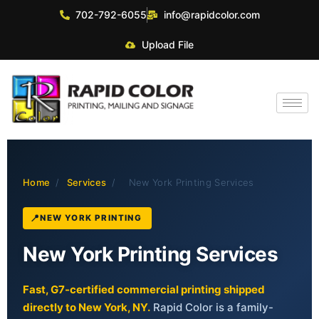
702-792-6055
info@rapidcolor.com
Upload File
Home
/
Services
/
New York Printing Services
NEW YORK PRINTING
New York Printing Services
Fast, G7-certified commercial printing shipped
directly to New York, NY.
Rapid Color is a family-