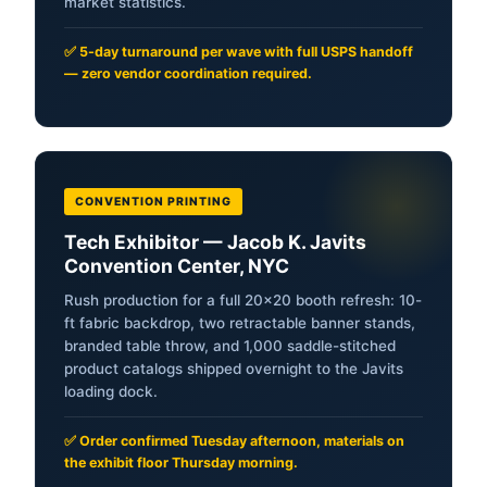
market statistics.
✅ 5-day turnaround per wave with full USPS handoff
— zero vendor coordination required.
CONVENTION PRINTING
Tech Exhibitor — Jacob K. Javits
Convention Center, NYC
Rush production for a full 20×20 booth refresh: 10-
ft fabric backdrop, two retractable banner stands,
branded table throw, and 1,000 saddle-stitched
product catalogs shipped overnight to the Javits
loading dock.
✅ Order confirmed Tuesday afternoon, materials on
the exhibit floor Thursday morning.