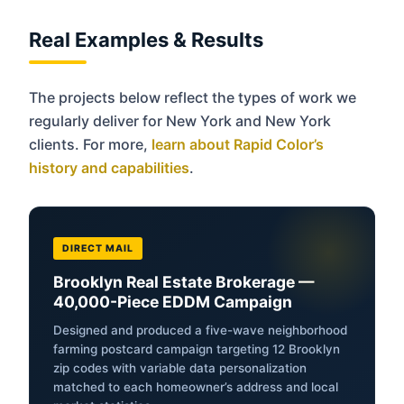
Real Examples & Results
The projects below reflect the types of work we
regularly deliver for New York and New York
clients. For more,
learn about Rapid Color’s
history and capabilities
.
DIRECT MAIL
Brooklyn Real Estate Brokerage —
40,000-Piece EDDM Campaign
Designed and produced a five-wave neighborhood
farming postcard campaign targeting 12 Brooklyn
zip codes with variable data personalization
matched to each homeowner’s address and local