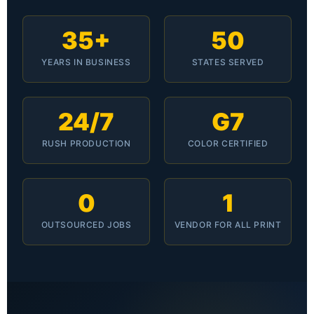
35+
50
YEARS IN BUSINESS
STATES SERVED
24/7
G7
RUSH PRODUCTION
COLOR CERTIFIED
0
1
OUTSOURCED JOBS
VENDOR FOR ALL PRINT