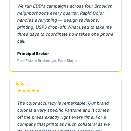
We run EDDM campaigns across four Brooklyn
neighborhoods every quarter. Rapid Color
handles everything — design revisions,
printing, USPS drop-off. What used to take me
three days to coordinate now takes one phone
call.
Principal Broker
Real Estate Brokerage, Park Slope
★★★★★
The color accuracy is remarkable. Our brand
color is a very specific Pantone and it comes
off the press exactly right every time. For a
company that prints as much collateral as we