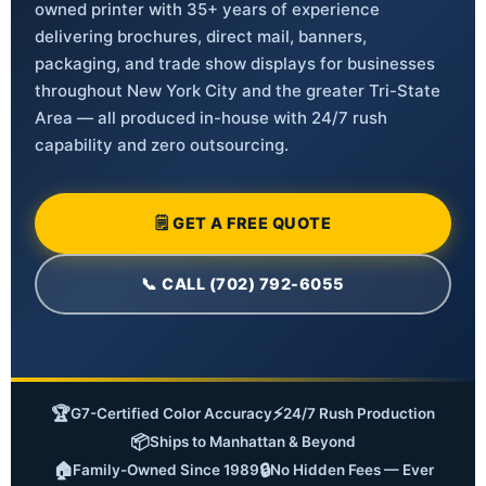
owned printer with 35+ years of experience
delivering brochures, direct mail, banners,
packaging, and trade show displays for businesses
throughout New York City and the greater Tri-State
Area — all produced in-house with 24/7 rush
capability and zero outsourcing.
🗒 GET A FREE QUOTE
📞 CALL (702) 792-6055
🏆
⚡
G7-Certified Color Accuracy
24/7 Rush Production
📦
Ships to Manhattan & Beyond
🏠
🔒
Family-Owned Since 1989
No Hidden Fees — Ever