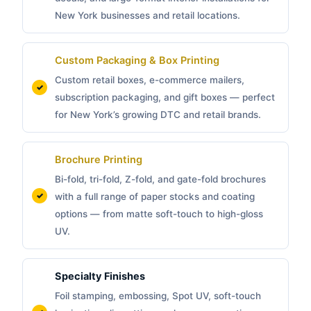
New York businesses and retail locations.
Custom Packaging &
Box Printing
Custom retail boxes, e-commerce mailers,
subscription packaging, and gift boxes — perfect
for New York’s growing DTC and retail brands.
Brochure Printing
Bi-fold, tri-fold, Z-fold, and gate-fold brochures
with a full range of paper stocks and coating
options — from matte soft-touch to high-gloss
UV.
Specialty Finishes
Foil stamping, embossing, Spot UV, soft-touch