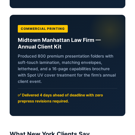
COMMERCIAL PRINTING
Midtown Manhattan Law Firm —
Annual Client Kit
Produced 800 premium presentation folders with
soft-touch lamination, matching envelopes,
letterhead, and a 16-page capabilities brochure
with Spot UV cover treatment for the firm’s annual
client event.
✅ Delivered 4 days ahead of deadline with zero
prepress revisions required.
What New York Clients Say