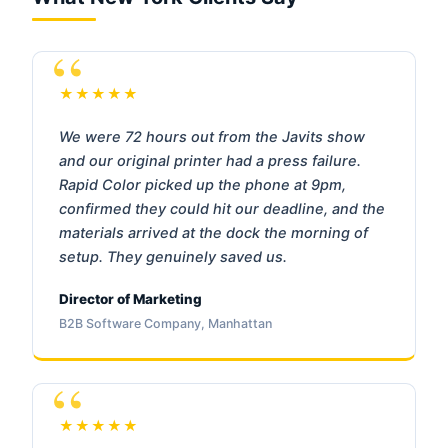
★★★★★
We were 72 hours out from the Javits show
and our original printer had a press failure.
Rapid Color picked up the phone at 9pm,
confirmed they could hit our deadline, and the
materials arrived at the dock the morning of
setup. They genuinely saved us.
Director of Marketing
B2B Software Company, Manhattan
★★★★★