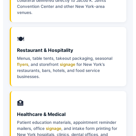
collateral delivered directly to Jacob K. Javits
Convention Center and other New York-area
venues.
🍽
Restaurant & Hospitality
Menus, table tents, takeout packaging, seasonal
flyers
, and storefront
signage
for New York’s
restaurants, bars, hotels, and food service
businesses.
🏥
Healthcare & Medical
Patient education materials, appointment reminder
mailers, office
signage
, and intake form printing for
New York hospitals, clinics, dental offices, and