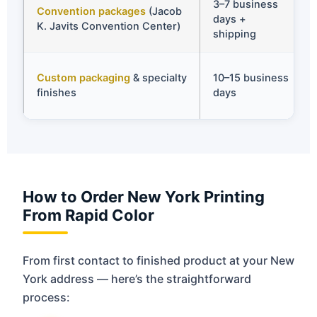
3–7 business
Convention packages
(Jacob
days +
K. Javits Convention Center)
shipping
Custom packaging
& specialty
10–15 business
finishes
days
How to Order New York Printing
From Rapid Color
From first contact to finished product at your New
York address — here’s the straightforward
process: