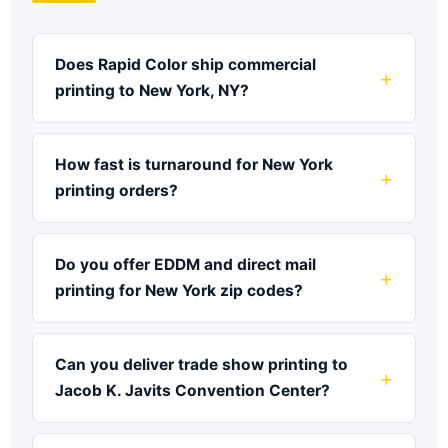
Does Rapid Color ship commercial
printing to New York, NY?
How fast is turnaround for New York
printing orders?
Do you offer EDDM and direct mail
printing for New York zip codes?
Can you deliver trade show printing to
Jacob K. Javits Convention Center?