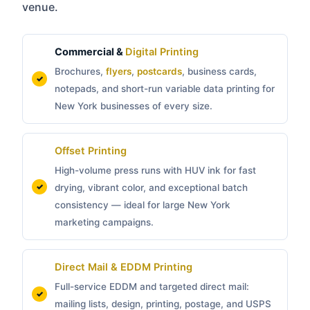
venue.
Commercial &
Digital Printing
Brochures,
flyers
,
postcards
, business cards,
notepads, and short-run variable data printing for
New York businesses of every size.
Offset Printing
High-volume press runs with HUV ink for fast
drying, vibrant color, and exceptional batch
consistency — ideal for large New York
marketing campaigns.
Direct Mail & EDDM Printing
Full-service EDDM and targeted direct mail:
mailing lists, design, printing, postage, and USPS