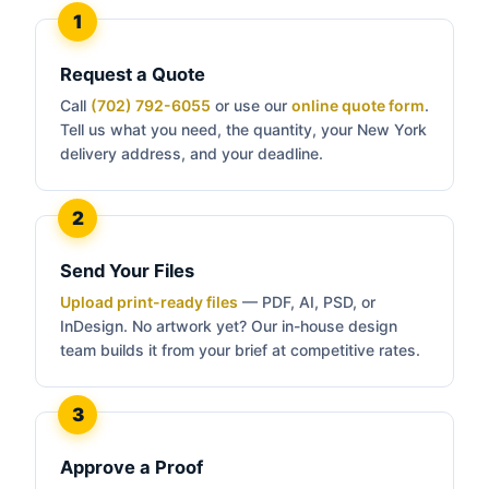
Request a Quote
Call
(702) 792-6055
or use our
online quote form
.
Tell us what you need, the quantity, your New York
delivery address, and your deadline.
Send Your Files
Upload print-ready files
— PDF, AI, PSD, or
InDesign. No artwork yet? Our in-house design
team builds it from your brief at competitive rates.
Approve a Proof