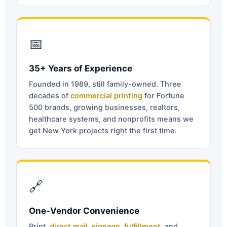
📅
35+ Years of Experience
Founded in 1989, still family-owned. Three
decades of
commercial printing
for Fortune
500 brands, growing businesses, realtors,
healthcare systems, and nonprofits means we
get New York projects right the first time.
🔗
One-Vendor Convenience
Print,
direct mail
,
signage
,
fulfillment
, and