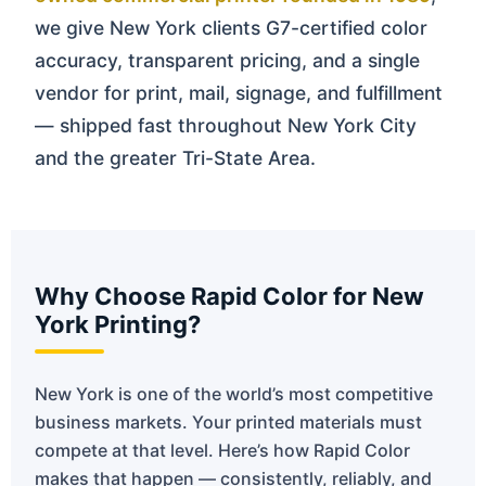
we give New York clients G7-certified color
accuracy, transparent pricing, and a single
vendor for print, mail, signage, and fulfillment
— shipped fast throughout New York City
and the greater Tri-State Area.
Why Choose Rapid Color for New
York Printing?
New York is one of the world’s most competitive
business markets. Your printed materials must
compete at that level. Here’s how Rapid Color
makes that happen — consistently, reliably, and