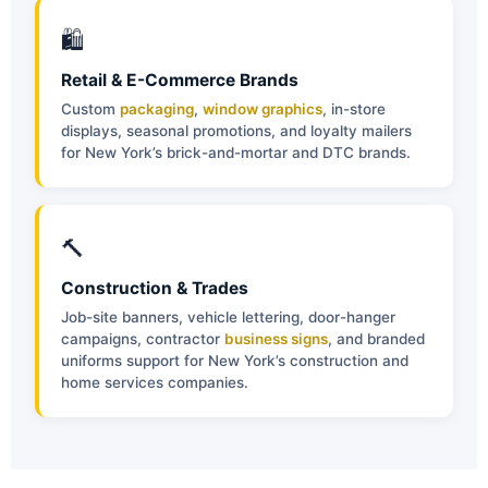
🛍
Retail & E-Commerce Brands
Custom
packaging
,
window graphics
, in-store
displays, seasonal promotions, and loyalty mailers
for New York’s brick-and-mortar and DTC brands.
🔨
Construction & Trades
Job-site banners, vehicle lettering, door-hanger
campaigns, contractor
business signs
, and branded
uniforms support for New York’s construction and
home services companies.