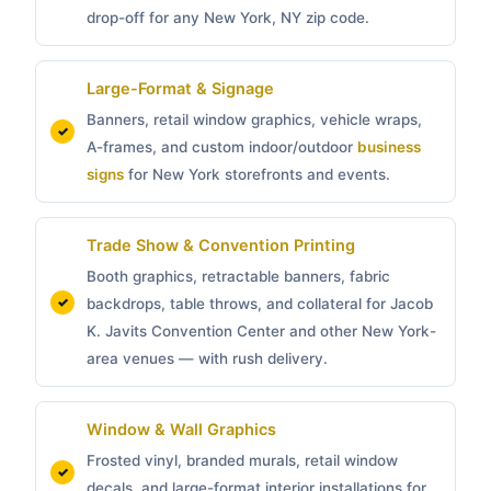
drop-off for any New York, NY zip code.
Large-Format & Signage
Banners, retail window graphics, vehicle wraps,
A-frames, and custom indoor/outdoor
business
signs
for New York storefronts and events.
Trade Show & Convention Printing
Booth graphics, retractable banners, fabric
backdrops, table throws, and collateral for Jacob
K. Javits Convention Center and other New York-
area venues — with rush delivery.
Window & Wall Graphics
Frosted vinyl, branded murals, retail window
decals, and large-format interior installations for