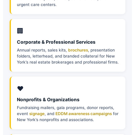
urgent care centers.
🏢
Corporate & Professional Services
Annual reports, sales kits,
brochures
, presentation
folders, letterhead, and branded collateral for New
York’s real estate brokerages and professional firms.
❤️
Nonprofits & Organizations
Fundraising mailers, gala programs, donor reports,
event
signage
, and
EDDM awareness campaigns
for
New York’s nonprofits and associations.