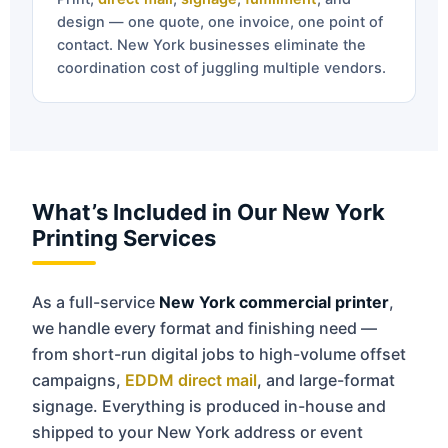
design — one quote, one invoice, one point of
contact. New York businesses eliminate the
coordination cost of juggling multiple vendors.
What’s Included in Our New York
Printing Services
As a full-service
New York commercial printer
,
we handle every format and finishing need —
from short-run digital jobs to high-volume offset
campaigns,
EDDM direct mail
, and large-format
signage. Everything is produced in-house and
shipped to your New York address or event