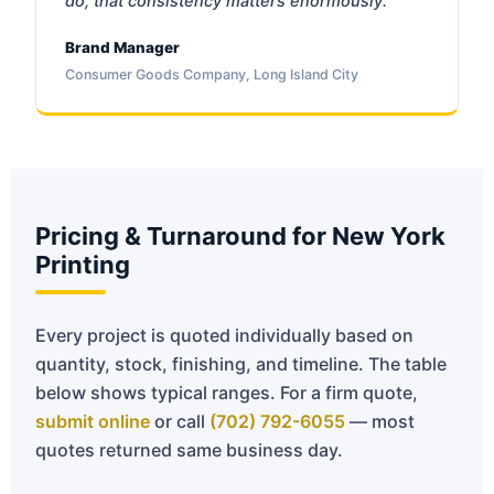
do, that consistency matters enormously.
Brand Manager
Consumer Goods Company, Long Island City
Pricing & Turnaround for New York
Printing
Every project is quoted individually based on
quantity, stock, finishing, and timeline. The table
below shows typical ranges. For a firm quote,
submit online
or call
(702) 792-6055
— most
quotes returned same business day.