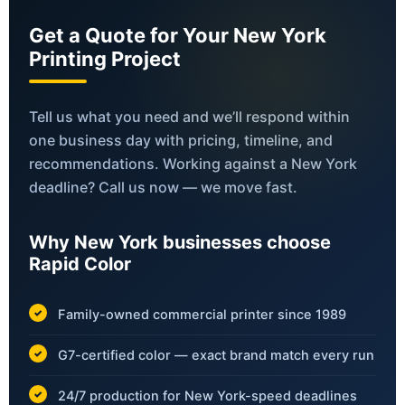
Get a Quote for Your New York
Printing Project
Tell us what you need and we’ll respond within
one business day with pricing, timeline, and
recommendations. Working against a New York
deadline? Call us now — we move fast.
Why New York businesses choose
Rapid Color
Family-owned commercial printer since 1989
G7-certified color — exact brand match every run
24/7 production for New York-speed deadlines