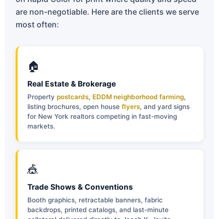
are non-negotiable. Here are the clients we serve
most often:
🏠
Real Estate & Brokerage
Property
postcards
,
EDDM neighborhood farming
,
listing brochures, open house
flyers
, and yard signs
for New York realtors competing in fast-moving
markets.
🎪
Trade Shows & Conventions
Booth graphics, retractable banners, fabric
backdrops, printed catalogs, and last-minute