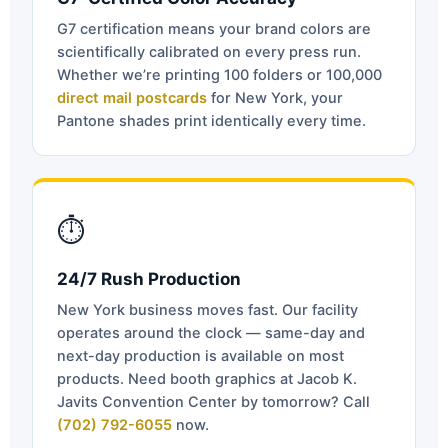
G7 certification means your brand colors are
scientifically calibrated on every press run.
Whether we’re printing 100 folders or 100,000
direct mail postcards
for New York, your
Pantone shades print identically every time.
⏱
24/7 Rush Production
New York business moves fast. Our facility
operates around the clock — same-day and
next-day production is available on most
products. Need booth graphics at Jacob K.
Javits Convention Center by tomorrow? Call
(702) 792-6055
now.