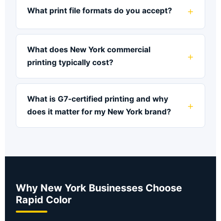
What print file formats do you accept?
What does New York commercial
printing typically cost?
What is G7-certified printing and why
does it matter for my New York brand?
Why New York Businesses Choose
Rapid Color