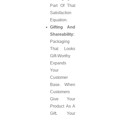
Part Of That
Satisfaction
Equation.
Gifting And
Shareability:
Packaging
That Looks
Gift-Worthy
Expands
Your
Customer
Base. When
Customers
Give Your
Product As A
Gift, Your