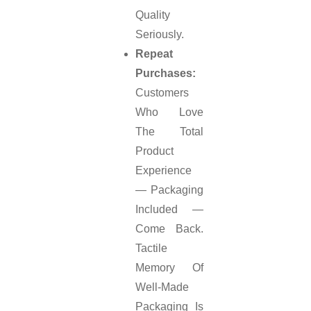
Quality
Seriously.
Repeat
Purchases:
Customers
Who Love
The Total
Product
Experience
— Packaging
Included —
Come Back.
Tactile
Memory Of
Well-Made
Packaging Is