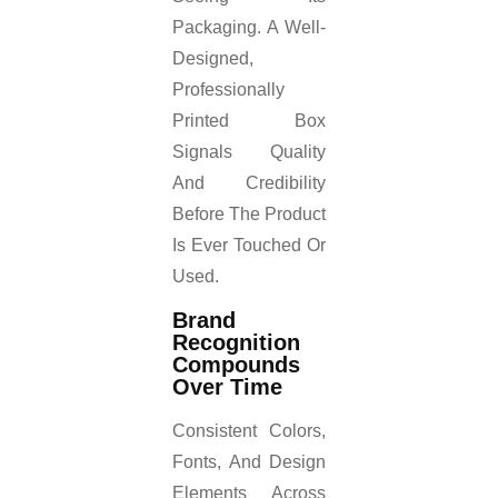
Packaging. A Well-
Designed,
Professionally
Printed Box
Signals Quality
And Credibility
Before The Product
Is Ever Touched Or
Used.
Brand
Recognition
Compounds
Over Time
Consistent Colors,
Fonts, And Design
Elements Across