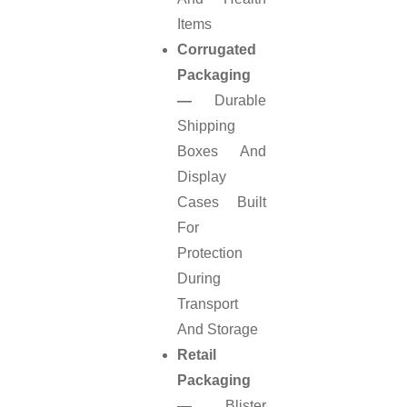
Items
Corrugated
Packaging
—
Durable
Shipping
Boxes And
Display
Cases Built
For
Protection
During
Transport
And Storage
Retail
Packaging
—
Blister