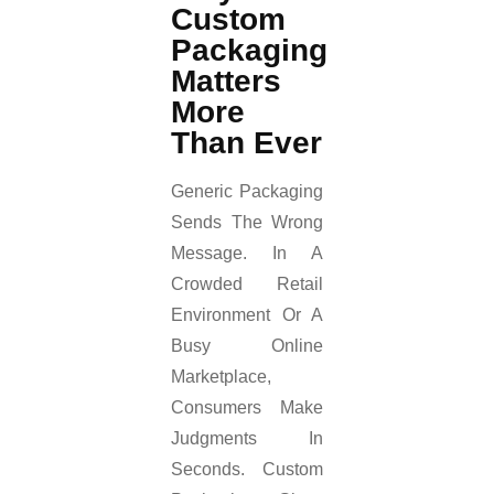
Custom
Packaging
Matters
More
Than Ever
Generic Packaging
Sends The Wrong
Message. In A
Crowded Retail
Environment Or A
Busy Online
Marketplace,
Consumers Make
Judgments In
Seconds. Custom