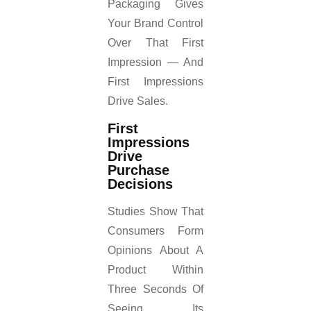
Packaging Gives
Your Brand Control
Over That First
Impression — And
First Impressions
Drive Sales.
First
Impressions
Drive
Purchase
Decisions
Studies Show That
Consumers Form
Opinions About A
Product Within
Three Seconds Of
Seeing Its