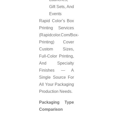
Gift Sets, And
Events
Rapid Color’s Box
Printing Services
(rapidcolor.com/box-
Printing) Cover
Custom Sizes,
Full-Color Printing,
And Specialty
Finishes — A
Single Source For
All Your Packaging
Production Needs.
Packaging Type
Comparison