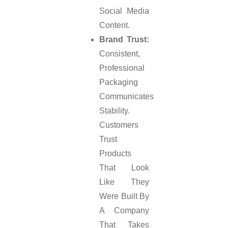
Social Media
Content.
Brand Trust:
Consistent,
Professional
Packaging
Communicates
Stability.
Customers
Trust
Products
That Look
Like They
Were Built By
A Company
That Takes