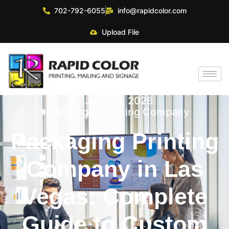
702-792-6055
info@rapidcolor.com
Upload File
June 16, 2026
Las Vegas Printing Company
Packaging Printing
Company in Las
Vegas: Complete
Guide to Custom