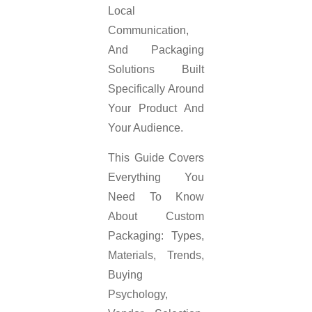
Local
Communication,
And Packaging
Solutions Built
Specifically Around
Your Product And
Your Audience.
This Guide Covers
Everything You
Need To Know
About Custom
Packaging: Types,
Materials, Trends,
Buying
Psychology,