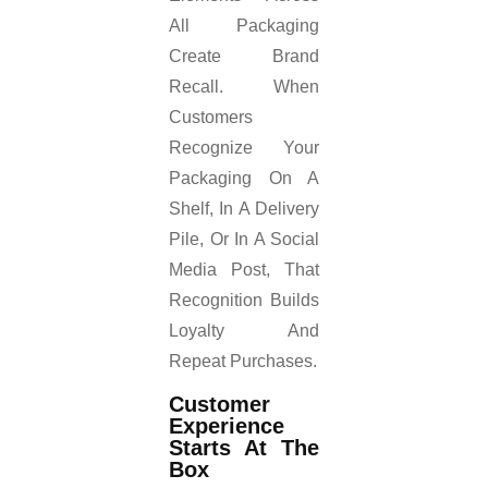
All Packaging
Create Brand
Recall. When
Customers
Recognize Your
Packaging On A
Shelf, In A Delivery
Pile, Or In A Social
Media Post, That
Recognition Builds
Loyalty And
Repeat Purchases.
Customer
Experience
Starts At The
Box