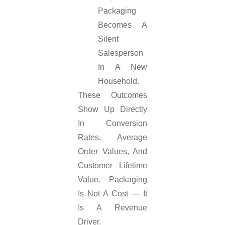
Packaging
Becomes A
Silent
Salesperson
In A New
Household.
These Outcomes
Show Up Directly
In Conversion
Rates, Average
Order Values, And
Customer Lifetime
Value. Packaging
Is Not A Cost — It
Is A Revenue
Driver.