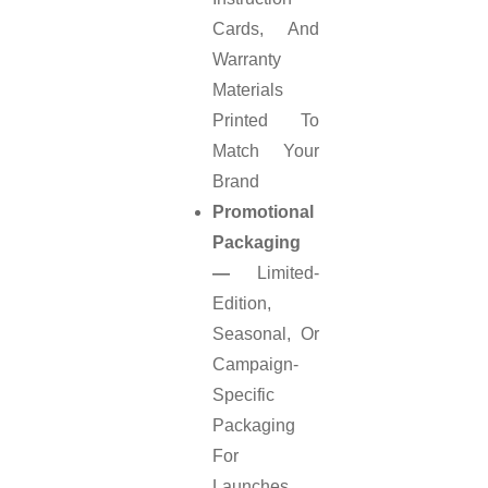
Cards, And
Warranty
Materials
Printed To
Match Your
Brand
Promotional
Packaging
—
Limited-
Edition,
Seasonal, Or
Campaign-
Specific
Packaging
For
Launches,