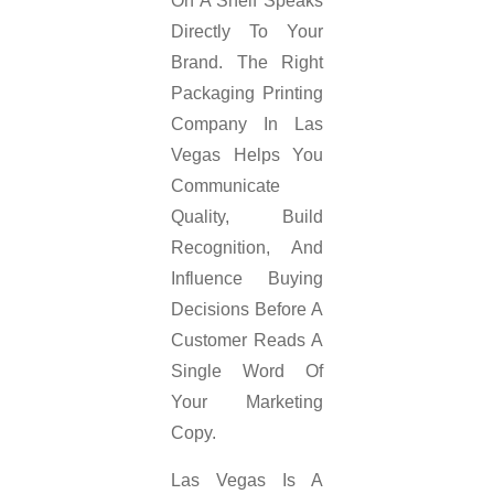
On A Shelf Speaks
Directly To Your
Brand. The Right
Packaging Printing
Company In Las
Vegas Helps You
Communicate
Quality, Build
Recognition, And
Influence Buying
Decisions Before A
Customer Reads A
Single Word Of
Your Marketing
Copy.
Las Vegas Is A