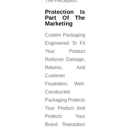
The Perception.
Protection Is
Part Of The
Marketing
Custom Packaging
Engineered To Fit
Your Product
Reduces Damage,
Returns, And
Customer
Frustration. Well-
Constructed
Packaging Protects
Your Product And
Protects Your
Brand Reputation