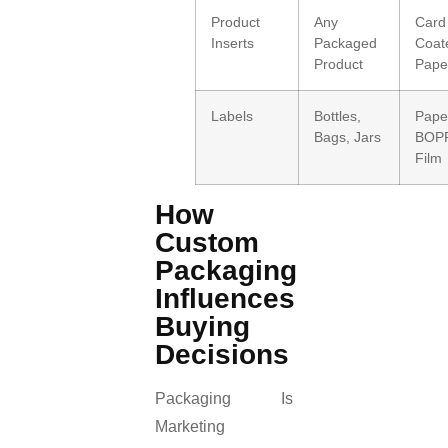
Product
Any
Card
Inserts
Packaged
Coat
Product
Pape
Labels
Bottles,
Pape
Bags, Jars
BOPP
Film
How
Custom
Packaging
Influences
Buying
Decisions
Packaging Is
Marketing