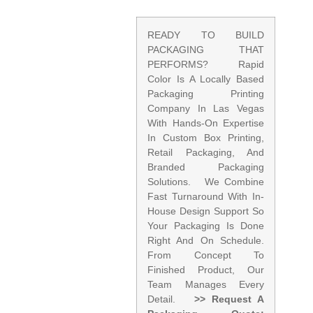
READY TO BUILD
PACKAGING THAT
PERFORMS? Rapid
Color Is A Locally Based
Packaging Printing
Company In Las Vegas
With Hands-On Expertise
In Custom Box Printing,
Retail Packaging, And
Branded Packaging
Solutions. We Combine
Fast Turnaround With In-
House Design Support So
Your Packaging Is Done
Right And On Schedule.
From Concept To
Finished Product, Our
Team Manages Every
Detail.
>> Request A