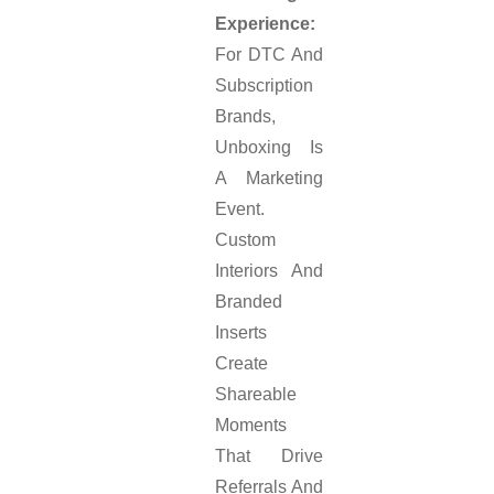
Experience:
For DTC And
Subscription
Brands,
Unboxing Is
A Marketing
Event.
Custom
Interiors And
Branded
Inserts
Create
Shareable
Moments
That Drive
Referrals And