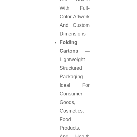
With Full-
Color Artwork
And Custom
Dimensions
Folding
Cartons —
Lightweight
Structured
Packaging
Ideal For
Consumer
Goods,
Cosmetics,
Food
Products,
And Health