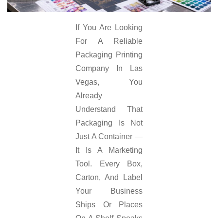
If You Are Looking
For A Reliable
Packaging Printing
Company In Las
Vegas, You
Already
Understand That
Packaging Is Not
Just A Container —
It Is A Marketing
Tool. Every Box,
Carton, And Label
Your Business
Ships Or Places