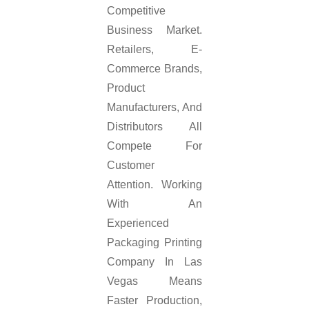
Competitive
Business Market.
Retailers, E-
Commerce Brands,
Product
Manufacturers, And
Distributors All
Compete For
Customer
Attention. Working
With An
Experienced
Packaging Printing
Company In Las
Vegas Means
Faster Production,