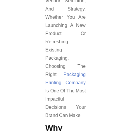
Vendor Selection,
And Strategy.
Whether You Are
Launching A New
Product Or
Refreshing
Existing
Packaging,
Choosing The
Right
Packaging
Printing Company
Is One Of The Most
Impactful
Decisions Your
Brand Can Make.
Why