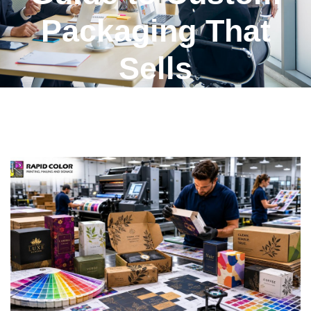
Packaging That
Sells