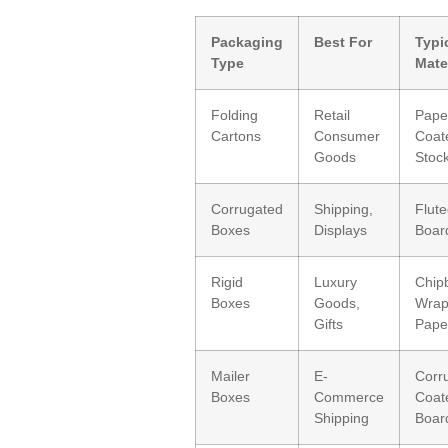
Packaging
Best For
Typi
Type
Mate
Folding
Retail
Pape
Cartons
Consumer
Coat
Goods
Stoc
Corrugated
Shipping,
Flut
Boxes
Displays
Board
Rigid
Luxury
Chip
Boxes
Goods,
Wra
Gifts
Pape
Mailer
E-
Corr
Boxes
Commerce
Coat
Shipping
Boar