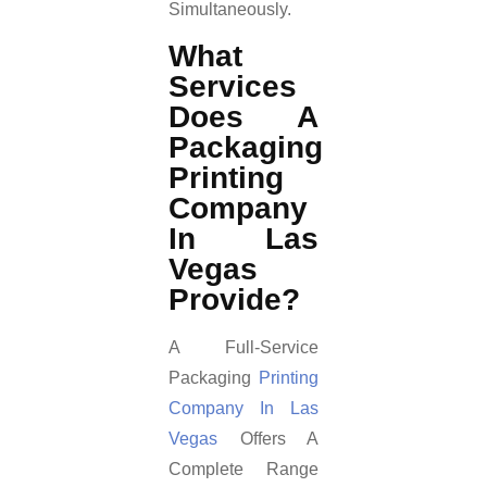
Simultaneously.
What
Services
Does A
Packaging
Printing
Company
In Las
Vegas
Provide?
A Full-Service
Packaging
Printing
Company In Las
Vegas
Offers A
Complete Range