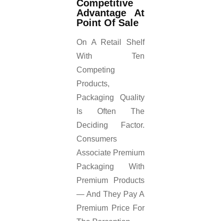
Competitive
Advantage At
Point Of Sale
On A Retail Shelf
With Ten
Competing
Products,
Packaging Quality
Is Often The
Deciding Factor.
Consumers
Associate Premium
Packaging With
Premium Products
— And They Pay A
Premium Price For