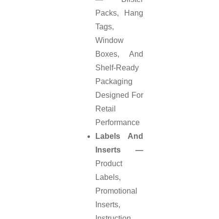
Packs, Hang
Tags,
Window
Boxes, And
Shelf-Ready
Packaging
Designed For
Retail
Performance
Labels And
Inserts —
Product
Labels,
Promotional
Inserts,
Instruction