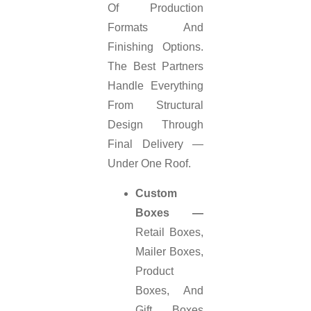
Of Production
Formats And
Finishing Options.
The Best Partners
Handle Everything
From Structural
Design Through
Final Delivery —
Under One Roof.
Custom
Boxes —
Retail Boxes,
Mailer Boxes,
Product
Boxes, And
Gift Boxes