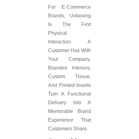
For E-Commerce
Brands, Unboxing
Is The First
Physical
Interaction A
Customer Has With
Your Company.
Branded Interiors,
Custom Tissue,
And Printed Inserts
Turn A Functional
Delivery Into A
Memorable Brand
Experience That
Customers Share.