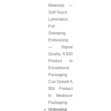
Materials —
Soft-Touch
Lamination,
Foil
Stamping,
Embossing
— Signal
Quality. A $30
Product In
Exceptional
Packaging
Can Outsell A
$50 Product
In Mediocre
Packaging.
Unboxing