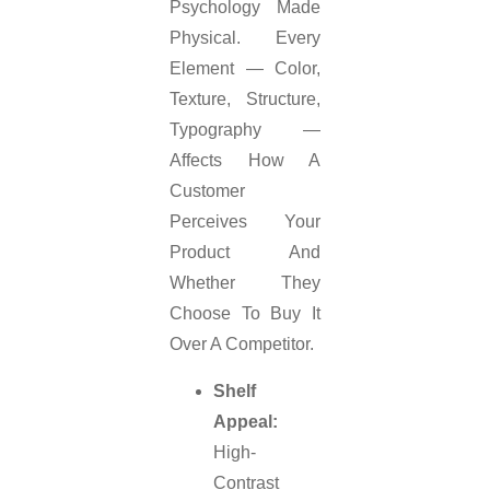
Psychology Made
Physical. Every
Element — Color,
Texture, Structure,
Typography —
Affects How A
Customer
Perceives Your
Product And
Whether They
Choose To Buy It
Over A Competitor.
Shelf
Appeal:
High-
Contrast