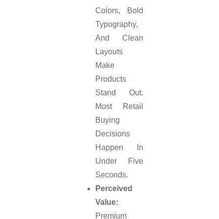
Colors, Bold
Typography,
And Clean
Layouts
Make
Products
Stand Out.
Most Retail
Buying
Decisions
Happen In
Under Five
Seconds.
Perceived
Value:
Premium