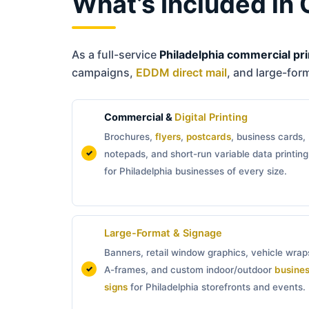
What’s Included in 
As a full-service
Philadelphia commercial pri
campaigns,
EDDM direct mail
, and large-for
Commercial &
Digital Printing
Brochures,
flyers
,
postcards
, business cards,
notepads, and short-run variable data printing
for Philadelphia businesses of every size.
Large-Format & Signage
Banners, retail window graphics, vehicle wrap
A-frames, and custom indoor/outdoor
busine
signs
for Philadelphia storefronts and events.