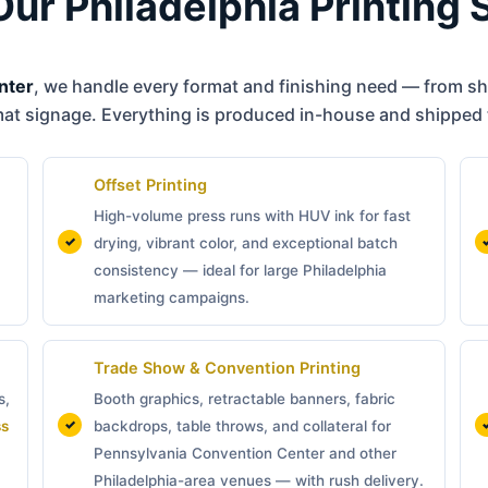
Our Philadelphia Printing 
nter
, we handle every format and finishing need — from sho
mat signage. Everything is produced in-house and shipped 
Offset Printing
High-volume press runs with HUV ink for fast
drying, vibrant color, and exceptional batch
consistency — ideal for large Philadelphia
marketing campaigns.
Trade Show & Convention Printing
s,
Booth graphics, retractable banners, fabric
ss
backdrops, table throws, and collateral for
Pennsylvania Convention Center and other
Philadelphia-area venues — with rush delivery.