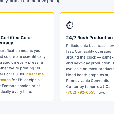
bly, and at competitive pricing.
⏱
Certified Color
24/7 Rush Production
curacy
Philadelphia business mo
ertification means your
fast. Our facility operates
d colors are scientifically
around the clock — same-
brated on every press run.
and next-day production i
ther we’re printing 100
available on most products
ders or 100,000
direct mail
Need booth graphics at
tcards
for Philadelphia,
Pennsylvania Convention
r Pantone shades print
Center by tomorrow? Call
tically every time.
(702) 792-6055
now.