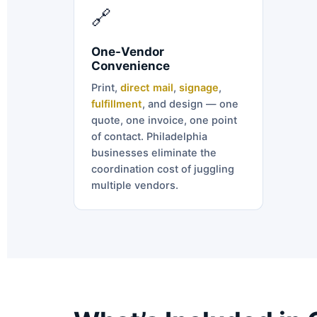
🔗
One-Vendor
Convenience
Print,
direct mail
,
signage
,
fulfillment
, and design — one
quote, one invoice, one point
of contact. Philadelphia
businesses eliminate the
coordination cost of juggling
multiple vendors.