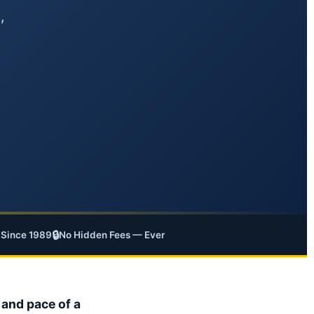
,
🔒
Since 1989
No Hidden Fees — Ever
 and pace of a