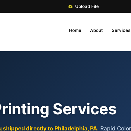
Upload File
Home
About
Services
Printing Services
 shipped directly to Philadelphia, PA.
Rapid Color