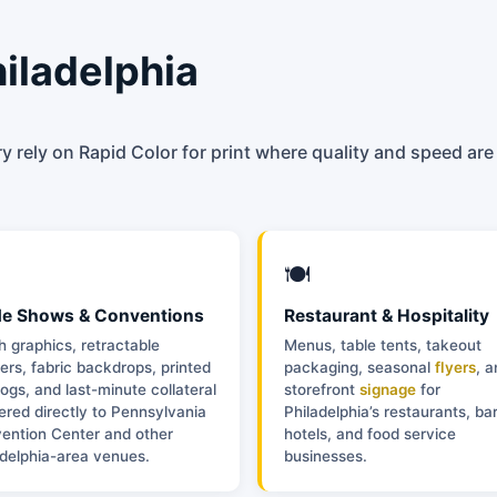
iladelphia
y rely on Rapid Color for print where quality and speed are
🍽
de Shows & Conventions
Restaurant & Hospitality
h graphics, retractable
Menus, table tents, takeout
ers, fabric backdrops, printed
packaging, seasonal
flyers
, 
ogs, and last-minute collateral
storefront
signage
for
vered directly to Pennsylvania
Philadelphia’s restaurants, bar
ention Center and other
hotels, and food service
adelphia-area venues.
businesses.