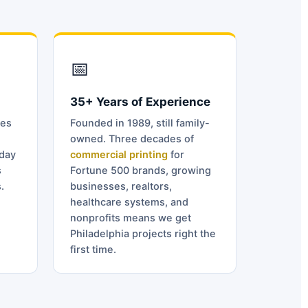
📅
35+ Years of Experience
ves
Founded in 1989, still family-
owned. Three decades of
day
commercial printing
for
s
Fortune 500 brands, growing
.
businesses, realtors,
healthcare systems, and
nonprofits means we get
Philadelphia projects right the
first time.