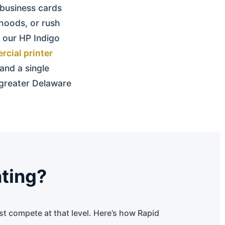
business cards
hoods, or rush
 our HP Indigo
cial printer
 and a single
e greater Delaware
nting?
ust compete at that level. Here’s how Rapid