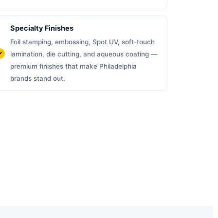
Specialty Finishes
Foil stamping, embossing, Spot UV, soft-touch
lamination, die cutting, and aqueous coating —
premium finishes that make Philadelphia
brands stand out.