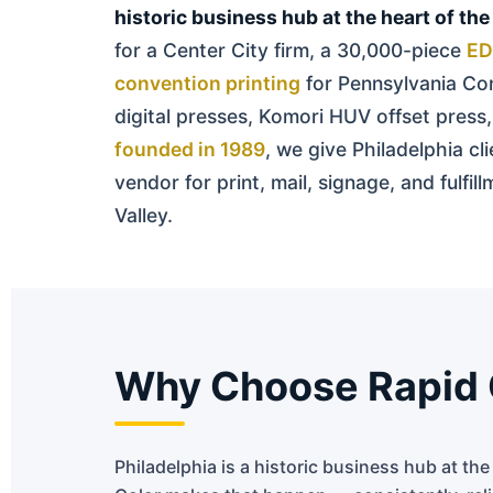
historic business hub at the heart of the
for a Center City firm, a 30,000-piece
ED
convention printing
for Pennsylvania Con
digital presses, Komori HUV offset pres
founded in 1989
, we give Philadelphia cl
vendor for print, mail, signage, and fulf
Valley.
Why Choose Rapid Co
Philadelphia is a historic business hub at th