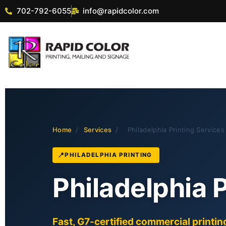
702-792-6055
info@rapidcolor.com
Home
/
Services
/
Philadelphia Printing Services
PHILADELPHIA PRINTING
Philadelphia 
Fast, G7-certified commercial printing