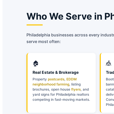
Who We Serve in Ph
Philadelphia businesses across every industr
serve most often:
🏠
🎪
Real Estate & Brokerage
Tra
Property
postcards
,
EDDM
Boot
neighborhood farming
, listing
bann
brochures, open house
flyers
, and
catal
yard signs for Philadelphia realtors
deli
competing in fast-moving markets.
Conv
Phil