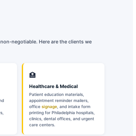
 non-negotiable. Here are the clients we
🏥
Healthcare & Medical
Patient education materials,
and
appointment reminder mailers,
office
signage
, and intake form
s,
printing for Philadelphia hospitals,
clinics, dental offices, and urgent
care centers.