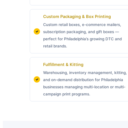
Custom Packaging &
Box Printing
Custom retail boxes, e-commerce mailers,
subscription packaging, and gift boxes —
perfect for Philadelphia’s growing DTC and
retail brands.
Fulfillment & Kitting
Warehousing, inventory management, kitting,
and on-demand distribution for Philadelphia
businesses managing multi-location or multi-
campaign print programs.