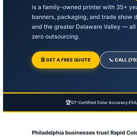
is a family-owned printer with 35+ yea
banners, packaging, and trade show d
and the greater Delaware Valley — all
zero outsourcing.
🗒 GET A FREE QUOTE
📞 CALL (7
🏆
⚡
G7-Certified Color Accuracy
24
Philadelphia businesses trust Rapid Col