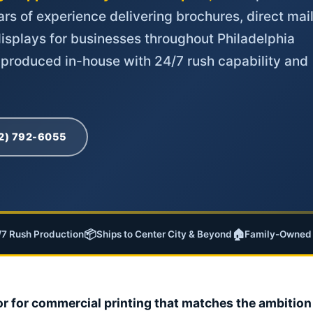
rs of experience delivering brochures, direct mail
isplays for businesses throughout Philadelphia
 produced in-house with 24/7 rush capability and
02) 792-6055
📦
🏠
/7 Rush Production
Ships to Center City & Beyond
Family-Owned 
or for commercial printing that matches the ambition