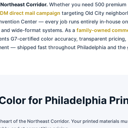
 Northeast Corridor.
Whether you need 500 premium 
DM direct mail campaign
targeting Old City neighbor
vention Center — every job runs entirely in-house on
s, and wide-format systems. As a
family-owned commer
ients G7-certified color accuracy, transparent pricing,
illment — shipped fast throughout Philadelphia and th
lor for Philadelphia Pri
e heart of the Northeast Corridor. Your printed materials m