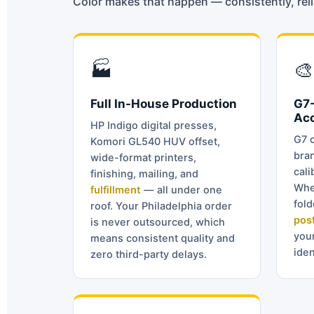
Color makes that happen — consistently, relia
🏭
🎨
Full In-House Production
G7-
Ac
HP Indigo digital presses,
G7 c
Komori GL540 HUV offset,
bran
wide-format printers,
cali
finishing, mailing, and
Whe
fulfillment
— all under one
fol
roof. Your Philadelphia order
pos
is never outsourced, which
you
means consistent quality and
iden
zero third-party delays.