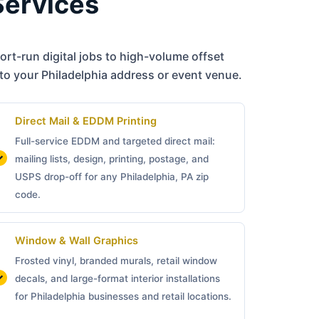
Services
rt-run digital jobs to high-volume offset
to your Philadelphia address or event venue.
Direct Mail & EDDM Printing
Full-service EDDM and targeted direct mail:
mailing lists, design, printing, postage, and
USPS drop-off for any Philadelphia, PA zip
code.
Window & Wall Graphics
Frosted vinyl, branded murals, retail window
decals, and large-format interior installations
for Philadelphia businesses and retail locations.