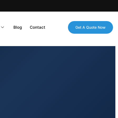
Blog
Contact
Get A Quote Now