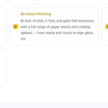
Brochure Printing
Bi-fold, tri-fold, Z-fold, and gate-fold brochures
with a full range of paper stocks and coating
options — from matte soft-touch to high-gloss
UV.