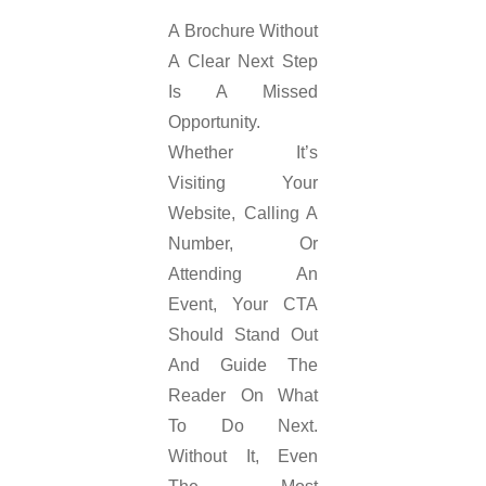
A Brochure Without
A Clear Next Step
Is A Missed
Opportunity.
Whether It’s
Visiting Your
Website, Calling A
Number, Or
Attending An
Event, Your CTA
Should Stand Out
And Guide The
Reader On What
To Do Next.
Without It, Even