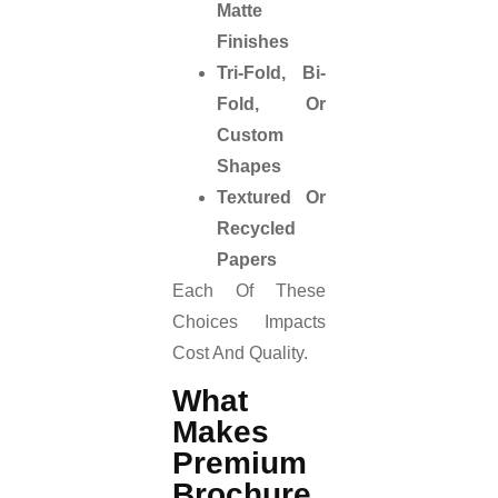
Matte
Finishes
Tri-Fold, Bi-
Fold, Or
Custom
Shapes
Textured Or
Recycled
Papers
Each Of These
Choices Impacts
Cost And Quality.
What
Makes
Premium
Brochure