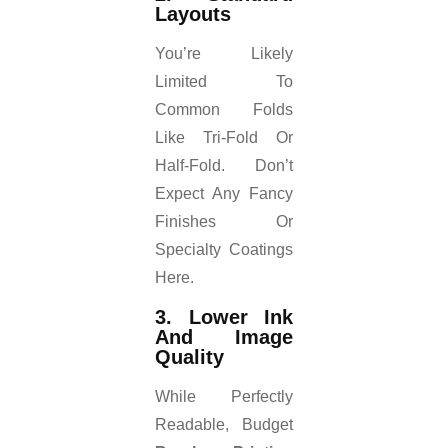
Layouts
You’re Likely
Limited To
Common Folds
Like Tri-Fold Or
Half-Fold. Don’t
Expect Any Fancy
Finishes Or
Specialty Coatings
Here.
3. Lower Ink
And Image
Quality
While Perfectly
Readable, Budget