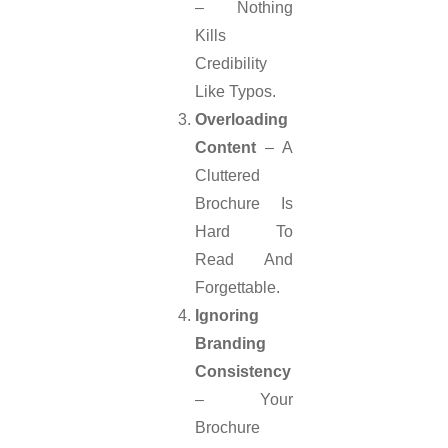
– Nothing
Kills
Credibility
Like Typos.
Overloading
Content
– A
Cluttered
Brochure Is
Hard To
Read And
Forgettable.
Ignoring
Branding
Consistency
– Your
Brochure