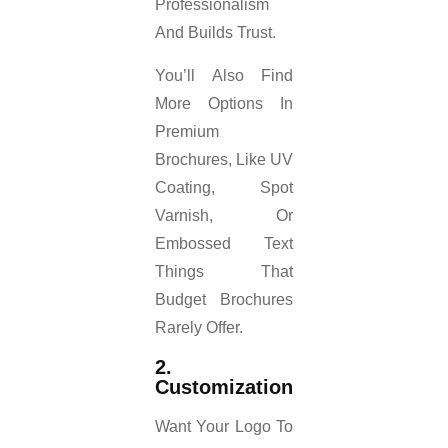
Professionalism
And Builds Trust.
You’ll Also Find
More Options In
Premium
Brochures, Like UV
Coating, Spot
Varnish, Or
Embossed Text
Things That
Budget Brochures
Rarely Offer.
2.
Customization
Want Your Logo To