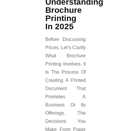
Understanding
Brochure
Printing
In 2025
Before Discussing
Prices, Let’s Clarify
What Brochure
Printing Involves. It
Is The Process Of
Creating A Printed
Document That
Promotes A
Business Or Its
Offerings. The
Decisions You
Make From Paper