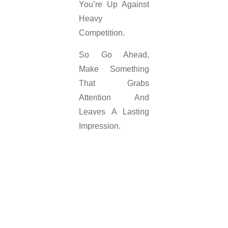
You’re Up Against
Heavy
Competition.
So Go Ahead,
Make Something
That Grabs
Attention And
Leaves A Lasting
Impression.