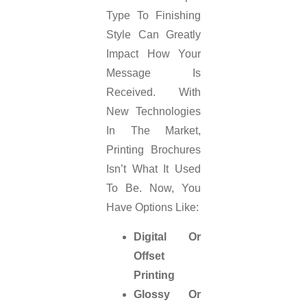
Type To Finishing
Style Can Greatly
Impact How Your
Message Is
Received. With
New Technologies
In The Market,
Printing Brochures
Isn’t What It Used
To Be. Now, You
Have Options Like:
Digital Or
Offset
Printing
Glossy Or