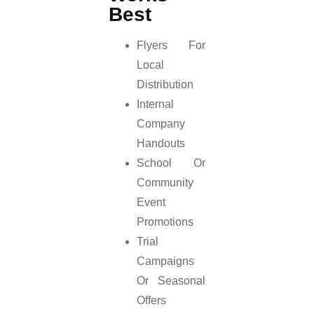
Best
Flyers For
Local
Distribution
Internal
Company
Handouts
School Or
Community
Event
Promotions
Trial
Campaigns
Or Seasonal
Offers