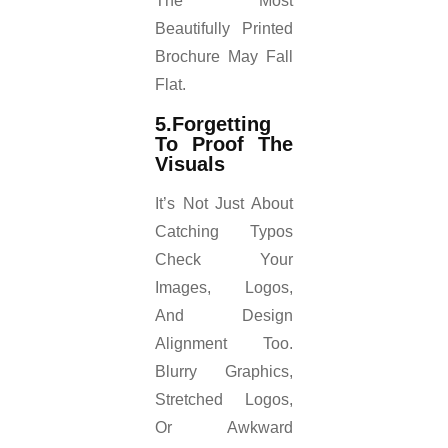
The Most
Beautifully Printed
Brochure May Fall
Flat.
5.Forgetting
To Proof The
Visuals
It’s Not Just About
Catching Typos
Check Your
Images, Logos,
And Design
Alignment Too.
Blurry Graphics,
Stretched Logos,
Or Awkward