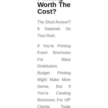
Worth The
Cost?
The Short Answer?
It Depends On
Your Goal.
If You’re Printing
Event Brochures
For Mass
Distribution,
Budget Printing
Might Make More
Sense. But If
You’re Creating
Brochures For VIP
Clients, Trade