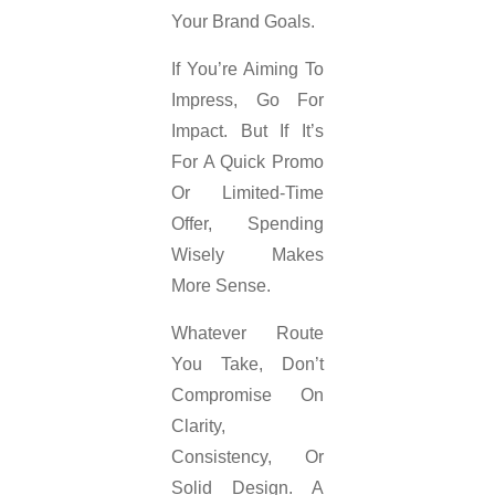
Your Brand Goals.
If You’re Aiming To
Impress, Go For
Impact. But If It’s
For A Quick Promo
Or Limited-Time
Offer, Spending
Wisely Makes
More Sense.
Whatever Route
You Take, Don’t
Compromise On
Clarity,
Consistency, Or
Solid Design. A