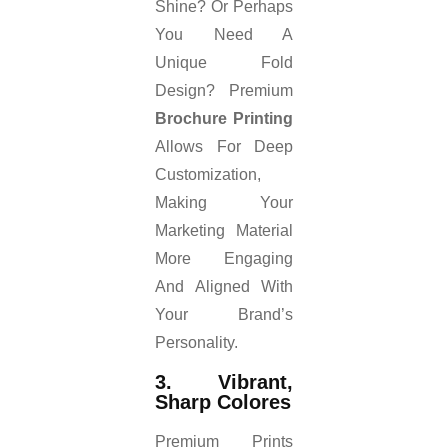
Shine? Or Perhaps
You Need A
Unique Fold
Design? Premium
Brochure Printing
Allows For Deep
Customization,
Making Your
Marketing Material
More Engaging
And Aligned With
Your Brand’s
Personality.
3. Vibrant,
Sharp Colores
Premium Prints