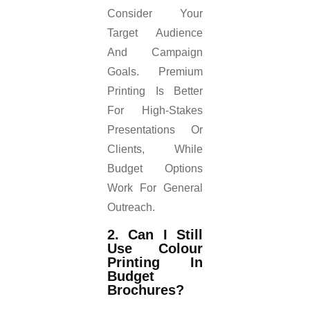
Consider Your
Target Audience
And Campaign
Goals. Premium
Printing Is Better
For High-Stakes
Presentations Or
Clients, While
Budget Options
Work For General
Outreach.
2. Can I Still
Use Colour
Printing In
Budget
Brochures?