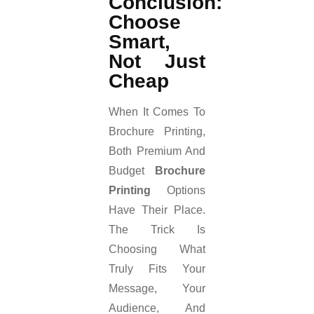
Conclusion:
Choose
Smart,
Not Just
Cheap
When It Comes To
Brochure Printing,
Both Premium And
Budget
Brochure
Printing
Options
Have Their Place.
The Trick Is
Choosing What
Truly Fits Your
Message, Your
Audience, And