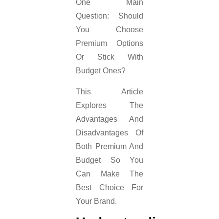
One Main
Question: Should
You Choose
Premium Options
Or Stick With
Budget Ones?
This Article
Explores The
Advantages And
Disadvantages Of
Both Premium And
Budget So You
Can Make The
Best Choice For
Your Brand.