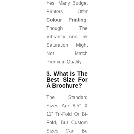
Yes, Many Budget
Printers Offer
Colour Printing
,
Though The
Vibrancy And Ink
Saturation Might
Not Match
Premium Quality.
3. What Is The
Best Size For
A Brochure?
The Standard
Sizes Are 8.5” X
11” Tri-Fold Or Bi-
Fold, But Custom
Sizes Can Be