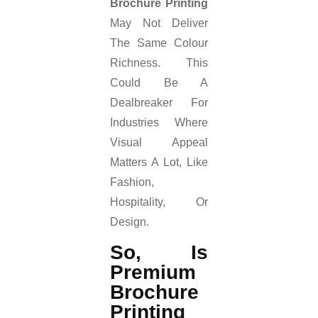
Brochure Printing
May Not Deliver
The Same Colour
Richness. This
Could Be A
Dealbreaker For
Industries Where
Visual Appeal
Matters A Lot, Like
Fashion,
Hospitality, Or
Design.
So, Is
Premium
Brochure
Printing