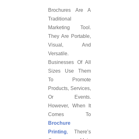
Brochures Are A
Traditional
Marketing Tool.
They Are Portable,
Visual, And
Versatile.
Businesses Of All
Sizes Use Them
To Promote
Products, Services,
Or Events.
However, When It
Comes To
Brochure
Printing
,
There’s