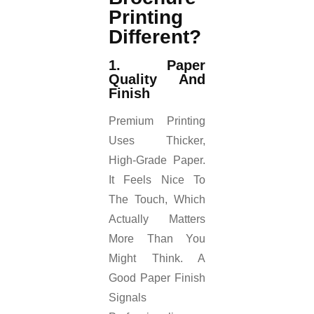
Printing
Different?
1. Paper
Quality And
Finish
Premium Printing
Uses Thicker,
High-Grade Paper.
It Feels Nice To
The Touch, Which
Actually Matters
More Than You
Might Think. A
Good Paper Finish
Signals