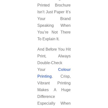
Printed Brochure
Isn’t Just Paper It’s
Your Brand
Speaking When
You’re Not There
To Explain It.
And Before You Hit
Print, Always
Double-Check
Your
Colour
Printing
. Crisp,
Vibrant Printing
Makes A Huge
Difference
Especially When