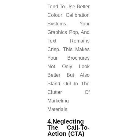
Tend To Use Better
Colour Calibration
Systems. Your
Graphics Pop, And
Text Remains
Crisp. This Makes
Your Brochures
Not Only Look
Better But Also
Stand Out In The
Clutter Of
Marketing
Materials.
4.Neglecting
The Call-To-
Action (CTA)