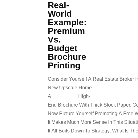
Real-
World
Example:
Premium
Vs.
Budget
Brochure
Printing
Consider Yourself A Real Estate Broker I
New Upscale Home.
A High-
End Brochure With Thick Stock Paper, Go
Now Picture Yourself Promoting A Free 
It Makes Much More Sense In This Situati
It All Boils Down To Strategy: What Is 