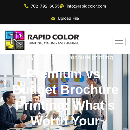
702-792-6055
info@rapidcolor.com
Upload File
July 15, 2025
brochure printing
Premium vs.
Budget Brochure
Printing: What’s
Worth Your