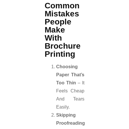
Common
Mistakes
People
Make
With
Brochure
Printing
Choosing
Paper That’s
Too Thin
– It
Feels Cheap
And Tears
Easily.
Skipping
Proofreading