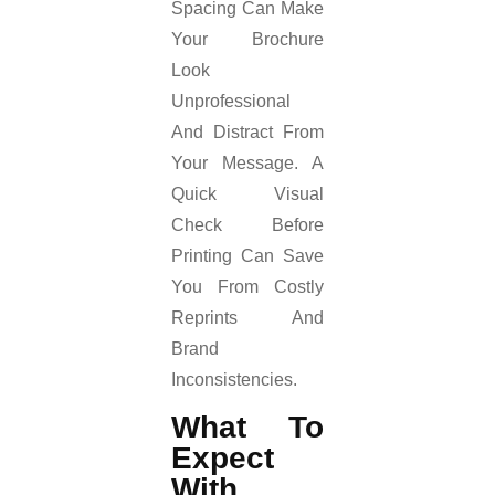
Spacing Can Make
Your Brochure
Look
Unprofessional
And Distract From
Your Message. A
Quick Visual
Check Before
Printing Can Save
You From Costly
Reprints And
Brand
Inconsistencies.
What To
Expect
With