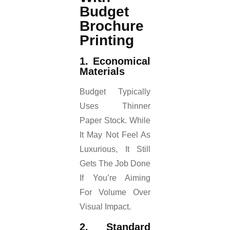
Budget
Brochure
Printing
1. Economical
Materials
Budget Typically
Uses Thinner
Paper Stock. While
It May Not Feel As
Luxurious, It Still
Gets The Job Done
If You’re Aiming
For Volume Over
Visual Impact.
2. Standard