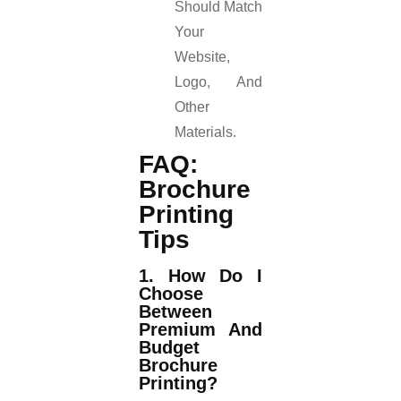
Should Match
Your
Website,
Logo, And
Other
Materials.
FAQ:
Brochure
Printing
Tips
1. How Do I
Choose
Between
Premium And
Budget
Brochure
Printing?