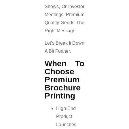
Shows, Or Investor
Meetings, Premium
Quality Sends The
Right Message.
Let’s Break It Down
A Bit Further.
When To
Choose
Premium
Brochure
Printing
High-End
Product
Launches