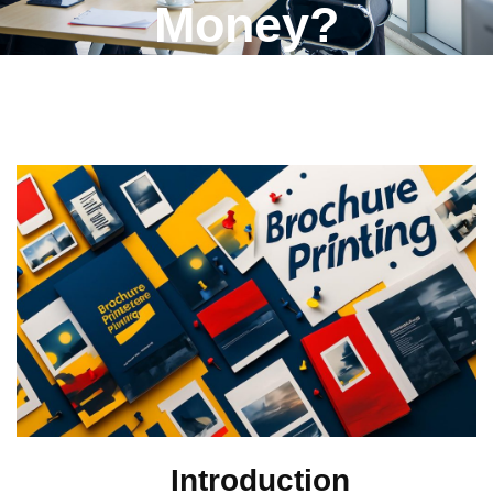
Money?
Introduction