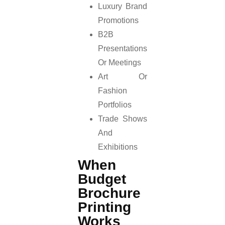
Luxury Brand
Promotions
B2B
Presentations
Or Meetings
Art Or
Fashion
Portfolios
Trade Shows
And
Exhibitions
When
Budget
Brochure
Printing
Works