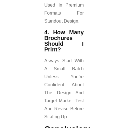
Used In Premium
Formats For
Standout Design.
4. How Many
Brochures
Should I
Print?
Always Start With
A Small Batch
Unless You’re
Confident About
The Design And
Target Market. Test
And Revise Before
Scaling Up.