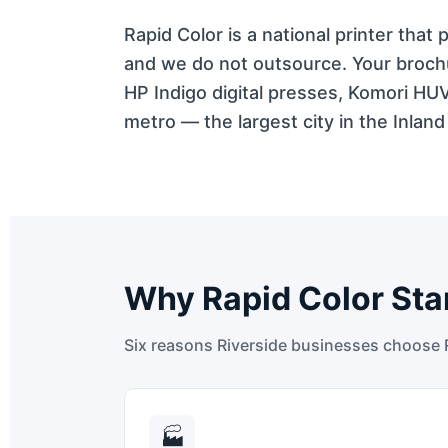
Rapid Color is a national printer that
and we do not outsource. Your brochu
HP Indigo digital presses, Komori HU
metro — the largest city in the Inland
Why Rapid Color Sta
Six reasons Riverside businesses choose Ra
🏭