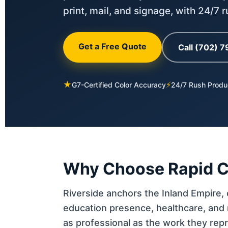
print, mail, and signage, with 24/7 
Get a Free Quote
Call (702) 
★
⚡
G7-Certified Color Accuracy
24/7 Rush Produ
Why Choose Rapid Col
Riverside anchors the Inland Empire, o
education presence, healthcare, and 
as professional as the work they rep