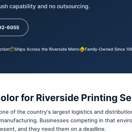
rush capability and no outsourcing.
792-6055
📦
🏠
ction
Ships Across the Riverside Metro
Family-Owned Since 19
or for Riverside Printing S
ne of the country's largest logistics and distributio
manufacturing. Businesses competing in that enviro
resent, and they need them on a deadline.