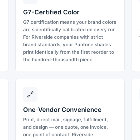
G7-Certified Color
G7 certification means your brand colors
are scientifically calibrated on every run.
For Riverside companies with strict
brand standards, your Pantone shades
print identically from the first reorder to
the hundred-thousandth piece.
🔗
One-Vendor Convenience
Print, direct mail, signage, fulfillment,
and design — one quote, one invoice,
one point of contact. Riverside