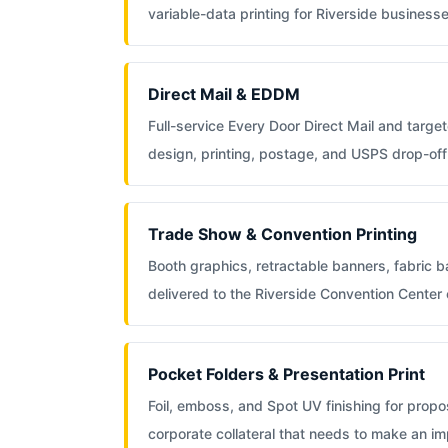
variable-data printing for Riverside businesse
Direct Mail & EDDM
Full-service Every Door Direct Mail and targete
design, printing, postage, and USPS drop-off 
Trade Show & Convention Printing
Booth graphics, retractable banners, fabric 
delivered to the Riverside Convention Center
Pocket Folders & Presentation Print
Foil, emboss, and Spot UV finishing for propos
corporate collateral that needs to make an im