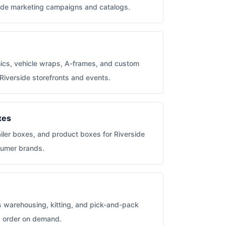
rside marketing campaigns and catalogs.
hics, vehicle wraps, A-frames, and custom
 Riverside storefronts and events.
xes
iler boxes, and product boxes for Riverside
sumer brands.
s warehousing, kitting, and pick-and-pack
ms order on demand.