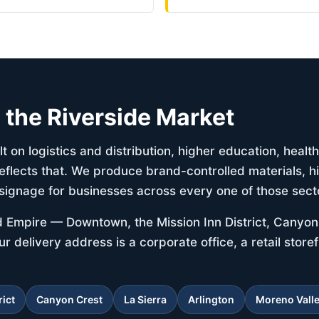
d the Riverside Market
t on logistics and distribution, higher education, heal
eflects that. We produce brand-controlled materials, h
signage for businesses across every one of those sect
d Empire — Downtown, the Mission Inn District, Canyon 
delivery address is a corporate office, a retail storef
rict
Canyon Crest
La Sierra
Arlington
Moreno Vall