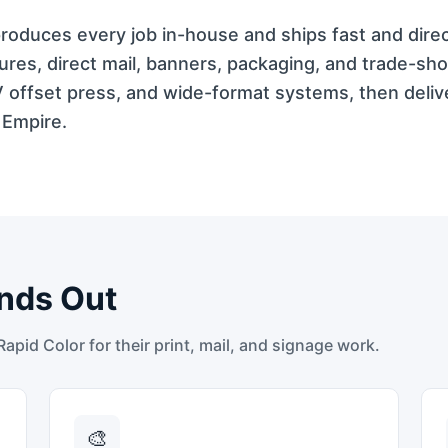
 produces every job in-house and ships fast and dire
res, direct mail, banners, packaging, and trade-sh
V offset press, and wide-format systems, then deli
 Empire.
nds Out
pid Color for their print, mail, and signage work.
🎨