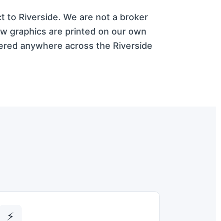
ct to Riverside. We are not a broker
ow graphics are printed on our own
vered anywhere across the Riverside
⚡