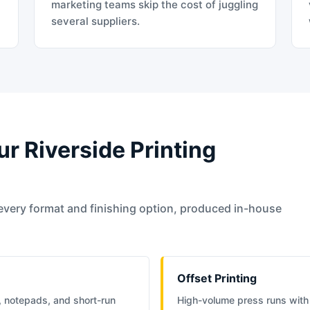
t
marketing teams skip the cost of juggling
several suppliers.
ur Riverside Printing
every format and finishing option, produced in-house
Offset Printing
, notepads, and short-run
High-volume press runs with 