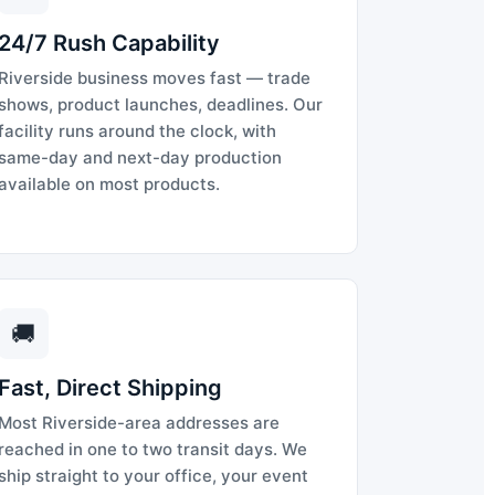
24/7 Rush Capability
Riverside business moves fast — trade
shows, product launches, deadlines. Our
facility runs around the clock, with
same-day and next-day production
available on most products.
🚚
Fast, Direct Shipping
Most Riverside-area addresses are
reached in one to two transit days. We
ship straight to your office, your event