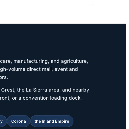
thcare, manufacturing, and agriculture,
igh-volume direct mail, event and
ors.
Crest, the La Sierra area, and nearby
ront, or a convention loading dock,
ey
Corona
the Inland Empire