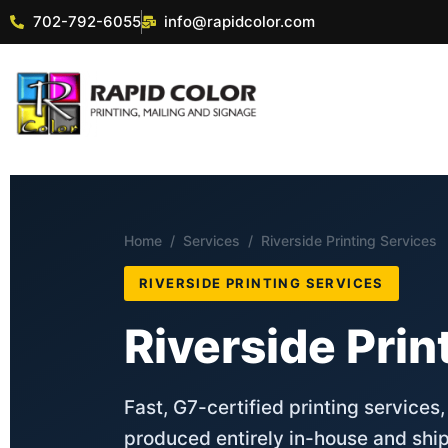
702-792-6055
info@rapidcolor.com
Home
/
Services
/ Riverside Printing Services
RIVERSIDE PRINTING SERVICES
Riverside Prin
Fast, G7-certified printing services
produced entirely in-house and ship