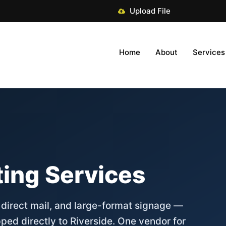
Upload File
Home
About
Services
ting Services
, direct mail, and large-format signage —
ped directly to Riverside. One vendor for