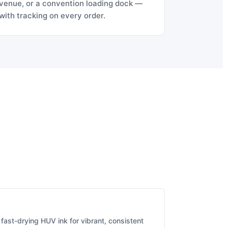
venue, or a convention loading dock —
with tracking on every order.
fast-drying HUV ink for vibrant, consistent