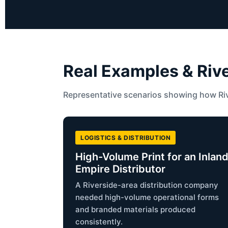
Real Examples & Riv
Representative scenarios showing how Riv
LOGISTICS & DISTRIBUTION
High-Volume Print for an Inlan
Empire Distributor
A Riverside-area distribution company
needed high-volume operational forms
and branded materials produced
consistently.