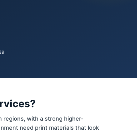
89
ervices?
n regions, with a strong higher-
nment need print materials that look