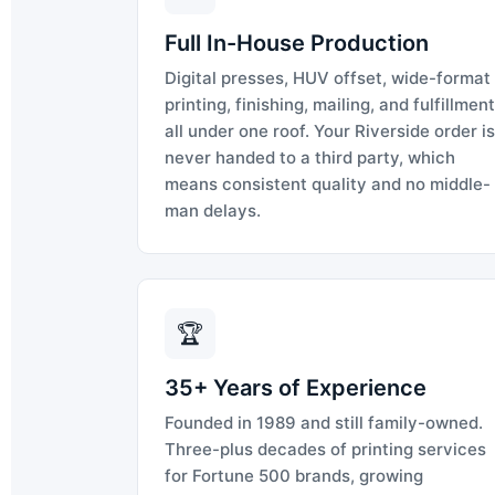
Full In-House Production
Digital presses, HUV offset, wide-format
printing, finishing, mailing, and fulfillment
all under one roof. Your Riverside order is
never handed to a third party, which
means consistent quality and no middle-
man delays.
🏆
35+ Years of Experience
Founded in 1989 and still family-owned.
Three-plus decades of printing services
for Fortune 500 brands, growing