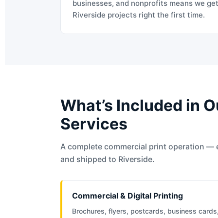
businesses, and nonprofits means we ge
Riverside projects right the first time.
What’s Included in O
Services
A complete commercial print operation — 
and shipped to Riverside.
Commercial & Digital Printing
Brochures, flyers, postcards, business cards