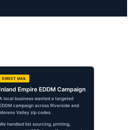
DIRECT MAIL
Inland Empire EDDM Campaign
A local business wanted a targeted
EDDM campaign across Riverside and
Moreno Valley zip codes.
We handled list sourcing, printing,