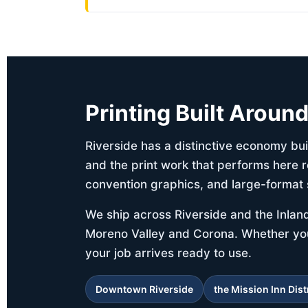
Printing Built Aroun
Riverside has a distinctive economy buil
and the print work that performs here r
convention graphics, and large-format 
We ship across Riverside and the Inlan
Moreno Valley and Corona. Whether your 
your job arrives ready to use.
Downtown Riverside
the Mission Inn Dist