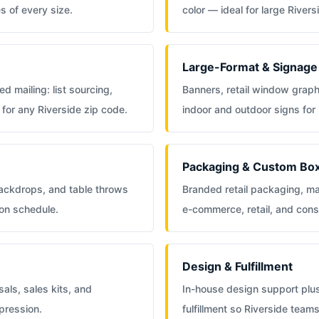
s of every size.
color — ideal for large Rive
Large-Format & Signage
d mailing: list sourcing,
Banners, retail window grap
for any Riverside zip code.
indoor and outdoor signs for
Packaging & Custom Bo
backdrops, and table throws
Branded retail packaging, ma
 on schedule.
e-commerce, retail, and con
Design & Fulfillment
als, sales kits, and
In-house design support plu
pression.
fulfillment so Riverside tea