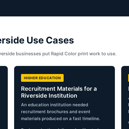
erside Use Cases
erside businesses put Rapid Color print work to use.
HIGHER EDUCATION
d
Recruitment Materials for a
Riverside Institution
An education institution needed
recruitment brochures and event
materials produced on a fast timeline.