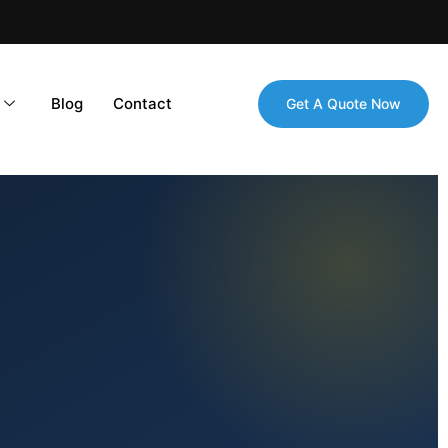
Blog
Contact
Get A Quote Now