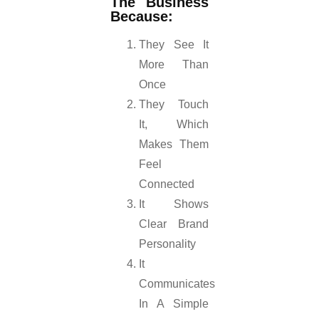
The Business
Because:
They See It
More Than
Once
They Touch
It, Which
Makes Them
Feel
Connected
It Shows
Clear Brand
Personality
It
Communicates
In A Simple