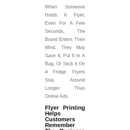
When Someone
Holds A Flyer,
Even For A Few
Seconds, The
Brand Enters Their
Mind. They May
Save It, Put It In A
Bag, Or Stick It On
A Fridge. Flyers
Stay Around
Longer Than
Online Ads.
Flyer Printing
Helps
Customers
Remember