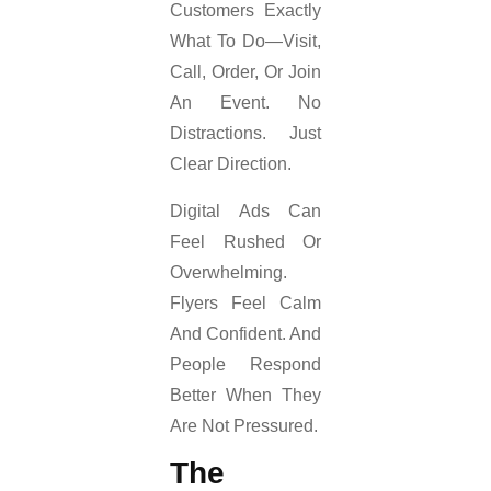
Customers Exactly
What To Do—Visit,
Call, Order, Or Join
An Event. No
Distractions. Just
Clear Direction.
Digital Ads Can
Feel Rushed Or
Overwhelming.
Flyers Feel Calm
And Confident. And
People Respond
Better When They
Are Not Pressured.
The