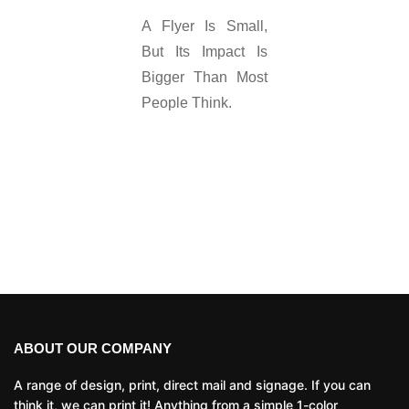
A Flyer Is Small,
But Its Impact Is
Bigger Than Most
People Think.
ABOUT OUR COMPANY
A range of design, print, direct mail and signage. If you can
think it, we can print it! Anything from a simple 1-color