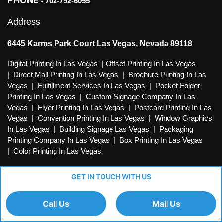
PHONE :
702-792-6055
Address
6445 Karms Park Court Las Vegas, Nevada 89118
Digital Printing In Las Vegas
|
Offset Printing In Las Vegas
|
Direct Mail Printing In Las Vegas
|
Brochure Printing In Las
Vegas
|
Fulfillment Services In Las Vegas
|
Pocket Folder
Printing In Las Vegas
|
Custom Signage Company In Las
Vegas
|
Flyer Printing In Las Vegas
|
Postcard Printing In Las
Vegas
|
Convention Printing In Las Vegas
|
Window Graphics
In Las Vegas
|
Building Signage Las Vegas
|
Packaging
Printing Company In Las Vegas
|
Box Printing In Las Vegas
|
Color Printing In Las Vegas
GET IN TOUCH WITH US
Call Us
Mail Us