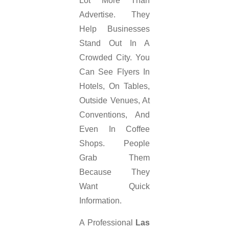
Lot More Than
Advertise. They
Help Businesses
Stand Out In A
Crowded City. You
Can See Flyers In
Hotels, On Tables,
Outside Venues, At
Conventions, And
Even In Coffee
Shops. People
Grab Them
Because They
Want Quick
Information.
A Professional
Las