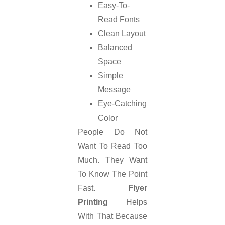
Easy-To-
Read Fonts
Clean Layout
Balanced
Space
Simple
Message
Eye-Catching
Color
People Do Not
Want To Read Too
Much. They Want
To Know The Point
Fast.
Flyer
Printing
Helps
With That Because