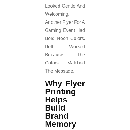
Looked Gentle And
Welcoming.
Another Flyer For A
Gaming Event Had
Bold Neon Colors.
Both Worked
Because The
Colors Matched
The Message.
Why Flyer
Printing
Helps
Build
Brand
Memory