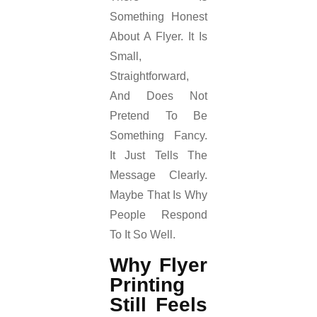
Something Honest
About A Flyer. It Is
Small,
Straightforward,
And Does Not
Pretend To Be
Something Fancy.
It Just Tells The
Message Clearly.
Maybe That Is Why
People Respond
To It So Well.
Why Flyer
Printing
Still Feels