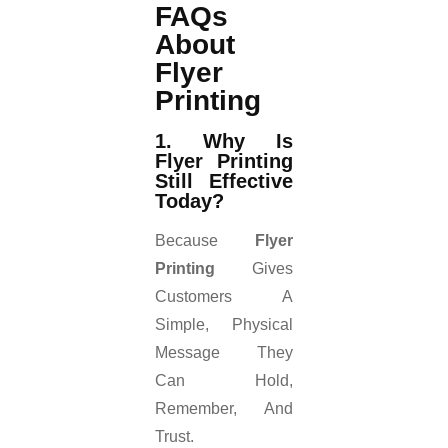
FAQs
About
Flyer
Printing
1. Why Is
Flyer Printing
Still Effective
Today?
Because
Flyer
Printing
Gives
Customers A
Simple, Physical
Message They
Can Hold,
Remember, And
Trust.