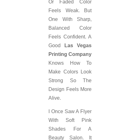
Or Faded Color
Feels Weak. But
One With Sharp,
Balanced Color
Feels Confident. A
Good
Las Vegas
Printing Company
Knows How To
Make Colors Look
Strong So The
Design Feels More
Alive.
I Once Saw A Flyer
With Soft Pink
Shades For A
Beauty Salon. It