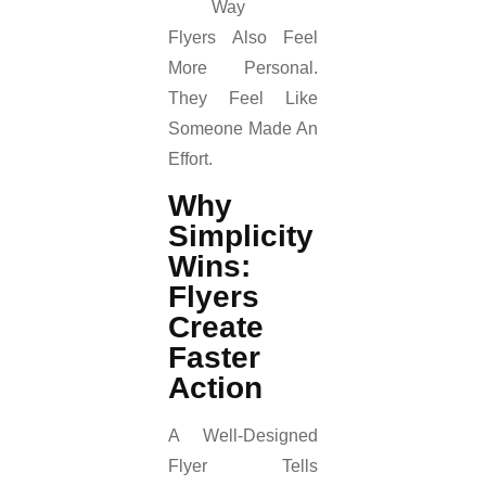
Way
Flyers Also Feel
More Personal.
They Feel Like
Someone Made An
Effort.
Why
Simplicity
Wins:
Flyers
Create
Faster
Action
A Well-Designed
Flyer Tells