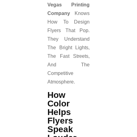
Vegas Printing
Company
Knows
How To Design
Flyers That Pop.
They Understand
The Bright Lights,
The Fast Streets,
And The
Competitive
Atmosphere.
How
Color
Helps
Flyers
Speak