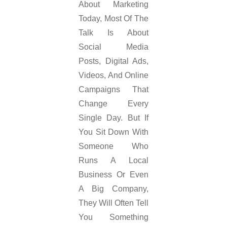
About Marketing
Today, Most Of The
Talk Is About
Social Media
Posts, Digital Ads,
Videos, And Online
Campaigns That
Change Every
Single Day. But If
You Sit Down With
Someone Who
Runs A Local
Business Or Even
A Big Company,
They Will Often Tell
You Something