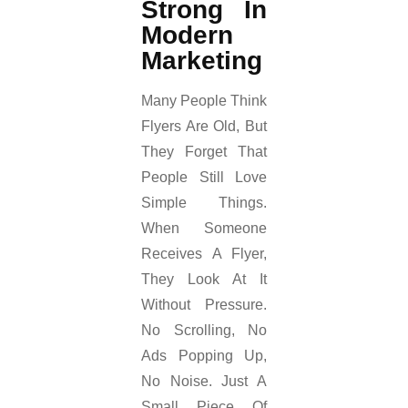
Strong In
Modern
Marketing
Many People Think
Flyers Are Old, But
They Forget That
People Still Love
Simple Things.
When Someone
Receives A Flyer,
They Look At It
Without Pressure.
No Scrolling, No
Ads Popping Up,
No Noise. Just A
Small Piece Of