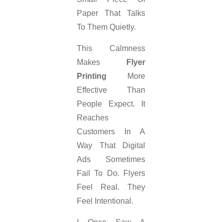
Paper That Talks
To Them Quietly.
This Calmness
Makes
Flyer
Printing
More
Effective Than
People Expect. It
Reaches
Customers In A
Way That Digital
Ads Sometimes
Fail To Do. Flyers
Feel Real. They
Feel Intentional.