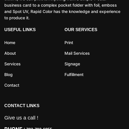
business card to a complex pocket folder with foil, emboss
and Spot UV, Rapid Color has the knowledge and experience
to produce it.
USEFUL LINKS
OUR SERVICES
Home
Print
About
Mail Services
Services
Signage
Blog
Fulfillment
Contact
CONTACT LINKS
Give us a call !