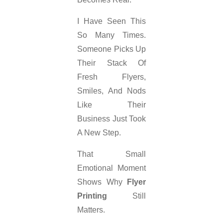
I Have Seen This
So Many Times.
Someone Picks Up
Their Stack Of
Fresh Flyers,
Smiles, And Nods
Like Their
Business Just Took
A New Step.
That Small
Emotional Moment
Shows Why
Flyer
Printing
Still
Matters.