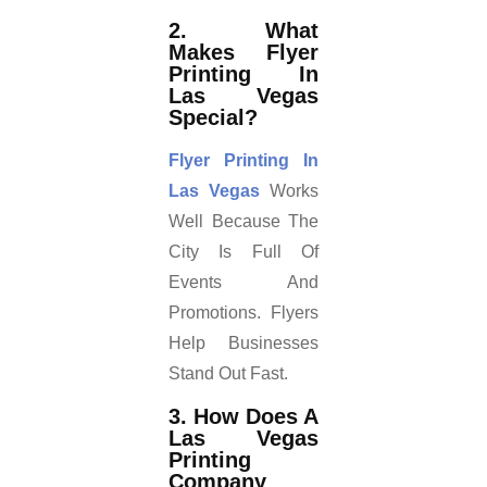
2. What
Makes Flyer
Printing In
Las Vegas
Special?
Flyer Printing In
Las Vegas
Works
Well Because The
City Is Full Of
Events And
Promotions. Flyers
Help Businesses
Stand Out Fast.
3. How Does A
Las Vegas
Printing
Company