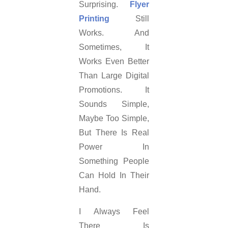
Surprising.
Flyer
Printing
Still
Works. And
Sometimes, It
Works Even Better
Than Large Digital
Promotions. It
Sounds Simple,
Maybe Too Simple,
But There Is Real
Power In
Something People
Can Hold In Their
Hand.
I Always Feel
There Is