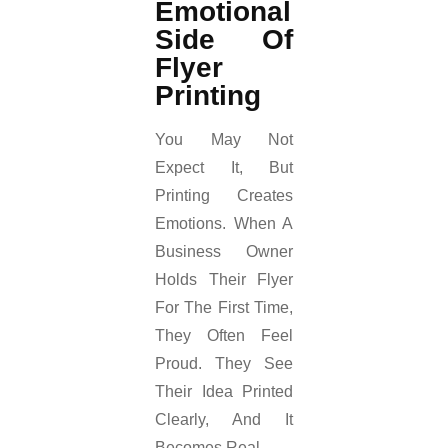
Emotional
Side Of
Flyer
Printing
You May Not
Expect It, But
Printing Creates
Emotions. When A
Business Owner
Holds Their Flyer
For The First Time,
They Often Feel
Proud. They See
Their Idea Printed
Clearly, And It
Becomes Real.