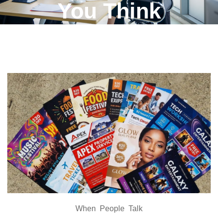
You Think
When People Talk