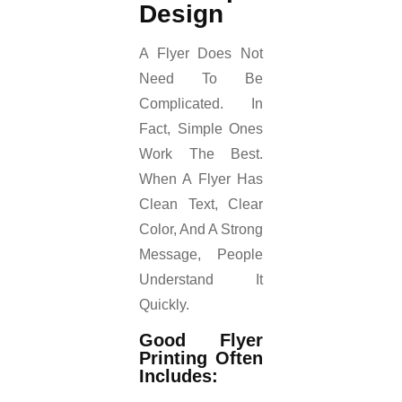
Design
A Flyer Does Not
Need To Be
Complicated. In
Fact, Simple Ones
Work The Best.
When A Flyer Has
Clean Text, Clear
Color, And A Strong
Message, People
Understand It
Quickly.
Good Flyer
Printing Often
Includes: