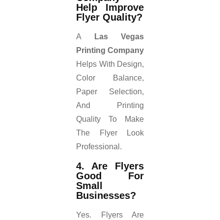
Help Improve
Flyer Quality?
A
Las Vegas
Printing Company
Helps With Design,
Color Balance,
Paper Selection,
And Printing
Quality To Make
The Flyer Look
Professional.
4. Are Flyers
Good For
Small
Businesses?
Yes. Flyers Are