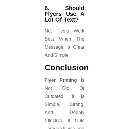
6. Should
Flyers Use A
Lot Of Text?
No. Flyers Work
Best When The
Message Is Clear
And Simple.
Conclusion
Flyer Printing
Is
Not Old Or
Outdated. It Is
Simple, Strong,
And Deeply
Effective. It Cuts
Through Noise And