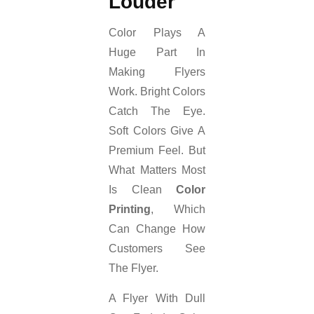
Louder
Color Plays A
Huge Part In
Making Flyers
Work. Bright Colors
Catch The Eye.
Soft Colors Give A
Premium Feel. But
What Matters Most
Is Clean
Color
Printing
, Which
Can Change How
Customers See
The Flyer.
A Flyer With Dull