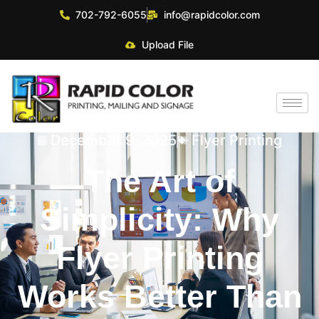
702-792-6055
info@rapidcolor.com
Upload File
December 9, 2025
Flyer Printing
The Art of
Simplicity: Why
Flyer Printing
Works Better Than