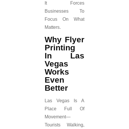
It Forces
Businesses To
Focus On What
Matters.
Why Flyer
Printing
In Las
Vegas
Works
Even
Better
Las Vegas Is A
Place Full Of
Movement—
Tourists Walking,