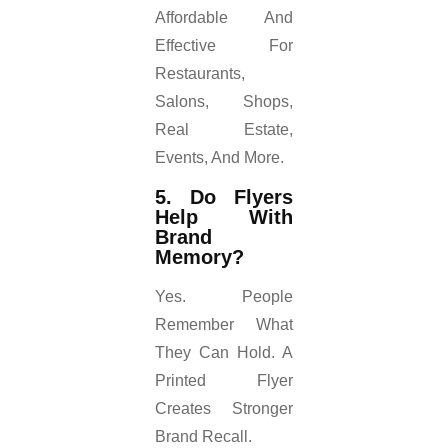
Affordable And
Effective For
Restaurants,
Salons, Shops,
Real Estate,
Events, And More.
5. Do Flyers
Help With
Brand
Memory?
Yes. People
Remember What
They Can Hold. A
Printed Flyer
Creates Stronger
Brand Recall.