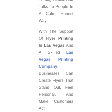
Talks To People In
A Calm, Honest
Way.
With The Support
Of
Flyer Printing
In Las Vegas
And
A Skilled
Las
Vegas Printing
Company
,
Businesses Can
Create Flyers That
Stand Out, Feel
Personal, And
Make Customers
Act.