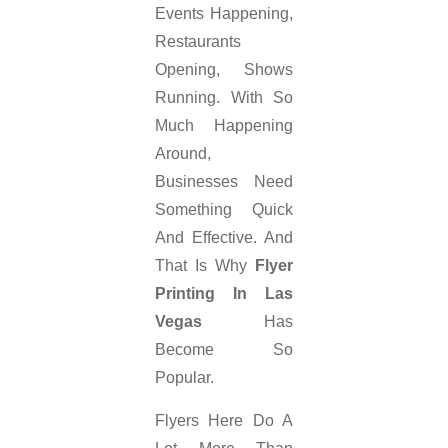
Events Happening,
Restaurants
Opening, Shows
Running. With So
Much Happening
Around,
Businesses Need
Something Quick
And Effective. And
That Is Why
Flyer
Printing In Las
Vegas
Has
Become So
Popular.
Flyers Here Do A