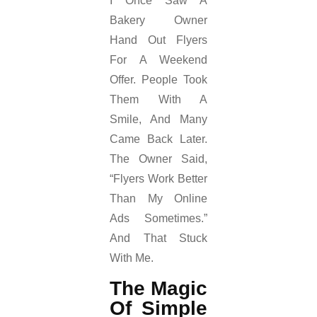
I Once Saw A
Bakery Owner
Hand Out Flyers
For A Weekend
Offer. People Took
Them With A
Smile, And Many
Came Back Later.
The Owner Said,
“Flyers Work Better
Than My Online
Ads Sometimes.”
And That Stuck
With Me.
The Magic
Of Simple