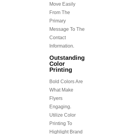
Move Easily
From The
Primary
Message To The
Contact
Information.
Outstanding
Color
Printing
Bold Colors Are
What Make
Flyers
Engaging.
Utilize Color
Printing To
Highlight Brand