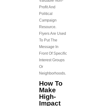
Valuable Non-
Profit And
Political
Campaign
Resource.
Flyers Are Used
To Put The
Message In
Front Of Specific
Interest Groups
Or
Neighborhoods.
How To
Make
High-
Impact