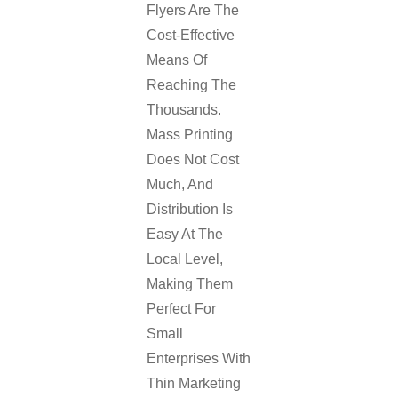
Flyers Are The
Cost-Effective
Means Of
Reaching The
Thousands.
Mass Printing
Does Not Cost
Much, And
Distribution Is
Easy At The
Local Level,
Making Them
Perfect For
Small
Enterprises With
Thin Marketing