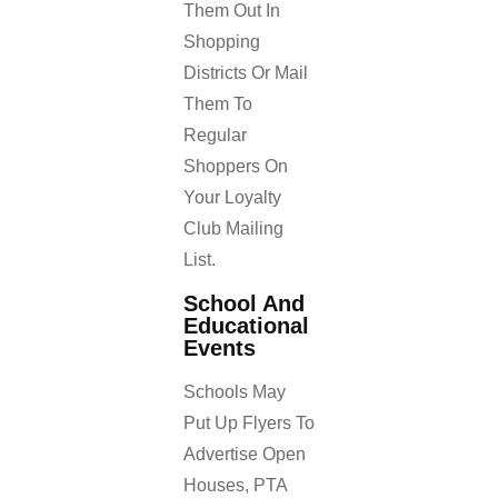
Them Out In
Shopping
Districts Or Mail
Them To
Regular
Shoppers On
Your Loyalty
Club Mailing
List.
School And
Educational
Events
Schools May
Put Up Flyers To
Advertise Open
Houses, PTA