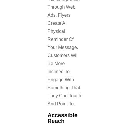
Through Web
Ads, Flyers
Create A
Physical
Reminder Of
Your Message.
Customers Will
Be More
Inclined To
Engage With
Something That
They Can Touch
And Point To.
Accessible
Reach