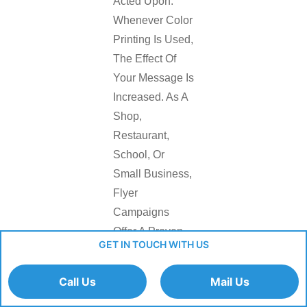
Acted Upon.
Whenever Color
Printing Is Used,
The Effect Of
Your Message Is
Increased. As A
Shop,
Restaurant,
School, Or
Small Business,
Flyer
Campaigns
Offer A Proven
GET IN TOUCH WITH US
Means Of
Activity And
Call Us
Mail Us
Local Visibility.