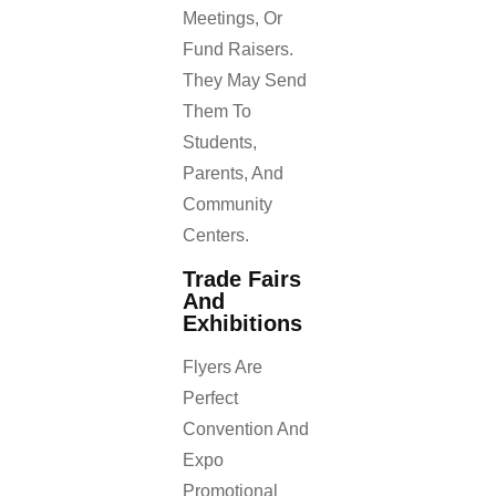
Meetings, Or
Fund Raisers.
They May Send
Them To
Students,
Parents, And
Community
Centers.
Trade Fairs
And
Exhibitions
Flyers Are
Perfect
Convention And
Expo
Promotional