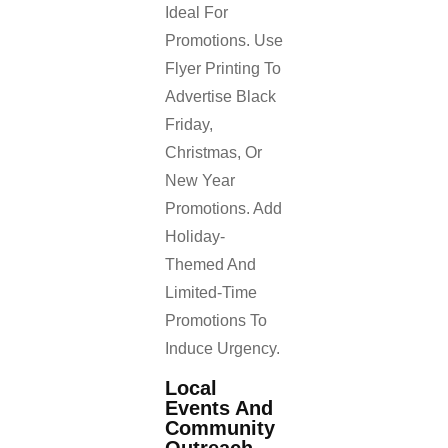
Ideal For
Promotions. Use
Flyer Printing To
Advertise Black
Friday,
Christmas, Or
New Year
Promotions. Add
Holiday-
Themed And
Limited-Time
Promotions To
Induce Urgency.
Local
Events And
Community
Outreach