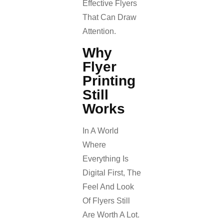
Effective Flyers
That Can Draw
Attention.
Why
Flyer
Printing
Still
Works
In A World
Where
Everything Is
Digital First, The
Feel And Look
Of Flyers Still
Are Worth A Lot.