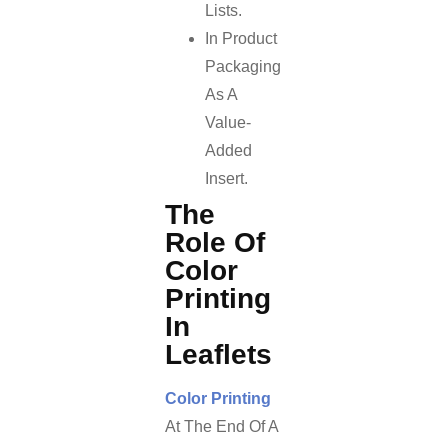
Lists.
In Product
Packaging
As A
Value-
Added
Insert.
The
Role Of
Color
Printing
In
Leaflets
Color Printing
At The End Of A