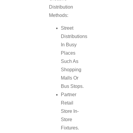
Distribution
Methods:
Street
Distributions
In Busy
Places
Such As
Shopping
Malls Or
Bus Stops.
Partner
Retail
Store In-
Store
Fixtures.