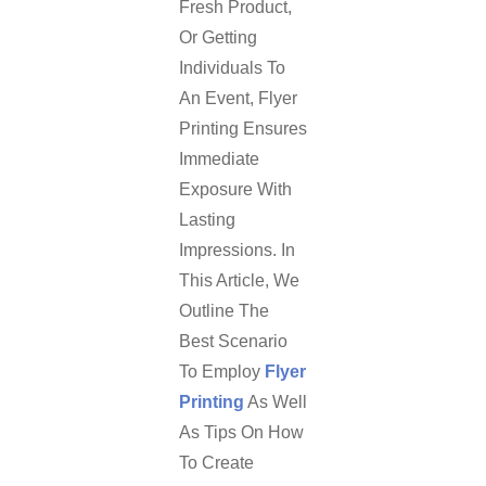
Fresh Product,
Or Getting
Individuals To
An Event, Flyer
Printing Ensures
Immediate
Exposure With
Lasting
Impressions. In
This Article, We
Outline The
Best Scenario
To Employ
Flyer
Printing
As Well
As Tips On How
To Create