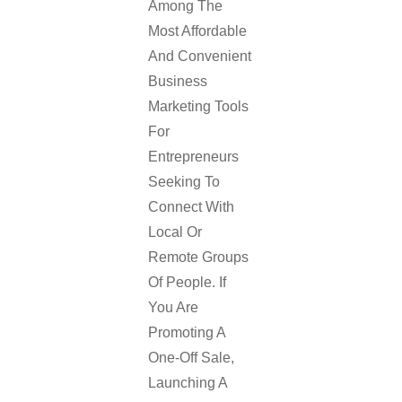
Among The
Most Affordable
And Convenient
Business
Marketing Tools
For
Entrepreneurs
Seeking To
Connect With
Local Or
Remote Groups
Of People. If
You Are
Promoting A
One-Off Sale,
Launching A