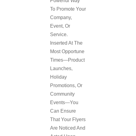
Powerful Way
To Promote Your
Company,
Event, Or
Service.
Inserted At The
Most Opportune
Times—Product
Launches,
Holiday
Promotions, Or
Community
Events—You
Can Ensure
That Your Flyers
Are Noticed And