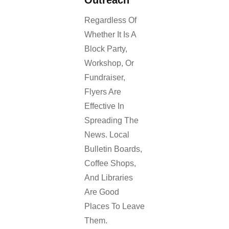
Regardless Of
Whether It Is A
Block Party,
Workshop, Or
Fundraiser,
Flyers Are
Effective In
Spreading The
News. Local
Bulletin Boards,
Coffee Shops,
And Libraries
Are Good
Places To Leave
Them.