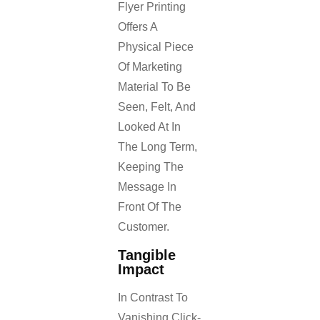
Flyer Printing
Offers A
Physical Piece
Of Marketing
Material To Be
Seen, Felt, And
Looked At In
The Long Term,
Keeping The
Message In
Front Of The
Customer.
Tangible
Impact
In Contrast To
Vanishing Click-