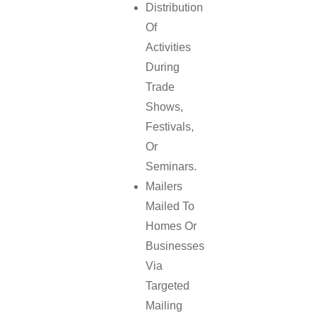
Distribution
Of
Activities
During
Trade
Shows,
Festivals,
Or
Seminars.
Mailers
Mailed To
Homes Or
Businesses
Via
Targeted
Mailing