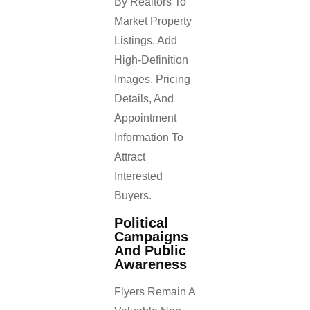
By Realtors To
Market Property
Listings. Add
High-Definition
Images, Pricing
Details, And
Appointment
Information To
Attract
Interested
Buyers.
Political
Campaigns
And Public
Awareness
Flyers Remain A