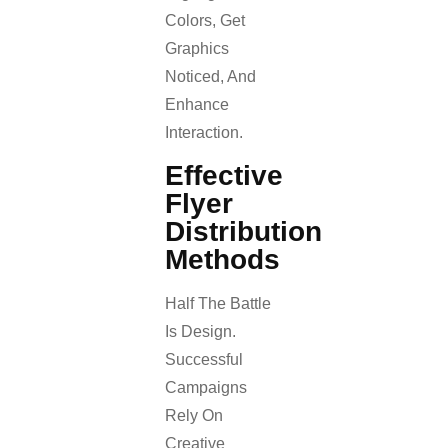
Colors, Get
Graphics
Noticed, And
Enhance
Interaction.
Effective
Flyer
Distribution
Methods
Half The Battle
Is Design.
Successful
Campaigns
Rely On
Creative