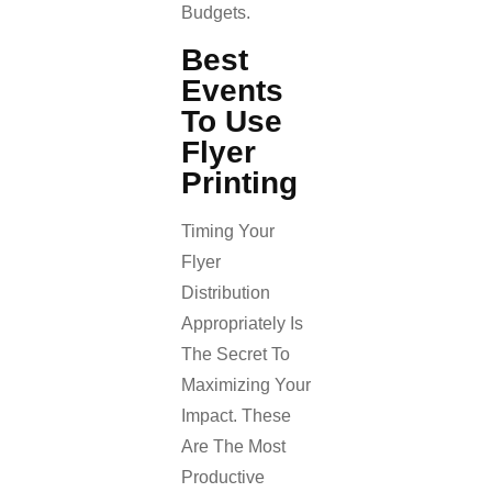
Budgets.
Best
Events
To Use
Flyer
Printing
Timing Your
Flyer
Distribution
Appropriately Is
The Secret To
Maximizing Your
Impact. These
Are The Most
Productive