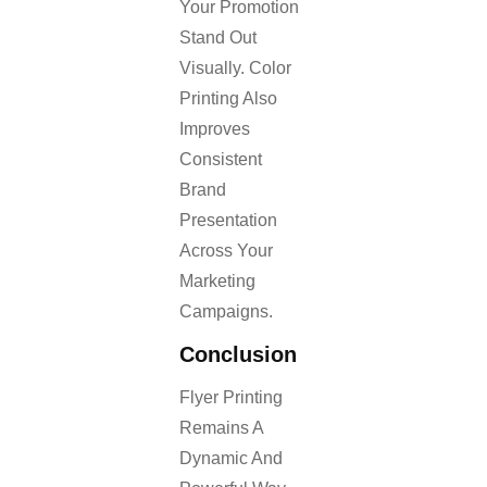
Your Promotion
Stand Out
Visually. Color
Printing Also
Improves
Consistent
Brand
Presentation
Across Your
Marketing
Campaigns.
Conclusion
Flyer Printing
Remains A
Dynamic And