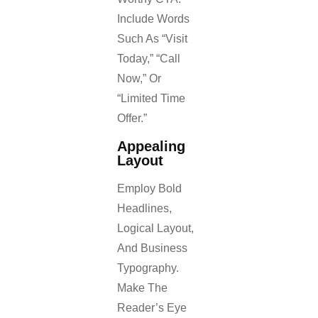
Include Words
Such As “Visit
Today,” “Call
Now,” Or
“Limited Time
Offer.”
Appealing
Layout
Employ Bold
Headlines,
Logical Layout,
And Business
Typography.
Make The
Reader’s Eye