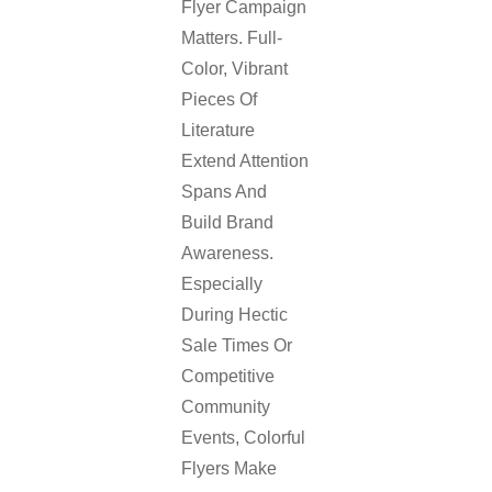
Flyer Campaign
Matters. Full-
Color, Vibrant
Pieces Of
Literature
Extend Attention
Spans And
Build Brand
Awareness.
Especially
During Hectic
Sale Times Or
Competitive
Community
Events, Colorful
Flyers Make