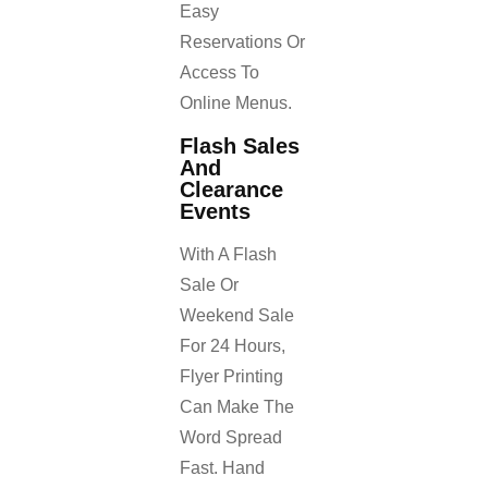
Easy
Reservations Or
Access To
Online Menus.
Flash Sales
And
Clearance
Events
With A Flash
Sale Or
Weekend Sale
For 24 Hours,
Flyer Printing
Can Make The
Word Spread
Fast. Hand