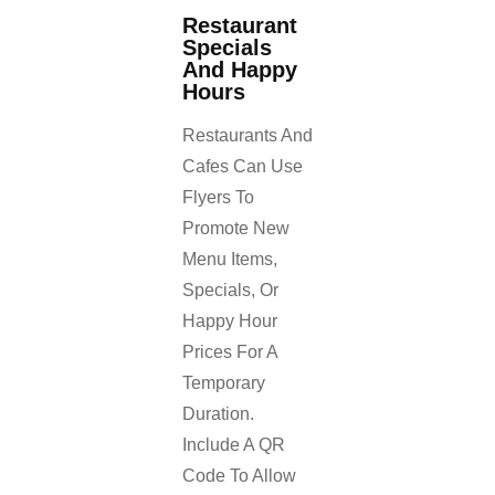
Restaurant
Specials
And Happy
Hours
Restaurants And
Cafes Can Use
Flyers To
Promote New
Menu Items,
Specials, Or
Happy Hour
Prices For A
Temporary
Duration.
Include A QR
Code To Allow