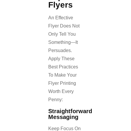
Flyers
An Effective
Flyer Does Not
Only Tell You
Something—It
Persuades.
Apply These
Best Practices
To Make Your
Flyer Printing
Worth Every
Penny:
Straightforward
Messaging
Keep Focus On