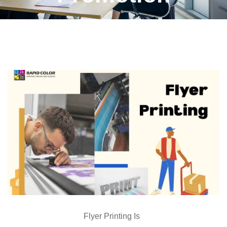
Flyer Printing Is