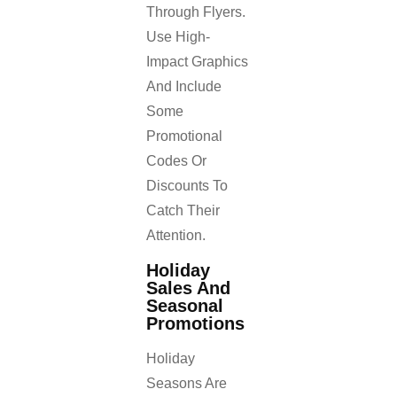
Through Flyers.
Use High-
Impact Graphics
And Include
Some
Promotional
Codes Or
Discounts To
Catch Their
Attention.
Holiday
Sales And
Seasonal
Promotions
Holiday
Seasons Are