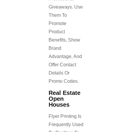
Giveaways. Use
Them To
Promote
Product
Benefits, Show
Brand
Advantage, And
Offer Contact
Details Or
Promo Codes.
Real Estate
Open
Houses
Flyer Printing Is
Frequently Used