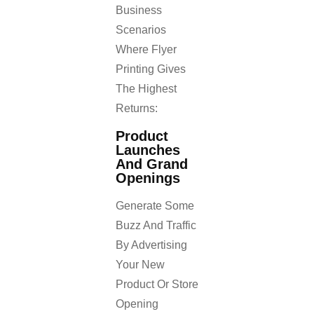
Business
Scenarios
Where Flyer
Printing Gives
The Highest
Returns:
Product
Launches
And Grand
Openings
Generate Some
Buzz And Traffic
By Advertising
Your New
Product Or Store
Opening