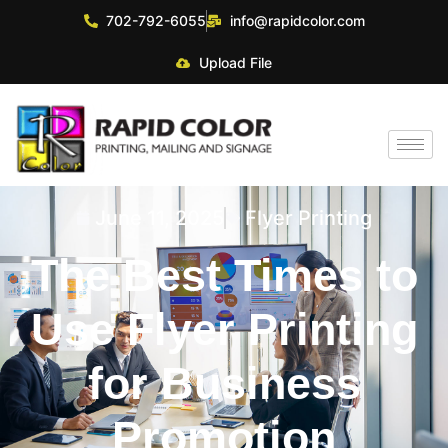
702-792-6055
info@rapidcolor.com
Upload File
June 11, 2025
Flyer Printing
The Best Times to
Use Flyer Printing
for Business
Promotion