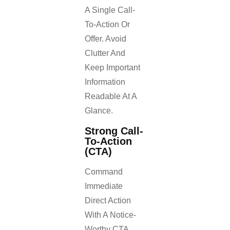
A Single Call-
To-Action Or
Offer. Avoid
Clutter And
Keep Important
Information
Readable At A
Glance.
Strong Call-
To-Action
(CTA)
Command
Immediate
Direct Action
With A Notice-
Worthy CTA.