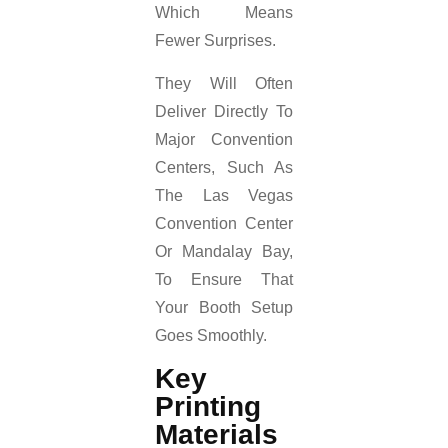
Which Means
Fewer Surprises.
They Will Often
Deliver Directly To
Major Convention
Centers, Such As
The Las Vegas
Convention Center
Or Mandalay Bay,
To Ensure That
Your Booth Setup
Goes Smoothly.
Key
Printing
Materials