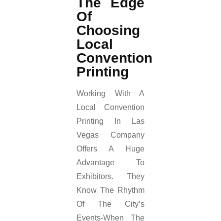
The Edge
Of
Choosing
Local
Convention
Printing
Working With A
Local Convention
Printing In Las
Vegas Company
Offers A Huge
Advantage To
Exhibitors. They
Know The Rhythm
Of The City’s
Events-When The