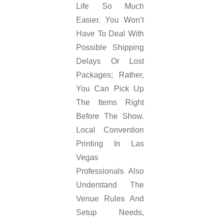
Life So Much
Easier. You Won’t
Have To Deal With
Possible Shipping
Delays Or Lost
Packages; Rather,
You Can Pick Up
The Items Right
Before The Show.
Local Convention
Printing In Las
Vegas
Professionals Also
Understand The
Venue Rules And
Setup Needs,