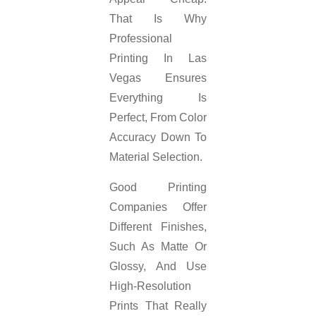
That Is Why
Professional
Printing In Las
Vegas Ensures
Everything Is
Perfect, From Color
Accuracy Down To
Material Selection.
Good Printing
Companies Offer
Different Finishes,
Such As Matte Or
Glossy, And Use
High-Resolution
Prints That Really