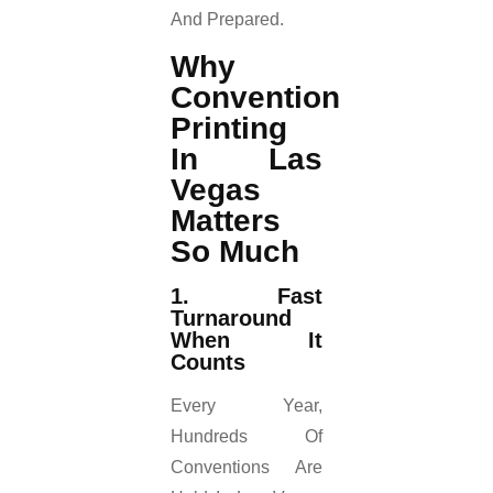
And Prepared.
Why
Convention
Printing
In Las
Vegas
Matters
So Much
1. Fast
Turnaround
When It
Counts
Every Year,
Hundreds Of
Conventions Are