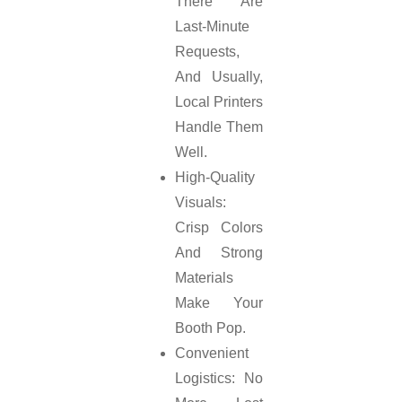
There Are
Last-Minute
Requests,
And Usually,
Local Printers
Handle Them
Well.
High-Quality
Visuals:
Crisp Colors
And Strong
Materials
Make Your
Booth Pop.
Convenient
Logistics: No