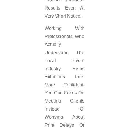
Results Even At
Very Short Notice.
Working With
Professionals Who
Actually
Understand The
Local Event
Industry Helps
Exhibitors Feel
More Confident.
You Can Focus On
Meeting Clients
Instead Of
Worrying About
Print Delays Or