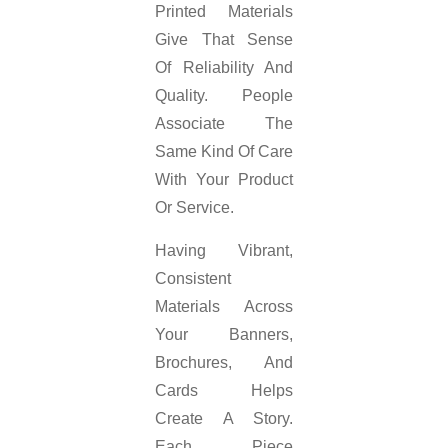
Printed Materials
Give That Sense
Of Reliability And
Quality. People
Associate The
Same Kind Of Care
With Your Product
Or Service.
Having Vibrant,
Consistent
Materials Across
Your Banners,
Brochures, And
Cards Helps
Create A Story.
Each Piece