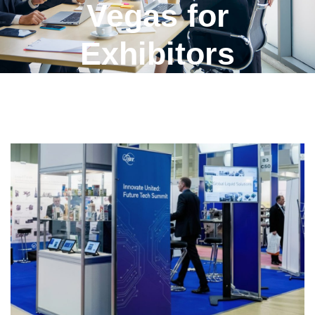
Vegas for
Exhibitors