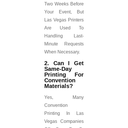
Two Weeks Before
Your Event, But
Las Vegas Printers
Are Used To
Handling Last-
Minute Requests
When Necessary.
2. Can I Get
Same-Day
Printing For
Convention
Materials?
Yes, Many
Convention
Printing In Las
Vegas Companies