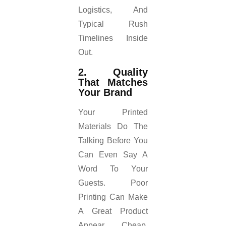
Logistics, And
Typical Rush
Timelines Inside
Out.
2. Quality
That Matches
Your Brand
Your Printed
Materials Do The
Talking Before You
Can Even Say A
Word To Your
Guests. Poor
Printing Can Make
A Great Product
Appear Cheap.