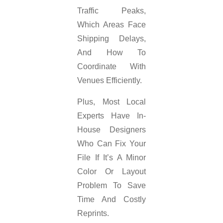
Traffic Peaks,
Which Areas Face
Shipping Delays,
And How To
Coordinate With
Venues Efficiently.
Plus, Most Local
Experts Have In-
House Designers
Who Can Fix Your
File If It’s A Minor
Color Or Layout
Problem To Save
Time And Costly
Reprints.