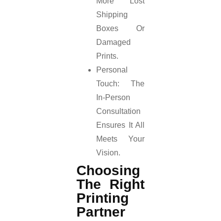
More Lost
Shipping
Boxes Or
Damaged
Prints.
Personal
Touch: The
In-Person
Consultation
Ensures It All
Meets Your
Vision.
Choosing
The Right
Printing
Partner