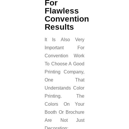
For
Flawless
Convention
Results
It Is Also Very
Important For
Convention Work
To Choose A Good
Printing Company,
One That
Understands Color
Printing. The
Colors On Your
Booth Or Brochure
Are Not Just
Decoration;