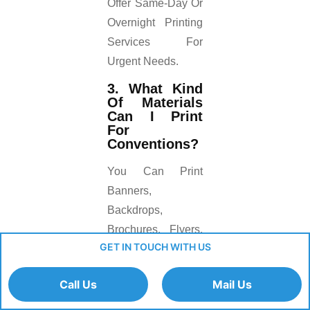
Offer Same-Day Or
Overnight Printing
Services For
Urgent Needs.
3. What Kind
Of Materials
Can I Print
For
Conventions?
You Can Print
Banners,
Backdrops,
Brochures, Flyers,
GET IN TOUCH WITH US
Business Cards,
Posters, And Even
Call Us
Mail Us
Large Wall
Graphics.