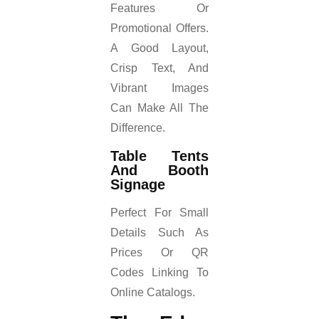
Features Or
Promotional Offers.
A Good Layout,
Crisp Text, And
Vibrant Images
Can Make All The
Difference.
Table Tents
And Booth
Signage
Perfect For Small
Details Such As
Prices Or QR
Codes Linking To
Online Catalogs.