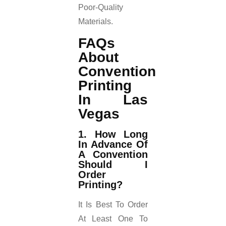
Poor-Quality
Materials.
FAQs
About
Convention
Printing
In Las
Vegas
1. How Long
In Advance Of
A Convention
Should I
Order
Printing?
It Is Best To Order
At Least One To