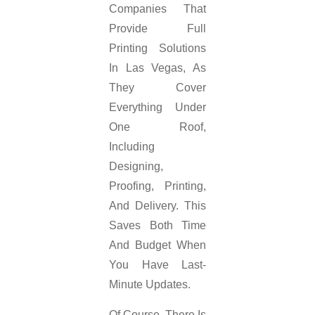
Companies That
Provide Full
Printing Solutions
In Las Vegas, As
They Cover
Everything Under
One Roof,
Including
Designing,
Proofing, Printing,
And Delivery. This
Saves Both Time
And Budget When
You Have Last-
Minute Updates.
Of Course, There Is