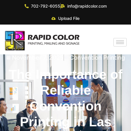
702-792-6055
info@rapidcolor.com
Upload File
November 7, 2025
Convention Printing
The Importance of
Reliable
Convention
Printing in Las