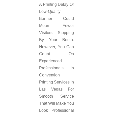
A Printing Delay Or
Low-Quality
Banner Could
Mean Fewer
Visitors Stopping
By Your Booth.
However, You Can
Count On
Experienced
Professionals In
Convention
Printing Services In
Las Vegas For
Smooth Service
That Will Make You
Look Professional