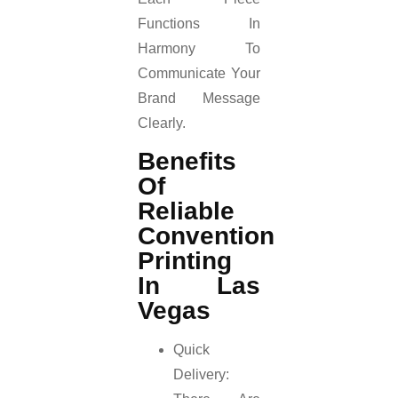
Functions In
Harmony To
Communicate Your
Brand Message
Clearly.
Benefits
Of
Reliable
Convention
Printing
In Las
Vegas
Quick
Delivery: