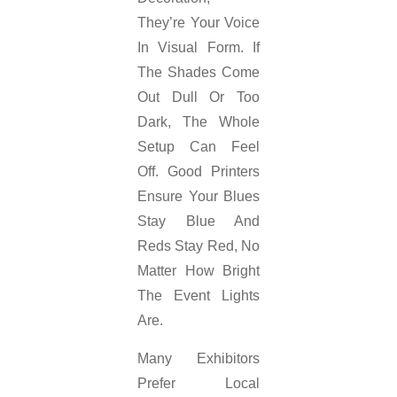
They’re Your Voice
In Visual Form. If
The Shades Come
Out Dull Or Too
Dark, The Whole
Setup Can Feel
Off. Good Printers
Ensure Your Blues
Stay Blue And
Reds Stay Red, No
Matter How Bright
The Event Lights
Are.
Many Exhibitors
Prefer Local