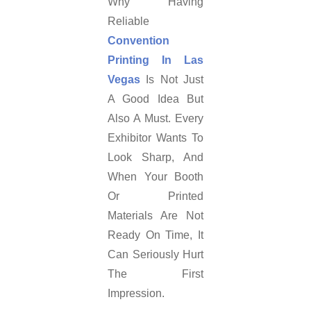
Why Having
Reliable
Convention
Printing In Las
Vegas
Is Not Just
A Good Idea But
Also A Must. Every
Exhibitor Wants To
Look Sharp, And
When Your Booth
Or Printed
Materials Are Not
Ready On Time, It
Can Seriously Hurt
The First
Impression.