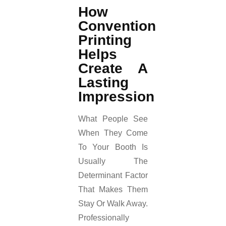
How
Convention
Printing
Helps
Create A
Lasting
Impression
What People See
When They Come
To Your Booth Is
Usually The
Determinant Factor
That Makes Them
Stay Or Walk Away.
Professionally