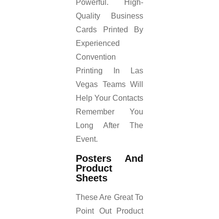
Powerful. High-
Quality Business
Cards Printed By
Experienced
Convention
Printing In Las
Vegas Teams Will
Help Your Contacts
Remember You
Long After The
Event.
Posters And
Product
Sheets
These Are Great To
Point Out Product