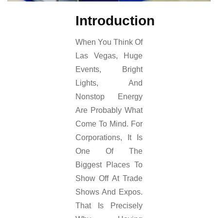
Introduction
When You Think Of
Las Vegas, Huge
Events, Bright
Lights, And
Nonstop Energy
Are Probably What
Come To Mind. For
Corporations, It Is
One Of The
Biggest Places To
Show Off At Trade
Shows And Expos.
That Is Precisely