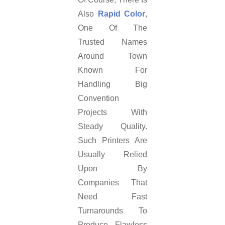
Also
Rapid Color
,
One Of The
Trusted Names
Around Town
Known For
Handling Big
Convention
Projects With
Steady Quality.
Such Printers Are
Usually Relied
Upon By
Companies That
Need Fast
Turnarounds To
Produce Flawless