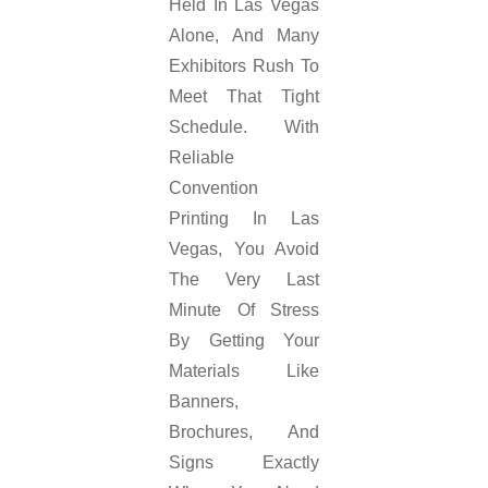
Held In Las Vegas
Alone, And Many
Exhibitors Rush To
Meet That Tight
Schedule. With
Reliable
Convention
Printing In Las
Vegas, You Avoid
The Very Last
Minute Of Stress
By Getting Your
Materials Like
Banners,
Brochures, And
Signs Exactly