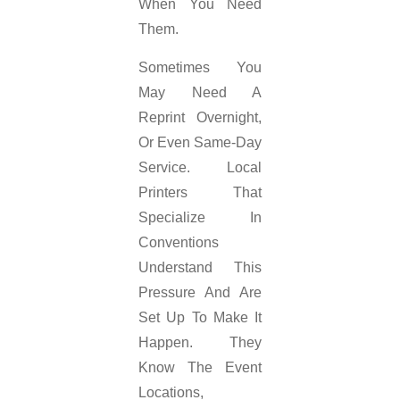
When You Need
Them.
Sometimes You
May Need A
Reprint Overnight,
Or Even Same-Day
Service. Local
Printers That
Specialize In
Conventions
Understand This
Pressure And Are
Set Up To Make It
Happen. They
Know The Event
Locations,