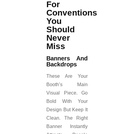
For
Conventions
You
Should
Never
Miss
Banners And
Backdrops
These Are Your
Booth’s Main
Visual Piece. Go
Bold With Your
Design But Keep It
Clean. The Right
Banner Instantly