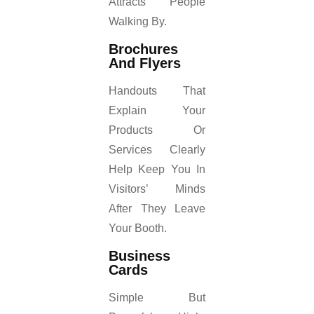
Attracts People
Walking By.
Brochures
And Flyers
Handouts That
Explain Your
Products Or
Services Clearly
Help Keep You In
Visitors’ Minds
After They Leave
Your Booth.
Business
Cards
Simple But