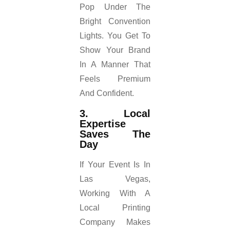
Pop Under The
Bright Convention
Lights. You Get To
Show Your Brand
In A Manner That
Feels Premium
And Confident.
3. Local
Expertise
Saves The
Day
If Your Event Is In
Las Vegas,
Working With A
Local Printing
Company Makes