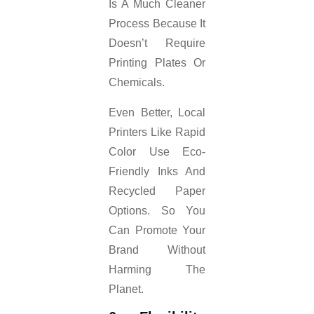
Is A Much Cleaner
Process Because It
Doesn’t Require
Printing Plates Or
Chemicals.
Even Better, Local
Printers Like Rapid
Color Use Eco-
Friendly Inks And
Recycled Paper
Options. So You
Can Promote Your
Brand Without
Harming The
Planet.