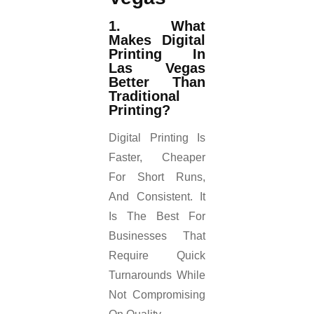
1. What
Makes Digital
Printing In
Las Vegas
Better Than
Traditional
Printing?
Digital Printing Is
Faster, Cheaper
For Short Runs,
And Consistent. It
Is The Best For
Businesses That
Require Quick
Turnarounds While
Not Compromising