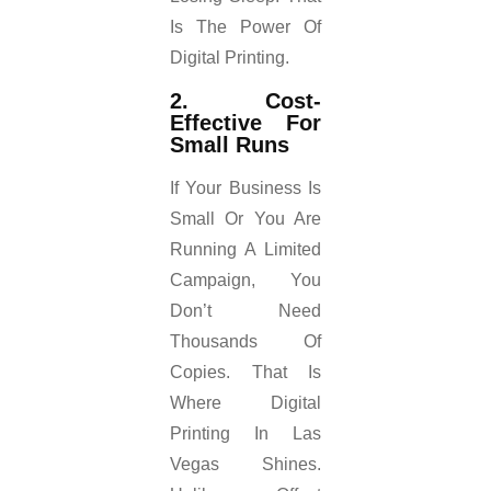
Is The Power Of
Digital Printing.
2. Cost-
Effective For
Small Runs
If Your Business Is
Small Or You Are
Running A Limited
Campaign, You
Don’t Need
Thousands Of
Copies. That Is
Where Digital
Printing In Las
Vegas Shines.