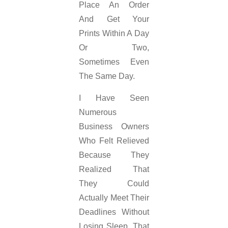
Place An Order
And Get Your
Prints Within A Day
Or Two,
Sometimes Even
The Same Day.
I Have Seen
Numerous
Business Owners
Who Felt Relieved
Because They
Realized That
They Could
Actually Meet Their
Deadlines Without
Losing Sleep. That