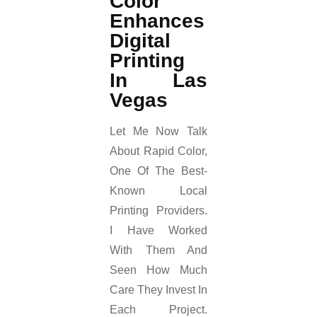
Color
Enhances
Digital
Printing
In Las
Vegas
Let Me Now Talk
About Rapid Color,
One Of The Best-
Known Local
Printing Providers.
I Have Worked
With Them And
Seen How Much
Care They Invest In
Each Project.