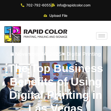
702-792-6055
info@rapidcolor.com
Upload File
November 14, 2025
Digital Printing
The Top Business
Benefits of Using
Digital Printing in
Las Vegas