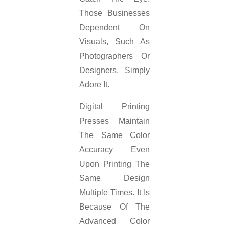
Those Businesses
Dependent On
Visuals, Such As
Photographers Or
Designers, Simply
Adore It.
Digital Printing
Presses Maintain
The Same Color
Accuracy Even
Upon Printing The
Same Design
Multiple Times. It Is
Because Of The
Advanced Color