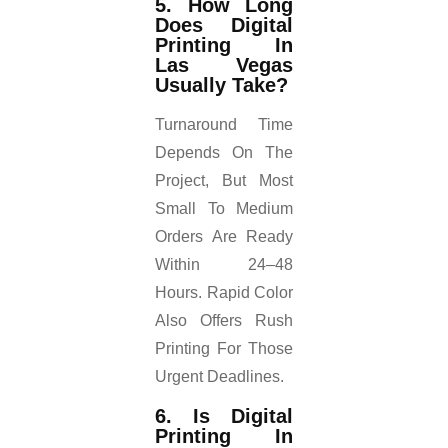
5. How Long
Does Digital
Printing In
Las Vegas
Usually Take?
Turnaround Time
Depends On The
Project, But Most
Small To Medium
Orders Are Ready
Within 24–48
Hours. Rapid Color
Also Offers Rush
Printing For Those
Urgent Deadlines.
6. Is Digital
Printing In