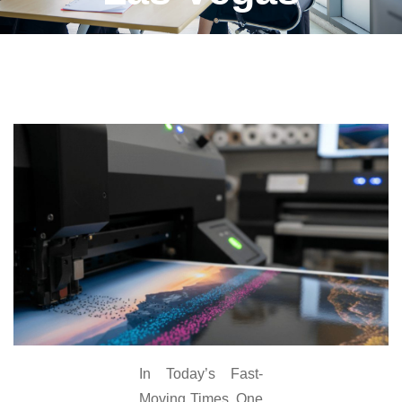
In Today’s Fast-
Moving Times, One