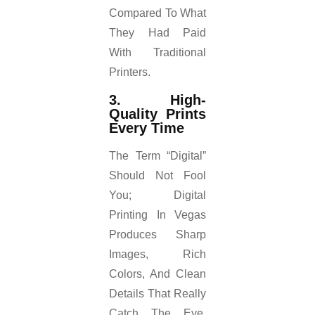
Compared To What
They Had Paid
With Traditional
Printers.
3. High-
Quality Prints
Every Time
The Term “digital”
Should Not Fool
You; Digital
Printing In Vegas
Produces Sharp
Images, Rich
Colors, And Clean
Details That Really
Catch The Eye.