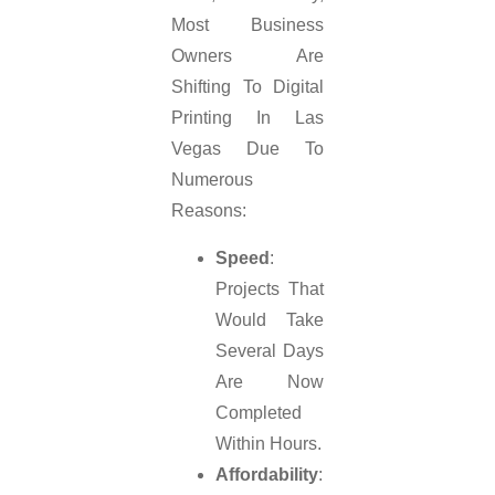
Most Business
Owners Are
Shifting To Digital
Printing In Las
Vegas Due To
Numerous
Reasons:
Speed
:
Projects That
Would Take
Several Days
Are Now
Completed
Within Hours.
Affordability
: