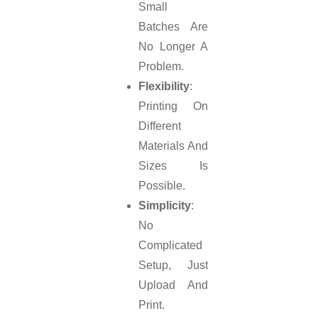
Small
Batches Are
No Longer A
Problem.
Flexibility
:
Printing On
Different
Materials And
Sizes Is
Possible.
Simplicity
:
No
Complicated
Setup, Just
Upload And
Print.