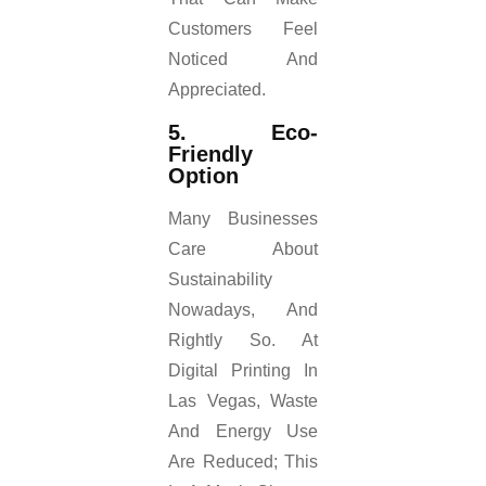
Customers Feel
Noticed And
Appreciated.
5. Eco-
Friendly
Option
Many Businesses
Care About
Sustainability
Nowadays, And
Rightly So. At
Digital Printing In
Las Vegas, Waste
And Energy Use
Are Reduced; This