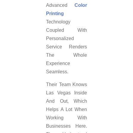
Advanced
Color
Printing
Technology
Coupled With
Personalized
Service Renders
The Whole
Experience
Seamless.
Their Team Knows
Las Vegas Inside
And Out, Which
Helps A Lot When
Working With
Businesses Here.