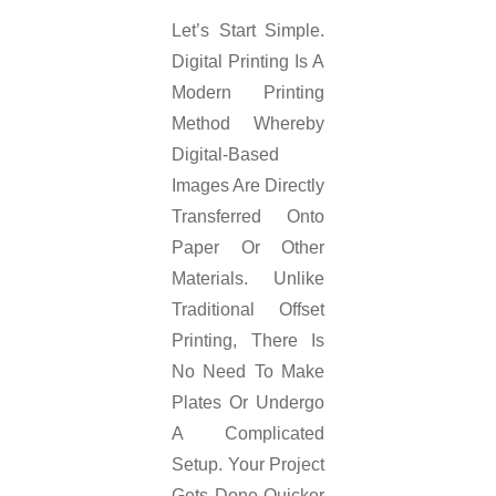
Let’s Start Simple.
Digital Printing Is A
Modern Printing
Method Whereby
Digital-Based
Images Are Directly
Transferred Onto
Paper Or Other
Materials. Unlike
Traditional Offset
Printing, There Is
No Need To Make
Plates Or Undergo
A Complicated
Setup. Your Project
Gets Done Quicker