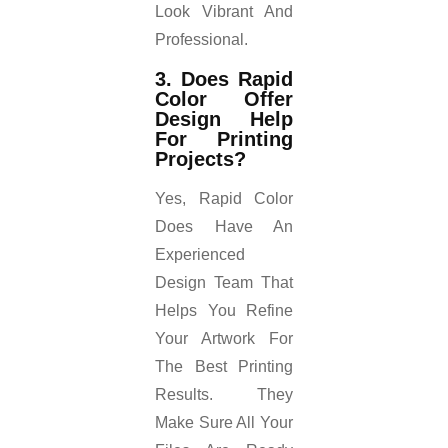
Look Vibrant And
Professional.
3. Does Rapid
Color Offer
Design Help
For Printing
Projects?
Yes, Rapid Color
Does Have An
Experienced
Design Team That
Helps You Refine
Your Artwork For
The Best Printing
Results. They
Make Sure All Your