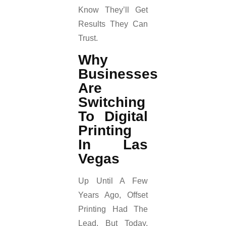
Know They’ll Get
Results They Can
Trust.
Why
Businesses
Are
Switching
To Digital
Printing
In Las
Vegas
Up Until A Few
Years Ago, Offset
Printing Had The
Lead, But Today,