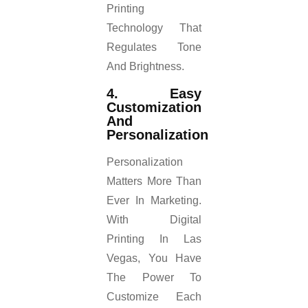
Printing
Technology That
Regulates Tone
And Brightness.
4. Easy
Customization
And
Personalization
Personalization
Matters More Than
Ever In Marketing.
With Digital
Printing In Las
Vegas, You Have
The Power To
Customize Each