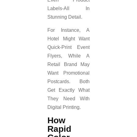
Labels-All In
Stunning Detail.
For Instance, A
Hotel Might Want
Quick-Print Event
Flyers, While A
Retail Brand May
Want Promotional
Postcards. Both
Get Exactly What
They Need With
Digital Printing.
How
Rapid