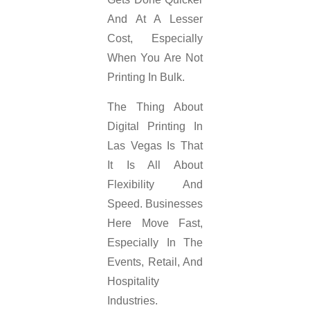
And At A Lesser
Cost, Especially
When You Are Not
Printing In Bulk.
The Thing About
Digital Printing In
Las Vegas Is That
It Is All About
Flexibility And
Speed. Businesses
Here Move Fast,
Especially In The
Events, Retail, And
Hospitality
Industries.