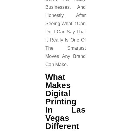
Businesses. And
Honestly, After
Seeing What It Can
Do, I Can Say That
It Really Is One Of
The Smartest
Moves Any Brand
Can Make.
What
Makes
Digital
Printing
In Las
Vegas
Different