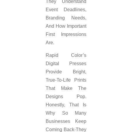
They Understand
Event Deadlines,
Branding Needs,
And How Important
First Impressions
Are.
Rapid Color’s
Digital Presses
Provide Bright,
True-To-Life Prints
That Make The
Designs Pop.
Honestly, That Is
Why So Many
Businesses Keep
Coming Back-They