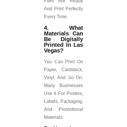
Files Are Ready
And Print Perfectly
Every Time.
4. What
Materials Can
Be Digitally
Printed In Las
Vegas?
You Can Print On
Paper, Cardstock,
Vinyl, And So On.
Many Businesses
Use It For Posters,
Labels, Packaging,
And Promotional
Materials.