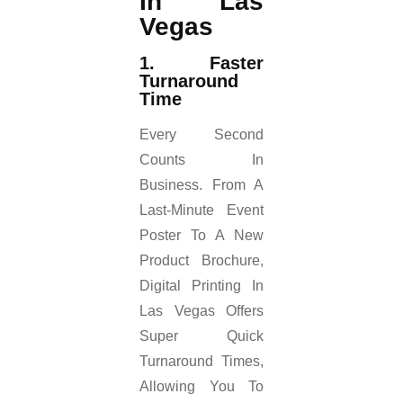
In Las
Vegas
1. Faster
Turnaround
Time
Every Second
Counts In
Business. From A
Last-Minute Event
Poster To A New
Product Brochure,
Digital Printing In
Las Vegas Offers
Super Quick
Turnaround Times,
Allowing You To