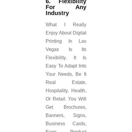
6. Flexibility
For Any
Industry
What I Really
Enjoy About Digital
Printing In Las
Vegas Is Its
Flexibility. It Is
Easy To Adapt Into
Your Needs, Be It
Real Estate,
Hospitality, Health,
Or Retail. You Will
Get Brochures,
Banners, Signs,
Business Cards,
Even Product