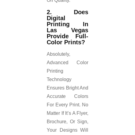
On Quality.
2. Does
Digital
Printing In
Las Vegas
Provide Full-
Color Prints?
Absolutely,
Advanced Color
Printing
Technology
Ensures Bright And
Accurate Colors
For Every Print. No
Matter If It’s A Flyer,
Brochure, Or Sign,
Your Designs Will