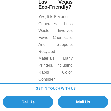
Las Vegas
Eco-Friendly?
Yes, It Is Because It
Generates Less
Waste, Involves
Fewer Chemicals,
And Supports
Recycled
Materials. Many
Printers, Including
Rapid Color,
Consider
Sustainability In
GET IN TOUCH WITH US
Their Printing
Process.
Call Us
Mail Us
Final