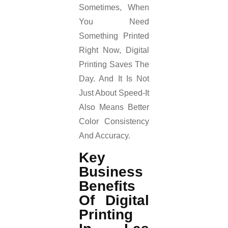
Sometimes, When
You Need
Something Printed
Right Now, Digital
Printing Saves The
Day. And It Is Not
Just About Speed-It
Also Means Better
Color Consistency
And Accuracy.
Key
Business
Benefits
Of Digital
Printing