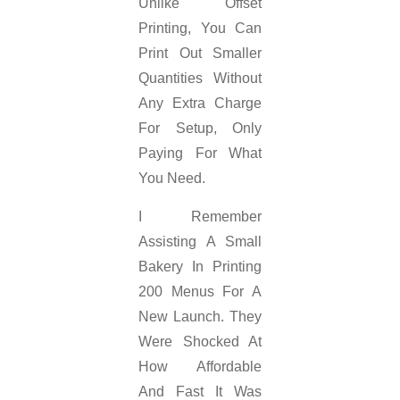
Unlike Offset
Printing, You Can
Print Out Smaller
Quantities Without
Any Extra Charge
For Setup, Only
Paying For What
You Need.
I Remember
Assisting A Small
Bakery In Printing
200 Menus For A
New Launch. They
Were Shocked At
How Affordable
And Fast It Was