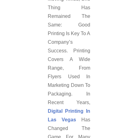
Thing Has
Remained The
Same: Good
Printing Is Key To A
Company’s
Success. Printing
Covers A Wide
Range, From
Flyers Used In
Marketing Down To
Packaging. In
Recent Years,
Digital Printing In
Las Vegas
Has
Changed The
Game For Many