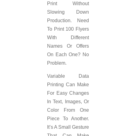
Print Without
Slowing Down
Production. Need
To Print 100 Flyers
With Different
Names Or Offers
On Each One? No
Problem.
Variable Data
Printing Can Make
For Easy Changes
In Text, Images, Or
Color From One
Piece To Another.
It’s A Small Gesture
That Can Make