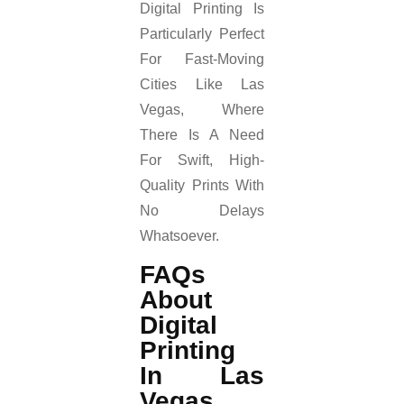
Digital Printing Is
Particularly Perfect
For Fast-Moving
Cities Like Las
Vegas, Where
There Is A Need
For Swift, High-
Quality Prints With
No Delays
Whatsoever.
FAQs
About
Digital
Printing
In Las
Vegas