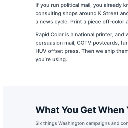
If you run political mail, you alrea
consulting shops around K Street and 
a news cycle. Print a piece off-color
Rapid Color is a national printer, an
persuasion mail, GOTV postcards, fun
HUV offset press. Then we ship them 
you’re using.
What You Get When 
Six things Washington campaigns and com