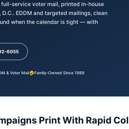
 full-service voter mail, printed in-house
, D.C.. EDDM and targeted mailings, clean
ound when the calendar is tight — with
792-6055
🏠
M & Voter Mail
Family-Owned Since 1989
paigns Print With Rapid Col