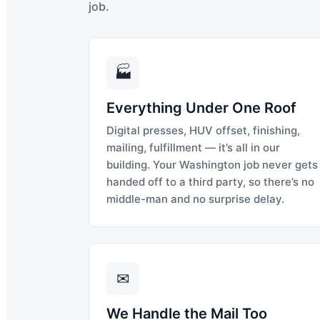
job.
🏭
Everything Under One Roof
Digital presses, HUV offset, finishing,
mailing, fulfillment — it’s all in our
building. Your Washington job never gets
handed off to a third party, so there’s no
middle-man and no surprise delay.
✉
We Handle the Mail Too