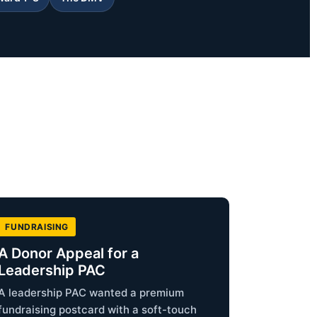
FUNDRAISING
A Donor Appeal for a
Leadership PAC
A leadership PAC wanted a premium
fundraising postcard with a soft-touch