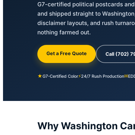
G7-certified political postcards and
and shipped straight to Washington
disclaimer layouts, and rush turnar
nothing farmed out.
Get a Free Quote
Call (702) 
★
⚡
✉
G7-Certified Color
24/7 Rush Production
EDD
Why Washington Cam