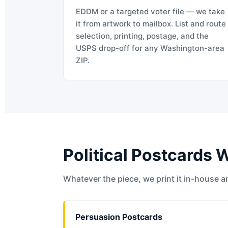
EDDM or a targeted voter file — we take
it from artwork to mailbox. List and route
selection, printing, postage, and the
USPS drop-off for any Washington-area
ZIP.
Political Postcards 
Whatever the piece, we print it in-house an
Persuasion Postcards