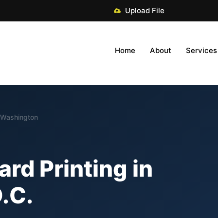
Upload File
Home
About
Services
n Washington
ard Printing in
.C.