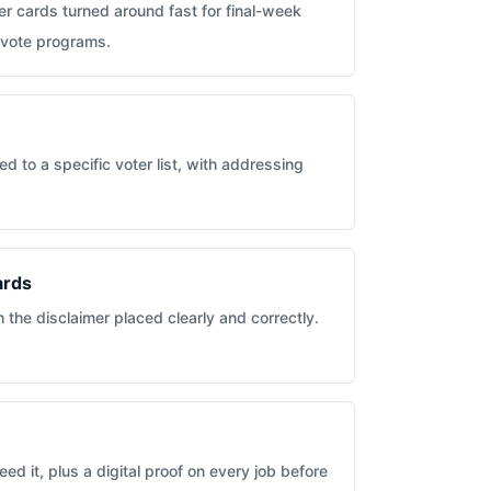
r cards turned around fast for final-week
-vote programs.
d to a specific voter list, with addressing
ards
the disclaimer placed clearly and correctly.
ed it, plus a digital proof on every job before