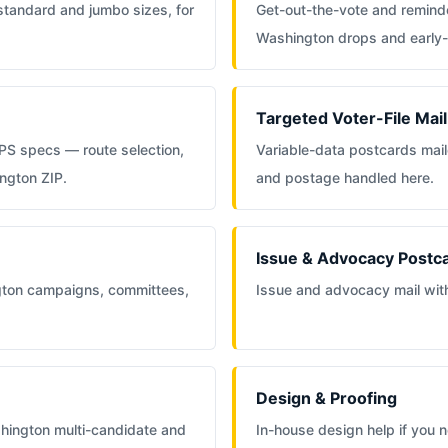
 standard and jumbo sizes, for
Get-out-the-vote and reminde
Washington drops and early
Targeted Voter-File Mail
PS specs — route selection,
Variable-data postcards maile
ington ZIP.
and postage handled here.
Issue & Advocacy Postc
gton campaigns, committees,
Issue and advocacy mail with 
Design & Proofing
hington multi-candidate and
In-house design help if you ne