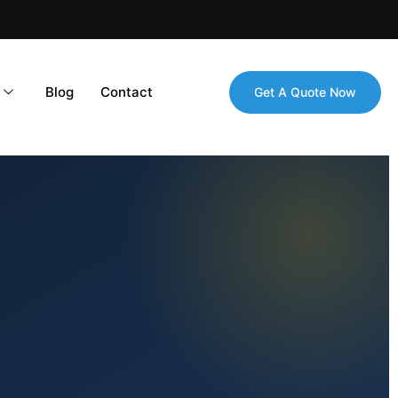
Blog
Contact
Get A Quote Now