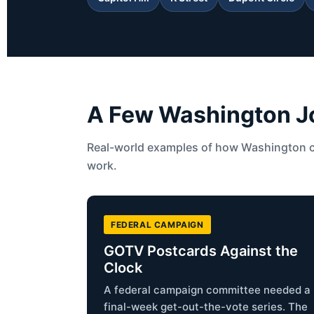
A Few Washington Job
Real-world examples of how Washington 
work.
FEDERAL CAMPAIGN
GOTV Postcards Against the
Clock
A federal campaign committee needed a
final-week get-out-the-vote series. The