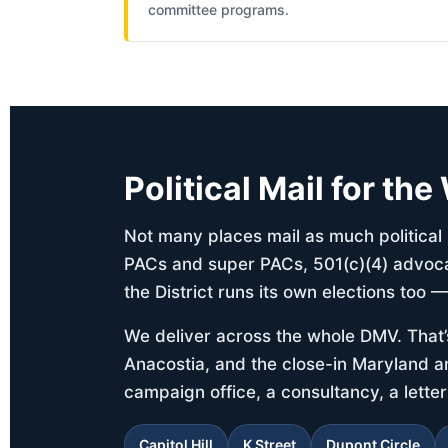
committee programs.
Political Mail for th
Not many places mail as much politica
PACs and super PACs, 501(c)(4) advocac
the District runs its own elections too 
We deliver across the whole DMV. That’
Anacostia, and the close-in Maryland an
campaign office, a consultancy, a lett
Capitol Hill
K Street
Dupont Circle