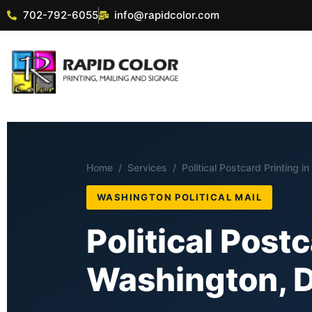
702-792-6055
info@rapidcolor.com
Home
/
Services
/ Political Postcard Printing i
WASHINGTON POLITICAL MAIL
Political Postc
Washington, D