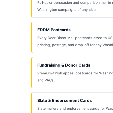
Full-color persuasion and comparison mail in
Washington campaigns of any size.
EDDM Postcards
Every Door Direct Mail postcards sized to US
printing, postage, and drop-off for any Wash
Fundraising & Donor Cards
Premium-finish appeal postcards for Washin
and PACs.
Slate & Endorsement Cards
Slate mailers and endorsement cards for Was