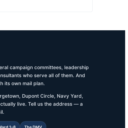
deral campaign committees, leadership
nsultants who serve all of them. And
h its own mail plan.
orgetown, Dupont Circle, Navy Yard,
tually live. Tell us the address — a
l.
Ward 1–8
The DMV