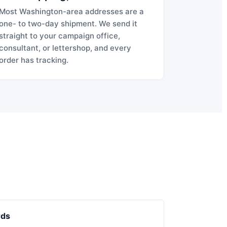
Most Washington-area addresses are a
one- to two-day shipment. We send it
straight to your campaign office,
consultant, or lettershop, and every
order has tracking.
rds