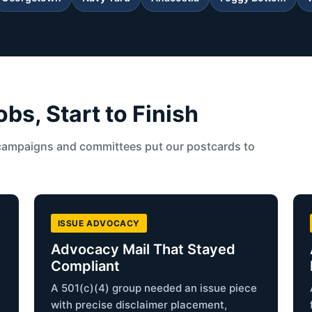
s, Start to Finish
campaigns and committees put our postcards to
ISSUE ADVOCACY
Advocacy Mail That Stayed
Compliant
A 501(c)(4) group needed an issue piece
with precise disclaimer placement,