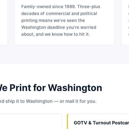
Family-owned since 1989. Three-plus
decades of commercial and political
printing means we’ve seen the
Washington deadline you’re worried
about, and we know how to hit it.
We Print for Washington
d ship it to Washington — or mail it for you.
GOTV & Turnout Postca