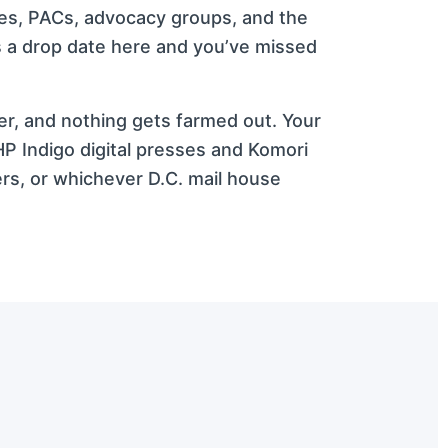
ees, PACs, advocacy groups, and the
ss a drop date here and you’ve missed
ker, and nothing gets farmed out. Your
P Indigo digital presses and Komori
rs, or whichever D.C. mail house