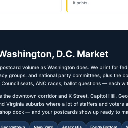
it prints.
e Washington, D.C. Market
l postcard volume as Washington does. We print for fe
y groups, and national party committees, plus the co
— Council seats, ANC races, ballot questions — each wit
s the downtown corridor and K Street, Capitol Hill, Ge
d Virginia suburbs where a lot of staffers and voters ac
ershop dock — and your postcards show up ready to mai
Georgetown
Navy Yard
Anacostia
Foggy Bottom