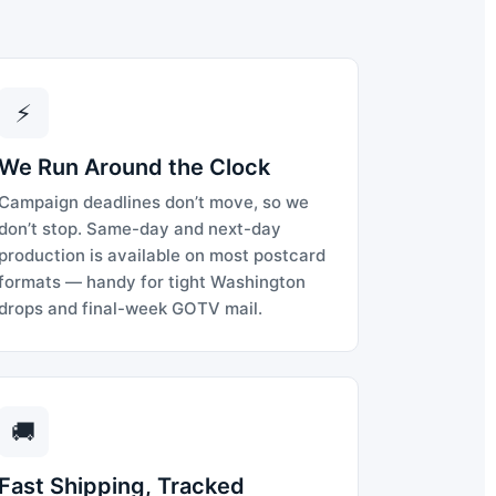
⚡
We Run Around the Clock
Campaign deadlines don’t move, so we
don’t stop. Same-day and next-day
production is available on most postcard
formats — handy for tight Washington
drops and final-week GOTV mail.
🚚
Fast Shipping, Tracked