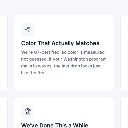
🎨
Color That Actually Matches
We’re G7-certified, so color is measured,
not guessed. If your Washington program
mails in waves, the last drop looks just
like the first.
🏆
We’ve Done This a While