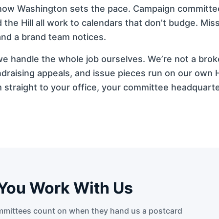
dy know Washington sets the pace. Campaign committ
the Hill all work to calendars that don’t budge. Mi
 and a brand team notices.
d we handle the whole job ourselves. We’re not a bro
draising appeals, and issue pieces run on our own H
straight to your office, your committee headquarte
You Work With Us
mittees count on when they hand us a postcard