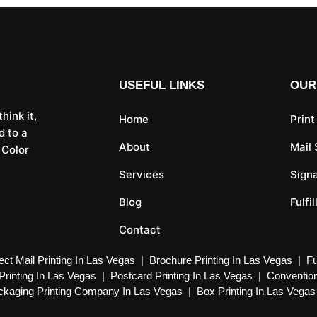
USEFUL LINKS
OUR
hink it,
Home
Print
d to a
About
Mail
 Color
Services
Sign
Blog
Fulfi
Contact
ect Mail Printing In Las Vegas
|
Brochure Printing In Las Vegas
|
Fu
Printing In Las Vegas
|
Postcard Printing In Las Vegas
|
Convention
kaging Printing Company In Las Vegas
|
Box Printing In Las Vegas