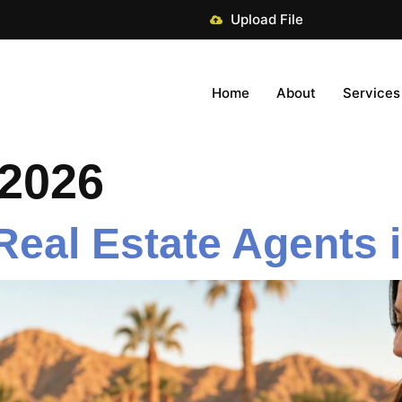
Upload File
Home
About
Services
 2026
 Real Estate Agents