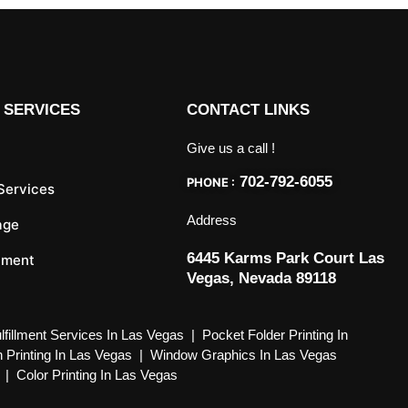
 SERVICES
CONTACT LINKS
Give us a call !
702-792-6055
PHONE :
 Services
Address
age
6445 Karms Park Court Las
llment
Vegas, Nevada 89118
lfillment Services In Las Vegas
|
Pocket Folder Printing In
 Printing In Las Vegas
|
Window Graphics In Las Vegas
|
Color Printing In Las Vegas