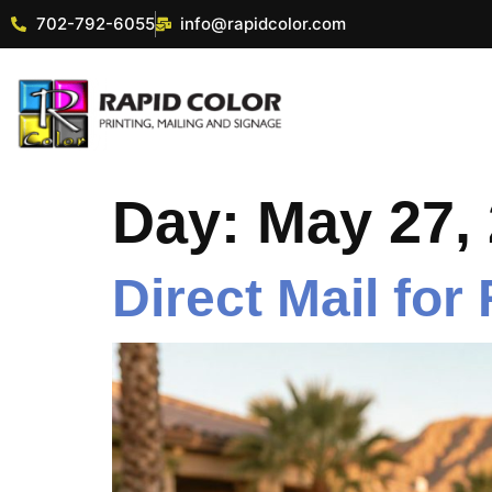
702-792-6055
info@rapidcolor.com
Day:
May 27,
Direct Mail for