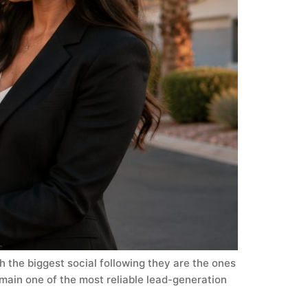
h the biggest social following they are the ones
main one of the most reliable lead-generation