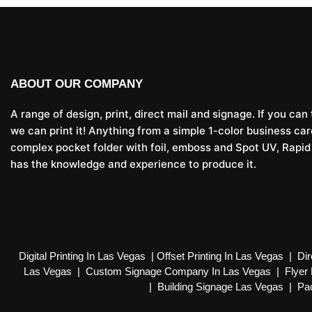
ABOUT OUR COMPANY
A range of design, print, direct mail and signage. If you can t
we can print it! Anything from a simple 1-color business car
complex pocket folder with foil, emboss and Spot UV, Rapid
has the knowledge and experience to produce it.
Digital Printing In Las Vegas
|
Offset Printing In Las Vegas
|
Dir
Las Vegas
|
Custom Signage Company In Las Vegas
|
Flyer 
|
Building Signage Las Vegas
|
Pac