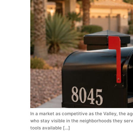
In a market as competitive as the Valley, the ag
who stay visible in the neighborhoods they serv
tools available […]