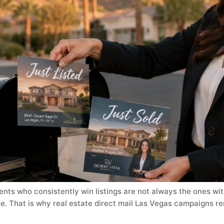
ents who consistently win listings are not always the ones wit
e. That is why real estate direct mail Las Vegas campaigns re