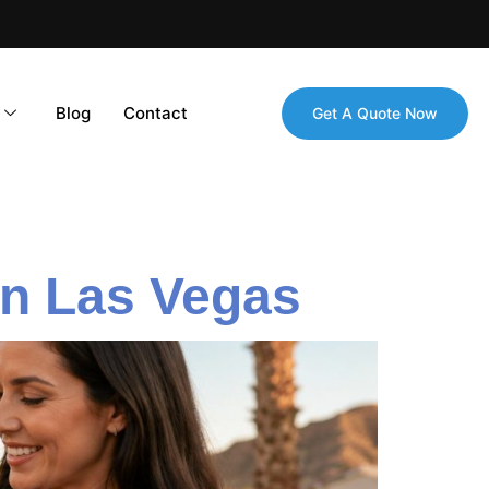
Blog
Contact
Get A Quote Now
 in Las Vegas