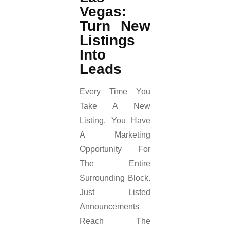
Vegas:
Turn New
Listings
Into
Leads
Every Time You
Take A New
Listing, You Have
A Marketing
Opportunity For
The Entire
Surrounding Block.
Just Listed
Announcements
Reach The