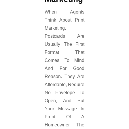
When Agents
Think About Print
Marketing,
Postcards Are
Usually The First
Format That
Comes To Mind
And For Good
Reason. They Are
Affordable, Require
No Envelope To
Open, And Put
Your Message In
Front Of A
Homeowner The