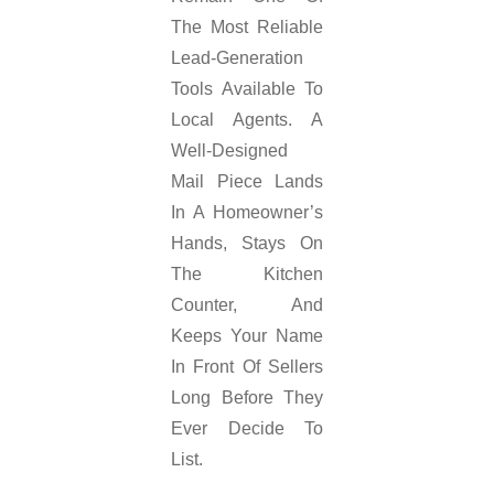
The Most Reliable
Lead-Generation
Tools Available To
Local Agents. A
Well-Designed
Mail Piece Lands
In A Homeowner’s
Hands, Stays On
The Kitchen
Counter, And
Keeps Your Name
In Front Of Sellers
Long Before They
Ever Decide To
List.