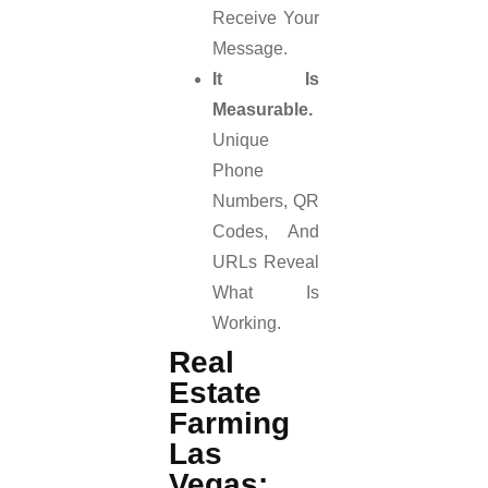
Receive Your
Message.
It Is
Measurable.
Unique
Phone
Numbers, QR
Codes, And
URLs Reveal
What Is
Working.
Real
Estate
Farming
Las
Vegas: