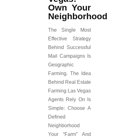
Own Your
Neighborhood
The Single Most
Effective Strategy
Behind Successful
Mail Campaigns Is
Geographic
Farming. The Idea
Behind Real Estate
Farming Las Vegas
Agents Rely On Is
Simple: Choose A
Defined
Neighborhood
Your “farm” And