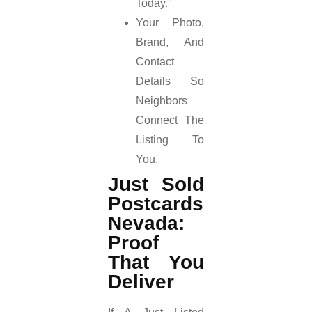
Today.”
Your Photo,
Brand, And
Contact
Details So
Neighbors
Connect The
Listing To
You.
Just Sold
Postcards
Nevada:
Proof
That You
Deliver