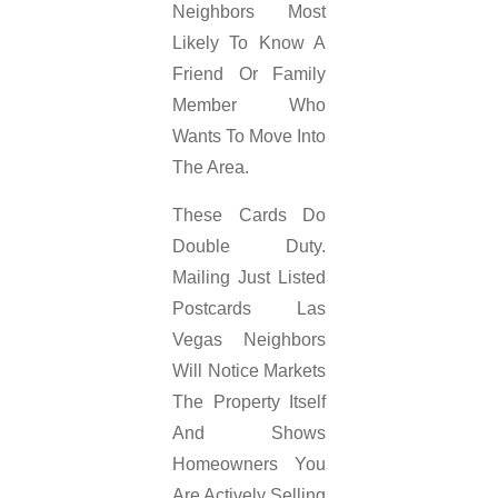
Neighbors Most
Likely To Know A
Friend Or Family
Member Who
Wants To Move Into
The Area.
These Cards Do
Double Duty.
Mailing Just Listed
Postcards Las
Vegas Neighbors
Will Notice Markets
The Property Itself
And Shows
Homeowners You
Are Actively Selling