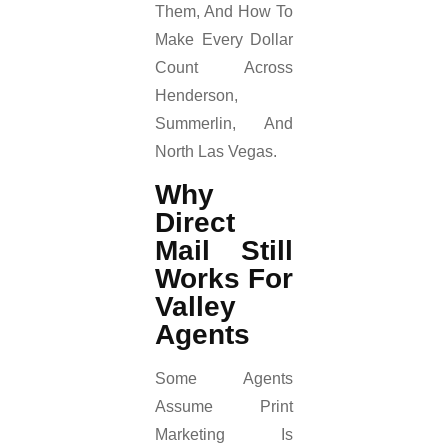
Them, And How To
Make Every Dollar
Count Across
Henderson,
Summerlin, And
North Las Vegas.
Why
Direct
Mail Still
Works For
Valley
Agents
Some Agents
Assume Print
Marketing Is