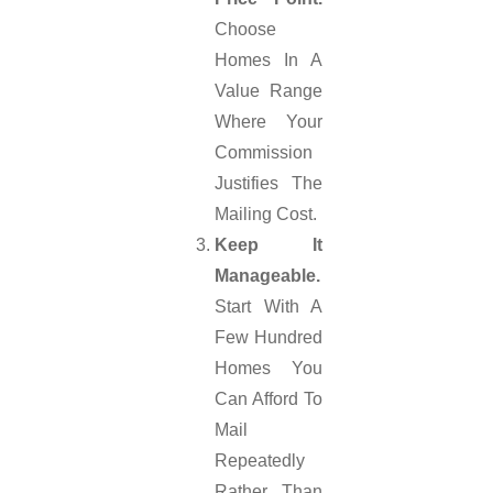
Choose
Homes In A
Value Range
Where Your
Commission
Justifies The
Mailing Cost.
Keep It
Manageable.
Start With A
Few Hundred
Homes You
Can Afford To
Mail
Repeatedly
Rather Than