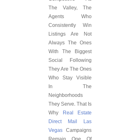
The Valley, The
Agents Who
Consistently Win
Listings Are Not
Always The Ones
With The Biggest
Social Following
They Are The Ones
Who Stay Visible
In The
Neighborhoods
They Serve. That Is
Why
Real Estate
Direct Mail Las
Vegas
Campaigns
Remain One Of