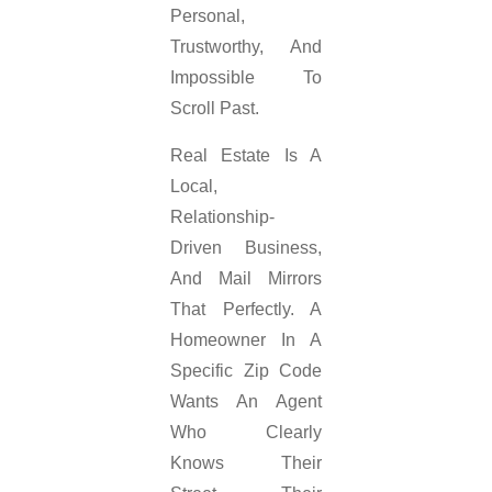
Personal,
Trustworthy, And
Impossible To
Scroll Past.
Real Estate Is A
Local,
Relationship-
Driven Business,
And Mail Mirrors
That Perfectly. A
Homeowner In A
Specific Zip Code
Wants An Agent
Who Clearly
Knows Their