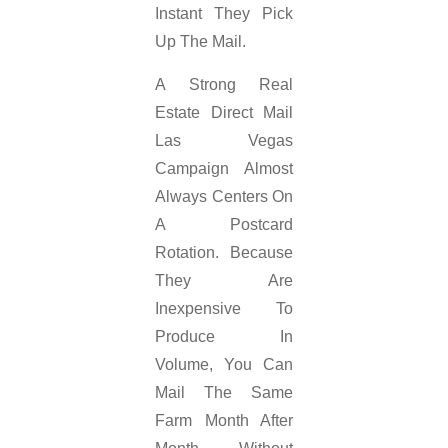
Instant They Pick
Up The Mail.
A Strong Real
Estate Direct Mail
Las Vegas
Campaign Almost
Always Centers On
A Postcard
Rotation. Because
They Are
Inexpensive To
Produce In
Volume, You Can
Mail The Same
Farm Month After