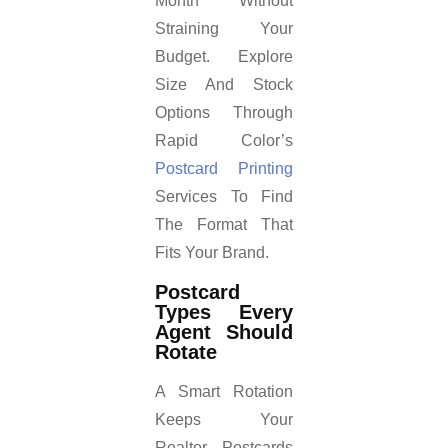
Month Without
Straining Your
Budget. Explore
Size And Stock
Options Through
Rapid Color’s
Postcard Printing
Services To Find
The Format That
Fits Your Brand.
Postcard
Types Every
Agent Should
Rotate
A Smart Rotation
Keeps Your
Realtor Postcards