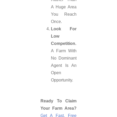
A Huge Area
You Reach
Once.
Look For
Low
Competition.
A Farm With
No Dominant
Agent Is An
Open
Opportunity.
Ready To Claim
Your Farm Area?
Get A Fast, Free