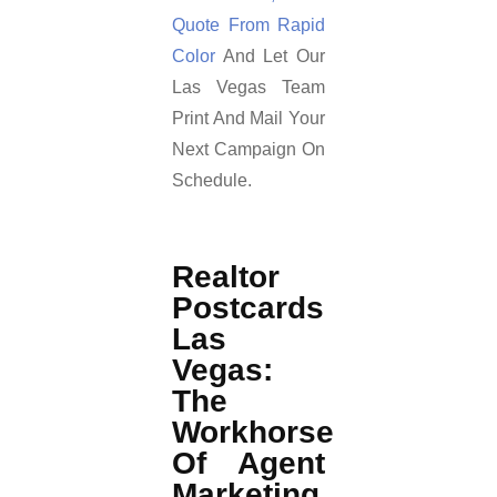
Quote From Rapid
Color
And Let Our
Las Vegas Team
Print And Mail Your
Next Campaign On
Schedule.
Realtor
Postcards
Las
Vegas:
The
Workhorse
Of Agent
Marketing