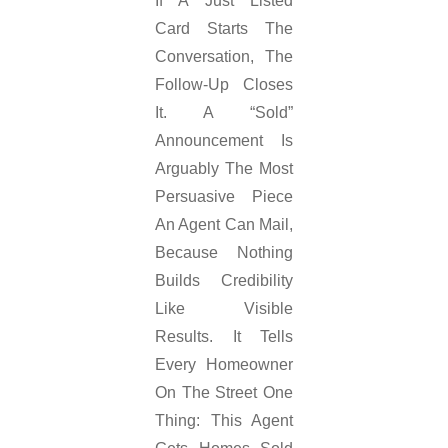
If A Just Listed
Card Starts The
Conversation, The
Follow-Up Closes
It. A “sold”
Announcement Is
Arguably The Most
Persuasive Piece
An Agent Can Mail,
Because Nothing
Builds Credibility
Like Visible
Results. It Tells
Every Homeowner
On The Street One
Thing: This Agent