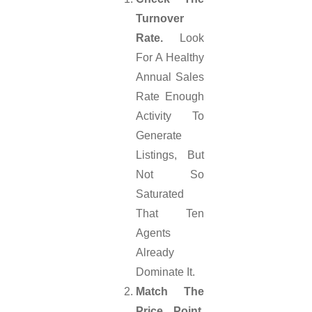
Turnover
Rate.
Look
For A Healthy
Annual Sales
Rate Enough
Activity To
Generate
Listings, But
Not So
Saturated
That Ten
Agents
Already
Dominate It.
Match The
Price Point.