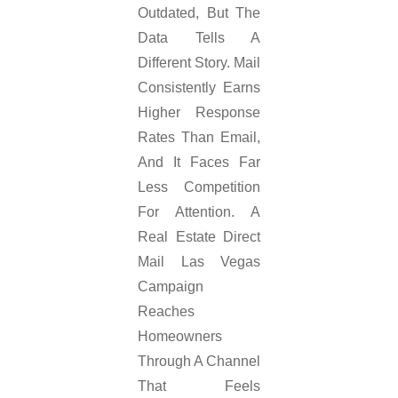
Outdated, But The
Data Tells A
Different Story. Mail
Consistently Earns
Higher Response
Rates Than Email,
And It Faces Far
Less Competition
For Attention. A
Real Estate Direct
Mail Las Vegas
Campaign
Reaches
Homeowners
Through A Channel
That Feels