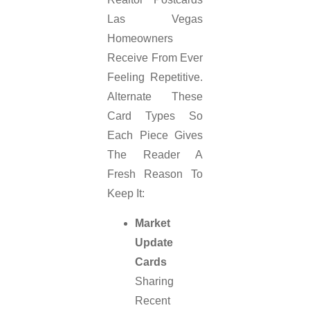
Las Vegas
Homeowners
Receive From Ever
Feeling Repetitive.
Alternate These
Card Types So
Each Piece Gives
The Reader A
Fresh Reason To
Keep It:
Market
Update
Cards
Sharing
Recent