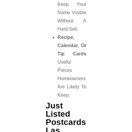
Keep Your
Name Visible
Without A
Hard Sell.
Recipe,
Calendar, Or
Tip Cards
Useful
Pieces
Homeowners
Are Likely To
Keep.
Just
Listed
Postcards
Las