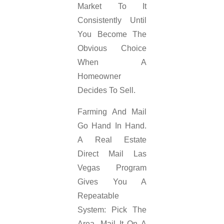
Market To It
Consistently Until
You Become The
Obvious Choice
When A
Homeowner
Decides To Sell.
Farming And Mail
Go Hand In Hand.
A Real Estate
Direct Mail Las
Vegas Program
Gives You A
Repeatable
System: Pick The
Area, Mail It On A