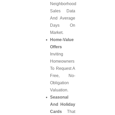
Neighborhood
Sales Data
And Average
Days On
Market.
Home-Value
Offers
Inviting
Homeowners
To Request A
Free, No-
Obligation
Valuation.
Seasonal
And Holiday
Cards
That