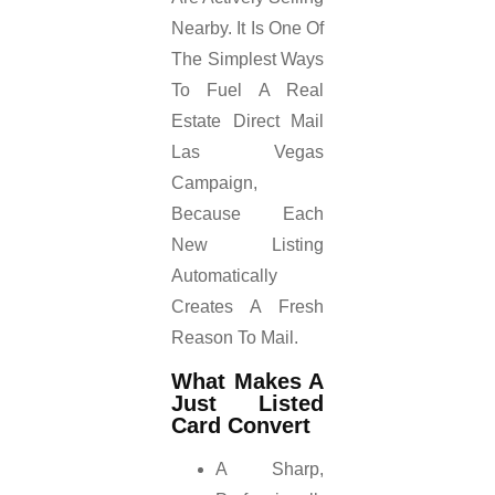
Nearby. It Is One Of
The Simplest Ways
To Fuel A Real
Estate Direct Mail
Las Vegas
Campaign,
Because Each
New Listing
Automatically
Creates A Fresh
Reason To Mail.
What Makes A
Just Listed
Card Convert
A Sharp,