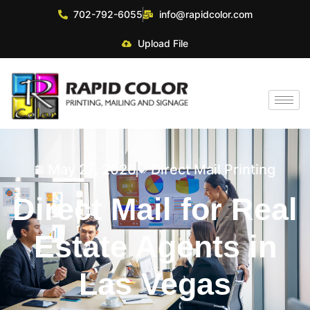
702-792-6055
info@rapidcolor.com
Upload File
May 27, 2026
Direct Mail Printing
Direct Mail for Real
Estate Agents in
Las Vegas