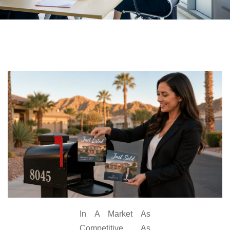
In A Market As
Competitive As