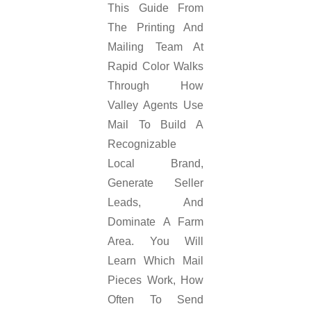
This Guide From
The Printing And
Mailing Team At
Rapid Color Walks
Through How
Valley Agents Use
Mail To Build A
Recognizable
Local Brand,
Generate Seller
Leads, And
Dominate A Farm
Area. You Will
Learn Which Mail
Pieces Work, How
Often To Send