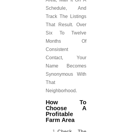
Schedule, And
Track The Listings
That Result. Over
Six To Twelve
Months Of
Consistent
Contact, Your
Name Becomes
Synonymous With
That
Neighborhood.
How To
Choose A
Profitable
Farm Area
Check The