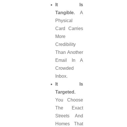
It Is
Tangible.
A
Physical
Card Carries
More
Credibility
Than Another
Email In A
Crowded
Inbox.
It Is
Targeted.
You Choose
The Exact
Streets And
Homes That