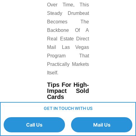
Over Time, This
Steady Drumbeat
Becomes The
Backbone Of A
Real Estate Direct
Mail Las Vegas
Program That
Practically Markets
Itself.
Tips For High-
Impact Sold
Cards
GET IN TOUCH WITH US
Include The
Sale Price Or
Call Us
Mail Us
Note That It
Sold “above