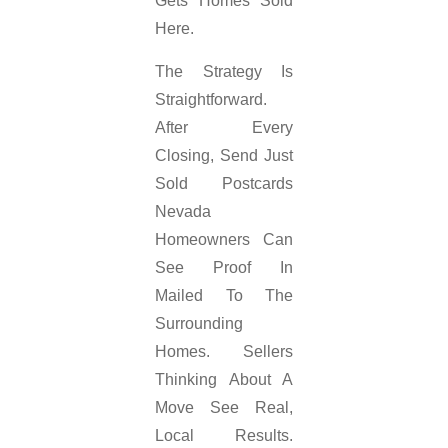
Gets Homes Sold
Here.
The Strategy Is
Straightforward.
After Every
Closing, Send Just
Sold Postcards
Nevada
Homeowners Can
See Proof In
Mailed To The
Surrounding
Homes. Sellers
Thinking About A
Move See Real,
Local Results.