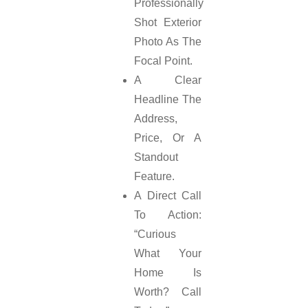
Professionally
Shot Exterior
Photo As The
Focal Point.
A Clear
Headline The
Address,
Price, Or A
Standout
Feature.
A Direct Call
To Action:
“Curious
What Your
Home Is
Worth? Call