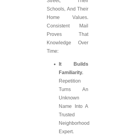
Street, Their
Schools, And Their
Home Values.
Consistent Mail
Proves That
Knowledge Over
Time:
It Builds
Familiarity.
Repetition
Turns An
Unknown
Name Into A
Trusted
Neighborhood
Expert.