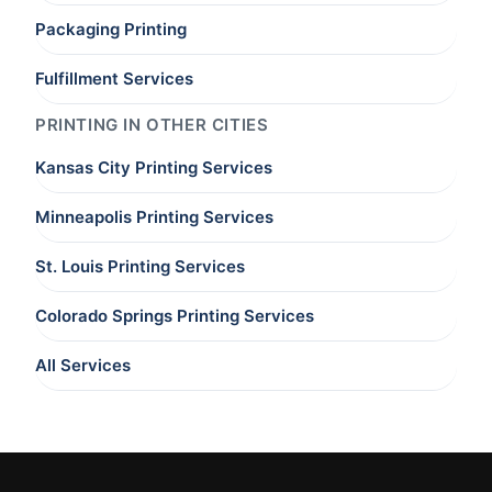
Packaging Printing
Fulfillment Services
PRINTING IN OTHER CITIES
Kansas City Printing Services
Minneapolis Printing Services
St. Louis Printing Services
Colorado Springs Printing Services
All Services