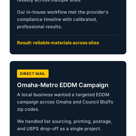
Our in-house workflow met the provider's
compliance timeline with calibrated,
professional results.
Result: reliable materials across sites
DIRECT MAIL
Omaha-Metro EDDM Campaign
A local business wanted a targeted EDDM
campaign across Omaha and Council Bluffs
zip codes.
We handled list sourcing, printing, postage,
and USPS drop-off as a single project.