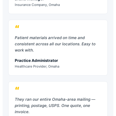
Insurance Company, Omaha
“
Patient materials arrived on time and
consistent across all our locations. Easy to
work with.
Practice Administrator
Healthcare Provider, Omaha
“
They ran our entire Omaha-area mailing —
printing, postage, USPS. One quote, one
invoice.