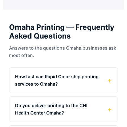
Omaha Printing — Frequently
Asked Questions
Answers to the questions Omaha businesses ask
most often.
How fast can Rapid Color ship printing
services to Omaha?
Do you deliver printing to the CHI
Health Center Omaha?