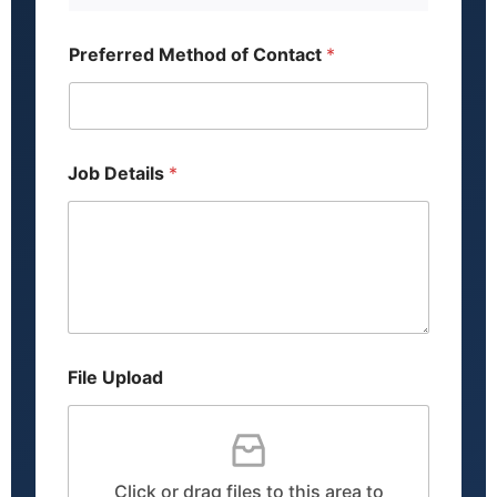
d
d
r
Preferred Method of Contact
*
e
s
s
L
a
y
Job Details
*
o
u
t
File Upload
Click or drag files to this area to