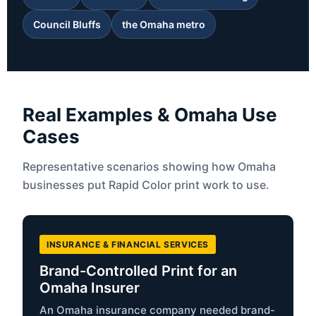
Council Bluffs
the Omaha metro
Real Examples & Omaha Use
Cases
Representative scenarios showing how Omaha
businesses put Rapid Color print work to use.
INSURANCE & FINANCIAL SERVICES
Brand-Controlled Print for an
Omaha Insurer
An Omaha insurance company needed brand-