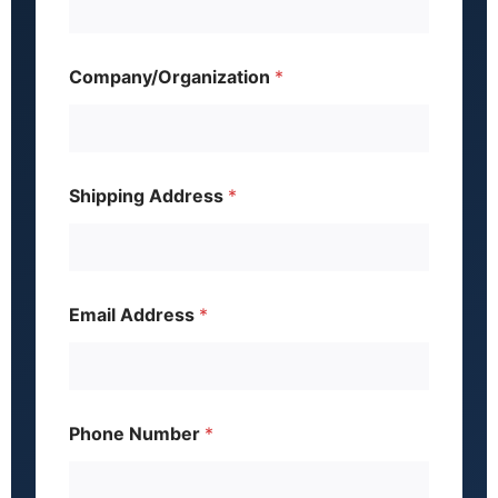
Company/Organization
*
Shipping Address
*
Email Address
*
J
Phone Number
*
o
b
A