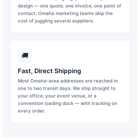
design — one quote, one invoice, one point of
contact. Omaha marketing teams skip the
cost of juggling several suppliers.
🚚
Fast, Direct Shipping
Most Omaha-area addresses are reached in
one to two transit days. We ship straight to
your office, your event venue, or a
convention loading dock — with tracking on
every order.