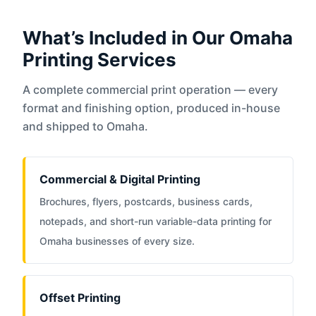
What’s Included in Our Omaha
Printing Services
A complete commercial print operation — every
format and finishing option, produced in-house
and shipped to Omaha.
Commercial & Digital Printing
Brochures, flyers, postcards, business cards,
notepads, and short-run variable-data printing for
Omaha businesses of every size.
Offset Printing