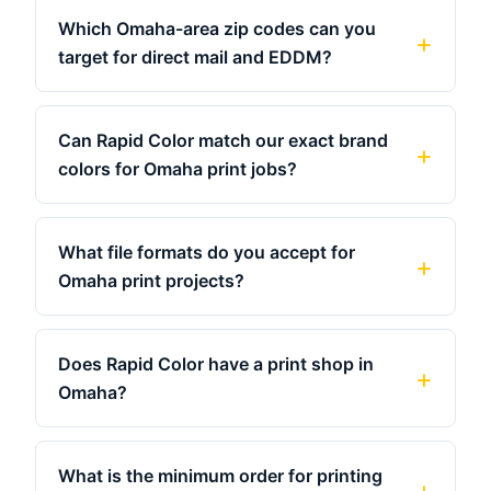
Which Omaha-area zip codes can you
target for direct mail and EDDM?
Can Rapid Color match our exact brand
colors for Omaha print jobs?
What file formats do you accept for
Omaha print projects?
Does Rapid Color have a print shop in
Omaha?
What is the minimum order for printing