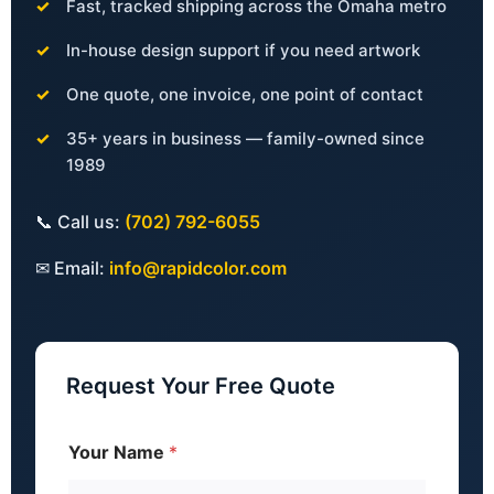
Fast, tracked shipping across the Omaha metro
In-house design support if you need artwork
One quote, one invoice, one point of contact
35+ years in business — family-owned since
1989
📞 Call us:
(702) 792-6055
✉ Email:
info@rapidcolor.com
Request Your Free Quote
Your Name
*