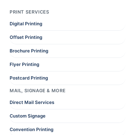
PRINT SERVICES
Digital Printing
Offset Printing
Brochure Printing
Flyer Printing
Postcard Printing
MAIL, SIGNAGE & MORE
Direct Mail Services
Custom Signage
Convention Printing