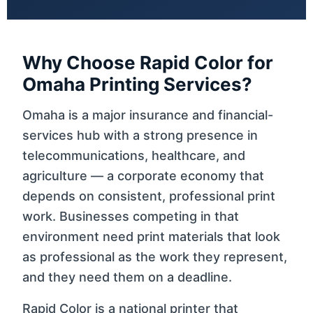
Why Choose Rapid Color for
Omaha Printing Services?
Omaha is a major insurance and financial-
services hub with a strong presence in
telecommunications, healthcare, and
agriculture — a corporate economy that
depends on consistent, professional print
work. Businesses competing in that
environment need print materials that look
as professional as the work they represent,
and they need them on a deadline.
Rapid Color is a national printer that