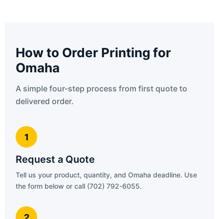
How to Order Printing for
Omaha
A simple four-step process from first quote to
delivered order.
1
Request a Quote
Tell us your product, quantity, and Omaha deadline. Use
the form below or call (702) 792-6055.
2