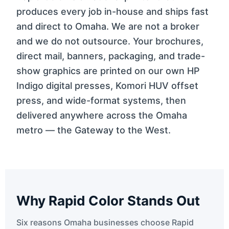
produces every job in-house and ships fast
and direct to Omaha. We are not a broker
and we do not outsource. Your brochures,
direct mail, banners, packaging, and trade-
show graphics are printed on our own HP
Indigo digital presses, Komori HUV offset
press, and wide-format systems, then
delivered anywhere across the Omaha
metro — the Gateway to the West.
Why Rapid Color Stands Out
Six reasons Omaha businesses choose Rapid