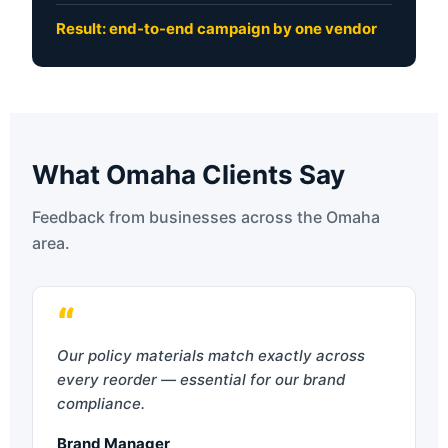
Result: end-to-end campaign by one vendor
What Omaha Clients Say
Feedback from businesses across the Omaha
area.
“
Our policy materials match exactly across
every reorder — essential for our brand
compliance.
Brand Manager