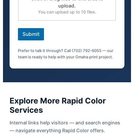
upload.
You can upload up to 10 files.
Submit
Prefer to talk it through? Call (702) 792-6055 — our
team is ready to help with your Omaha print project.
Explore More Rapid Color
Services
Internal links help visitors — and search engines
— navigate everything Rapid Color offers.