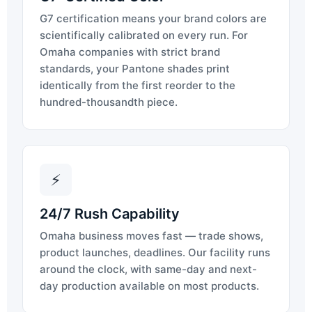
G7 certification means your brand colors are
scientifically calibrated on every run. For
Omaha companies with strict brand
standards, your Pantone shades print
identically from the first reorder to the
hundred-thousandth piece.
⚡
24/7 Rush Capability
Omaha business moves fast — trade shows,
product launches, deadlines. Our facility runs
around the clock, with same-day and next-
day production available on most products.