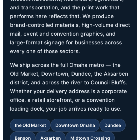
and transportation, and the print work that
performs here reflects that. We produce
brand-controlled materials, high-volume direct
mail, event and convention graphics, and
large-format signage for businesses across
every one of those sectors.
We ship across the full Omaha metro — the
Old Market, Downtown, Dundee, the Aksarben
district, and across the river to Council Bluffs.
Whether your delivery address is a corporate
office, a retail storefront, or a convention
loading dock, your job arrives ready to use.
the Old Market
Downtown Omaha
Dundee
Benson
Aksarben
Midtown Crossing