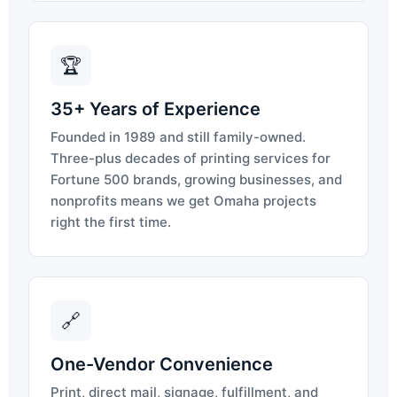
🏆
35+ Years of Experience
Founded in 1989 and still family-owned.
Three-plus decades of printing services for
Fortune 500 brands, growing businesses, and
nonprofits means we get Omaha projects
right the first time.
🔗
One-Vendor Convenience
Print, direct mail, signage, fulfillment, and