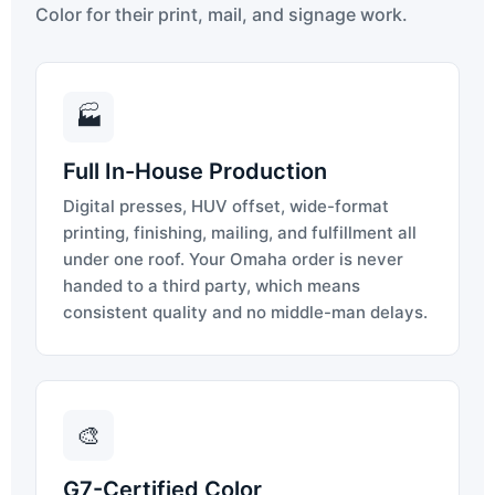
Color for their print, mail, and signage work.
🏭
Full In-House Production
Digital presses, HUV offset, wide-format
printing, finishing, mailing, and fulfillment all
under one roof. Your Omaha order is never
handed to a third party, which means
consistent quality and no middle-man delays.
🎨
G7-Certified Color