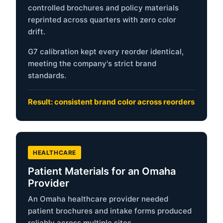
controlled brochures and policy materials
reprinted across quarters with zero color
drift.
G7 calibration kept every reorder identical,
meeting the company's strict brand
standards.
Result: consistent brand color across reorders
HEALTHCARE
Patient Materials for an Omaha
Provider
An Omaha healthcare provider needed
patient brochures and intake forms produced
reliably across multiple sites.