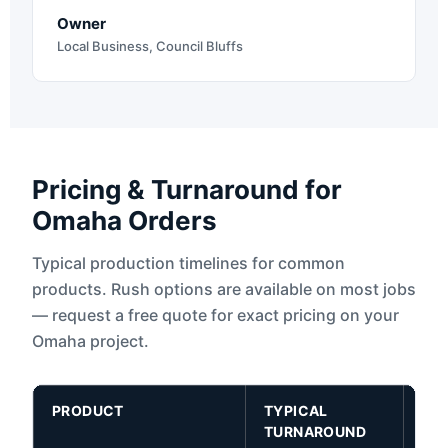
Owner
Local Business, Council Bluffs
Pricing & Turnaround for
Omaha Orders
Typical production timelines for common
products. Rush options are available on most jobs
— request a free quote for exact pricing on your
Omaha project.
PRODUCT
TYPICAL
RU
TURNAROUND
AV