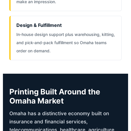
make an impression.
Design & Fulfillment
In-house design support plus warehousing, kitting,
and pick-and-pack fulfillment so Omaha teams
order on demand.
Printing Built Around the
Omaha Market
Omaha has a distinctive economy built on
insurance and financial services,
telecommunications, healthcare, agriculture,