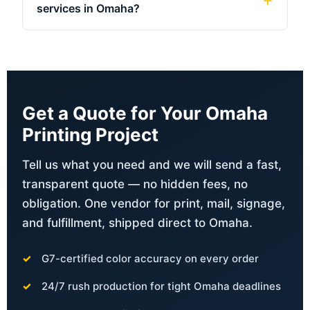
services in Omaha?
Get a Quote for Your Omaha
Printing Project
Tell us what you need and we will send a fast,
transparent quote — no hidden fees, no
obligation. One vendor for print, mail, signage,
and fulfillment, shipped direct to Omaha.
G7-certified color accuracy on every order
24/7 rush production for tight Omaha deadlines