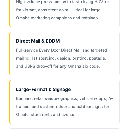
High-volume press runs with fast-drying HUV ink
for vibrant, consistent color — ideal for large
Omaha marketing campaigns and catalogs.
Direct Mail & EDDM
Full-service Every Door Direct Mail and targeted
mailing: list sourcing, design, printing, postage,
and USPS drop-off for any Omaha zip code.
Large-Format & Signage
Banners, retail window graphics, vehicle wraps, A-
frames, and custom indoor and outdoor signs for
Omaha storefronts and events.