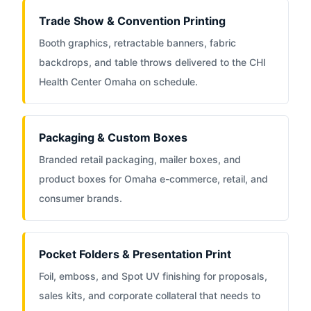
Trade Show & Convention Printing
Booth graphics, retractable banners, fabric
backdrops, and table throws delivered to the CHI
Health Center Omaha on schedule.
Packaging & Custom Boxes
Branded retail packaging, mailer boxes, and
product boxes for Omaha e-commerce, retail, and
consumer brands.
Pocket Folders & Presentation Print
Foil, emboss, and Spot UV finishing for proposals,
sales kits, and corporate collateral that needs to