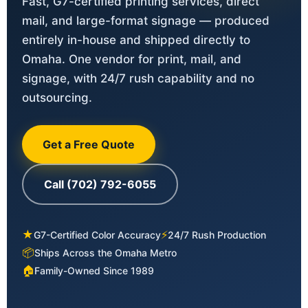
Fast, G7-certified printing services, direct
mail, and large-format signage — produced
entirely in-house and shipped directly to
Omaha. One vendor for print, mail, and
signage, with 24/7 rush capability and no
outsourcing.
Get a Free Quote
Call (702) 792-6055
★
⚡
G7-Certified Color Accuracy
24/7 Rush Production
📦
Ships Across the Omaha Metro
🏠
Family-Owned Since 1989