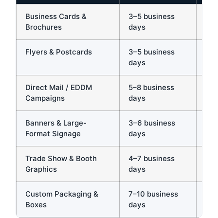
Business Cards &
3–5 business
Yes
Brochures
days
rus
Flyers & Postcards
3–5 business
Ye
days
sam
Direct Mail / EDDM
5–8 business
Ye
Campaigns
days
exp
Banners & Large-
3–6 business
Yes
Format Signage
days
Trade Show & Booth
4–7 business
Yes
Graphics
days
ve
Custom Packaging &
7–10 business
Yes
Boxes
days
req