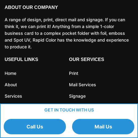
ABOUT OUR COMPANY
A range of design, print, direct mail and signage. If you can
think it, we can print it! Anything from a simple 1-color
business card to a complex pocket folder with foil, emboss
and Spot UV, Rapid Color has the knowledge and experience
to produce it.
USEFUL LINKS
OUR SERVICES
Home
Print
About
Mail Services
Services
Signage
Blog
Fulfillment
GET IN TOUCH WITH US
Contact
Call Us
Mail Us