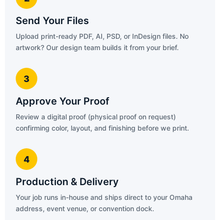
Send Your Files
Upload print-ready PDF, AI, PSD, or InDesign files. No
artwork? Our design team builds it from your brief.
3
Approve Your Proof
Review a digital proof (physical proof on request)
confirming color, layout, and finishing before we print.
4
Production & Delivery
Your job runs in-house and ships direct to your Omaha
address, event venue, or convention dock.