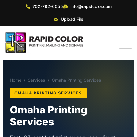
702-792-6055
info@rapidcolor.com
Upload File
Home
/
Services
/ Omaha Printing Services
OMAHA PRINTING SERVICES
Omaha Printing
Services