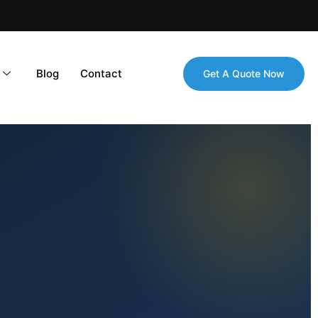
Blog
Contact
Get A Quote Now