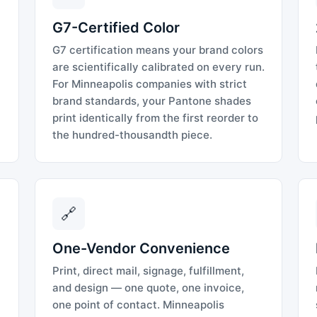
G7-Certified Color
G7 certification means your brand colors
are scientifically calibrated on every run.
For Minneapolis companies with strict
brand standards, your Pantone shades
print identically from the first reorder to
the hundred-thousandth piece.
🔗
One-Vendor Convenience
Print, direct mail, signage, fulfillment,
and design — one quote, one invoice,
one point of contact. Minneapolis