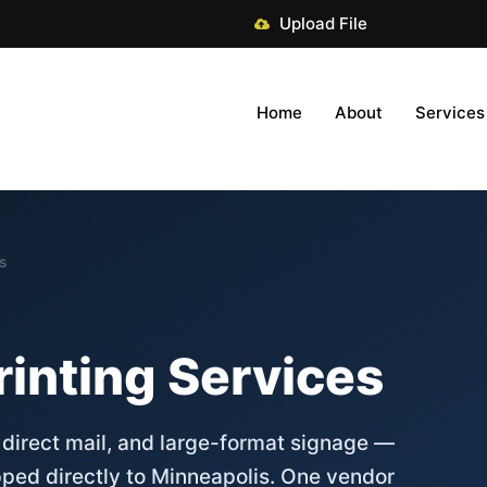
Upload File
Home
About
Services
es
rinting Services
, direct mail, and large-format signage —
pped directly to Minneapolis. One vendor