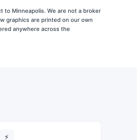
ct to Minneapolis. We are not a broker
ow graphics are printed on our own
vered anywhere across the
⚡