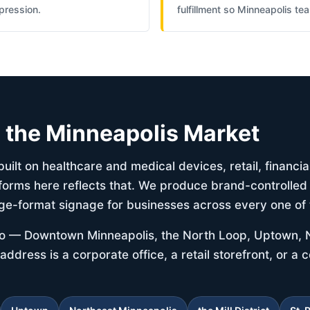
pression.
fulfillment so Minneapolis t
d the Minneapolis Market
uilt on healthcare and medical devices, retail, financia
forms here reflects that. We produce brand-controlled 
ge-format signage for businesses across every one of 
tro — Downtown Minneapolis, the North Loop, Uptown, 
 address is a corporate office, a retail storefront, or a