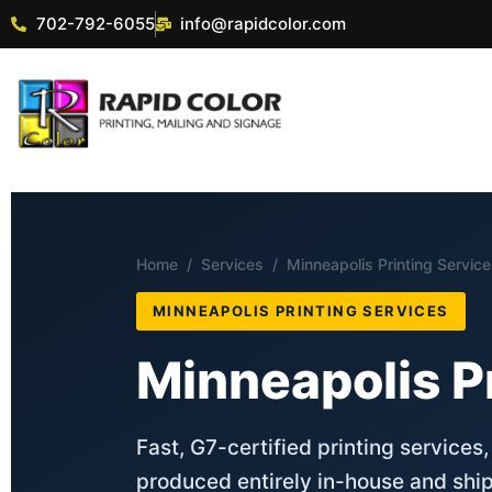
702-792-6055
info@rapidcolor.com
Home
/
Services
/ Minneapolis Printing Servic
MINNEAPOLIS PRINTING SERVICES
Minneapolis P
Fast, G7-certified printing services
produced entirely in-house and shi