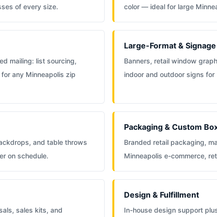
sses of every size.
color — ideal for large Minn
Large-Format & Signage
d mailing: list sourcing,
Banners, retail window grap
 for any Minneapolis zip
indoor and outdoor signs for
Packaging & Custom Bo
backdrops, and table throws
Branded retail packaging, ma
er on schedule.
Minneapolis e-commerce, ret
Design & Fulfillment
als, sales kits, and
In-house design support plu