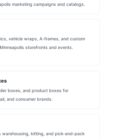
eapolis marketing campaigns and catalogs.
hics, vehicle wraps, A-frames, and custom
 Minneapolis storefronts and events.
xes
iler boxes, and product boxes for
ail, and consumer brands.
s warehousing, kitting, and pick-and-pack