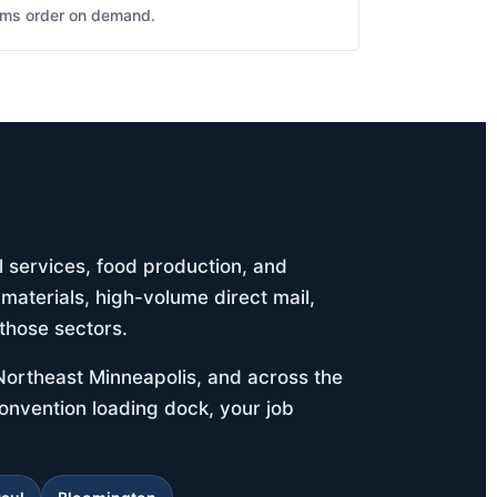
eams order on demand.
l services, food production, and
materials, high-volume direct mail,
those sectors.
Northeast Minneapolis, and across the
 convention loading dock, your job