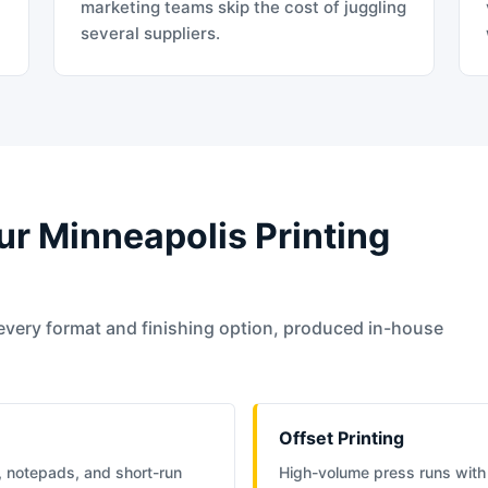
t
marketing teams skip the cost of juggling
several suppliers.
ur Minneapolis Printing
every format and finishing option, produced in-house
Offset Printing
, notepads, and short-run
High-volume press runs with 