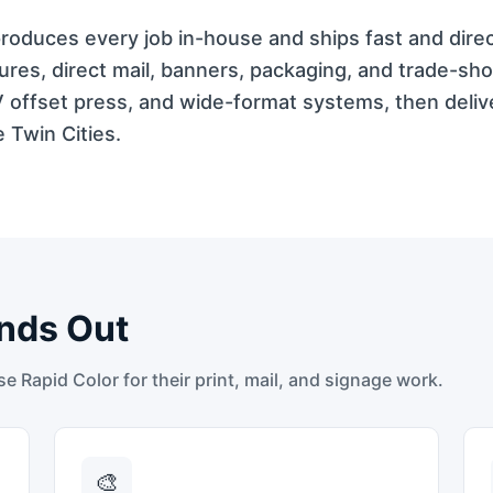
t produces every job in-house and ships fast and dire
res, direct mail, banners, packaging, and trade-sh
V offset press, and wide-format systems, then deli
 Twin Cities.
nds Out
 Rapid Color for their print, mail, and signage work.
🎨