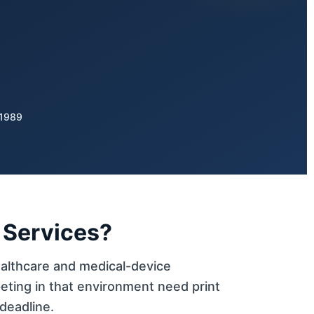
 1989
 Services?
althcare and medical-device
eting in that environment need print
deadline.