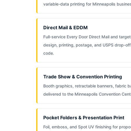
variable-data printing for Minneapolis busine
Direct Mail & EDDM
Full-service Every Door Direct Mail and targete
design, printing, postage, and USPS drop-off
code.
Trade Show & Convention Printing
Booth graphics, retractable banners, fabric 
delivered to the Minneapolis Convention Cent
Pocket Folders & Presentation Print
Foil, emboss, and Spot UV finishing for propos