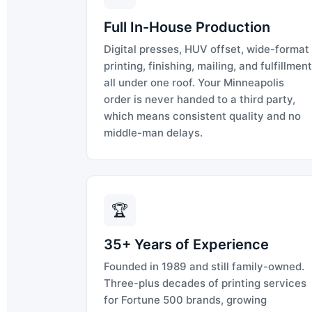
Full In-House Production
Digital presses, HUV offset, wide-format
printing, finishing, mailing, and fulfillment
all under one roof. Your Minneapolis
order is never handed to a third party,
which means consistent quality and no
middle-man delays.
🏆
35+ Years of Experience
Founded in 1989 and still family-owned.
Three-plus decades of printing services
for Fortune 500 brands, growing