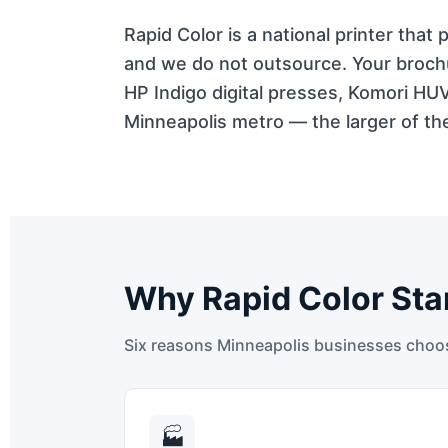
Rapid Color is a national printer tha
and we do not outsource. Your brochu
HP Indigo digital presses, Komori HU
Minneapolis metro — the larger of the
Why Rapid Color Sta
Six reasons Minneapolis businesses choose
🏭