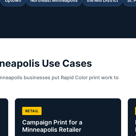
Uptown
Northeast Minneapolis
the Mill District
St. 
neapolis Use Cases
neapolis businesses put Rapid Color print work to
RETAIL
Campaign Print for a
Minneapolis Retailer