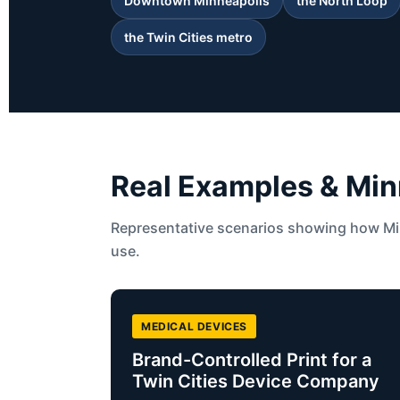
Downtown Minneapolis
the North Loop
the Twin Cities metro
Real Examples & Min
Representative scenarios showing how Min
use.
MEDICAL DEVICES
Brand-Controlled Print for a
Twin Cities Device Company