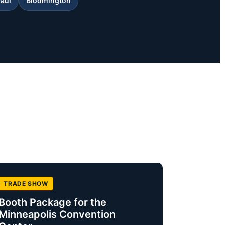
Paul
Bloomington
TRADE SHOW
Booth Package for the
Minneapolis Convention