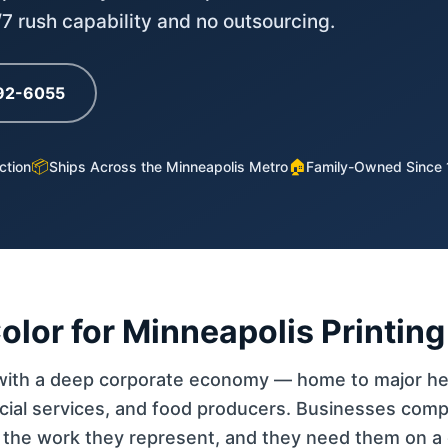
4/7 rush capability and no outsourcing.
792-6055
📦
🏠
ction
Ships Across the Minneapolis Metro
Family-Owned Since
lor for Minneapolis Printing
 with a deep corporate economy — home to major he
ncial services, and food producers. Businesses comp
s the work they represent, and they need them on a 