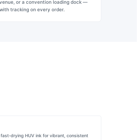
venue, or a convention loading dock —
with tracking on every order.
fast-drying HUV ink for vibrant, consistent