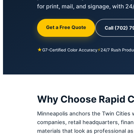
for print, mail, and signage, with 2
Get a Free Quote
Call (702) 
★
⚡
G7-Certified Color Accuracy
24/7 Rush Produ
Why Choose Rapid Co
Minneapolis anchors the Twin Cities
companies, retail headquarters, fina
materials that look as professional a