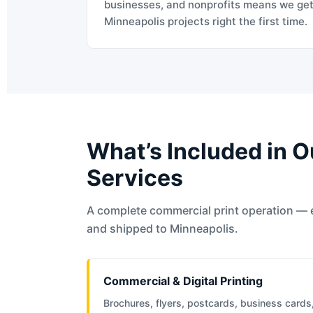
businesses, and nonprofits means we ge
Minneapolis projects right the first time.
What’s Included in O
Services
A complete commercial print operation — 
and shipped to Minneapolis.
Commercial & Digital Printing
Brochures, flyers, postcards, business cards