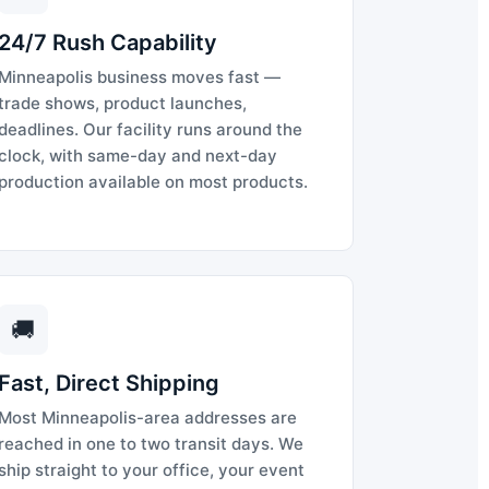
24/7 Rush Capability
Minneapolis business moves fast —
trade shows, product launches,
deadlines. Our facility runs around the
clock, with same-day and next-day
production available on most products.
🚚
Fast, Direct Shipping
Most Minneapolis-area addresses are
reached in one to two transit days. We
ship straight to your office, your event