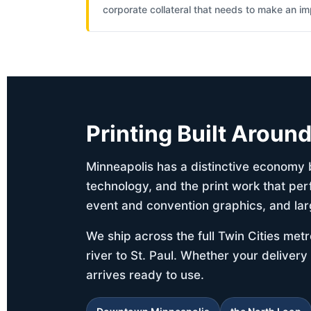
corporate collateral that needs to make an im
Printing Built Aroun
Minneapolis has a distinctive economy b
technology, and the print work that per
event and convention graphics, and lar
We ship across the full Twin Cities me
river to St. Paul. Whether your delivery
arrives ready to use.