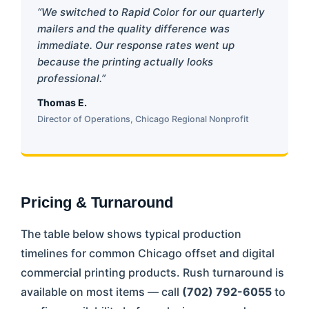
“We switched to Rapid Color for our quarterly
mailers and the quality difference was
immediate. Our response rates went up
because the printing actually looks
professional.”
Thomas E.
Director of Operations, Chicago Regional Nonprofit
Pricing & Turnaround
The table below shows typical production
timelines for common Chicago offset and digital
commercial printing products. Rush turnaround is
available on most items — call
(702) 792-6055
to