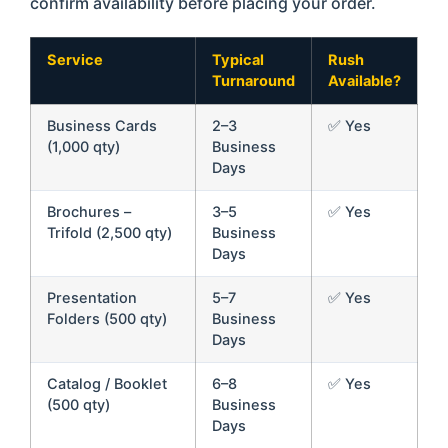
confirm availability before placing your order.
Service
Typical
Rush
Turnaround
Available?
Business Cards
2–3
✅ Yes
(1,000 qty)
Business
Days
Brochures –
3–5
✅ Yes
Trifold (2,500 qty)
Business
Days
Presentation
5–7
✅ Yes
Folders (500 qty)
Business
Days
Catalog / Booklet
6–8
✅ Yes
(500 qty)
Business
Days