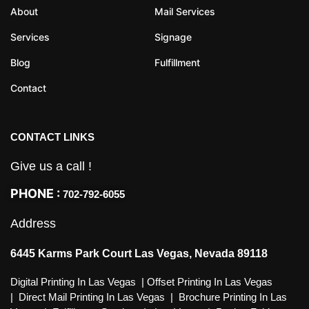
About
Mail Services
Services
Signage
Blog
Fulfillment
Contact
CONTACT LINKS
Give us a call !
PHONE :
702-792-6055
Address
6445 Karms Park Court Las Vegas, Nevada 89118
Digital Printing In Las Vegas
|
Offset Printing In Las Vegas
|
Direct Mail Printing In Las Vegas
|
Brochure Printing In Las