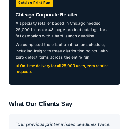
Catalog Print Run
Chicago Corporate Retailer
A specialty retailer based in Chicago needed
25,000 full-color 48-page product catalogs for a
fall campaign with a hard launch deadline.
We completed the offset print run on schedule,
including freight to three distribution points, with
zero defect items across the entire run.
📊 On-time delivery for all 25,000 units, zero reprint
requests
What Our Clients Say
“Our previous printer missed deadlines twice.