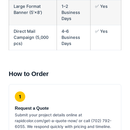
Large Format
1–2
✅ Yes
Banner (5’×8′)
Business
Days
Direct Mail
4–6
✅ Yes
Campaign (5,000
Business
pcs)
Days
How to Order
1
Request a Quote
Submit your project details online at
rapidcolor.com/get-a-quote-now/ or call (702) 792-
6055. We respond quickly with pricing and timeline.