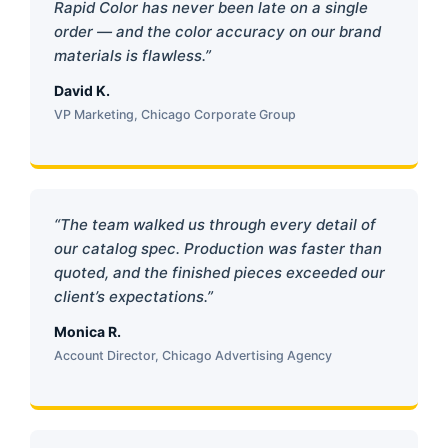
Rapid Color has never been late on a single
order — and the color accuracy on our brand
materials is flawless.”
David K.
VP Marketing, Chicago Corporate Group
“The team walked us through every detail of
our catalog spec. Production was faster than
quoted, and the finished pieces exceeded our
client’s expectations.”
Monica R.
Account Director, Chicago Advertising Agency