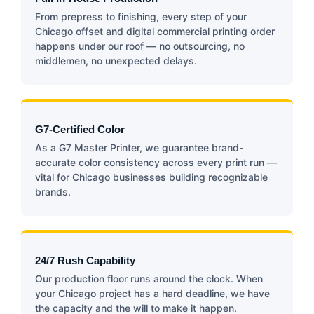
From prepress to finishing, every step of your
Chicago offset and digital commercial printing order
happens under our roof — no outsourcing, no
middlemen, no unexpected delays.
G7-Certified Color
As a G7 Master Printer, we guarantee brand-
accurate color consistency across every print run —
vital for Chicago businesses building recognizable
brands.
24/7 Rush Capability
Our production floor runs around the clock. When
your Chicago project has a hard deadline, we have
the capacity and the will to make it happen.