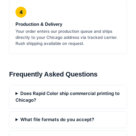
4
Production & Delivery
Your order enters our production queue and ships
directly to your Chicago address via tracked carrier.
Rush shipping available on request.
Frequently Asked Questions
Does Rapid Color ship commercial printing to
Chicago?
What file formats do you accept?