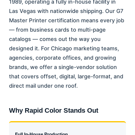
1989, operating a fully in-house facility in
Las Vegas with nationwide shipping. Our G7
Master Printer certification means every job
— from business cards to multi-page
catalogs — comes out the way you
designed it. For Chicago marketing teams,
agencies, corporate offices, and growing
brands, we offer a single-vendor solution
that covers offset, digital, large-format, and
direct mail under one roof.
Why Rapid Color Stands Out
Full In-House Production