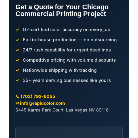
Get a Quote for Your Chicago
Commercial Printing Project
G7-certified color accuracy on every job
Full in-house production — no outsourcing
24/7 rush capability for urgent deadlines
Competitive pricing with volume discounts
Nationwide shipping with tracking
35+ years serving businesses like yours
📞 (702) 792-6055
✉ info@rapidcolor.com
6445 Karms Park Court, Las Vegas NV 89118