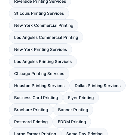
Riverside Printing Services
St Louis Printing Services
New York Commercial Printing
Los Angeles Commercial Printing
New York Printing Services
Los Angeles Printing Services
Chicago Printing Services
Houston Printing Services
Dallas Printing Services
Business Card Printing
Flyer Printing
Brochure Printing
Banner Printing
Postcard Printing
EDDM Printing
Large Format Printing
Same Day Printing