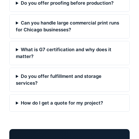
Do you offer proofing before production?
Can you handle large commercial print runs
for Chicago businesses?
What is G7 certification and why does it
matter?
Do you offer fulfillment and storage
services?
How do I get a quote for my project?