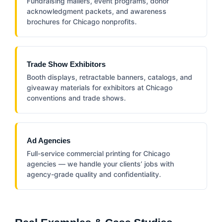
Fundraising mailers, event programs, donor
acknowledgment packets, and awareness
brochures for Chicago nonprofits.
Trade Show Exhibitors
Booth displays, retractable banners, catalogs, and
giveaway materials for exhibitors at Chicago
conventions and trade shows.
Ad Agencies
Full-service commercial printing for Chicago
agencies — we handle your clients’ jobs with
agency-grade quality and confidentiality.