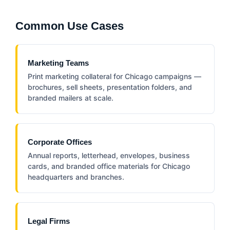
Common Use Cases
Marketing Teams
Print marketing collateral for Chicago campaigns —
brochures, sell sheets, presentation folders, and
branded mailers at scale.
Corporate Offices
Annual reports, letterhead, envelopes, business
cards, and branded office materials for Chicago
headquarters and branches.
Legal Firms