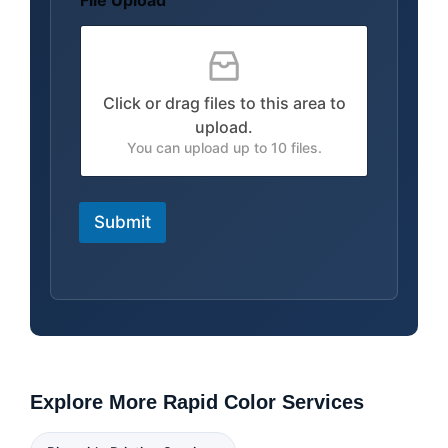
File Upload
u
t
S
h
i
Click or drag files to this area to
p
p
upload.
i
You can upload up to 10 files.
n
g
Submit
Explore More Rapid Color Services