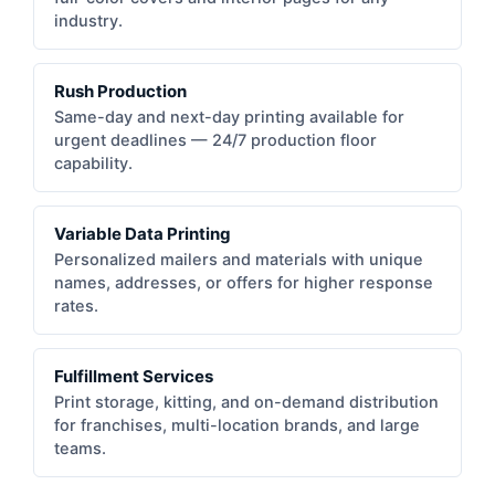
industry.
Rush Production
Same-day and next-day printing available for
urgent deadlines — 24/7 production floor
capability.
Variable Data Printing
Personalized mailers and materials with unique
names, addresses, or offers for higher response
rates.
Fulfillment Services
Print storage, kitting, and on-demand distribution
for franchises, multi-location brands, and large
teams.