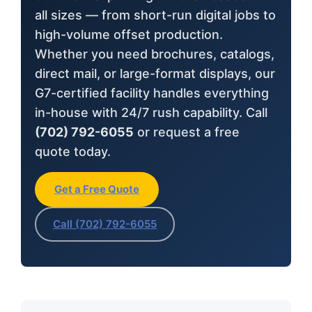
all sizes — from short-run digital jobs to
high-volume offset production.
Whether you need brochures, catalogs,
direct mail, or large-format displays, our
G7-certified facility handles everything
in-house with 24/7 rush capability. Call
(702) 792-6055
or request a free
quote today.
Get a Free Quote
Call (702) 792-6055