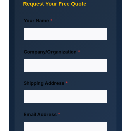
Request Your Free Quote
Your Name
*
Company/Organization
*
Shipping Address
*
Email Address
*