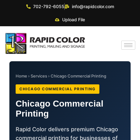
702-792-6055
info@rapidcolor.com
Upload File
Home
›
Services
› Chicago Commercial Printing
CHICAGO COMMERCIAL PRINTING
Chicago Commercial
Printing
Rapid Color delivers premium Chicago
commercial printing for businesses of