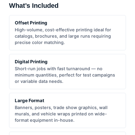
What’s Included
Offset Printing
High-volume, cost-effective printing ideal for
catalogs, brochures, and large runs requiring
precise color matching.
Digital Printing
Short-run jobs with fast turnaround — no
minimum quantities, perfect for test campaigns
or variable data needs.
Large Format
Banners, posters, trade show graphics, wall
murals, and vehicle wraps printed on wide-
format equipment in-house.