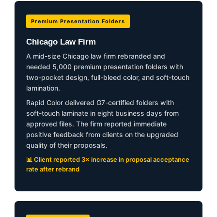
Premium Presentation Folders
Chicago Law Firm
A mid-size Chicago law firm rebranded and
needed 5,000 premium presentation folders with
two-pocket design, full-bleed color, and soft-touch
lamination.
Rapid Color delivered G7-certified folders with
soft-touch laminate in eight business days from
approved files. The firm reported immediate
positive feedback from clients on the upgraded
quality of their proposals.
📊 Client reported 3× increase in proposal acceptance
rate after rebrand