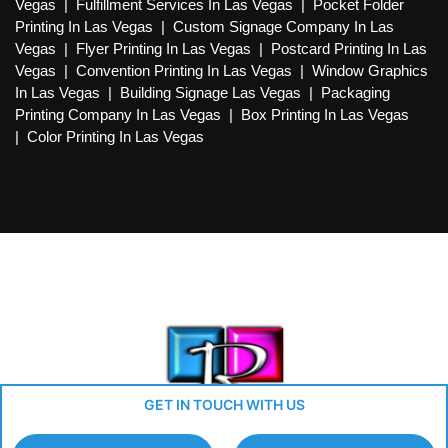
Vegas
|
Fulfillment Services In Las Vegas
|
Pocket Folder
Printing In Las Vegas
|
Custom Signage Company In Las
Vegas
|
Flyer Printing In Las Vegas
|
Postcard Printing In Las
Vegas
|
Convention Printing In Las Vegas
|
Window Graphics
In Las Vegas
|
Building Signage Las Vegas
|
Packaging
Printing Company In Las Vegas
|
Box Printing In Las Vegas
|
Color Printing In Las Vegas
GET IN TOUCH WITH US