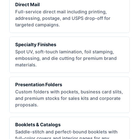
Direct Mail
Full-service direct mail including printing,
addressing, postage, and USPS drop-off for
targeted campaigns.
Specialty Finishes
Spot UV, soft-touch lamination, foil stamping,
embossing, and die cutting for premium brand
materials.
Presentation Folders
Custom folders with pockets, business card slits,
and premium stocks for sales kits and corporate
proposals.
Booklets & Catalogs
Saddle-stitch and perfect-bound booklets with
full-color covers and interior pages for any