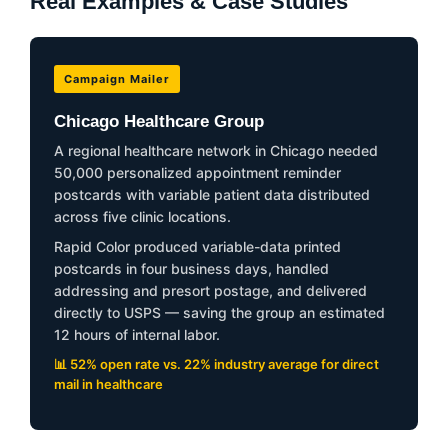
Real Examples & Case Studies
Campaign Mailer
Chicago Healthcare Group
A regional healthcare network in Chicago needed
50,000 personalized appointment reminder
postcards with variable patient data distributed
across five clinic locations.
Rapid Color produced variable-data printed
postcards in four business days, handled
addressing and presort postage, and delivered
directly to USPS — saving the group an estimated
12 hours of internal labor.
📊 52% open rate vs. 22% industry average for direct
mail in healthcare