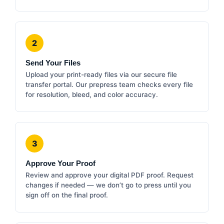
2
Send Your Files
Upload your print-ready files via our secure file
transfer portal. Our prepress team checks every file
for resolution, bleed, and color accuracy.
3
Approve Your Proof
Review and approve your digital PDF proof. Request
changes if needed — we don’t go to press until you
sign off on the final proof.