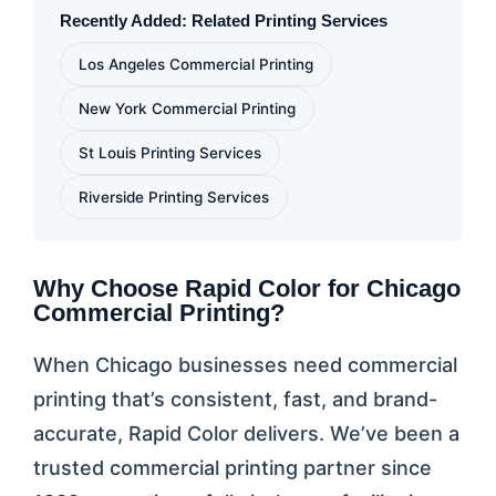
Recently Added: Related Printing Services
Los Angeles Commercial Printing
New York Commercial Printing
St Louis Printing Services
Riverside Printing Services
Why Choose Rapid Color for Chicago
Commercial Printing?
When Chicago businesses need commercial
printing that’s consistent, fast, and brand-
accurate, Rapid Color delivers. We’ve been a
trusted commercial printing partner since