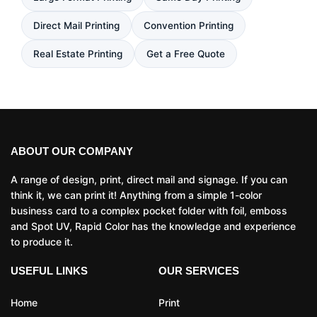
Direct Mail Printing
Convention Printing
Real Estate Printing
Get a Free Quote
ABOUT OUR COMPANY
A range of design, print, direct mail and signage. If you can
think it, we can print it! Anything from a simple 1-color
business card to a complex pocket folder with foil, emboss
and Spot UV, Rapid Color has the knowledge and experience
to produce it.
USEFUL LINKS
OUR SERVICES
Home
Print