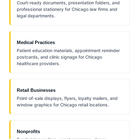
Court-ready documents, presentation folders, and
professional stationery for Chicago law firms and
legal departments.
Medical Practices
Patient education materials, appointment reminder
postcards, and clinic signage for Chicago
healthcare providers.
Retail Businesses
Point-of-sale displays, flyers, loyalty mailers, and
window graphics for Chicago retail locations.
Nonprofits