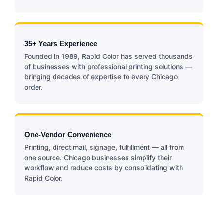
35+ Years Experience
Founded in 1989, Rapid Color has served thousands
of businesses with professional printing solutions —
bringing decades of expertise to every Chicago
order.
One-Vendor Convenience
Printing, direct mail, signage, fulfillment — all from
one source. Chicago businesses simplify their
workflow and reduce costs by consolidating with
Rapid Color.